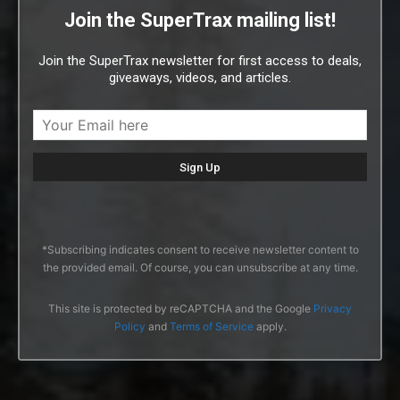
Join the SuperTrax mailing list!
Join the SuperTrax newsletter for first access to deals,
giveaways, videos, and articles.
*Subscribing indicates consent to receive newsletter content to
the provided email. Of course, you can unsubscribe at any time.
This site is protected by reCAPTCHA and the Google
Privacy
Policy
and
Terms of Service
apply.