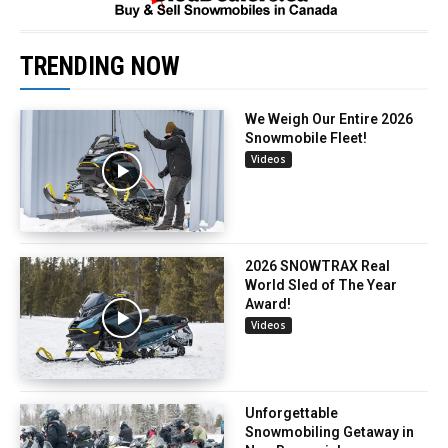
TRENDING NOW
We Weigh Our Entire 2026
Snowmobile Fleet!
Videos
2026 SNOWTRAX Real
World Sled of The Year
Award!
Videos
Unforgettable
Snowmobiling Getaway in