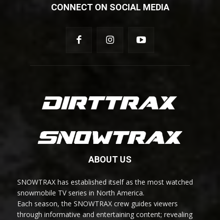
CONNECT ON SOCIAL MEDIA
ABOUT US
SNOWTRAX has established itself as the most watched
snowmobile TV series in North America.
Each season, the SNOWTRAX crew guides viewers
through informative and entertaining content; revealing