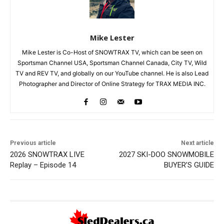
Mike Lester
Mike Lester is Co-Host of SNOWTRAX TV, which can be seen on
Sportsman Channel USA, Sportsman Channel Canada, City TV, Wild
TV and REV TV, and globally on our YouTube channel. He is also Lead
Photographer and Director of Online Strategy for TRAX MEDIA INC.
Previous article
Next article
2026 SNOWTRAX LIVE
2027 SKI-DOO SNOWMOBILE
Replay – Episode 14
BUYER’S GUIDE