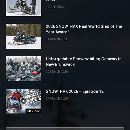
4 April 2026
2026 SNOWTRAX Real World Sled of The
Year Award!
31 March 2026
Unforgettable Snowmobiling Getaway in
New Brunswick
30 March 2026
SNOWTRAX 2026 – Episode 12
29 March 2026
00:22:42