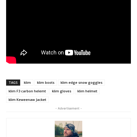
TAGS
klim
klim boots
klim edge snow goggles
klim F3 carbon helemt
klim gloves
klim helmet
klim Keweenaw Jacket
- Advertisement -