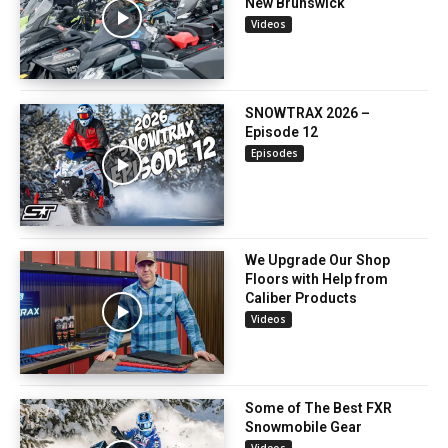
New Brunswick
Videos
SNOWTRAX 2026 –
Episode 12
Episodes
We Upgrade Our Shop
Floors with Help from
Caliber Products
Videos
Some of The Best FXR
Snowmobile Gear
Videos