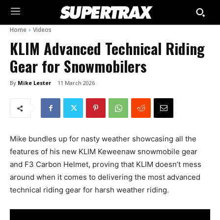
Home
Videos
KLIM Advanced Technical Riding
Gear for Snowmobilers
By
Mike Lester
11 March 2026
Mike bundles up for nasty weather showcasing all the
features of his new KLIM Keweenaw snowmobile gear
and F3 Carbon Helmet, proving that KLIM doesn’t mess
around when it comes to delivering the most advanced
technical riding gear for harsh weather riding.