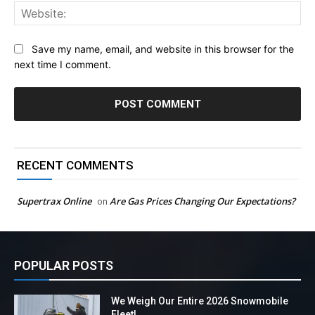
Web
Save my name, email, and website in this browser for the
next time I comment.
RECENT COMMENTS
Supertrax Online
Are Gas Prices Changing Our Expectations?
on
POPULAR POSTS
We Weigh Our Entire 2026 Snowmobile
Fleet!