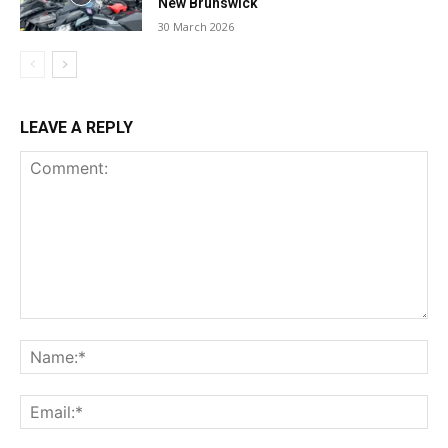
New Brunswick
30 March 2026
LEAVE A REPLY
Comment:
Na
Ema