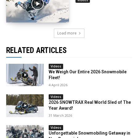
Load more
RELATED ARTICLES
Videos
We Weigh Our Entire 2026 Snowmobile
Fleet!
4 April 2026
Videos
2026 SNOWTRAX Real World Sled of The
Year Award!
31 March 2026
Videos
Unforgettable Snowmobiling Getaway in