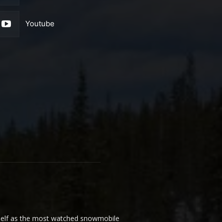
Youtube
elf as the most watched snowmobile