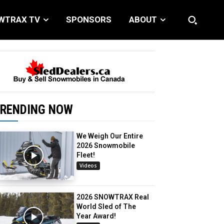
WTRAX TV
SPONSORS
ABOUT
RENDING NOW
We Weigh Our Entire
2026 Snowmobile
Fleet!
Videos
2026 SNOWTRAX Real
World Sled of The
Year Award!