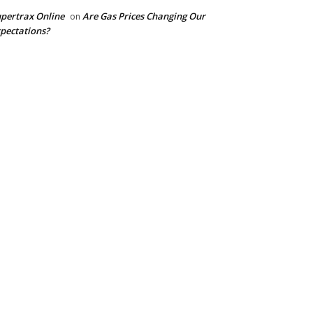
pertrax Online
Are Gas Prices Changing Our
on
pectations?