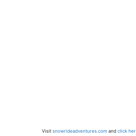
Visit
snowrideadventures.com
and
click he