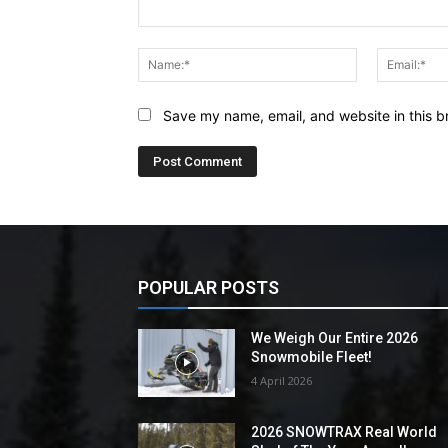
Comment:
Name:*
Save my name, email, and website in this b
POPULAR POSTS
We Weigh Our Entire 2026
Snowmobile Fleet!
4 April 2026
2026 SNOWTRAX Real World