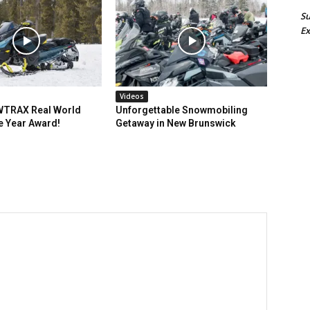
Su
Ex
Videos
TRAX Real World
Unforgettable Snowmobiling
e Year Award!
Getaway in New Brunswick