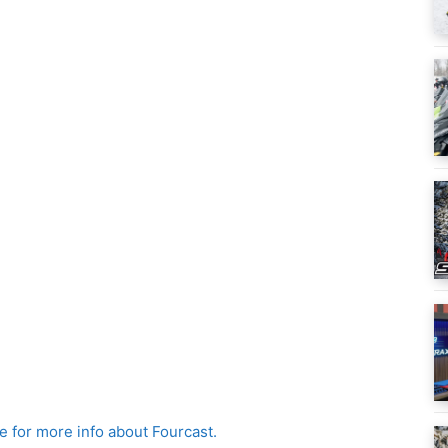
re for more info about Fourcast.