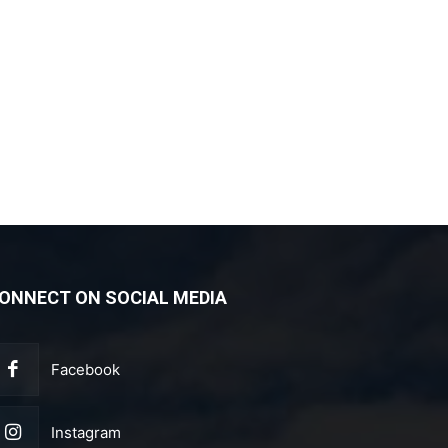
ONNECT ON SOCIAL MEDIA
Facebook
Instagram