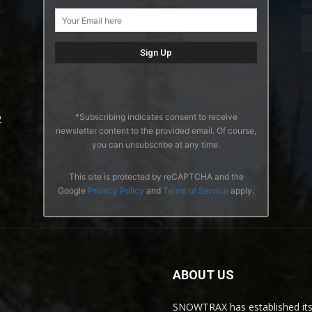
*Subscribing indicates consent to receive
2
newsletter content to the provided email. Of course,
you can unsubscribe at any time.
This site is protected by reCAPTCHA and the
Google
Privacy Policy
and
Terms of Service
apply.
ABOUT US
SNOWTRAX has established its