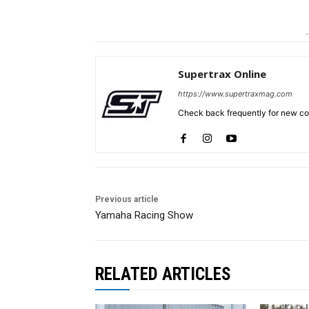
-
Supertrax Online
https://www.supertraxmag.com
Check back frequently for new con
Previous article
Yamaha Racing Show
RELATED ARTICLES