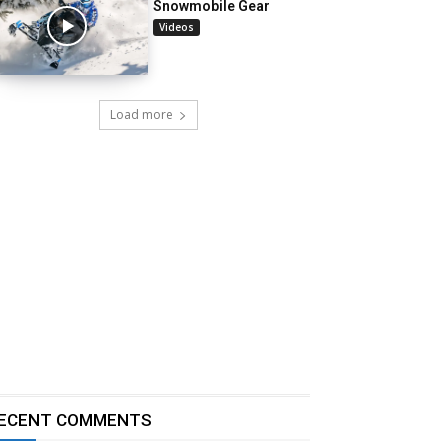
Snowmobile Gear
Videos
Load more
ECENT COMMENTS