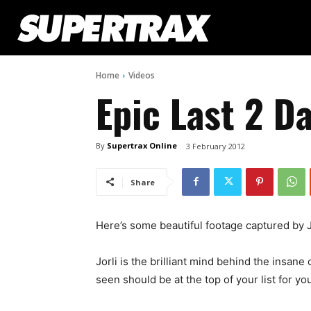
Home
Videos
Epic Last 2 Da
By
Supertrax Online
3 February 2012
Share
Here’s some beautiful footage captured by Jo
Jorli is the brilliant mind behind the insane
seen should be at the top of your list for y