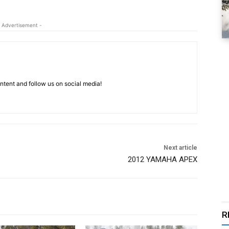
 Advertisement -
tent and follow us on social media!
Next article
2012 YAMAHA APEX
R