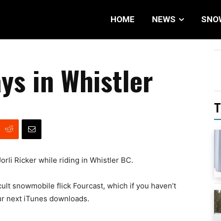
HOME
NEWS
SNO
ys in Whistler
T
rli Ricker while riding in Whistler BC.
 cult snowmobile flick Fourcast, which if you haven’t
our next iTunes downloads.