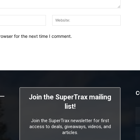
Email:*
Website:
rowser for the next time I comment.
C
Join the SuperTrax mailing
list!
Join the SuperTrax newsletter for first
access to deals, giveaways, videos, and
articles.