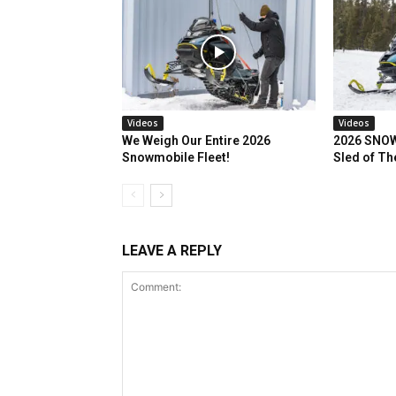
Videos
Videos
We Weigh Our Entire 2026
2026 SNOW
Snowmobile Fleet!
Sled of Th
LEAVE A REPLY