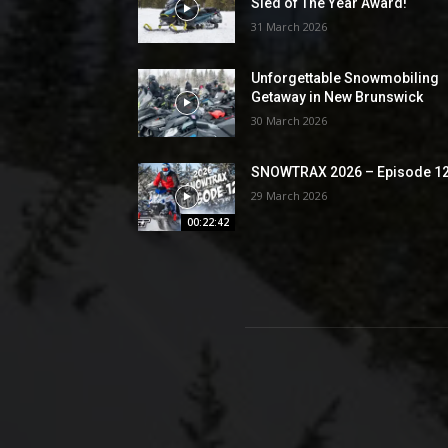
Sled of The Year Award!
31 March 2026
Unforgettable Snowmobiling
Getaway in New Brunswick
30 March 2026
SNOWTRAX 2026 – Episode 1
29 March 2026
00:22:42