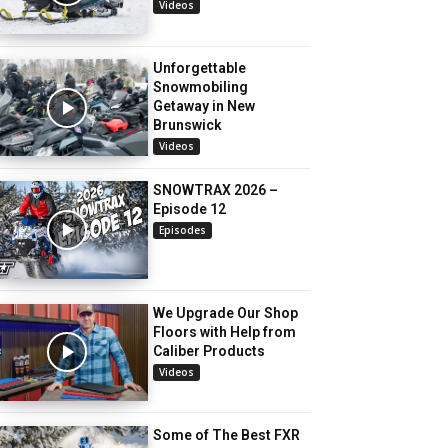
Videos
Unforgettable
Snowmobiling
Getaway in New
Brunswick
Videos
SNOWTRAX 2026 –
Episode 12
Episodes
We Upgrade Our Shop
Floors with Help from
Caliber Products
Videos
Some of The Best FXR