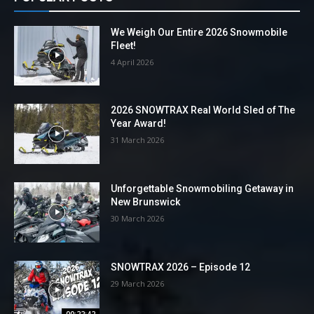
We Weigh Our Entire 2026 Snowmobile
Fleet!
4 April 2026
2026 SNOWTRAX Real World Sled of The
Year Award!
31 March 2026
Unforgettable Snowmobiling Getaway in
New Brunswick
30 March 2026
SNOWTRAX 2026 – Episode 12
29 March 2026