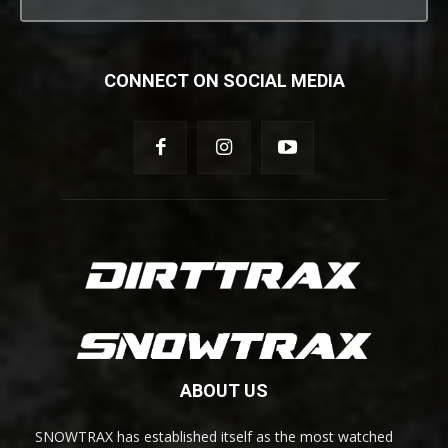
CONNECT ON SOCIAL MEDIA
ABOUT US
SNOWTRAX has established itself as the most watched