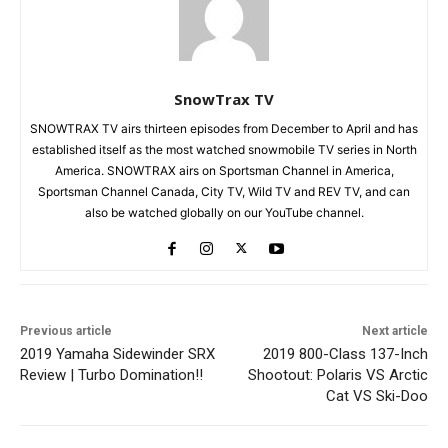
SnowTrax TV
SNOWTRAX TV airs thirteen episodes from December to April and has
established itself as the most watched snowmobile TV series in North
America. SNOWTRAX airs on Sportsman Channel in America,
Sportsman Channel Canada, City TV, Wild TV and REV TV, and can
also be watched globally on our YouTube channel.
Previous article
Next article
2019 Yamaha Sidewinder SRX
2019 800-Class 137-Inch
Review | Turbo Domination!!
Shootout: Polaris VS Arctic
Cat VS Ski-Doo