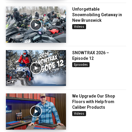
Unforgettable
Snowmobiling Getaway in
New Brunswick
Videos
SNOWTRAX 2026 –
Episode 12
Episodes
We Upgrade Our Shop
Floors with Help from
Caliber Products
Videos