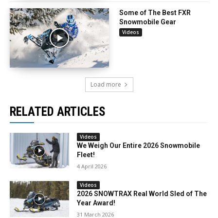
Some of The Best FXR
Snowmobile Gear
Videos
Load more
RELATED ARTICLES
Videos
We Weigh Our Entire 2026 Snowmobile
Fleet!
4 April 2026
Videos
2026 SNOWTRAX Real World Sled of The
Year Award!
31 March 2026