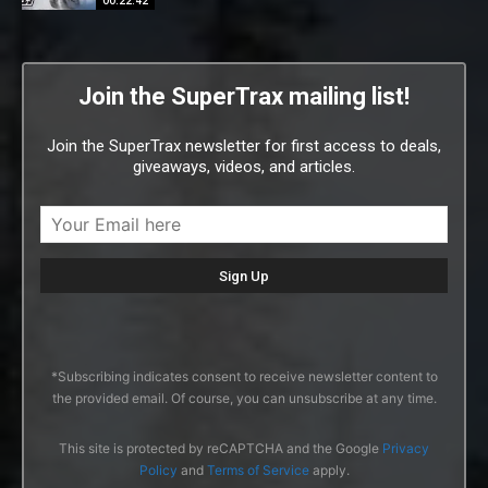
00:22:42
Join the SuperTrax mailing list!
Join the SuperTrax newsletter for first access to deals,
giveaways, videos, and articles.
*Subscribing indicates consent to receive newsletter content to
the provided email. Of course, you can unsubscribe at any time.
This site is protected by reCAPTCHA and the Google
Privacy
Policy
and
Terms of Service
apply.