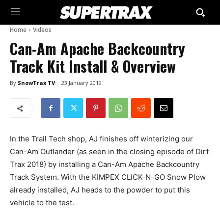
Home
Videos
Can-Am Apache Backcountry
Track Kit Install & Overview
By
SnowTrax TV
23 January 2019
In the Trail Tech shop, AJ finishes off winterizing our
Can-Am Outlander (as seen in the closing episode of Dirt
Trax 2018) by installing a Can-Am Apache Backcountry
Track System. With the KIMPEX CLICK-N-GO Snow Plow
already installed, AJ heads to the powder to put this
vehicle to the test.