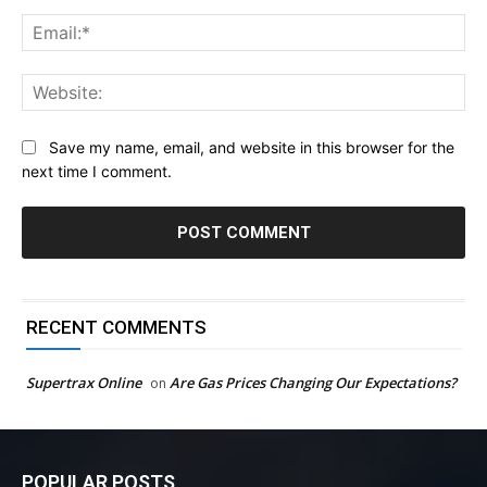
Ema
Web
Save my name, email, and website in this browser for the
next time I comment.
RECENT COMMENTS
Supertrax Online
Are Gas Prices Changing Our Expectations?
on
POPULAR POSTS