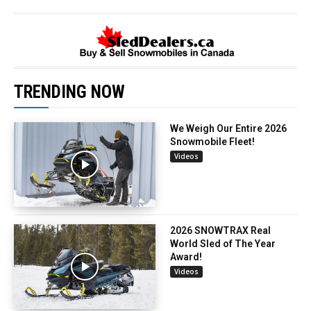
TRENDING NOW
We Weigh Our Entire 2026
Snowmobile Fleet!
Videos
2026 SNOWTRAX Real
World Sled of The Year
Award!
Videos