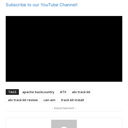
Subscribe to our YouTube Channel!
TAGS
apache backcountry
ATV
atv track kit
atv track kit review
can-am
track kit install
- Advertisement -