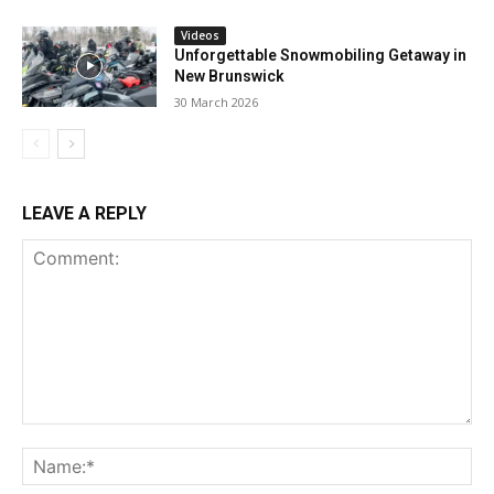
Videos
Unforgettable Snowmobiling Getaway in
New Brunswick
30 March 2026
LEAVE A REPLY
Comment:
Na