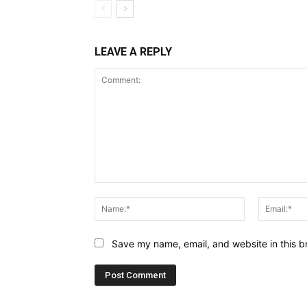
LEAVE A REPLY
Comment:
Name:*
Save my name, email, and website in this b