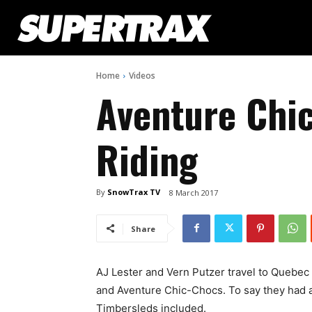
Home
Videos
Aventure Chi
Riding
By
SnowTrax TV
8 March 2017
Share
AJ Lester and Vern Putzer travel to Quebec
and Aventure Chic-Chocs. To say they had 
Timbersleds included.