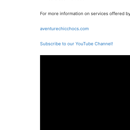
For more information on services offered by
aventurechicchocs.com
Subscribe to our YouTube Channel!