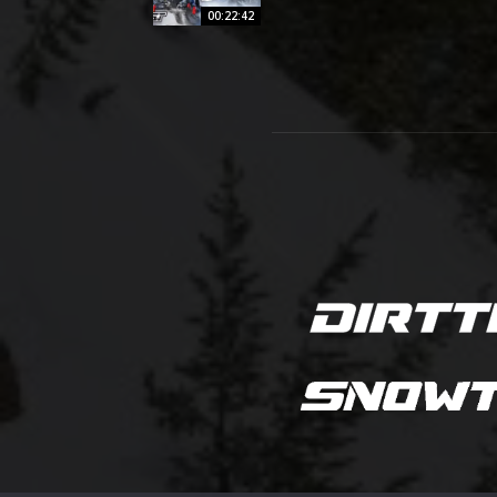
00:22:42