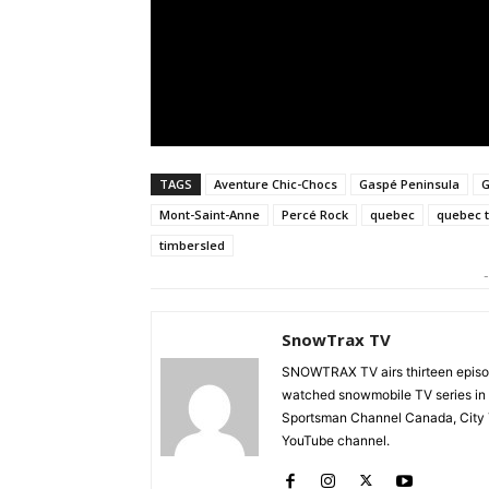
TAGS
Aventure Chic-Chocs
Gaspé Peninsula
G
Mont-Saint-Anne
Percé Rock
quebec
quebec 
timbersled
-
SnowTrax TV
SNOWTRAX TV airs thirteen episode
watched snowmobile TV series in
Sportsman Channel Canada, City T
YouTube channel.