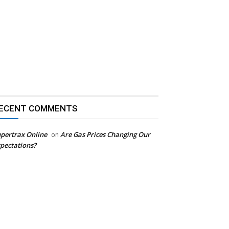
ECENT COMMENTS
pertrax Online
Are Gas Prices Changing Our
on
pectations?