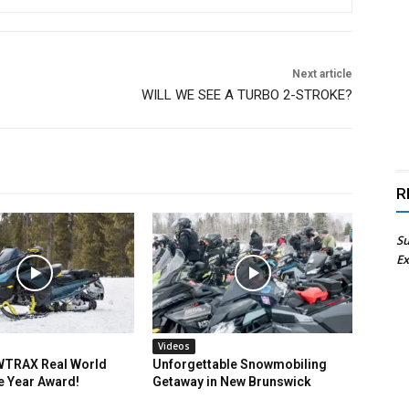
Next article
WILL WE SEE A TURBO 2-STROKE?
R
Su
Ex
Videos
TRAX Real World
Unforgettable Snowmobiling
e Year Award!
Getaway in New Brunswick