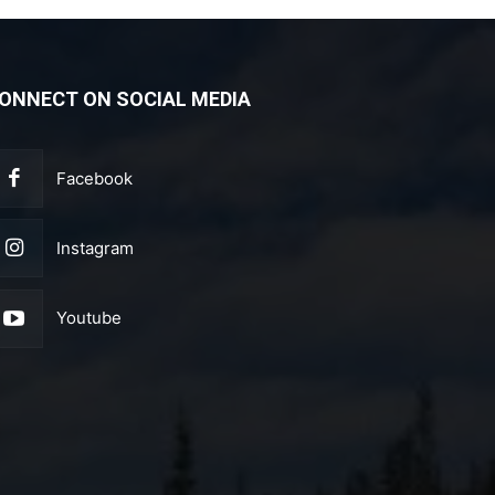
ONNECT ON SOCIAL MEDIA
Facebook
Instagram
Youtube