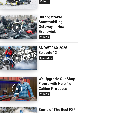
Videos
Unforgettable
Snowmobiling
Getaway in New
Brunswick
Videos
SNOWTRAX 2026 –
Episode 12
Episodes
We Upgrade Our Shop
Floors with Help from
Caliber Products
Videos
Some of The Best FXR