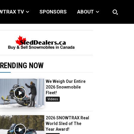
WTRAX TV
SPONSORS
ABOUT
RENDING NOW
We Weigh Our Entire
2026 Snowmobile
Fleet!
Videos
2026 SNOWTRAX Real
World Sled of The
Year Award!