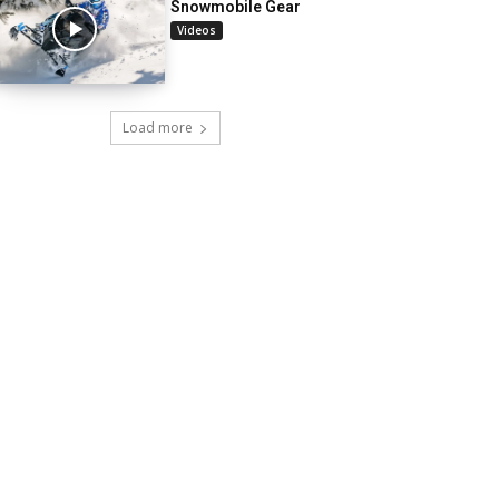
Snowmobile Gear
Videos
Load more