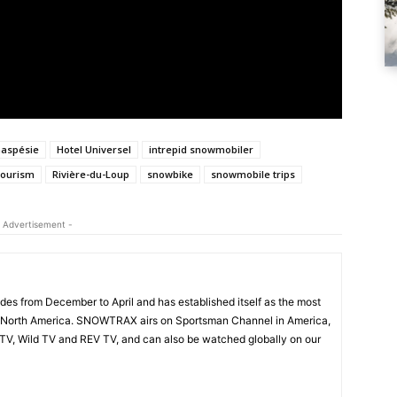
aspésie
Hotel Universel
intrepid snowmobiler
tourism
Rivière-du-Loup
snowbike
snowmobile trips
 Advertisement -
s from December to April and has established itself as the most
 North America. SNOWTRAX airs on Sportsman Channel in America,
V, Wild TV and REV TV, and can also be watched globally on our