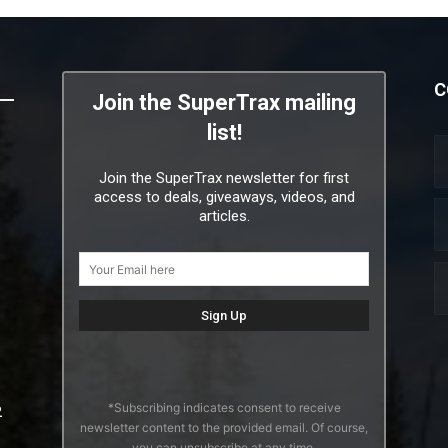
C
Join the SuperTrax mailing
list!
Join the SuperTrax newsletter for first
access to deals, giveaways, videos, and
articles.
*Subscribing indicates consent to receive
2
newsletter content to the provided email. Of course,
you can unsubscribe at any time.