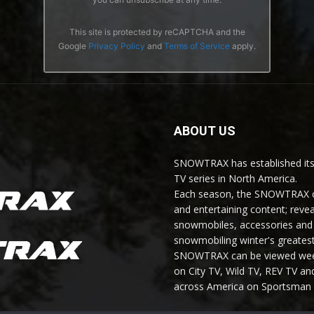
This site is protected by reCAPTCHA and the
Google
Privacy Policy
and
Terms of Service
apply.
ABOUT US
SNOWTRAX has established its
TV series in North America.
Each season, the SNOWTRAX cr
and entertaining content; revea
snowmobiles, accessories and 
snowmobiling winter's greatest
SNOWTRAX can be viewed weekl
on City TV, Wild TV, REV TV 
across America on Sportsman 