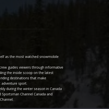
elf as the most watched snowmobile
ew guides viewers through informative
ling the inside scoop on the latest
riding destinations that make
 adventure sport.
y during the winter season in Canada
and Sportsman Channel Canada and
Channel.