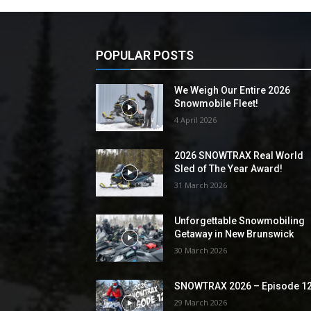
POPULAR POSTS
We Weigh Our Entire 2026
Snowmobile Fleet!
4 April 2026
2026 SNOWTRAX Real World
Sled of The Year Award!
31 March 2026
Unforgettable Snowmobiling
Getaway in New Brunswick
30 March 2026
SNOWTRAX 2026 – Episode 1
29 March 2026