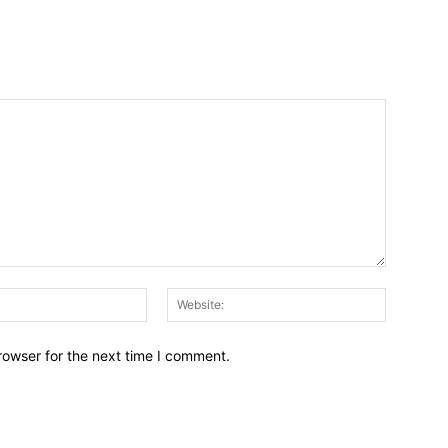
Email:*
Website:
rowser for the next time I comment.