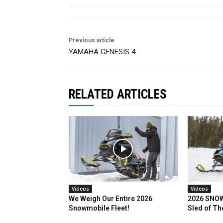
Previous article
YAMAHA GENESIS 4
RELATED ARTICLES
Videos
Videos
We Weigh Our Entire 2026
2026 SNOW
Snowmobile Fleet!
Sled of Th