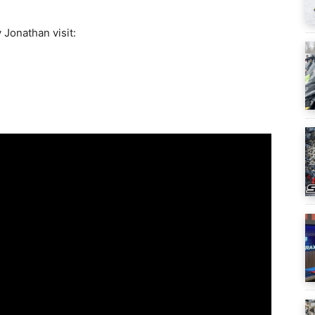
 Jonathan visit: