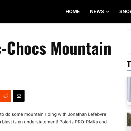
HOME
NEWS
SNO
c-Chocs Mountain
T
 to do some mountain riding with Jonathan Lefebvre
a blast is an understatement! Polaris PRO-RMKs and