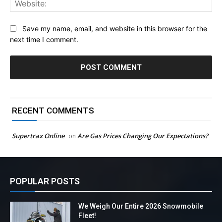
Save my name, email, and website in this browser for the
next time I comment.
RECENT COMMENTS
Supertrax Online
Are Gas Prices Changing Our Expectations?
on
POPULAR POSTS
We Weigh Our Entire 2026 Snowmobile
Fleet!