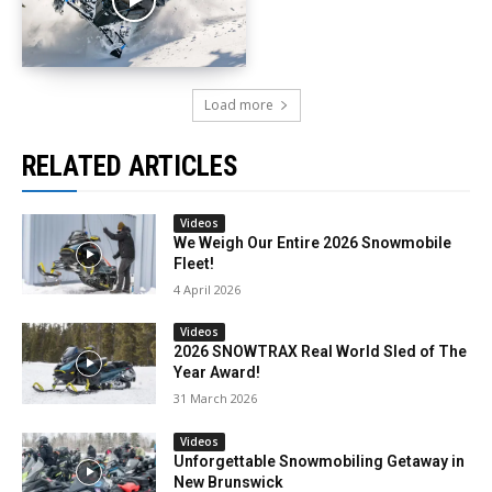
Load more
RELATED ARTICLES
Videos
We Weigh Our Entire 2026 Snowmobile
Fleet!
4 April 2026
Videos
2026 SNOWTRAX Real World Sled of The
Year Award!
31 March 2026
Videos
Unforgettable Snowmobiling Getaway in
New Brunswick