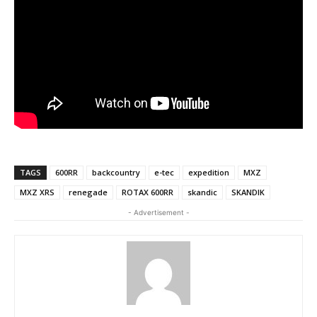
TAGS
600RR
backcountry
e-tec
expedition
MXZ
MXZ XRS
renegade
ROTAX 600RR
skandic
SKANDIK
- Advertisement -