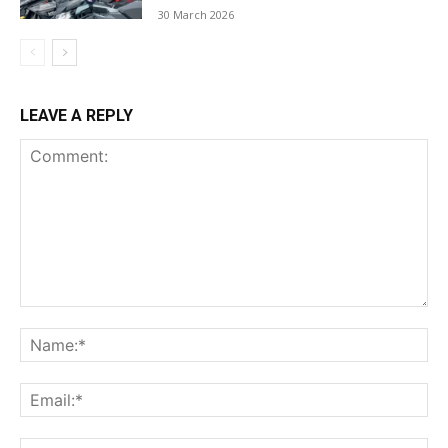
30 March 2026
LEAVE A REPLY
Comment:
Na
Ema
Web