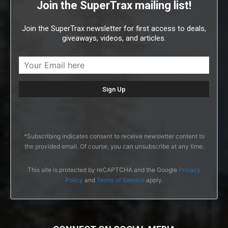
Join the SuperTrax mailing list!
Join the SuperTrax newsletter for first access to deals,
giveaways, videos, and articles.
*Subscribing indicates consent to receive newsletter content to
the provided email. Of course, you can unsubscribe at any time.
This site is protected by reCAPTCHA and the Google
Privacy
Policy
and
Terms of Service
apply.