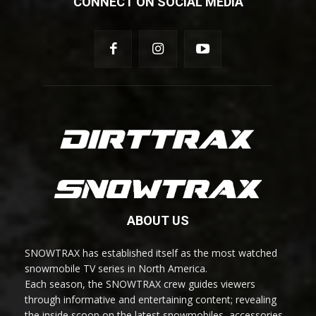
CONNECT ON SOCIAL MEDIA
ABOUT US
SNOWTRAX has established itself as the most watched
snowmobile TV series in North America.
Each season, the SNOWTRAX crew guides viewers
through informative and entertaining content; revealing
the inside scoop on the latest snowmobiles, accessories