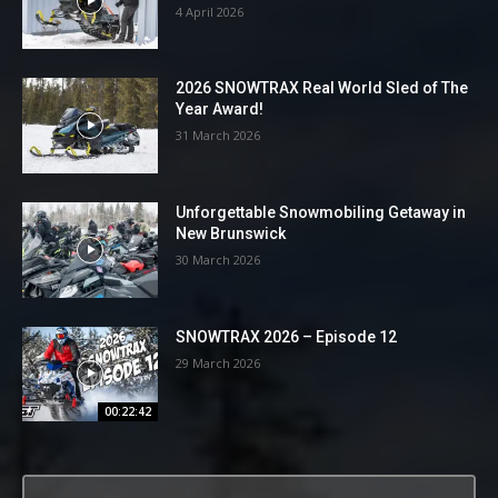
4 April 2026
2026 SNOWTRAX Real World Sled of The
Year Award!
31 March 2026
Unforgettable Snowmobiling Getaway in
New Brunswick
30 March 2026
SNOWTRAX 2026 – Episode 12
29 March 2026
00:22:42