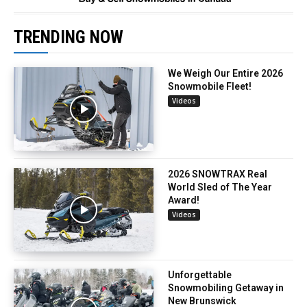
TRENDING NOW
We Weigh Our Entire 2026
Snowmobile Fleet!
Videos
2026 SNOWTRAX Real
World Sled of The Year
Award!
Videos
Unforgettable
Snowmobiling Getaway in
New Brunswick