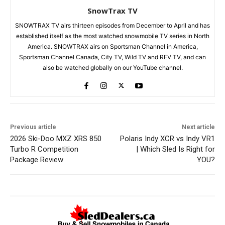
SnowTrax TV
SNOWTRAX TV airs thirteen episodes from December to April and has
established itself as the most watched snowmobile TV series in North
America. SNOWTRAX airs on Sportsman Channel in America,
Sportsman Channel Canada, City TV, Wild TV and REV TV, and can
also be watched globally on our YouTube channel.
Previous article
Next article
2026 Ski-Doo MXZ XRS 850
Polaris Indy XCR vs Indy VR1
Turbo R Competition
| Which Sled Is Right for
Package Review
YOU?