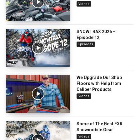
Videos
SNOWTRAX 2026 –
Episode 12
Episodes
We Upgrade Our Shop
Floors with Help from
Caliber Products
Videos
Some of The Best FXR
Snowmobile Gear
Videos