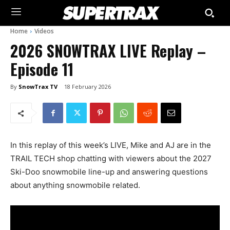
Home
Videos
2026 SNOWTRAX LIVE Replay –
Episode 11
By
SnowTrax TV
18 February 2026
In this replay of this week’s LIVE, Mike and AJ are in the
TRAIL TECH shop chatting with viewers about the 2027
Ski-Doo snowmobile line-up and answering questions
about anything snowmobile related.