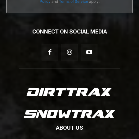
Policy
and
Terms of Service
apply.
CONNECT ON SOCIAL MEDIA
ABOUT US