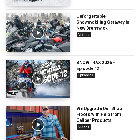
Unforgettable
Snowmobiling Getaway in
New Brunswick
Videos
SNOWTRAX 2026 –
Episode 12
Episodes
We Upgrade Our Shop
Floors with Help from
Caliber Products
Videos