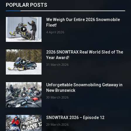
POPULAR POSTS
We Weigh Our Entire 2026 Snowmobile
Fleet!
4 April 2026
2026 SNOWTRAX Real World Sled of The
Year Award!
31 March 2026
Unforgettable Snowmobiling Getaway in
New Brunswick
30 March 2026
SNOWTRAX 2026 – Episode 12
29 March 2026