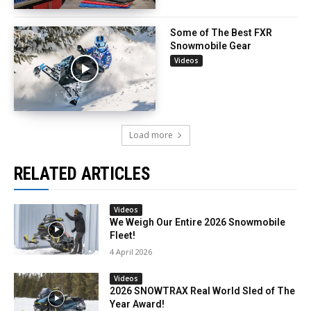
Some of The Best FXR
Snowmobile Gear
Videos
Load more
RELATED ARTICLES
Videos
We Weigh Our Entire 2026 Snowmobile
Fleet!
4 April 2026
Videos
2026 SNOWTRAX Real World Sled of The
Year Award!