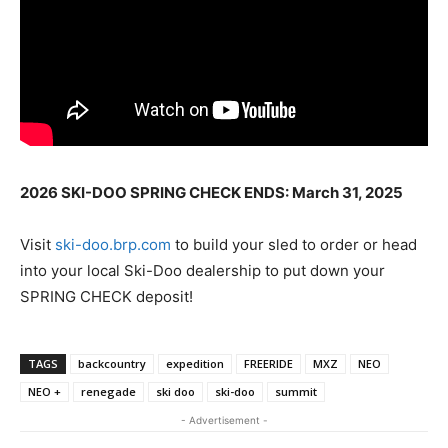
2026 SKI-DOO SPRING CHECK ENDS: March 31, 2025
Visit
ski-doo.brp.com
to build your sled to order or head
into your local Ski-Doo dealership to put down your
SPRING CHECK deposit!
TAGS
backcountry
expedition
FREERIDE
MXZ
NEO
NEO +
renegade
ski doo
ski-doo
summit
- Advertisement -