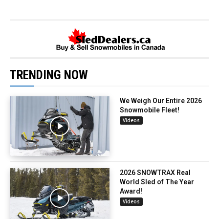
TRENDING NOW
We Weigh Our Entire 2026
Snowmobile Fleet!
Videos
2026 SNOWTRAX Real
World Sled of The Year
Award!
Videos