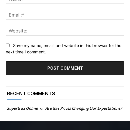
Ema
Web
Save my name, email, and website in this browser for the
next time I comment.
RECENT COMMENTS
Supertrax Online
Are Gas Prices Changing Our Expectations?
on