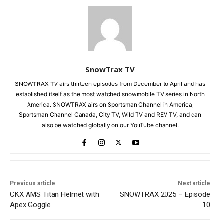
SnowTrax TV
SNOWTRAX TV airs thirteen episodes from December to April and has
established itself as the most watched snowmobile TV series in North
America. SNOWTRAX airs on Sportsman Channel in America,
Sportsman Channel Canada, City TV, Wild TV and REV TV, and can
also be watched globally on our YouTube channel.
Previous article
Next article
CKX AMS Titan Helmet with
SNOWTRAX 2025 – Episode
Apex Goggle
10