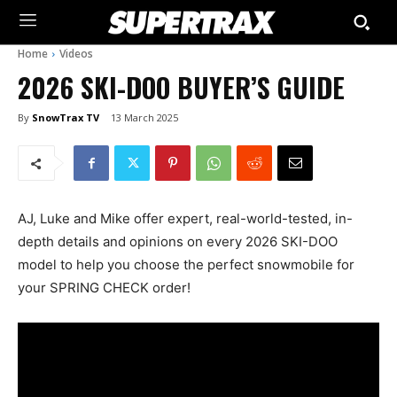
Home
Videos
2026 SKI-DOO BUYER’S GUIDE
By
SnowTrax TV
13 March 2025
AJ, Luke and Mike offer expert, real-world-tested, in-
depth details and opinions on every 2026 SKI-DOO
model to help you choose the perfect snowmobile for
your SPRING CHECK order!