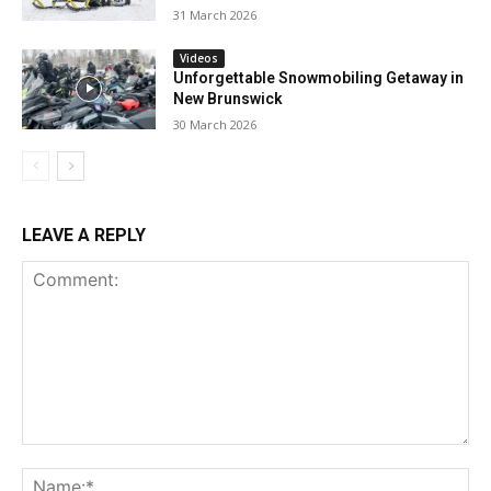
31 March 2026
Videos
Unforgettable Snowmobiling Getaway in
New Brunswick
30 March 2026
LEAVE A REPLY
Comment:
Na