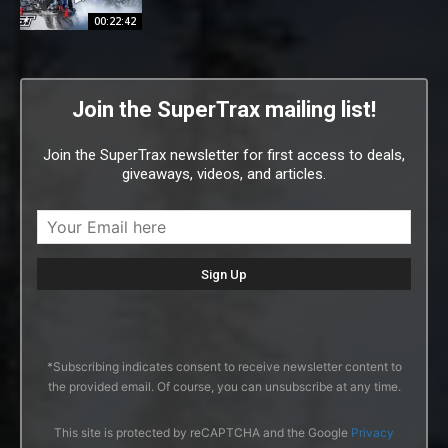
00:22:42
Join the SuperTrax mailing list!
Join the SuperTrax newsletter for first access to deals,
giveaways, videos, and articles.
*Subscribing indicates consent to receive newsletter content to
the provided email. Of course, you can unsubscribe at any time.
This site is protected by reCAPTCHA and the Google
Privacy