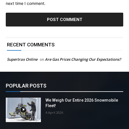
next time I comment.
RECENT COMMENTS
Supertrax Online
Are Gas Prices Changing Our Expectations?
on
POPULAR POSTS
We Weigh Our Entire 2026 Snowmobile
Fleet!
4 April 2026