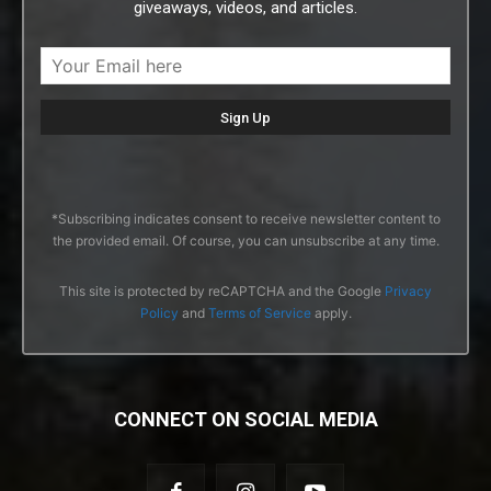
giveaways, videos, and articles.
*Subscribing indicates consent to receive newsletter content to
the provided email. Of course, you can unsubscribe at any time.
This site is protected by reCAPTCHA and the Google
Privacy
Policy
and
Terms of Service
apply.
CONNECT ON SOCIAL MEDIA