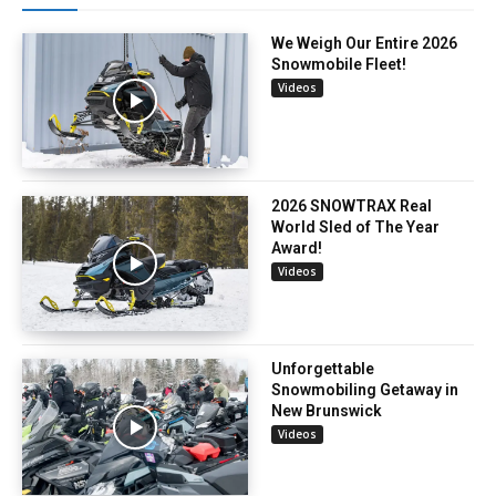
We Weigh Our Entire 2026
Snowmobile Fleet!
Videos
2026 SNOWTRAX Real
World Sled of The Year
Award!
Videos
Unforgettable
Snowmobiling Getaway in
New Brunswick
Videos