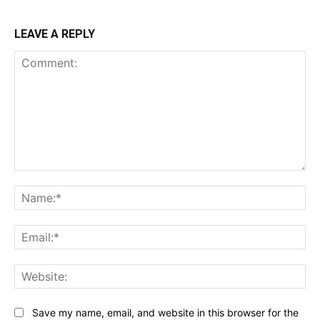
LEAVE A REPLY
Comment:
Na
Ema
Web
Save my name, email, and website in this browser for the