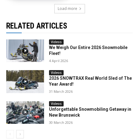
Load more
RELATED ARTICLES
Videos
We Weigh Our Entire 2026 Snowmobile
Fleet!
4 April 2026
Videos
2026 SNOWTRAX Real World Sled of The
Year Award!
31 March 2026
Videos
Unforgettable Snowmobiling Getaway in
New Brunswick
30 March 2026