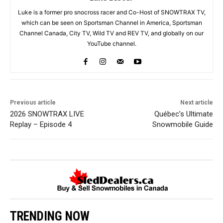
Luke is a former pro snocross racer and Co-Host of SNOWTRAX TV,
which can be seen on Sportsman Channel in America, Sportsman
Channel Canada, City TV, Wild TV and REV TV, and globally on our
YouTube channel.
Previous article
Next article
2026 SNOWTRAX LIVE
Québec’s Ultimate
Replay – Episode 4
Snowmobile Guide
TRENDING NOW