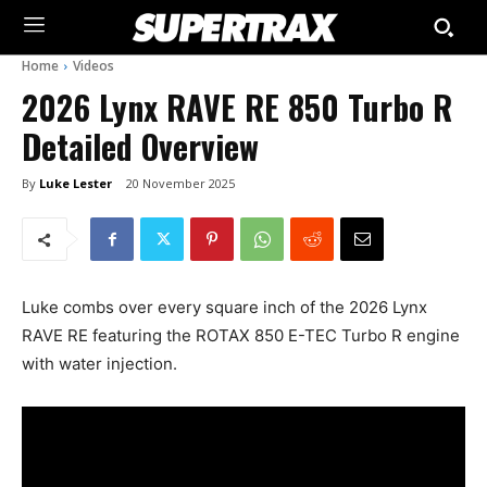
Home
Videos
2026 Lynx RAVE RE 850 Turbo R
Detailed Overview
By
Luke Lester
20 November 2025
Luke combs over every square inch of the 2026 Lynx
RAVE RE featuring the ROTAX 850 E-TEC Turbo R engine
with water injection.