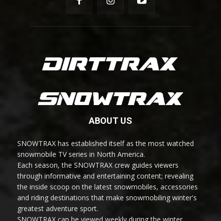
ABOUT US
SNOWTRAX has established itself as the most watched
snowmobile TV series in North America.
Each season, the SNOWTRAX crew guides viewers
through informative and entertaining content; revealing
the inside scoop on the latest snowmobiles, accessories
and riding destinations that make snowmobiling winter's
greatest adventure sport.
SNOWTRAX can be viewed weekly during the winter