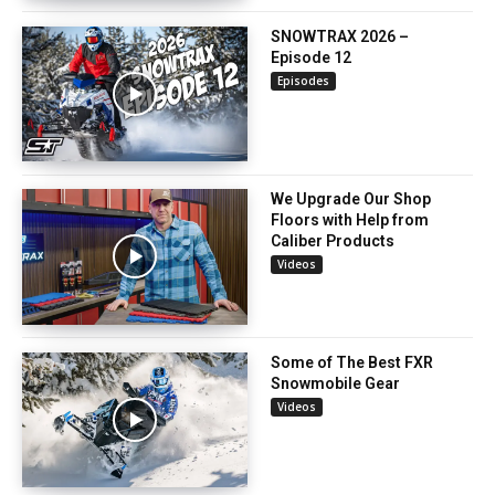
SNOWTRAX 2026 –
Episode 12
Episodes
We Upgrade Our Shop
Floors with Help from
Caliber Products
Videos
Some of The Best FXR
Snowmobile Gear
Videos