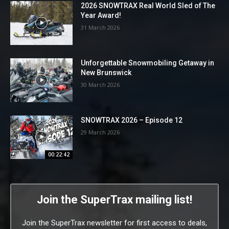
2026 SNOWTRAX Real World Sled of The
Year Award!
31 March 2026
Unforgettable Snowmobiling Getaway in
New Brunswick
30 March 2026
SNOWTRAX 2026 – Episode 12
29 March 2026
00:22:42
Join the SuperTrax mailing list!
Join the SuperTrax newsletter for first access to deals,