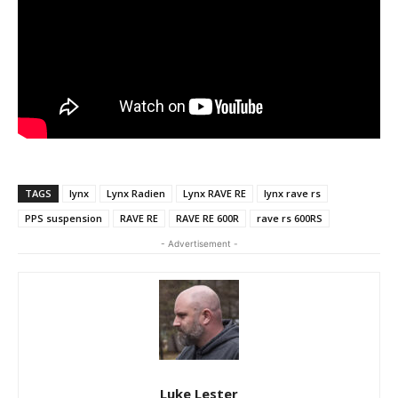
TAGS
lynx
Lynx Radien
Lynx RAVE RE
lynx rave rs
PPS suspension
RAVE RE
RAVE RE 600R
rave rs 600RS
- Advertisement -
Luke Lester