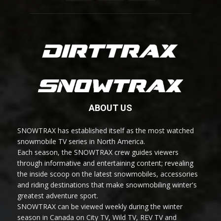
ABOUT US
SNOWTRAX has established itself as the most watched
snowmobile TV series in North America.
Each season, the SNOWTRAX crew guides viewers
through informative and entertaining content; revealing
the inside scoop on the latest snowmobiles, accessories
and riding destinations that make snowmobiling winter's
greatest adventure sport.
SNOWTRAX can be viewed weekly during the winter
season in Canada on City TV, Wild TV, REV TV and