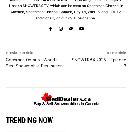
Host on SNOWTRAX TV, which can be seen on Sportsman Channel in
America, Sportsman Channel Canada, City TV, Wild TV and REV TV,
and globally on our YouTube channel.
Previous article
Next article
Cochrane Ontario | World’s
SNOWTRAX 2025 – Episode
Best Snowmobile Destination
7
TRENDING NOW