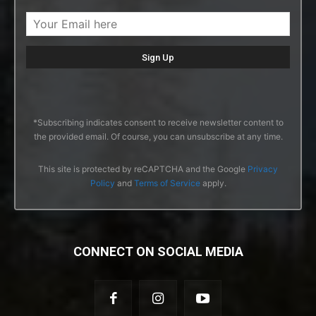
*Subscribing indicates consent to receive newsletter content to
the provided email. Of course, you can unsubscribe at any time.
This site is protected by reCAPTCHA and the Google
Privacy
Policy
and
Terms of Service
apply.
CONNECT ON SOCIAL MEDIA