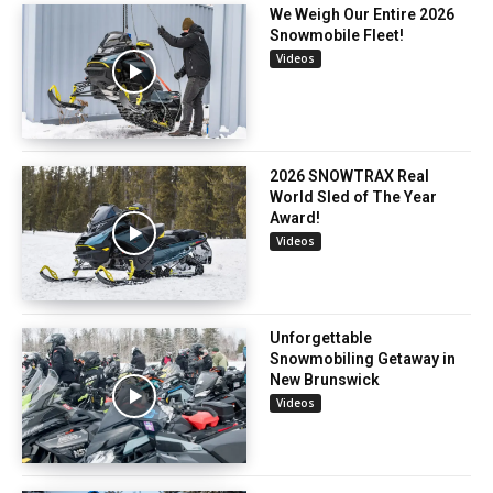
We Weigh Our Entire 2026
Snowmobile Fleet!
Videos
2026 SNOWTRAX Real
World Sled of The Year
Award!
Videos
Unforgettable
Snowmobiling Getaway in
New Brunswick
Videos