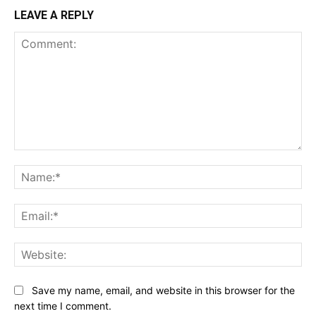
LEAVE A REPLY
Comment:
Na
Ema
Web
Save my name, email, and website in this browser for the
next time I comment.