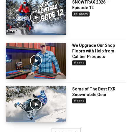
SNOWTRAX 2026 –
Episode 12
Episodes
We Upgrade Our Shop
Floors with Help from
Caliber Products
Videos
Some of The Best FXR
Snowmobile Gear
Videos