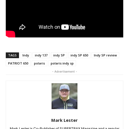
TAGS
Indy
indy 137
indy SP
indy SP 650
Indy SP review
PATRIOT 650
polaris
polaris indy sp
- Advertisement -
Mark Lester
Mark Lester is Co-Publisher of SUPERTRAX Magazine and a regular