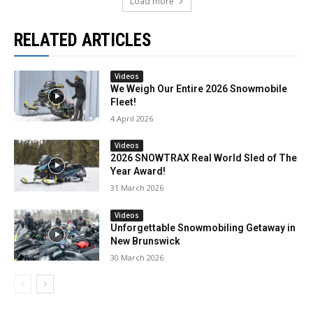
Load more
RELATED ARTICLES
Videos
We Weigh Our Entire 2026 Snowmobile
Fleet!
4 April 2026
Videos
2026 SNOWTRAX Real World Sled of The
Year Award!
31 March 2026
Videos
Unforgettable Snowmobiling Getaway in
New Brunswick
30 March 2026