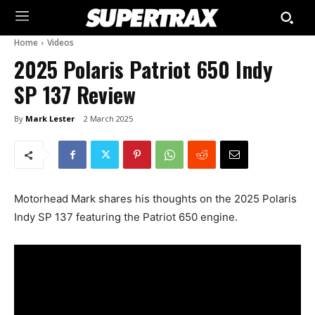
Home
Videos
2025 Polaris Patriot 650 Indy
SP 137 Review
By
Mark Lester
2 March 2025
Motorhead Mark shares his thoughts on the 2025 Polaris
Indy SP 137 featuring the Patriot 650 engine.