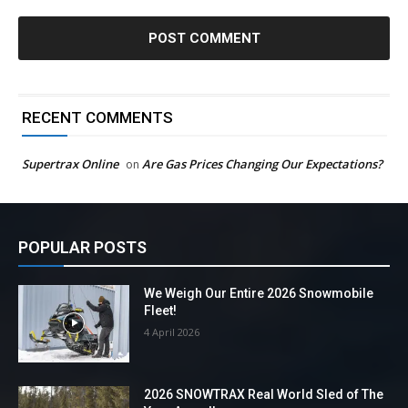
RECENT COMMENTS
Supertrax Online
Are Gas Prices Changing Our Expectations?
on
POPULAR POSTS
We Weigh Our Entire 2026 Snowmobile
Fleet!
4 April 2026
2026 SNOWTRAX Real World Sled of The