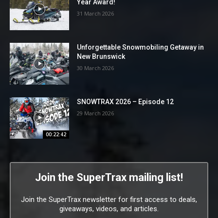
Year Award!
31 March 2026
Unforgettable Snowmobiling Getaway in
New Brunswick
30 March 2026
SNOWTRAX 2026 – Episode 12
29 March 2026
00:22:42
Join the SuperTrax mailing list!
Join the SuperTrax newsletter for first access to deals,
giveaways, videos, and articles.