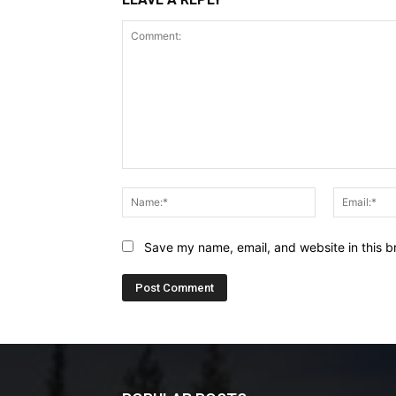
Comment:
Name:*
Save my name, email, and website in this b