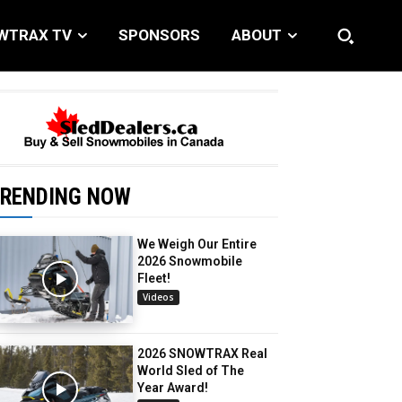
WTRAX TV
SPONSORS
ABOUT
RENDING NOW
We Weigh Our Entire
2026 Snowmobile
Fleet!
Videos
2026 SNOWTRAX Real
World Sled of The
Year Award!