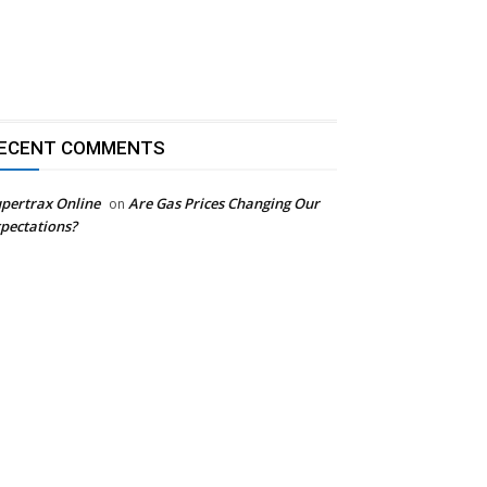
ECENT COMMENTS
pertrax Online
Are Gas Prices Changing Our
on
pectations?