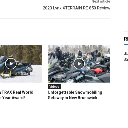
Next article
2023 Lynx XTERRAIN RE 850 Review
R
Su
Ex
Videos
TRAX Real World
Unforgettable Snowmobiling
e Year Award!
Getaway in New Brunswick