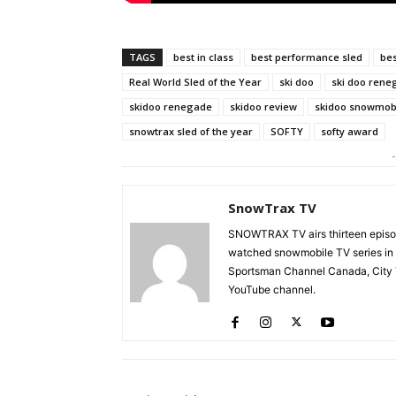
TAGS
best in class
best performance sled
bes
Real World Sled of the Year
ski doo
ski doo rene
skidoo renegade
skidoo review
skidoo snowmob
snowtrax sled of the year
SOFTY
softy award
-
SnowTrax TV
SNOWTRAX TV airs thirteen episode
watched snowmobile TV series in
Sportsman Channel Canada, City T
YouTube channel.