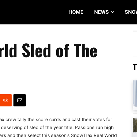
HOME
NEWS
SNO
ld Sled of The
T
ax crew tally the score cards and cast their votes for
eserving of sled of the year title. Passions run high
ders and then select this season’s SnowTrax Real World