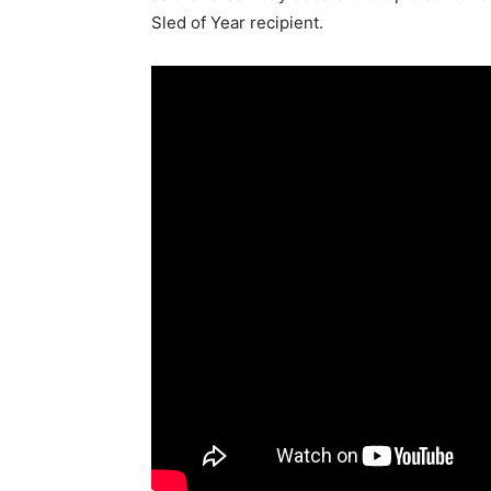
Sled of Year recipient.