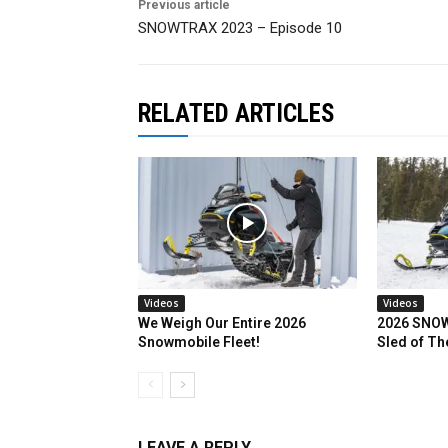
Previous article
SNOWTRAX 2023 – Episode 10
RELATED ARTICLES
Videos
Videos
We Weigh Our Entire 2026
2026 SNOW
Snowmobile Fleet!
Sled of Th
LEAVE A REPLY