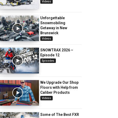
Videos
Unforgettable
Snowmobiling
Getaway in New
Brunswick
Videos
SNOWTRAX 2026 –
Episode 12
Episodes
We Upgrade Our Shop
Floors with Help from
Caliber Products
Videos
Some of The Best FXR