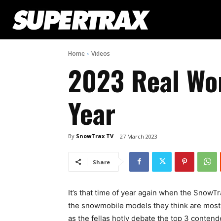
Home
Videos
2023 Real Wor
Year
By
SnowTrax TV
27 March 2023
Share
It’s that time of year again when the SnowTr
the snowmobile models they think are most d
as the fellas hotly debate the top 3 conten