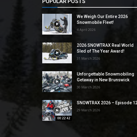
POPULAR POSTS
We Weigh Our Entire 2026
Snowmobile Fleet!
4 April 2026
2026 SNOWTRAX Real World
Sled of The Year Award!
31 March 2026
Unforgettable Snowmobiling
Getaway in New Brunswick
30 March 2026
SNOWTRAX 2026 – Episode 1
29 March 2026
00:22:42