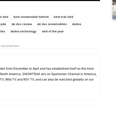
t sled
best snowmobile helmet
best trail sled
gade
ski doo review
ski doo snowmobiles
skidoo
iles
skidoo technology
sled of the year
 Advertisement -
s from December to April and has established itself as the most
 North America. SNOWTRAX airs on Sportsman Channel in America,
V, Wild TV and REV TV, and can also be watched globally on our