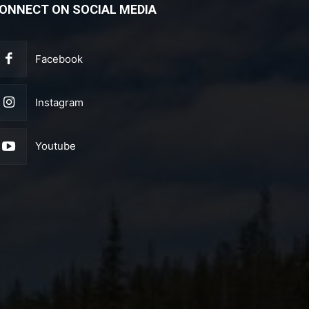
ONNECT ON SOCIAL MEDIA
Facebook
Instagram
Youtube