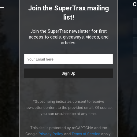
C
Join the SuperTrax mailing
list!
Join the SuperTrax newsletter for first
access to deals, giveaways, videos, and
articles.
*Subscribing indicates consent to receive
2
newsletter content to the provided email. Of course,
you can unsubscribe at any time.
This site is protected by reCAPTCHA and the
Google
Privacy Policy
and
Terms of Service
apply.