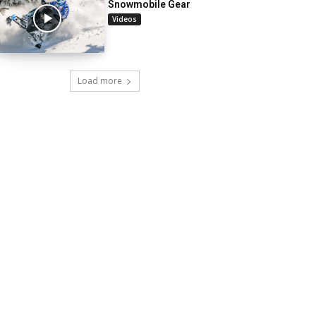
Snowmobile Gear
Videos
Load more