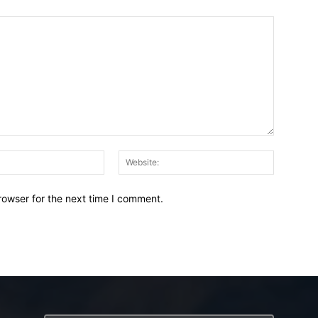
Email:*
Website:
rowser for the next time I comment.