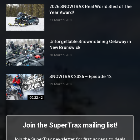
2026 SNOWTRAX Real World Sled of The
Year Award!
31 March 2026
Unforgettable Snowmobiling Getaway in
New Brunswick
30 March 2026
SNOWTRAX 2026 – Episode 12
29 March 2026
00:22:42
Join the SuperTrax mailing list!
Join the SuperTrax newsletter for first access to deals,