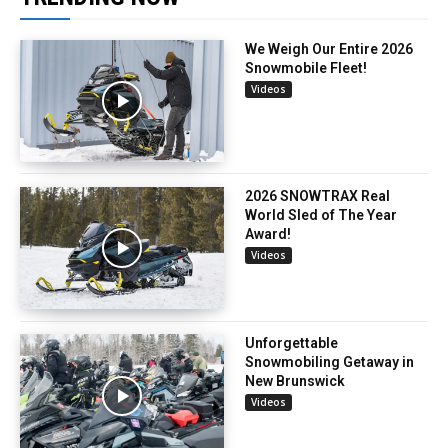
We Weigh Our Entire 2026
Snowmobile Fleet!
Videos
2026 SNOWTRAX Real
World Sled of The Year
Award!
Videos
Unforgettable
Snowmobiling Getaway in
New Brunswick
Videos