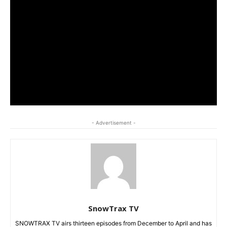
- Advertisement -
SnowTrax TV
SNOWTRAX TV airs thirteen episodes from December to April and has