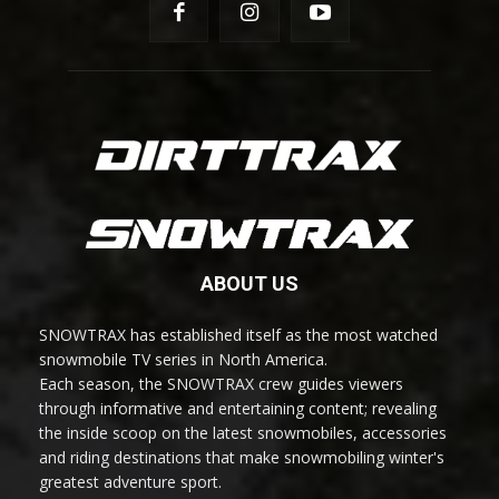
ABOUT US
SNOWTRAX has established itself as the most watched
snowmobile TV series in North America.
Each season, the SNOWTRAX crew guides viewers
through informative and entertaining content; revealing
the inside scoop on the latest snowmobiles, accessories
and riding destinations that make snowmobiling winter's
greatest adventure sport.