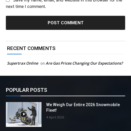
next time I comment.
RECENT COMMENTS
Supertrax Online
Are Gas Prices Changing Our Expectations?
on
POPULAR POSTS
We Weigh Our Entire 2026 Snowmobile
Fleet!
4 April 2026