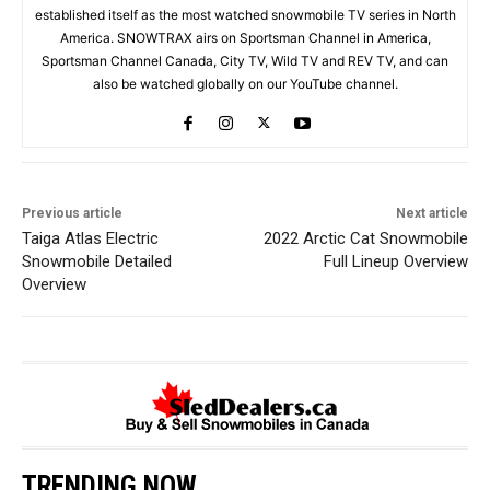
established itself as the most watched snowmobile TV series in North
America. SNOWTRAX airs on Sportsman Channel in America,
Sportsman Channel Canada, City TV, Wild TV and REV TV, and can
also be watched globally on our YouTube channel.
Previous article
Next article
Taiga Atlas Electric
2022 Arctic Cat Snowmobile
Snowmobile Detailed
Full Lineup Overview
Overview
TRENDING NOW