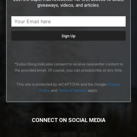
giveaways, videos, and articles.
*Subscribing indicates consent to receive newsletter content to
the provided email. Of course, you can unsubscribe at any time.
This site is protected by reCAPTCHA and the Google
Privacy
Policy
and
Terms of Service
apply.
CONNECT ON SOCIAL MEDIA