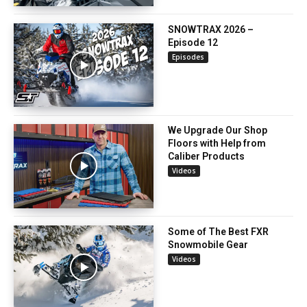
SNOWTRAX 2026 –
Episode 12
Episodes
We Upgrade Our Shop
Floors with Help from
Caliber Products
Videos
Some of The Best FXR
Snowmobile Gear
Videos