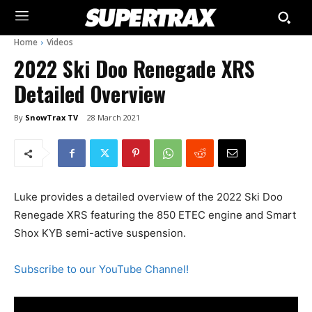
Home
Videos
2022 Ski Doo Renegade XRS
Detailed Overview
By
SnowTrax TV
28 March 2021
Luke provides a detailed overview of the 2022 Ski Doo
Renegade XRS featuring the 850 ETEC engine and Smart
Shox KYB semi-active suspension.
Subscribe to our YouTube Channel!