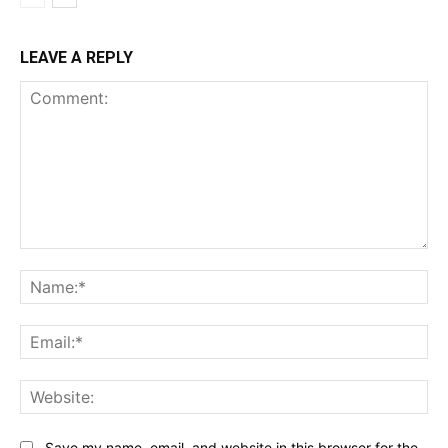
LEAVE A REPLY
Comment:
Na
Ema
Web
Save my name, email, and website in this browser for the