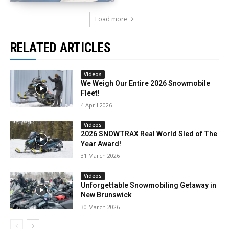
Load more
RELATED ARTICLES
Videos
We Weigh Our Entire 2026 Snowmobile
Fleet!
4 April 2026
Videos
2026 SNOWTRAX Real World Sled of The
Year Award!
31 March 2026
Videos
Unforgettable Snowmobiling Getaway in
New Brunswick
30 March 2026