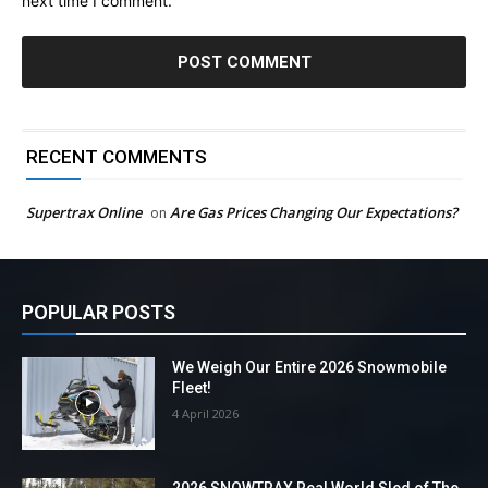
next time I comment.
RECENT COMMENTS
Supertrax Online
Are Gas Prices Changing Our Expectations?
on
POPULAR POSTS
We Weigh Our Entire 2026 Snowmobile
Fleet!
4 April 2026