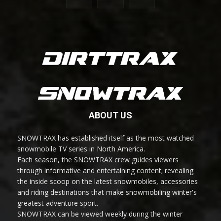
ABOUT US
SNOWTRAX has established itself as the most watched
snowmobile TV series in North America.
Each season, the SNOWTRAX crew guides viewers
through informative and entertaining content; revealing
the inside scoop on the latest snowmobiles, accessories
and riding destinations that make snowmobiling winter's
greatest adventure sport.
SNOWTRAX can be viewed weekly during the winter