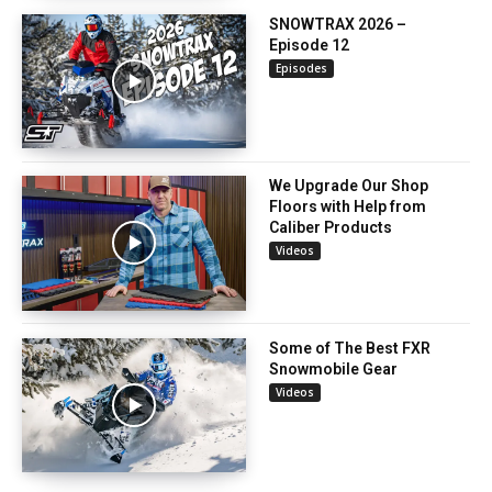
SNOWTRAX 2026 –
Episode 12
Episodes
We Upgrade Our Shop
Floors with Help from
Caliber Products
Videos
Some of The Best FXR
Snowmobile Gear
Videos