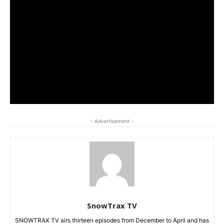
- Advertisement -
SnowTrax TV
SNOWTRAX TV airs thirteen episodes from December to April and has