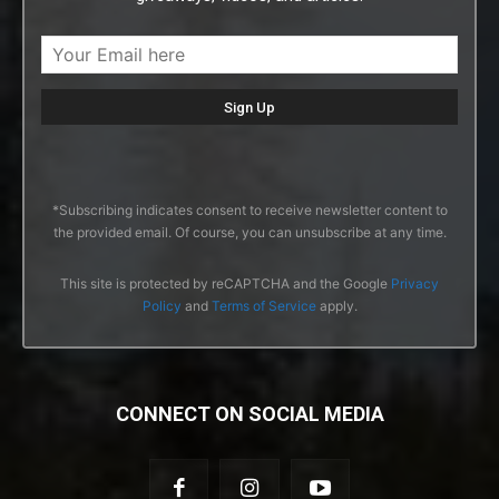
*Subscribing indicates consent to receive newsletter content to
the provided email. Of course, you can unsubscribe at any time.
This site is protected by reCAPTCHA and the Google
Privacy
Policy
and
Terms of Service
apply.
CONNECT ON SOCIAL MEDIA