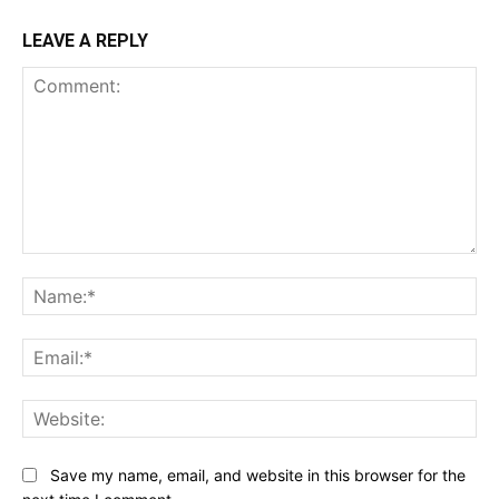
LEAVE A REPLY
Comment:
Na
Ema
Web
Save my name, email, and website in this browser for the