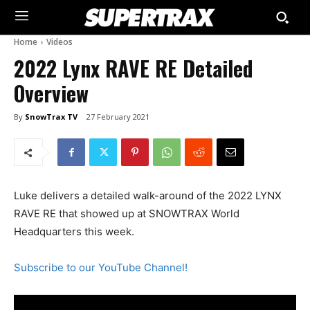
Home
Videos
2022 Lynx RAVE RE Detailed
Overview
By
SnowTrax TV
27 February 2021
Luke delivers a detailed walk-around of the 2022 LYNX
RAVE RE that showed up at SNOWTRAX World
Headquarters this week.
Subscribe to our YouTube Channel!