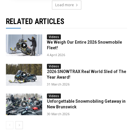
Load more
RELATED ARTICLES
Videos
We Weigh Our Entire 2026 Snowmobile
Fleet!
4 April 2026
Videos
2026 SNOWTRAX Real World Sled of The
Year Award!
31 March 2026
Videos
Unforgettable Snowmobiling Getaway in
New Brunswick
30 March 2026