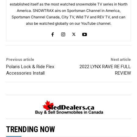
established itself as the most watched snowmobile TV series in North
America. SNOWTRAX airs on Sportsman Channel in America,
Sportsman Channel Canada, City TV, Wild TV and REV TV, and can
also be watched globally on our YouTube channel.
Previous article
Next article
Polaris Lock & Ride Flex
2022 LYNX RAVE RE FULL
Accessories Install
REVIEW
TRENDING NOW