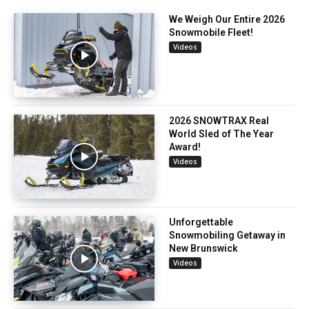
We Weigh Our Entire 2026
Snowmobile Fleet!
Videos
2026 SNOWTRAX Real
World Sled of The Year
Award!
Videos
Unforgettable
Snowmobiling Getaway in
New Brunswick
Videos