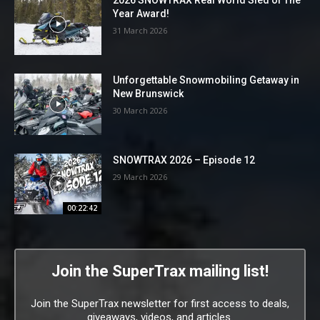
2026 SNOWTRAX Real World Sled of The
Year Award!
31 March 2026
Unforgettable Snowmobiling Getaway in
New Brunswick
30 March 2026
SNOWTRAX 2026 – Episode 12
29 March 2026
00:22:42
Join the SuperTrax mailing list!
Join the SuperTrax newsletter for first access to deals,
giveaways, videos, and articles.