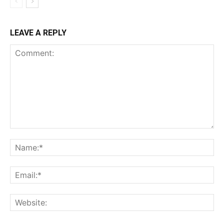
LEAVE A REPLY
Comment:
Na
Ema
Web