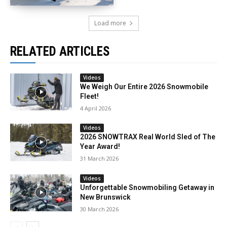
Load more
RELATED ARTICLES
Videos
We Weigh Our Entire 2026 Snowmobile
Fleet!
4 April 2026
Videos
2026 SNOWTRAX Real World Sled of The
Year Award!
31 March 2026
Videos
Unforgettable Snowmobiling Getaway in
New Brunswick
30 March 2026