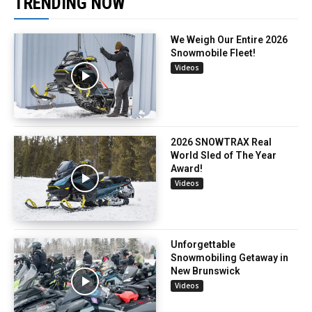
TRENDING NOW
We Weigh Our Entire 2026
Snowmobile Fleet!
Videos
2026 SNOWTRAX Real
World Sled of The Year
Award!
Videos
Unforgettable
Snowmobiling Getaway in
New Brunswick
Videos