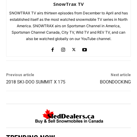
SnowTrax TV
SNOWTRAX TV airs thirteen episodes from December to April and has
established itself as the most watched snowmobile TV series in North
America. SNOWTRAX airs on Sportsman Channel in America,
Sportsman Channel Canada, City TV, Wild TV and REV TV, and can
also be watched globally on our YouTube channel.
Previous article
Next article
2018 SKI-DOO SUMMIT X 175
BOONDOCKING