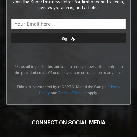
Join the SuperTrax newsletter for first access to deals,
giveaways, videos, and articles.
*Subscribing indicates consent to receive newsletter content to
the provided email. Of course, you can unsubscribe at any time.
This site is protected by reCAPTCHA and the Google
Privacy
Policy
and
Terms of Service
apply.
CONNECT ON SOCIAL MEDIA