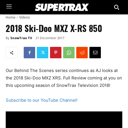
Home
Videos
2018 Ski-Doo MXZ X-RS 850
By
SnowTrax TV
21 December 2017
Our Behind The Scenes series continues as AJ looks at
the 2018 Ski-Doo MXZ XRS. Full Review coming at you on
this upcoming season of SnowTrax Television 2018!
Subscribe to our YouTube Channel!