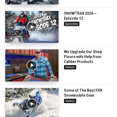
SNOWTRAX 2026 –
Episode 12
Episodes
We Upgrade Our Shop
Floors with Help from
Caliber Products
Videos
Some of The Best FXR
Snowmobile Gear
Videos