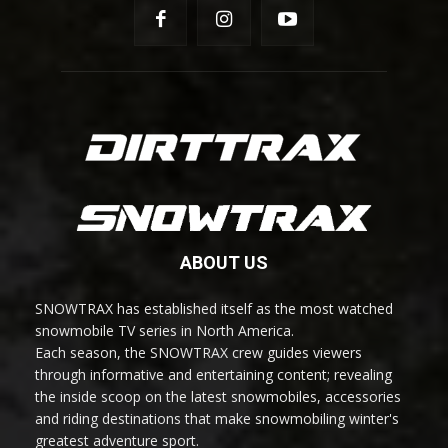
ABOUT US
SNOWTRAX has established itself as the most watched
snowmobile TV series in North America.
Each season, the SNOWTRAX crew guides viewers
through informative and entertaining content; revealing
the inside scoop on the latest snowmobiles, accessories
and riding destinations that make snowmobiling winter's
greatest adventure sport.