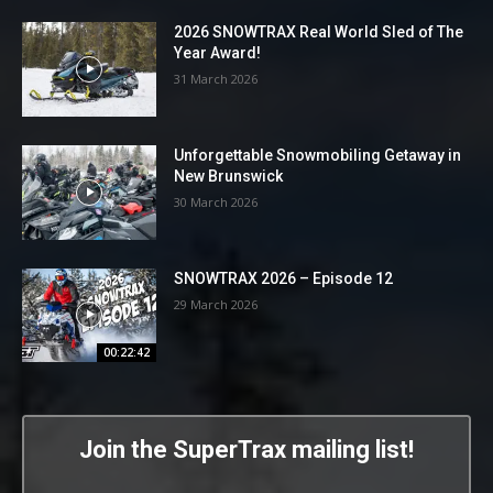
2026 SNOWTRAX Real World Sled of The
Year Award!
31 March 2026
Unforgettable Snowmobiling Getaway in
New Brunswick
30 March 2026
SNOWTRAX 2026 – Episode 12
29 March 2026
00:22:42
Join the SuperTrax mailing list!