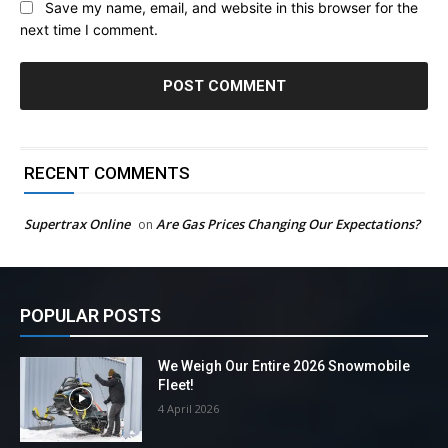
Save my name, email, and website in this browser for the
next time I comment.
RECENT COMMENTS
Supertrax Online
Are Gas Prices Changing Our Expectations?
on
POPULAR POSTS
We Weigh Our Entire 2026 Snowmobile
Fleet!
4 April 2026