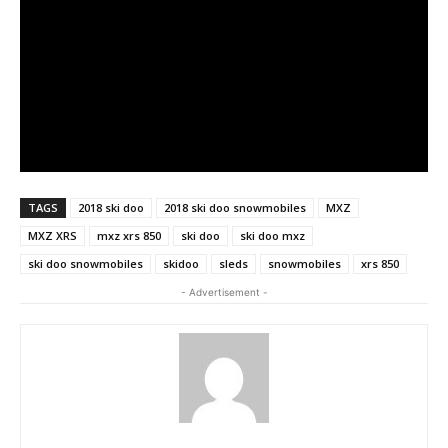
TAGS
2018 ski doo
2018 ski doo snowmobiles
MXZ
MXZ XRS
mxz xrs 850
ski doo
ski doo mxz
ski doo snowmobiles
skidoo
sleds
snowmobiles
xrs 850
- Advertisement -