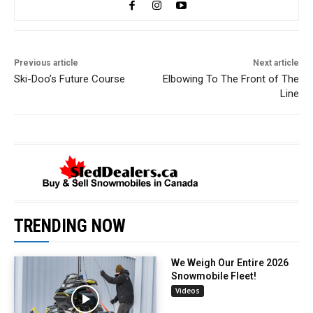
Previous article
Next article
Ski-Doo’s Future Course
Elbowing To The Front of The
Line
TRENDING NOW
We Weigh Our Entire 2026
Snowmobile Fleet!
Videos