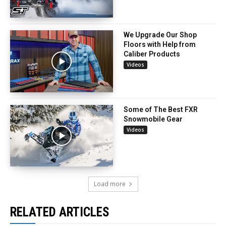
We Upgrade Our Shop
Floors with Help from
Caliber Products
Videos
Some of The Best FXR
Snowmobile Gear
Videos
Load more
RELATED ARTICLES