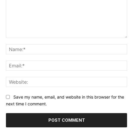
Comment:
Na
Ema
Web
Save my name, email, and website in this browser for the
next time I comment.