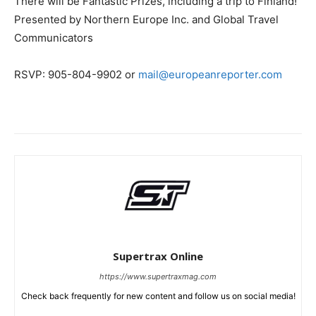
There will be Fantastic Prizes, including a trip to Finland!
Presented by Northern Europe Inc. and Global Travel
Communicators
RSVP: 905-804-9902 or
mail@europeanreporter.com
Supertrax Online
https://www.supertraxmag.com
Check back frequently for new content and follow us on social media!