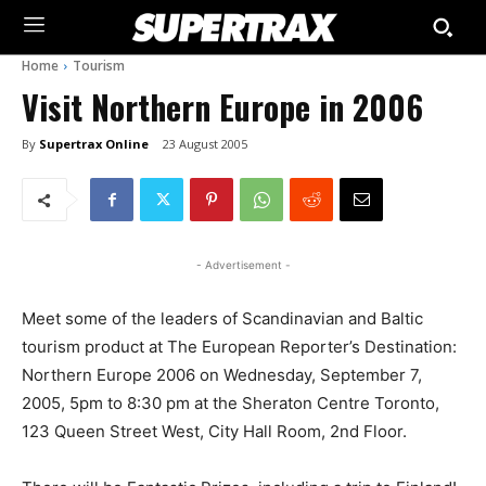
Home
Tourism
Visit Northern Europe in 2006
By
Supertrax Online
23 August 2005
- Advertisement -
Meet some of the leaders of Scandinavian and Baltic
tourism product at The European Reporter’s Destination:
Northern Europe 2006 on Wednesday, September 7,
2005, 5pm to 8:30 pm at the Sheraton Centre Toronto,
123 Queen Street West, City Hall Room, 2nd Floor.