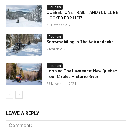
Tourism
QUÉBEC: ONE TRAIL… AND YOU’LL BE
HOOKED FOR LIFE!
31 October 2025
Tourism
Snowmobiling In The Adirondacks
7 March 2025
Tourism
Looping The Lawrence: New Quebec
Tour Circles Historic River
25 November 2024
LEAVE A REPLY