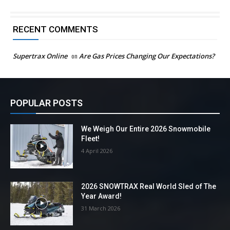
RECENT COMMENTS
Supertrax Online
on
Are Gas Prices Changing Our Expectations?
POPULAR POSTS
We Weigh Our Entire 2026 Snowmobile
Fleet!
4 April 2026
2026 SNOWTRAX Real World Sled of The
Year Award!
31 March 2026