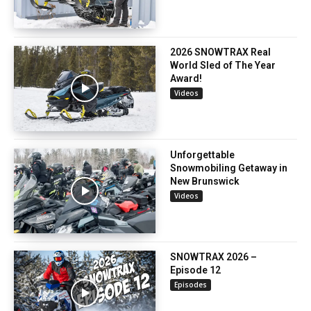
2026 SNOWTRAX Real
World Sled of The Year
Award!
Videos
Unforgettable
Snowmobiling Getaway in
New Brunswick
Videos
SNOWTRAX 2026 –
Episode 12
Episodes