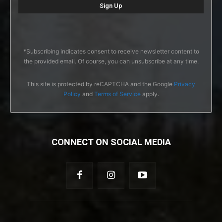
*Subscribing indicates consent to receive newsletter content to
the provided email. Of course, you can unsubscribe at any time.
This site is protected by reCAPTCHA and the Google
Privacy
Policy
and
Terms of Service
apply.
CONNECT ON SOCIAL MEDIA