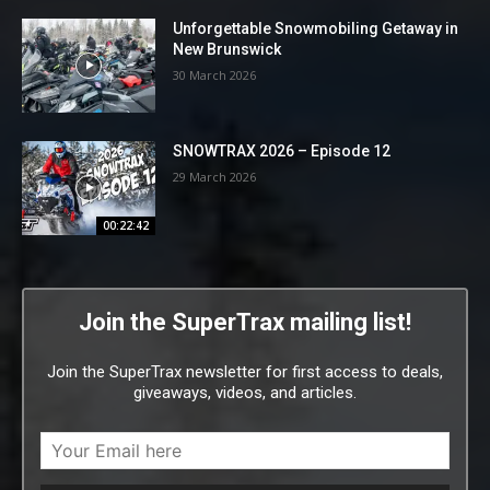
Unforgettable Snowmobiling Getaway in
New Brunswick
30 March 2026
SNOWTRAX 2026 – Episode 12
29 March 2026
00:22:42
Join the SuperTrax mailing list!
Join the SuperTrax newsletter for first access to deals,
giveaways, videos, and articles.