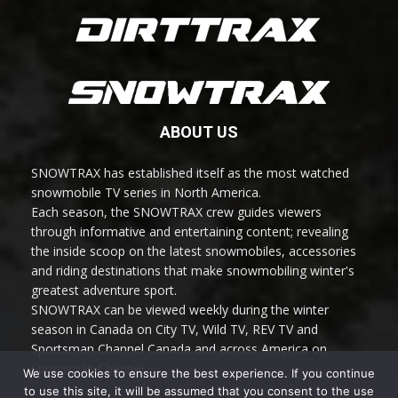
ABOUT US
SNOWTRAX has established itself as the most watched
snowmobile TV series in North America.
Each season, the SNOWTRAX crew guides viewers
through informative and entertaining content; revealing
the inside scoop on the latest snowmobiles, accessories
and riding destinations that make snowmobiling winter's
greatest adventure sport.
SNOWTRAX can be viewed weekly during the winter
season in Canada on City TV, Wild TV, REV TV and
Sportsman Channel Canada and across America on
Sportsman Channel.
We use cookies to ensure the best experience. If you continue
to use this site, it will be assumed that you consent to the use