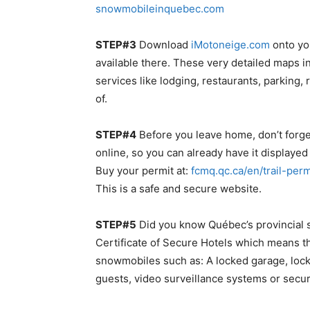
snowmobileinquebec.com
STEP#3
Download
iMotoneige.com
onto yo
available there. These very detailed maps 
services like lodging, restaurants, parking,
of.
STEP#4
Before you leave home, don’t forget
online, so you can already have it display
Buy your permit at:
fcmq.qc.ca/en/trail-perm
This is a safe and secure website.
STEP#5
Did you know Québec’s provincial s
Certificate of Secure Hotels which means th
snowmobiles such as: A locked garage, lock
guests, video surveillance systems or secur