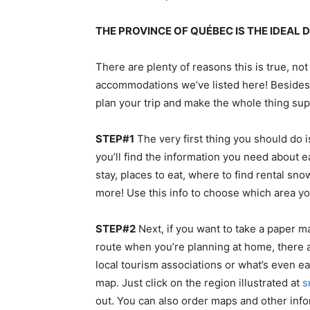
THE PROVINCE OF QUÉBEC IS THE IDEAL
There are plenty of reasons this is true, not
accommodations we’ve listed here! Besides,
plan your trip and make the whole thing su
STEP#1
The very first thing you should do i
you’ll find the information you need about e
stay, places to eat, where to find rental s
more! Use this info to choose which area yo
STEP#2
Next, if you want to take a paper ma
route when you’re planning at home, there 
local tourism associations or what’s even ea
map. Just click on the region illustrated at
s
out. You can also order maps and other inf