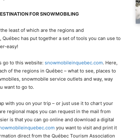
 DESTINATION FOR SNOWMOBILING
 the least of which are the regions and
 Québec has put together a set of tools you can use to
per-easy!
s go to this website:
snowmobileinquebec.com
. Here,
ach of the regions in Québec – what to see, places to
nowmobiles, snowmobile service outlets and way, way
u want to go to.
p with you on your trip – or just use it to chart your
are regional maps you can request in the mail from
sier is that you can go online and download a digital
nowmobileinquebec.com
you want to visit and print it
ormation direct from the Québec Tourism Association