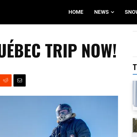
HOME
NEWS
SNO
UÉBEC TRIP NOW!
T