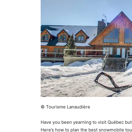
© Tourisme Lanaudière
Have you been yearning to visit Québec but
Here’s how to plan the best snowmobile tour