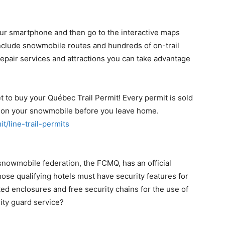
ur smartphone and then go to the interactive maps
include snowmobile routes and hundreds of on-trail
 repair services and attractions you can take advantage
 to buy your Québec Trail Permit! Every permit is sold
ed on your snowmobile before you leave home.
it/line-trail-permits
nowmobile federation, the FCMQ, has an official
ose qualifying hotels must have security features for
ed enclosures and free security chains for the use of
ity guard service?