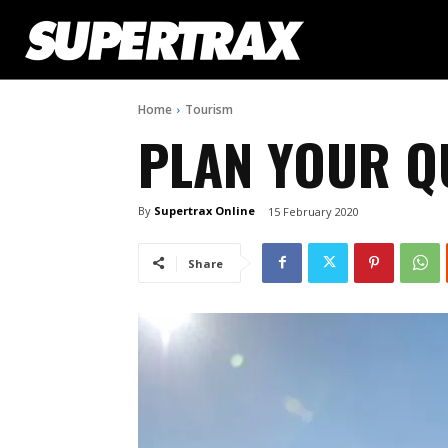
Home
Tourism
PLAN YOUR Q
By
Supertrax Online
15 February 2020
Share