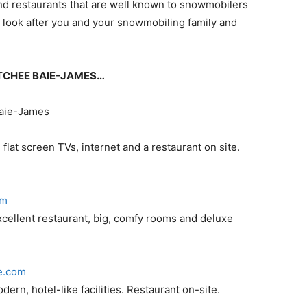
and restaurants that are well known to snowmobilers
 look after you and your snowmobiling family and
ISTCHEE BAIE-JAMES…
Baie-James
lat screen TVs, internet and a restaurant on site.
om
xcellent restaurant, big, comfy rooms and deluxe
e.com
rn, hotel-like facilities. Restaurant on-site.