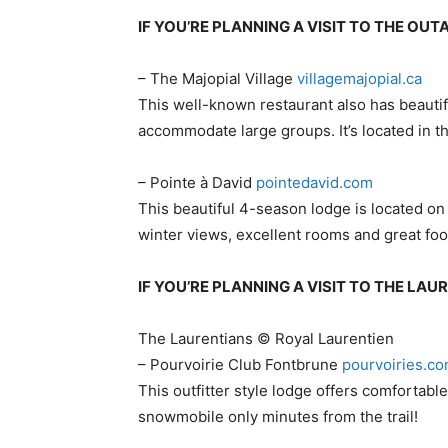
IF YOU’RE PLANNING A VISIT TO THE OU
– The Majopial Village
​villagemajopial.ca
This well-known restaurant also has beautif
accommodate large groups. It’s located in th
– Pointe à David
pointedavid.com
This beautiful 4-season lodge is located on
winter views, excellent rooms and great foo
IF YOU’RE PLANNING A VISIT TO THE LA
The Laurentians © Royal Laurentien
– Pourvoirie Club Fontbrune​
pourvoiries.c
This outfitter style lodge offers comfortab
snowmobile only minutes from the trail!