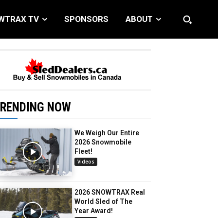
WTRAX TV
SPONSORS
ABOUT
RENDING NOW
We Weigh Our Entire
2026 Snowmobile
Fleet!
Videos
2026 SNOWTRAX Real
World Sled of The
Year Award!