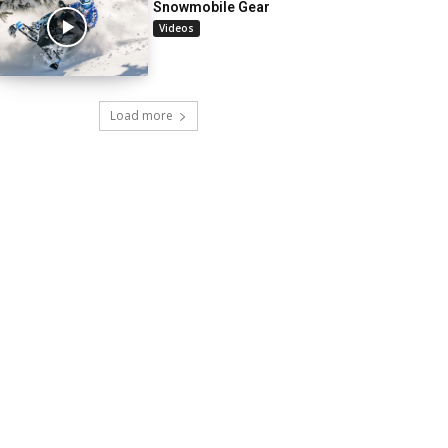
Snowmobile Gear
Videos
Load more