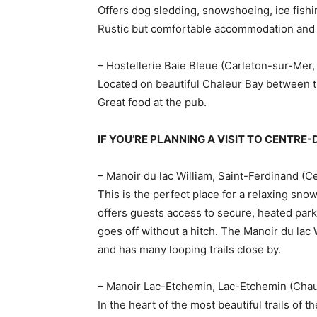
Offers dog sledding, snowshoeing, ice fishi
Rustic but comfortable accommodation and e
– Hostellerie Baie Bleue (Carleton-sur-Mer
Located on beautiful Chaleur Bay between 
Great food at the pub.
IF YOU’RE PLANNING A VISIT TO CENT
– Manoir du lac William, Saint-Ferdinand 
This is the perfect place for a relaxing sn
offers guests access to secure, heated park
goes off without a hitch. The Manoir du lac 
and has many looping trails close by.
– Manoir Lac-Etchemin, Lac-Etchemin (Cha
In the heart of the most beautiful trails of 