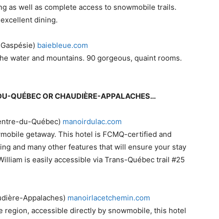
ng as well as complete access to snowmobile trails.
xcellent dining.
, Gaspésie)
baiebleue.com
the water and mountains. 90 gorgeous, quaint rooms.
RE-DU-QUÉBEC OR CHAUDIÈRE-APPALACHES…
(Centre-du-Québec)
​manoirdulac.com
owmobile getaway. This hotel is FCMQ-certified and
ing and many other features that will ensure your stay
William is easily accessible via Trans-Québec trail #25
udière-Appalaches)
manoirlacetchemin.com
the region, accessible directly by snowmobile, this hotel