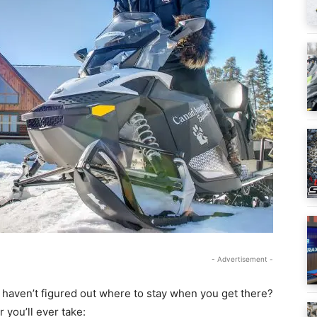
- Advertisement -
 haven’t figured out where to stay when you get there?
 you’ll ever take: