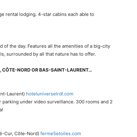
e rental lodging. 4-star cabins each able to
d of the day. Features all the amenities of a big-city
ls, surrounded by all that nature has to offer.
IE, CÔTE-NORD OR BAS-SAINT-LAURENT…
int-Laurent)
​hoteluniverselrdl.com
r parking under video surveillance. 300 rooms and 2
a!
-Cur, Côte-Nord) ​
ferme5etoiles.com