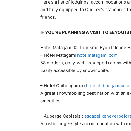
Here’s a list of lodgings, accommodations 
and fully equipped to Québec’s standards to
friends.
IF YOU’RE PLANNING A VISIT TO EEYOU 
Hôtel Matagami © Tourisme Eyou Istchee 
– Hôtel Matagami
​hotelmatagami.com
58 modern, cozy, well-equipped rooms with f
Easily accessible by snowmobile.
– Hôtel Chibougamau
​hotelchibougamau.c
A great snowmobiling destination with an e
amenities.
– Auberge Capissisit
​escapelikeneverbefor
A rustic lodge-style accommodation with mode