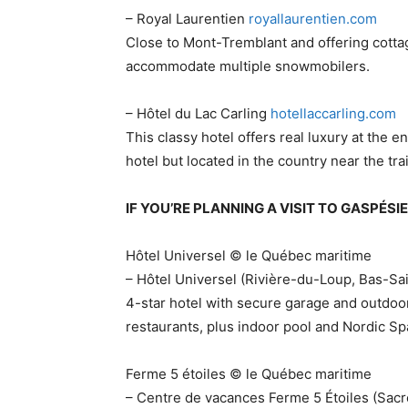
– Royal Laurentien​
royallaurentien.com
Close to Mont-Tremblant and offering cottag
accommodate multiple snowmobilers.
– Hôtel du Lac Carling
​hotellaccarling.com
This classy hotel offers real luxury at the en
hotel but located in the country near the trai
IF YOU’RE PLANNING A VISIT TO GASPÉS
Hôtel Universel © le Québec maritime
– Hôtel Universel (Rivière-du-Loup, Bas-Sa
4-star hotel with secure garage and outdoo
restaurants, plus indoor pool and Nordic Sp
Ferme 5 étoiles © le Québec maritime
– Centre de vacances Ferme 5 Étoiles (Sacré