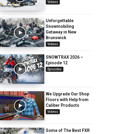
Videos
Unforgettable
Snowmobiling
Getaway in New
Brunswick
Videos
SNOWTRAX 2026 –
Episode 12
Episodes
We Upgrade Our Shop
Floors with Help from
Caliber Products
Videos
Some of The Best FXR