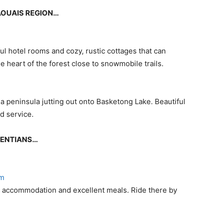
TAOUAIS REGION…
ul hotel rooms and cozy, rustic cottages that can
e heart of the forest close to snowmobile trails.
 a peninsula jutting out onto Basketong Lake. Beautiful
d service.
URENTIANS…
om
le accommodation and excellent meals. Ride there by