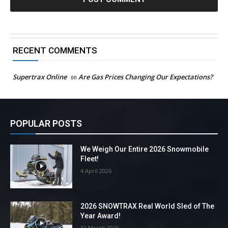
RECENT COMMENTS
Supertrax Online
on
Are Gas Prices Changing Our Expectations?
POPULAR POSTS
We Weigh Our Entire 2026 Snowmobile
Fleet!
4 April 2026
2026 SNOWTRAX Real World Sled of The
Year Award!
31 March 2026