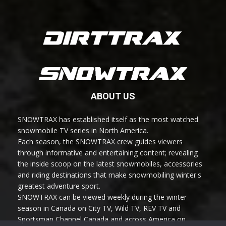
ABOUT US
SNOWTRAX has established itself as the most watched
snowmobile TV series in North America.
Each season, the SNOWTRAX crew guides viewers
through informative and entertaining content; revealing
the inside scoop on the latest snowmobiles, accessories
and riding destinations that make snowmobiling winter's
greatest adventure sport.
SNOWTRAX can be viewed weekly during the winter
season in Canada on City TV, Wild TV, REV TV and
Sportsman Channel Canada and across America on