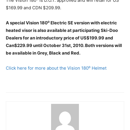
The Vision 180⁰ is D.O.T. approved and will retail for US
$169.99 and CDN $209.99.
A special Vision 180⁰ Electric SE version with electric
heated visor is also available at participating Ski-Doo
Dealers for an introductory price of US$199.99 and
Can$229.99 until October 31st, 2010. Both versions will
be available in Grey, Black and Red.
Click here for more about the Vision 180⁰ Helmet