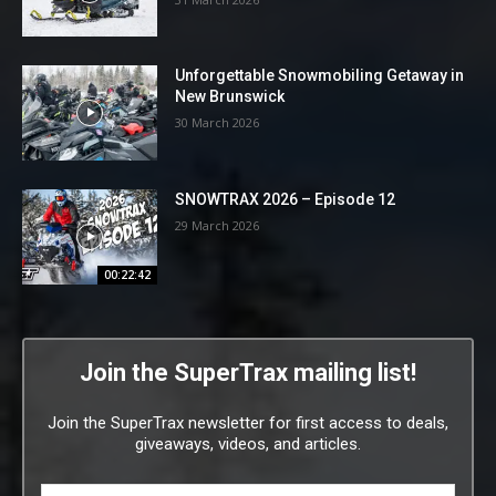
Unforgettable Snowmobiling Getaway in
New Brunswick
30 March 2026
SNOWTRAX 2026 – Episode 12
29 March 2026
00:22:42
Join the SuperTrax mailing list!
Join the SuperTrax newsletter for first access to deals,
giveaways, videos, and articles.