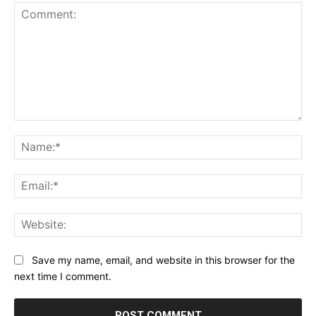
Comment:
Na
Ema
Web
Save my name, email, and website in this browser for the
next time I comment.