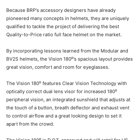
Because BRP’s accessory designers have already
pioneered many concepts in helmets, they are uniquely
qualified to tackle the project of delivering the best
Quality-to-Price ratio full face helmet on the market.
By incorporating lessons learned from the Modular and
BV2S helmets, the Vision 180⁰’s spacious layout provides
great vision, comfort and room for eyeglasses.
The Vision 180⁰ features Clear Vision Technology with
optically correct dual lens visor for increased 180⁰
peripheral vision, an integrated sunshield that adjusts at
the touch of a button, breath deflector and exhaust vent
to control airflow and a great looking design to set it
apart from the crowd.