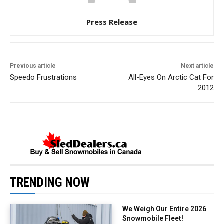
Press Release
Previous article
Next article
Speedo Frustrations
All-Eyes On Arctic Cat For
2012
TRENDING NOW
We Weigh Our Entire 2026
Snowmobile Fleet!