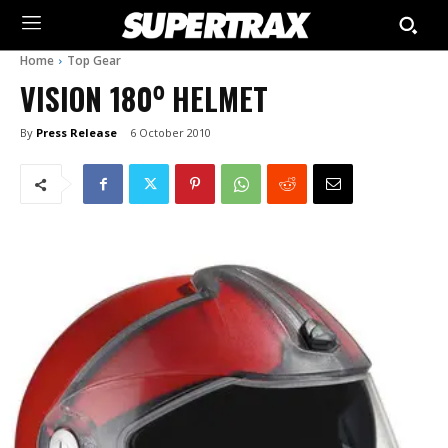
Home
Top Gear
VISION 180⁰ HELMET
By
Press Release
6 October 2010