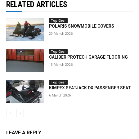
RELATED ARTICLES
Top Gear
POLARIS SNOWMOBILE COVERS
20 March 2026
Top Gear
CALIBER PROTECH GARAGE FLOORING
13 March 2026
Top Gear
KIMPEX SEATJACK DX PASSENGER SEAT
6 March 2026
LEAVE A REPLY