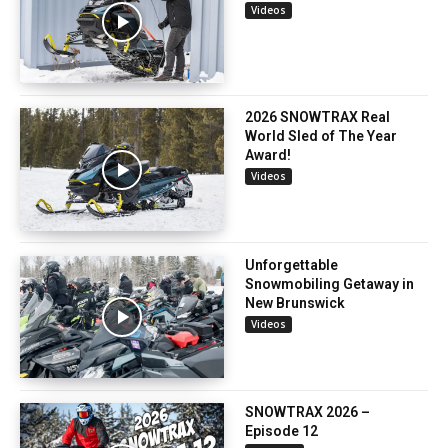
Videos
2026 SNOWTRAX Real
World Sled of The Year
Award!
Videos
Unforgettable
Snowmobiling Getaway in
New Brunswick
Videos
SNOWTRAX 2026 –
Episode 12