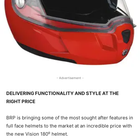
- Advertisement -
DELIVERING FUNCTIONALITY AND STYLE AT THE
RIGHT PRICE
BRP is bringing some of the most sought after features in
full face helmets to the market at an incredible price with
the new Vision 180⁰ helmet.