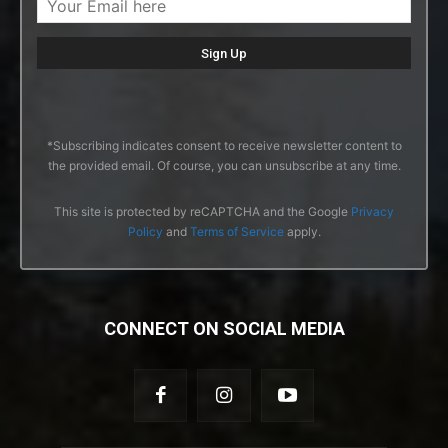
*Subscribing indicates consent to receive newsletter content to
the provided email. Of course, you can unsubscribe at any time.
This site is protected by reCAPTCHA and the Google
Privacy
Policy
and
Terms of Service
apply.
CONNECT ON SOCIAL MEDIA