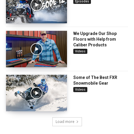
Episodes
We Upgrade Our Shop
Floors with Help from
Caliber Products
Videos
Some of The Best FXR
Snowmobile Gear
Videos
Load more