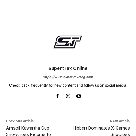
Supertrax Online
https://www.supertraxmag.com
Check back frequently for new content and follow us on social media!
Previous article
Next article
Amsoil Kawartha Cup
Hibbert Dominates X-Games
Snowcross Returns to
Snocross