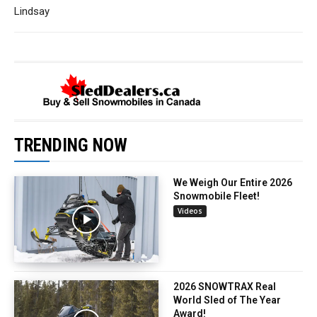
Lindsay
TRENDING NOW
We Weigh Our Entire 2026
Snowmobile Fleet!
Videos
2026 SNOWTRAX Real
World Sled of The Year
Award!