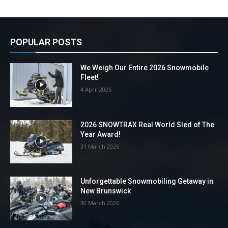
POPULAR POSTS
We Weigh Our Entire 2026 Snowmobile
Fleet!
4 April 2026
2026 SNOWTRAX Real World Sled of The
Year Award!
31 March 2026
Unforgettable Snowmobiling Getaway in
New Brunswick
30 March 2026