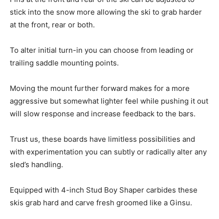
stick into the snow more allowing the ski to grab harder
at the front, rear or both.
To alter initial turn-in you can choose from leading or
trailing saddle mounting points.
Moving the mount further forward makes for a more
aggressive but somewhat lighter feel while pushing it out
will slow response and increase feedback to the bars.
Trust us, these boards have limitless possibilities and
with experimentation you can subtly or radically alter any
sled’s handling.
Equipped with 4-inch Stud Boy Shaper carbides these
skis grab hard and carve fresh groomed like a Ginsu.