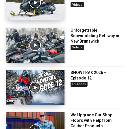
Videos
Unforgettable
Snowmobiling Getaway in
New Brunswick
Videos
SNOWTRAX 2026 –
Episode 12
Episodes
We Upgrade Our Shop
Floors with Help from
Caliber Products