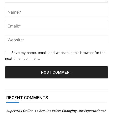
Comment:
Na
Ema
Web
Save my name, email, and website in this browser for the
next time I comment.
RECENT COMMENTS
Supertrax Online
on
Are Gas Prices Changing Our Expectations?