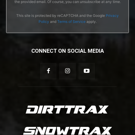
the provided email. Of course, you can unsubscribe at any time.
This site is protected by reCAPTCHA and the Google
Privacy
Policy
and
Terms of Service
apply.
CONNECT ON SOCIAL MEDIA