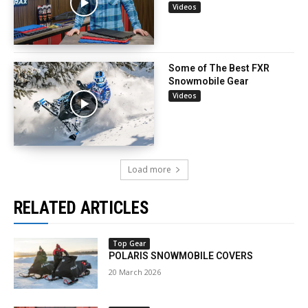
Videos
Some of The Best FXR
Snowmobile Gear
Videos
Load more
RELATED ARTICLES
Top Gear
POLARIS SNOWMOBILE COVERS
20 March 2026