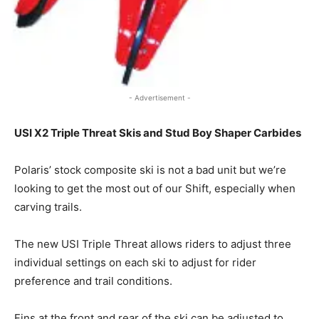
- Advertisement -
USI X2 Triple Threat Skis and Stud Boy Shaper Carbides
Polaris’ stock composite ski is not a bad unit but we’re
looking to get the most out of our Shift, especially when
carving trails.
The new USI Triple Threat allows riders to adjust three
individual settings on each ski to adjust for rider
preference and trail conditions.
Fins at the front and rear of the ski can be adjusted to