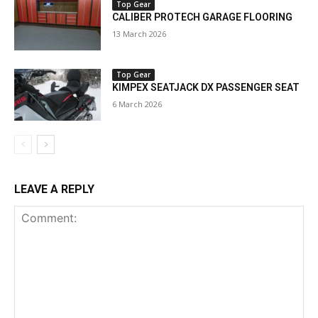
Top Gear
CALIBER PROTECH GARAGE FLOORING
13 March 2026
Top Gear
KIMPEX SEATJACK DX PASSENGER SEAT
6 March 2026
LEAVE A REPLY