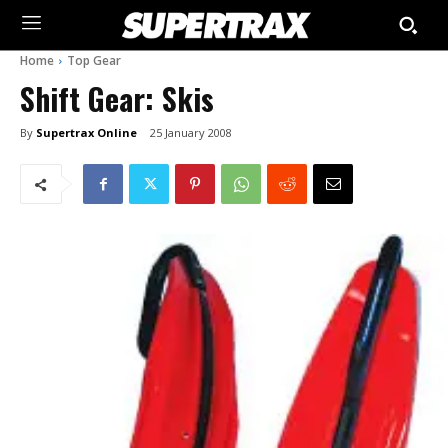
Home
Top Gear
Shift Gear: Skis
By
Supertrax Online
25 January 2008