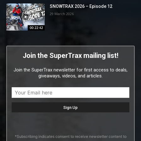
SNOWTRAX 2026 – Episode 12
29 March 2026
00:22:42
Join the SuperTrax mailing list!
Join the SuperTrax newsletter for first access to deals,
giveaways, videos, and articles.
*Subscribing indicates consent to receive newsletter content to