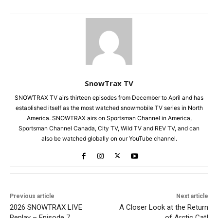
SnowTrax TV
SNOWTRAX TV airs thirteen episodes from December to April and has
established itself as the most watched snowmobile TV series in North
America. SNOWTRAX airs on Sportsman Channel in America,
Sportsman Channel Canada, City TV, Wild TV and REV TV, and can
also be watched globally on our YouTube channel.
Previous article
Next article
2026 SNOWTRAX LIVE
A Closer Look at the Return
Replay – Episode 7
of Arctic Cat!