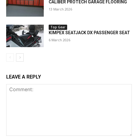
CALIBER PROTECH GARAGE FLOORING
13 March 2026
Top Gear
KIMPEX SEATJACK DX PASSENGER SEAT
6 March 2026
LEAVE A REPLY