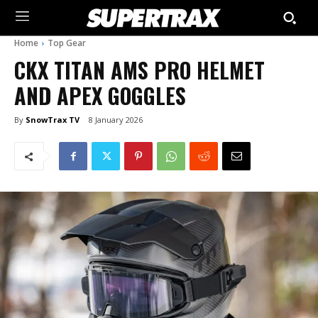
Home
Top Gear
CKX TITAN AMS PRO HELMET
AND APEX GOGGLES
By
SnowTrax TV
8 January 2026