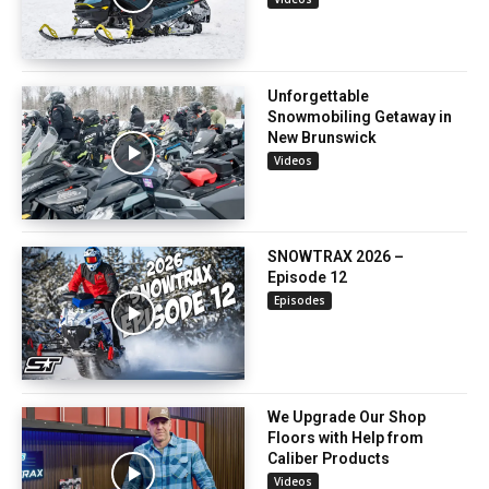
Unforgettable
Snowmobiling Getaway in
New Brunswick
Videos
SNOWTRAX 2026 –
Episode 12
Episodes
We Upgrade Our Shop
Floors with Help from
Caliber Products
Videos