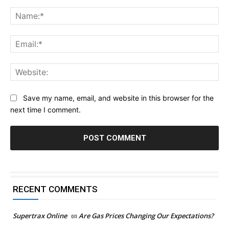
Comment:
Na
Ema
Web
Save my name, email, and website in this browser for the
next time I comment.
RECENT COMMENTS
Supertrax Online
on
Are Gas Prices Changing Our Expectations?