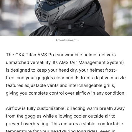
- Advertisement -
The CKX Titan AMS Pro snowmobile helmet delivers
unmatched versatility. Its AMS (Air Management System)
is designed to keep your head dry, your helmet frost-
free, and your goggles clear and its front adaptive muzzle
features adjustable vents and interchangeable grills,
giving you complete control over airflow in any condition.
Airflow is fully customizable, directing warm breath away
from the goggles while allowing cooler outside air to
prevent overheating. This ensures a stable, comfortable
temperature for your head during long rides, even in