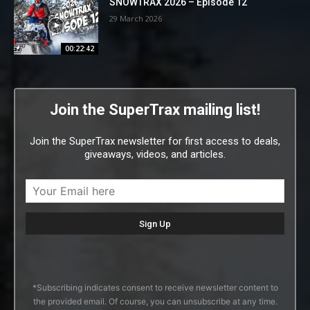
SNOWTRAX 2026 – Episode 12
29 March 2026
00:22:42
Join the SuperTrax mailing list!
Join the SuperTrax newsletter for first access to deals,
giveaways, videos, and articles.
*Subscribing indicates consent to receive newsletter content to
the provided email. Of course, you can unsubscribe at any time.