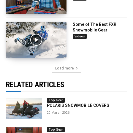
Some of The Best FXR
Snowmobile Gear
Videos
Load more
RELATED ARTICLES
Top Gear
POLARIS SNOWMOBILE COVERS
20 March 2026
Top Gear