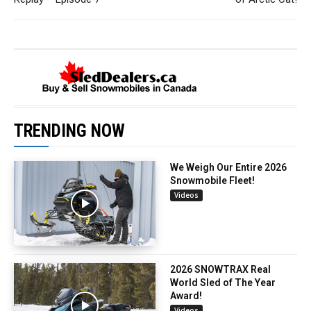
TRENDING NOW
We Weigh Our Entire 2026
Snowmobile Fleet!
Videos
2026 SNOWTRAX Real
World Sled of The Year
Award!
Videos