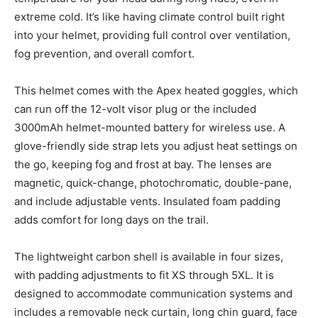
extreme cold. It’s like having climate control built right
into your helmet, providing full control over ventilation,
fog prevention, and overall comfort.
This helmet comes with the Apex heated goggles, which
can run off the 12-volt visor plug or the included
3000mAh helmet-mounted battery for wireless use. A
glove-friendly side strap lets you adjust heat settings on
the go, keeping fog and frost at bay. The lenses are
magnetic, quick-change, photochromatic, double-pane,
and include adjustable vents. Insulated foam padding
adds comfort for long days on the trail.
The lightweight carbon shell is available in four sizes,
with padding adjustments to fit XS through 5XL. It is
designed to accommodate communication systems and
includes a removable neck curtain, long chin guard, face