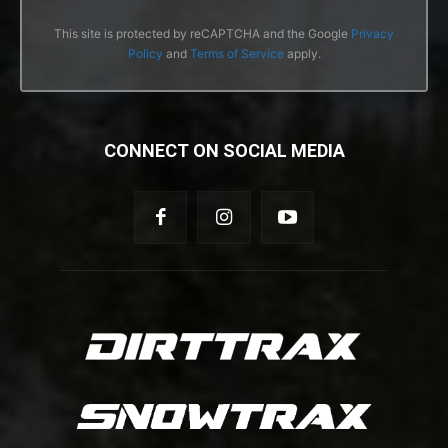
This site is protected by reCAPTCHA and the Google
Privacy
Policy
and
Terms of Service
apply.
CONNECT ON SOCIAL MEDIA