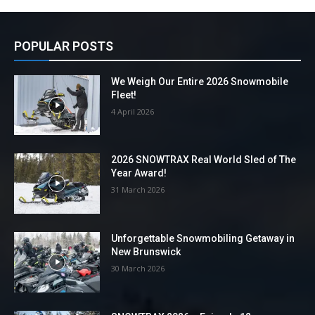
POPULAR POSTS
We Weigh Our Entire 2026 Snowmobile
Fleet!
4 April 2026
2026 SNOWTRAX Real World Sled of The
Year Award!
31 March 2026
Unforgettable Snowmobiling Getaway in
New Brunswick
30 March 2026