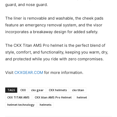
guard, and nose guard.
The liner is removable and washable, the cheek pads
feature an emergency removal system, and the visor
incorporates a breakaway design for added safety.
The CKX Titan AMS Pro helmet is the perfect blend of
style, comfort, and functionality, keeping you warm, dry,
and protected while you ride with zero compromises.
Visit
CKXGEAR.COM
for more information.
TAGS
CKX
ckx gear
CKX helmets
ckx titan
CKX TITAN AMS
CKX titan AMS Pro Helmet
helmet
helmet technology
helmets