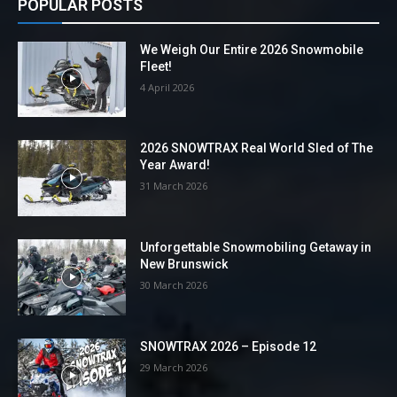
POPULAR POSTS
We Weigh Our Entire 2026 Snowmobile
Fleet!
4 April 2026
2026 SNOWTRAX Real World Sled of The
Year Award!
31 March 2026
Unforgettable Snowmobiling Getaway in
New Brunswick
30 March 2026
SNOWTRAX 2026 – Episode 12
29 March 2026