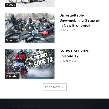
Videos
Unforgettable
Snowmobiling Getaway
in New Brunswick
30 March 2026
Videos
SNOWTRAX 2026 –
Episode 12
29 March 2026
Episodes
Load more