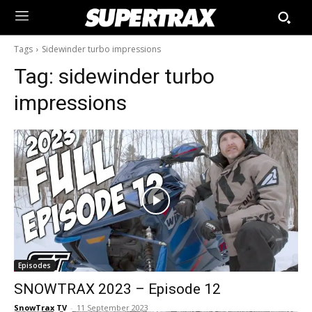
Tags
Sidewinder turbo impressions
Tag:
sidewinder turbo
impressions
Episodes
SNOWTRAX 2023 – Episode 12
SnowTrax TV
-
11 September 2023