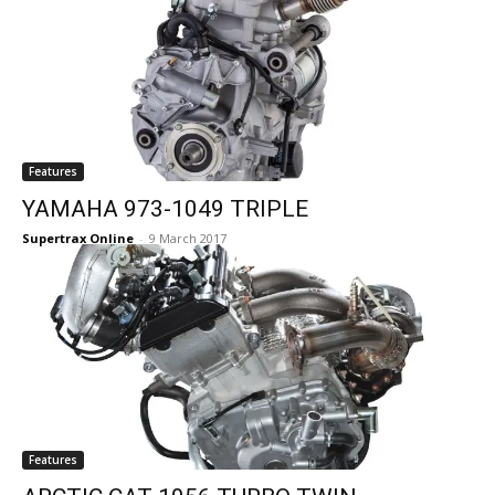
Features
YAMAHA 973-1049 TRIPLE
Supertrax Online
-
9 March 2017
Features