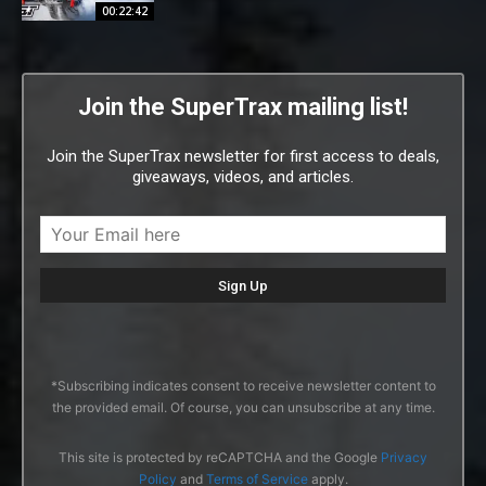
00:22:42
Join the SuperTrax mailing list!
Join the SuperTrax newsletter for first access to deals,
giveaways, videos, and articles.
*Subscribing indicates consent to receive newsletter content to
the provided email. Of course, you can unsubscribe at any time.
This site is protected by reCAPTCHA and the Google
Privacy
Policy
and
Terms of Service
apply.