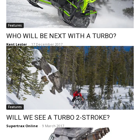
Features
WHO WILL BE NEXT WITH A TURBO?
Kent Lester
-
17 December 2017
Features
WILL WE SEE A TURBO 2-STROKE?
Supertrax Online
-
9 March 2017