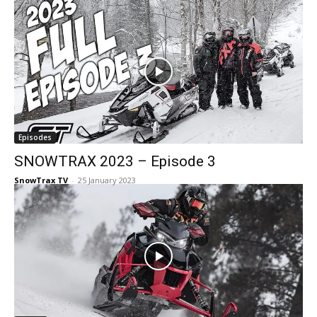
Episodes
SNOWTRAX 2023 – Episode 3
SnowTrax TV
-
25 January 2023