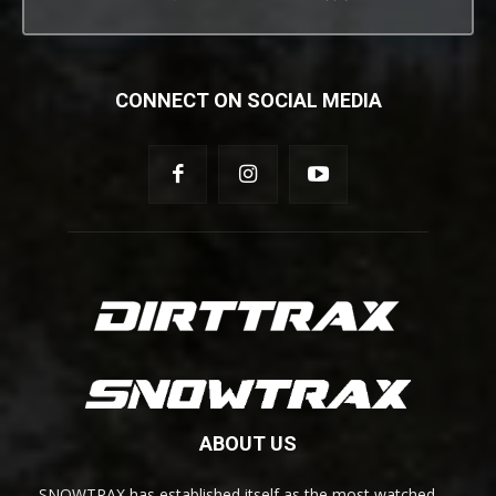
CONNECT ON SOCIAL MEDIA
ABOUT US
SNOWTRAX has established itself as the most watched