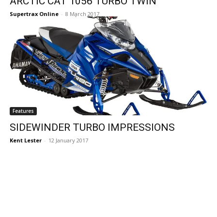
ARCTIC CAT 1056 TURBO TWIN
Supertrax Online
-
8 March 2017
Features
SIDEWINDER TURBO IMPRESSIONS
Kent Lester
-
12 January 2017