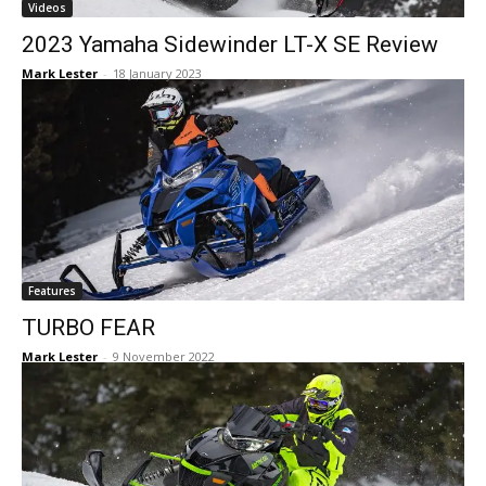
Videos
2023 Yamaha Sidewinder LT-X SE Review
Mark Lester
-
18 January 2023
Features
TURBO FEAR
Mark Lester
-
9 November 2022