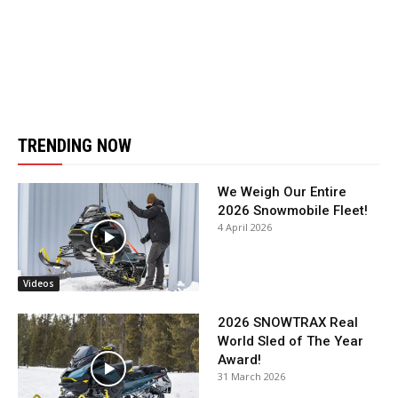
TRENDING NOW
We Weigh Our Entire
2026 Snowmobile Fleet!
4 April 2026
Videos
2026 SNOWTRAX Real
World Sled of The Year
Award!
31 March 2026