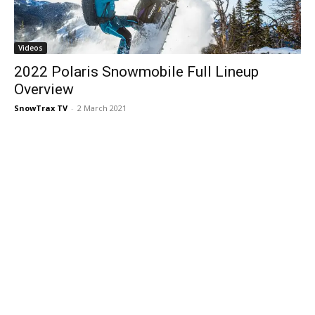
Videos
2022 Polaris Snowmobile Full Lineup
Overview
SnowTrax TV
-
2 March 2021