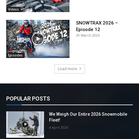
Videos
SNOWTRAX 2026 –
Episode 12
29 March 2026
Episodes
Load more
POPULAR POSTS
We Weigh Our Entire 2026 Snowmobile
Fleet!
4 April 2026