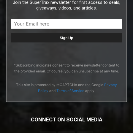
Join the SuperTrax newsletter for first access to deals,
giveaways, videos, and articles.
*Subscribing indicates consent to receive newsletter content to
the provided email. Of course, you can unsubscribe at any time.
This site is protected by reCAPTCHA and the Google
Privacy
Policy
and
Terms of Service
apply.
CONNECT ON SOCIAL MEDIA