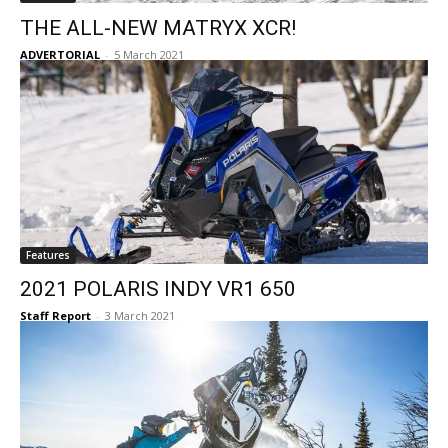
THE ALL-NEW MATRYX XCR!
ADVERTORIAL
-
5 March 2021
Features
2021 POLARIS INDY VR1 650
Staff Report
-
3 March 2021