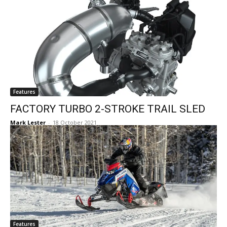
Features
FACTORY TURBO 2-STROKE TRAIL SLED
Mark Lester
-
18 October 2021
Features