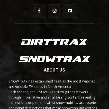
ABOUT US
SNOWTRAX has established itself as the most watched
snowmobile TV series in North America.
Each season, the SNOWTRAX crew guides viewers
through informative and entertaining content; revealing
the inside scoop on the latest snowmobiles, accessories
and riding destinations that make snowmobiling winter's