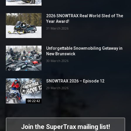
2026 SNOWTRAX Real World Sled of The
Year Award!
31 March 2026
Unforgettable Snowmobiling Getaway in
New Brunswick
30 March 2026
SNOWTRAX 2026 – Episode 12
29 March 2026
00:22:42
Join the SuperTrax mailing list!