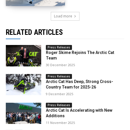
Load more
RELATED ARTICLES
Press Releases
Roger Skime Rejoins The Arctic Cat
Team
30 December 2025
Press Releases
Arctic Cat Has Deep, Strong Cross-
Country Team for 2025-26
9 December 2025
Press Releases
Arctic Cat Is Accelerating with New
Additions
11 November 2025