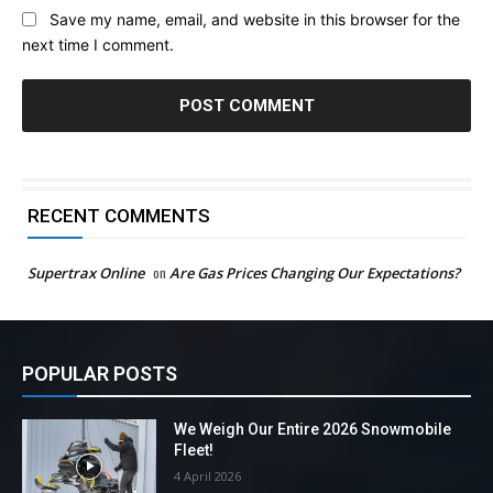
Save my name, email, and website in this browser for the
next time I comment.
RECENT COMMENTS
Supertrax Online
on
Are Gas Prices Changing Our Expectations?
POPULAR POSTS
We Weigh Our Entire 2026 Snowmobile
Fleet!
4 April 2026