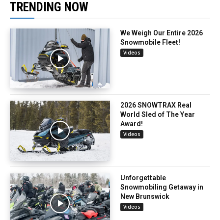
TRENDING NOW
We Weigh Our Entire 2026
Snowmobile Fleet!
Videos
2026 SNOWTRAX Real
World Sled of The Year
Award!
Videos
Unforgettable
Snowmobiling Getaway in
New Brunswick
Videos