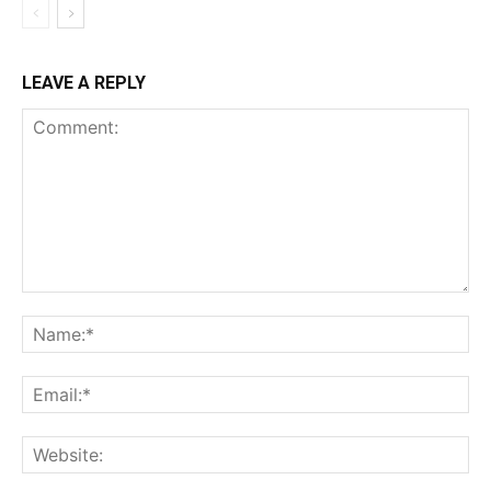
LEAVE A REPLY
Comment:
Na
Ema
Web