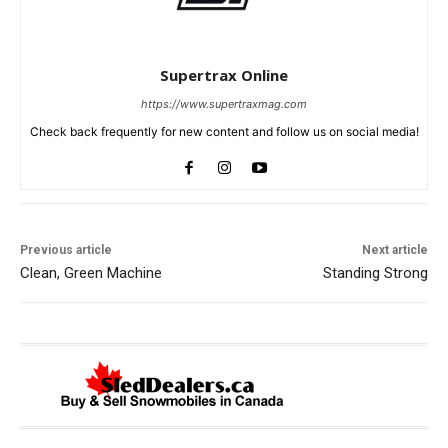
Supertrax Online
https://www.supertraxmag.com
Check back frequently for new content and follow us on social media!
Previous article
Next article
Clean, Green Machine
Standing Strong