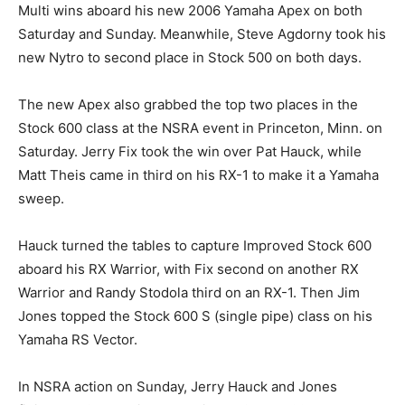
Multi wins aboard his new 2006 Yamaha Apex on both
Saturday and Sunday. Meanwhile, Steve Agdorny took his
new Nytro to second place in Stock 500 on both days.
The new Apex also grabbed the top two places in the
Stock 600 class at the NSRA event in Princeton, Minn. on
Saturday. Jerry Fix took the win over Pat Hauck, while
Matt Theis came in third on his RX-1 to make it a Yamaha
sweep.
Hauck turned the tables to capture Improved Stock 600
aboard his RX Warrior, with Fix second on another RX
Warrior and Randy Stodola third on an RX-1. Then Jim
Jones topped the Stock 600 S (single pipe) class on his
Yamaha RS Vector.
In NSRA action on Sunday, Jerry Hauck and Jones