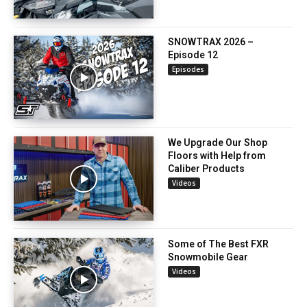
SNOWTRAX 2026 –
Episode 12
Episodes
We Upgrade Our Shop
Floors with Help from
Caliber Products
Videos
Some of The Best FXR
Snowmobile Gear
Videos