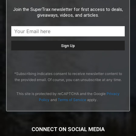
Join the SuperTrax newsletter for first access to deals,
giveaways, videos, and articles.
*Subscribing indicates consent to receive newsletter content to
the provided email. Of course, you can unsubscribe at any time.
This site is protected by reCAPTCHA and the Google
Privacy
Policy
and
Terms of Service
apply.
CONNECT ON SOCIAL MEDIA