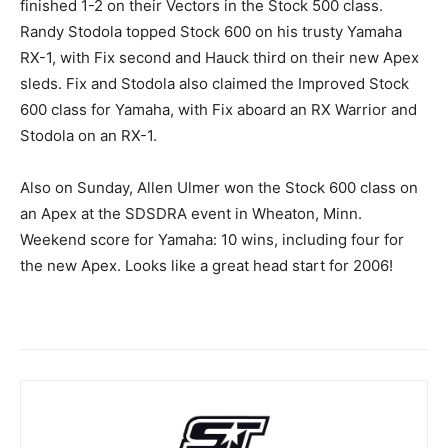
finished 1-2 on their Vectors in the Stock 500 class.
Randy Stodola topped Stock 600 on his trusty Yamaha
RX-1, with Fix second and Hauck third on their new Apex
sleds. Fix and Stodola also claimed the Improved Stock
600 class for Yamaha, with Fix aboard an RX Warrior and
Stodola on an RX-1.
Also on Sunday, Allen Ulmer won the Stock 600 class on
an Apex at the SDSDRA event in Wheaton, Minn.
Weekend score for Yamaha: 10 wins, including four for
the new Apex. Looks like a great head start for 2006!