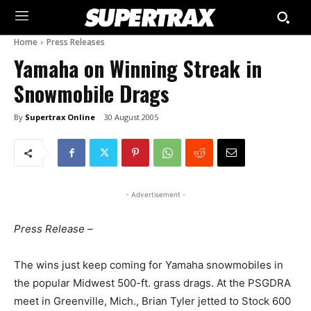
Home
Press Releases
Yamaha on Winning Streak in
Snowmobile Drags
By
Supertrax Online
30 August 2005
- Advertisement -
Press Release –
The wins just keep coming for Yamaha snowmobiles in
the popular Midwest 500-ft. grass drags. At the PSGDRA
meet in Greenville, Mich., Brian Tyler jetted to Stock 600