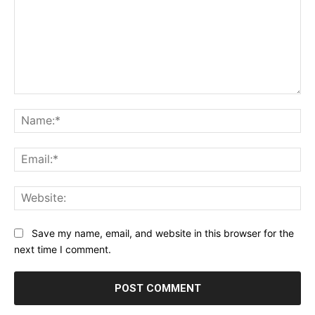
Comment:
Na
Ema
Web
Save my name, email, and website in this browser for the
next time I comment.