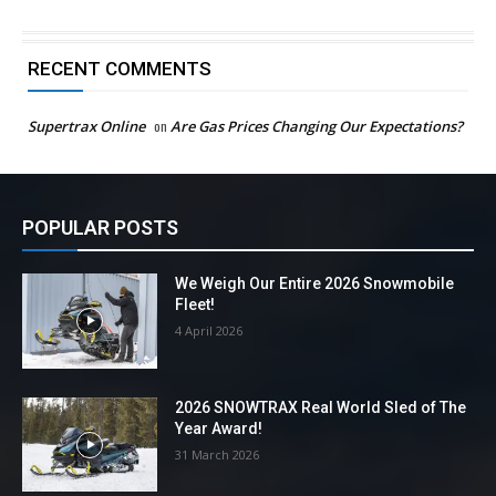
RECENT COMMENTS
Supertrax Online
on
Are Gas Prices Changing Our Expectations?
POPULAR POSTS
We Weigh Our Entire 2026 Snowmobile
Fleet!
4 April 2026
2026 SNOWTRAX Real World Sled of The
Year Award!
31 March 2026