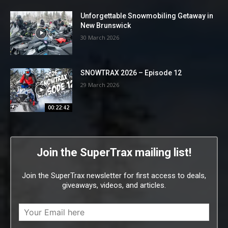
Unforgettable Snowmobiling Getaway in
New Brunswick
30 March 2026
SNOWTRAX 2026 – Episode 12
29 March 2026
00:22:42
Join the SuperTrax mailing list!
Join the SuperTrax newsletter for first access to deals,
giveaways, videos, and articles.