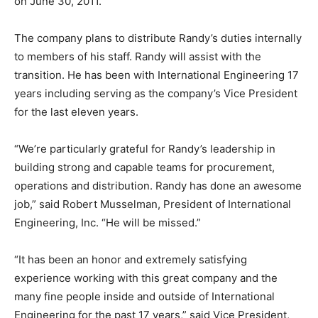
on June 30, 2011.
The company plans to distribute Randy’s duties internally
to members of his staff. Randy will assist with the
transition. He has been with International Engineering 17
years including serving as the company’s Vice President
for the last eleven years.
“We’re particularly grateful for Randy’s leadership in
building strong and capable teams for procurement,
operations and distribution. Randy has done an awesome
job,” said Robert Musselman, President of International
Engineering, Inc. “He will be missed.”
“It has been an honor and extremely satisfying
experience working with this great company and the
many fine people inside and outside of International
Engineering for the past 17 years,” said Vice President,