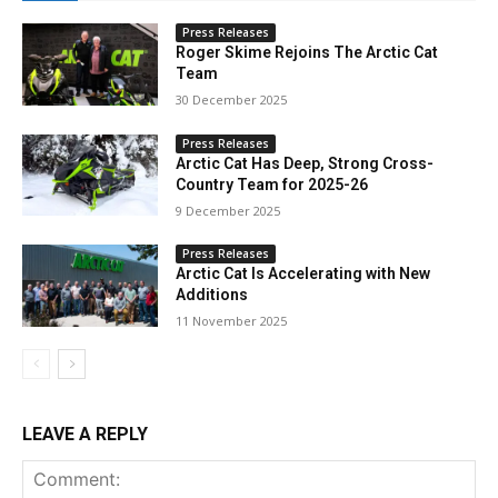
Press Releases
Roger Skime Rejoins The Arctic Cat
Team
30 December 2025
Press Releases
Arctic Cat Has Deep, Strong Cross-
Country Team for 2025-26
9 December 2025
Press Releases
Arctic Cat Is Accelerating with New
Additions
11 November 2025
LEAVE A REPLY