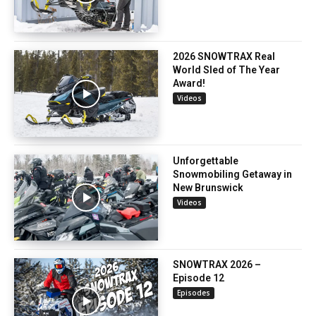
2026 SNOWTRAX Real
World Sled of The Year
Award!
Videos
Unforgettable
Snowmobiling Getaway in
New Brunswick
Videos
SNOWTRAX 2026 –
Episode 12
Episodes