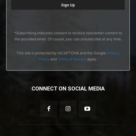
*Subscribing indicates consent to receive newsletter content to
the provided email. Of course, you can unsubscribe at any time.
This site is protected by reCAPTCHA and the Google
Privacy
Policy
and
Terms of Service
apply.
CONNECT ON SOCIAL MEDIA