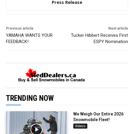
Press Release
Previous article
Next article
YAMAHA WANTS YOUR
Tucker Hibbert Receives First
FEEDBACK!
ESPY Nomination
TRENDING NOW
We Weigh Our Entire 2026
Snowmobile Fleet!
Videos