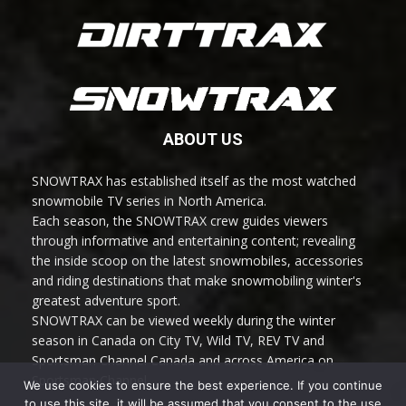
ABOUT US
SNOWTRAX has established itself as the most watched
snowmobile TV series in North America.
Each season, the SNOWTRAX crew guides viewers
through informative and entertaining content; revealing
the inside scoop on the latest snowmobiles, accessories
and riding destinations that make snowmobiling winter's
greatest adventure sport.
SNOWTRAX can be viewed weekly during the winter
season in Canada on City TV, Wild TV, REV TV and
Sportsman Channel Canada and across America on
Sportsman Channel.
We use cookies to ensure the best experience. If you continue
to use this site, it will be assumed that you consent to the use