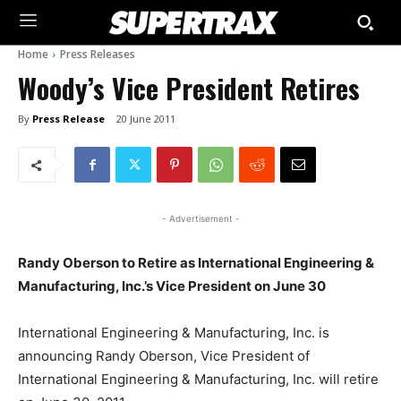
Home
Press Releases
Woody’s Vice President Retires
By
Press Release
20 June 2011
- Advertisement -
Randy Oberson to Retire as International Engineering &
Manufacturing, Inc.’s Vice President on June 30
International Engineering & Manufacturing, Inc. is
announcing Randy Oberson, Vice President of
International Engineering & Manufacturing, Inc. will retire