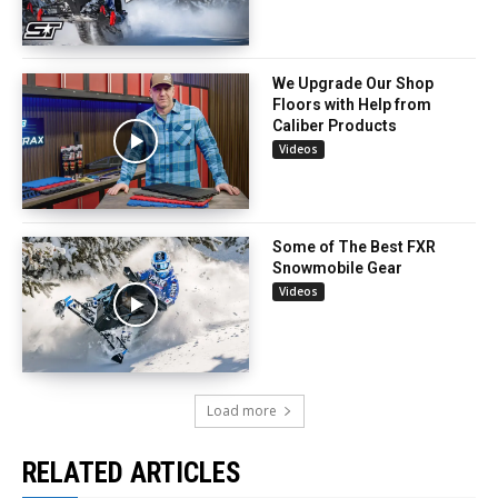
We Upgrade Our Shop
Floors with Help from
Caliber Products
Videos
Some of The Best FXR
Snowmobile Gear
Videos
Load more
RELATED ARTICLES