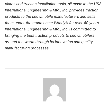
plates and traction installation tools, all made in the USA.
International Engineering & Mfg., Inc. provides traction
products to the snowmobile manufacturers and sells
them under the brand name Woody’s for over 40 years.
International Engineering & Mfg., Inc. is committed to
bringing the best traction products to snowmobilers
around the world through its innovation and quality
manufacturing processes.