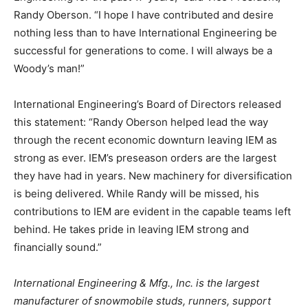
Randy Oberson. “I hope I have contributed and desire
nothing less than to have International Engineering be
successful for generations to come. I will always be a
Woody’s man!”
International Engineering’s Board of Directors released
this statement: “Randy Oberson helped lead the way
through the recent economic downturn leaving IEM as
strong as ever. IEM’s preseason orders are the largest
they have had in years. New machinery for diversification
is being delivered. While Randy will be missed, his
contributions to IEM are evident in the capable teams left
behind. He takes pride in leaving IEM strong and
financially sound.”
International Engineering & Mfg., Inc. is the largest
manufacturer of snowmobile studs, runners, support