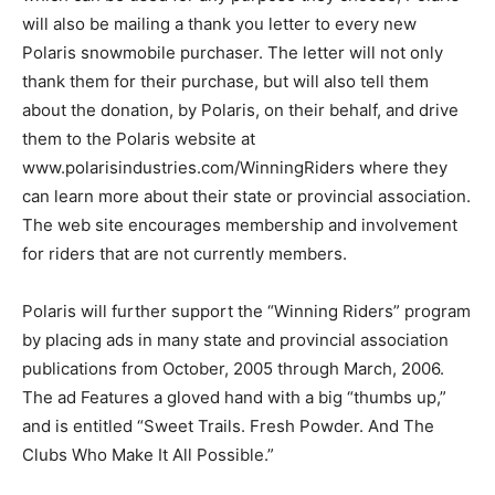
will also be mailing a thank you letter to every new
Polaris snowmobile purchaser. The letter will not only
thank them for their purchase, but will also tell them
about the donation, by Polaris, on their behalf, and drive
them to the Polaris website at
www.polarisindustries.com/WinningRiders where they
can learn more about their state or provincial association.
The web site encourages membership and involvement
for riders that are not currently members.
Polaris will further support the “Winning Riders” program
by placing ads in many state and provincial association
publications from October, 2005 through March, 2006.
The ad Features a gloved hand with a big “thumbs up,”
and is entitled “Sweet Trails. Fresh Powder. And The
Clubs Who Make It All Possible.”