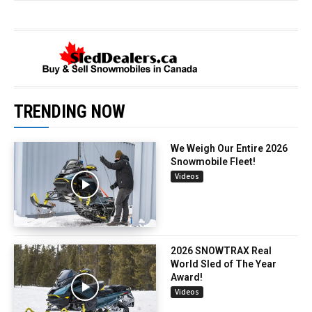
TRENDING NOW
We Weigh Our Entire 2026
Snowmobile Fleet!
Videos
2026 SNOWTRAX Real
World Sled of The Year
Award!
Videos