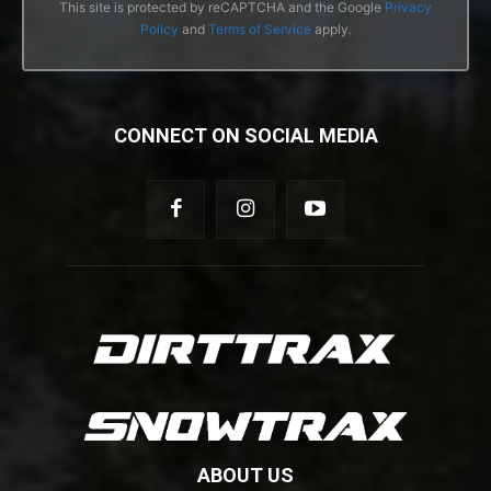
This site is protected by reCAPTCHA and the Google
Privacy
Policy
and
Terms of Service
apply.
CONNECT ON SOCIAL MEDIA
ABOUT US