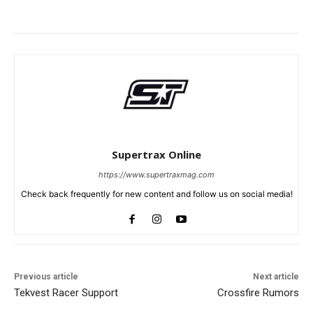
Supertrax Online
https://www.supertraxmag.com
Check back frequently for new content and follow us on social media!
Previous article
Next article
Tekvest Racer Support
Crossfire Rumors