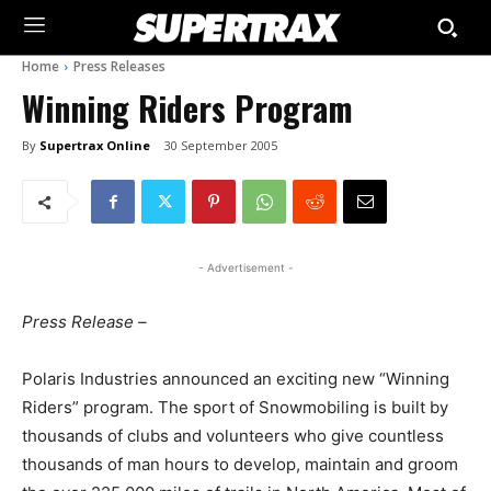
Home
Press Releases
Winning Riders Program
By
Supertrax Online
30 September 2005
- Advertisement -
Press Release –
Polaris Industries announced an exciting new “Winning
Riders” program. The sport of Snowmobiling is built by
thousands of clubs and volunteers who give countless
thousands of man hours to develop, maintain and groom