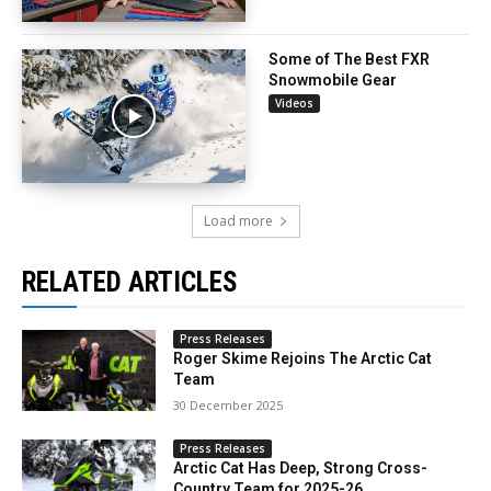
Some of The Best FXR
Snowmobile Gear
Videos
Load more
RELATED ARTICLES
Press Releases
Roger Skime Rejoins The Arctic Cat
Team
30 December 2025
Press Releases
Arctic Cat Has Deep, Strong Cross-
Country Team for 2025-26