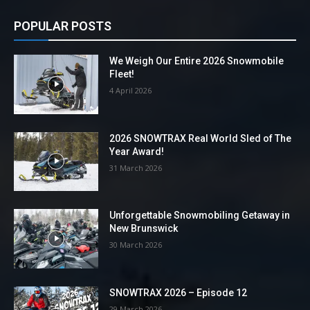
POPULAR POSTS
We Weigh Our Entire 2026 Snowmobile
Fleet!
4 April 2026
2026 SNOWTRAX Real World Sled of The
Year Award!
31 March 2026
Unforgettable Snowmobiling Getaway in
New Brunswick
30 March 2026
SNOWTRAX 2026 – Episode 12
29 March 2026