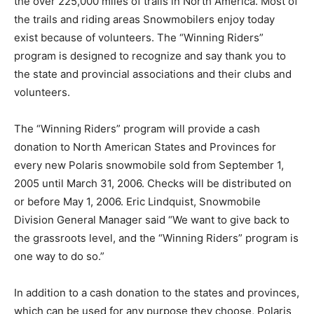
the over 225,000 miles of trails in North America. Most of
the trails and riding areas Snowmobilers enjoy today
exist because of volunteers. The “Winning Riders”
program is designed to recognize and say thank you to
the state and provincial associations and their clubs and
volunteers.
The “Winning Riders” program will provide a cash
donation to North American States and Provinces for
every new Polaris snowmobile sold from September 1,
2005 until March 31, 2006. Checks will be distributed on
or before May 1, 2006. Eric Lindquist, Snowmobile
Division General Manager said “We want to give back to
the grassroots level, and the “Winning Riders” program is
one way to do so.”
In addition to a cash donation to the states and provinces,
which can be used for any purpose they choose, Polaris