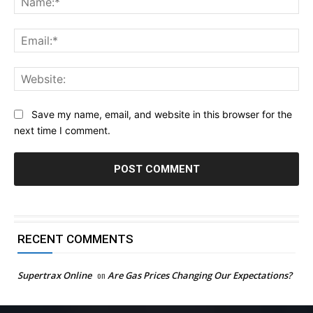
Ema
Web
Save my name, email, and website in this browser for the
next time I comment.
RECENT COMMENTS
Supertrax Online
on
Are Gas Prices Changing Our Expectations?