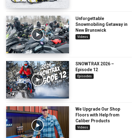
Unforgettable
Snowmobiling Getaway in
New Brunswick
Videos
SNOWTRAX 2026 –
Episode 12
Episodes
We Upgrade Our Shop
Floors with Help from
Caliber Products
Videos