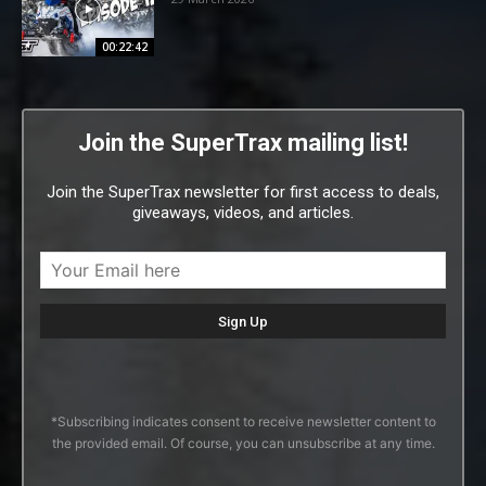
00:22:42
Join the SuperTrax mailing list!
Join the SuperTrax newsletter for first access to deals,
giveaways, videos, and articles.
*Subscribing indicates consent to receive newsletter content to
the provided email. Of course, you can unsubscribe at any time.