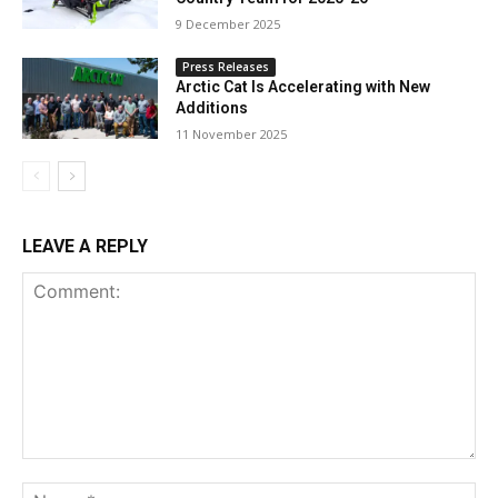
9 December 2025
Press Releases
Arctic Cat Is Accelerating with New
Additions
11 November 2025
LEAVE A REPLY
Comment:
Na