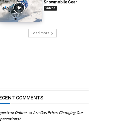
Snowmobile Gear
Videos
Load more
ECENT COMMENTS
pertrax Online
on
Are Gas Prices Changing Our
pectations?