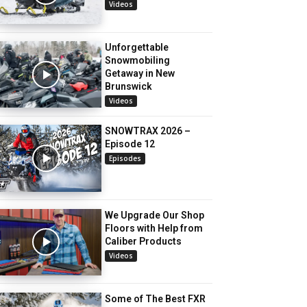
Videos
Unforgettable
Snowmobiling
Getaway in New
Brunswick
Videos
SNOWTRAX 2026 –
Episode 12
Episodes
We Upgrade Our Shop
Floors with Help from
Caliber Products
Videos
Some of The Best FXR