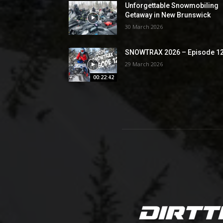
Unforgettable Snowmobiling
Getaway in New Brunswick
30 March 2026
SNOWTRAX 2026 – Episode 1
29 March 2026
00:22:42