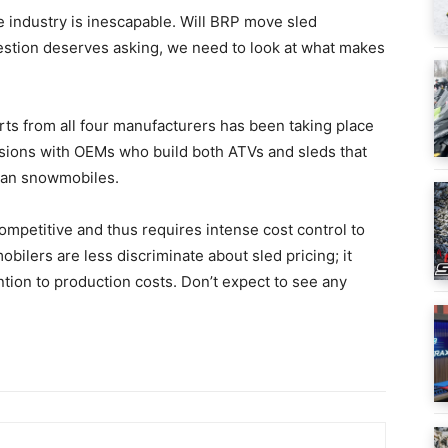
industry is inescapable. Will BRP move sled
estion deserves asking, we need to look at what makes
arts from all four manufacturers has been taking place
sions with OEMs who build both ATVs and sleds that
han snowmobiles.
competitive and thus requires intense cost control to
obilers are less discriminate about sled pricing; it
ntion to production costs. Don’t expect to see any