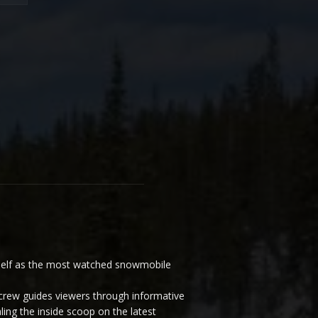
elf as the most watched snowmobile
ew guides viewers through informative
ling the inside scoop on the latest