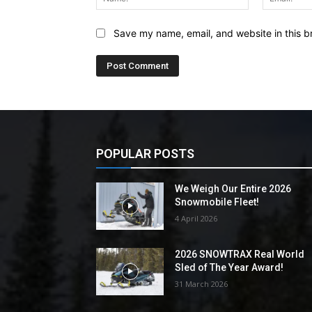
Save my name, email, and website in this b
POPULAR POSTS
We Weigh Our Entire 2026
Snowmobile Fleet!
4 April 2026
2026 SNOWTRAX Real World
Sled of The Year Award!
31 March 2026