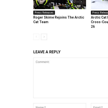
Press Releases
Press Relea
Roger Skime Rejoins The Arctic
Arctic Cat
Cat Team
Cross-Cou
26
LEAVE A REPLY
Comment:
Name:*