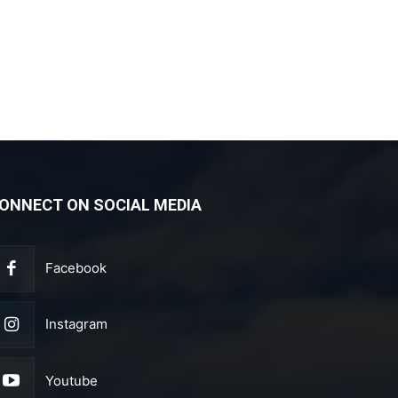
ONNECT ON SOCIAL MEDIA
Facebook
Instagram
Youtube