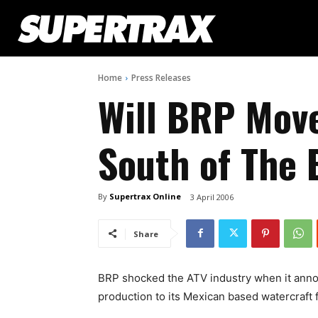
Home
Press Releases
Will BRP Mov
South of The 
By
Supertrax Online
3 April 2006
Share
BRP shocked the ATV industry when it anno
production to its Mexican based watercraft fa