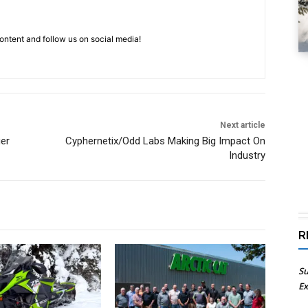
ntent and follow us on social media!
Next article
er
Cyphernetix/Odd Labs Making Big Impact On
Industry
R
Su
Ex