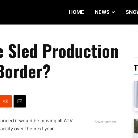
HOME
NEWS
SNO
e Sled Production
Border?
T
unced it would be moving all ATV
- Advertisement -
cility over the next year.