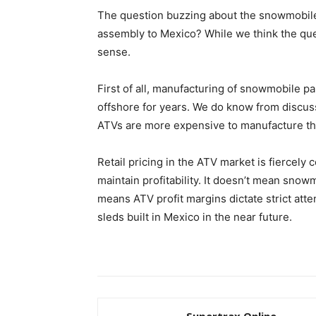
The question buzzing about the snowmobile 
assembly to Mexico? While we think the qu
sense.
First of all, manufacturing of snowmobile p
offshore for years. We do know from discus
ATVs are more expensive to manufacture t
Retail pricing in the ATV market is fiercely 
maintain profitability. It doesn’t mean snowm
means ATV profit margins dictate strict atte
sleds built in Mexico in the near future.
Supertrax Online