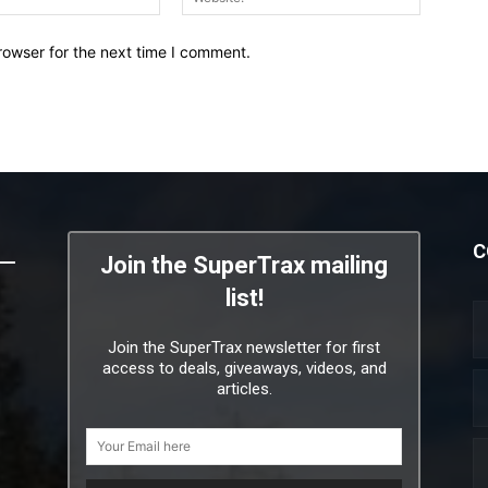
rowser for the next time I comment.
C
Join the SuperTrax mailing
list!
Join the SuperTrax newsletter for first
access to deals, giveaways, videos, and
articles.