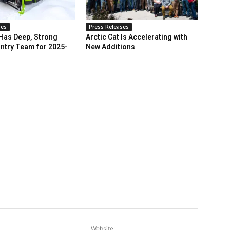
ses
Press Releases
 Has Deep, Strong
Arctic Cat Is Accelerating with
ntry Team for 2025-
New Additions
Email:*
Website: