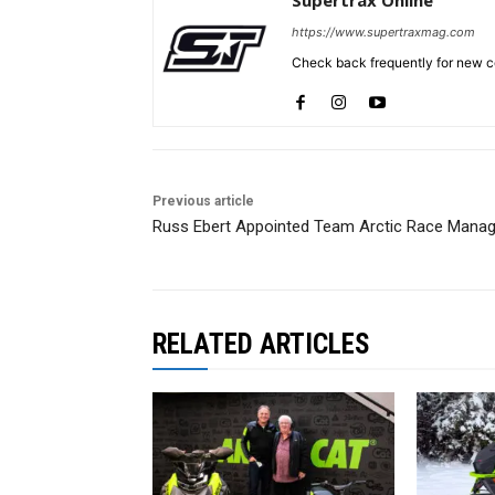
https://www.supertraxmag.com
Check back frequently for new co
Previous article
Russ Ebert Appointed Team Arctic Race Manag
RELATED ARTICLES