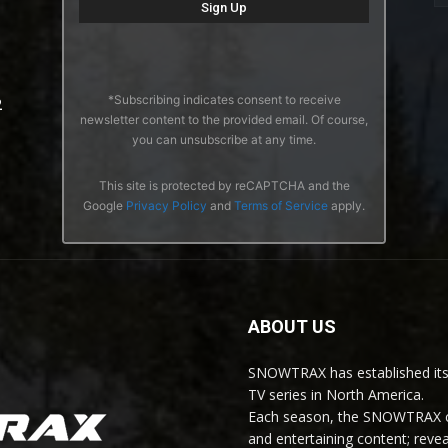
*Subscribing indicates consent to receive
2
newsletter content to the provided email. Of course,
you can unsubscribe at any time.
This site is protected by reCAPTCHA and the
Google
Privacy Policy
and
Terms of Service
apply.
ABOUT US
SNOWTRAX has established its
TV series in North America.
Each season, the SNOWTRAX cr
and entertaining content; revea