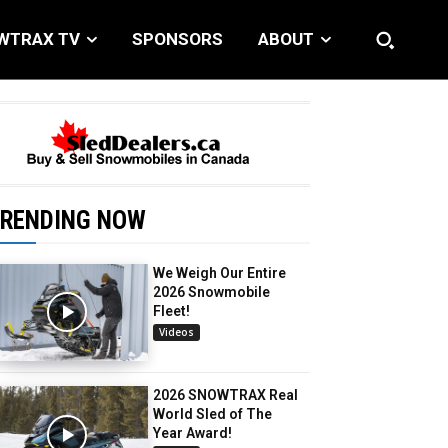
WTRAX TV
SPONSORS
ABOUT
RENDING NOW
We Weigh Our Entire
2026 Snowmobile
Fleet!
Videos
2026 SNOWTRAX Real
World Sled of The
Year Award!