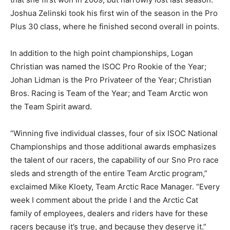
Joshua Zelinski took his first win of the season in the Pro
Plus 30 class, where he finished second overall in points.
In addition to the high point championships, Logan
Christian was named the ISOC Pro Rookie of the Year;
Johan Lidman is the Pro Privateer of the Year; Christian
Bros. Racing is Team of the Year; and Team Arctic won
the Team Spirit award.
“Winning five individual classes, four of six ISOC National
Championships and those additional awards emphasizes
the talent of our racers, the capability of our Sno Pro race
sleds and strength of the entire Team Arctic program,”
exclaimed Mike Kloety, Team Arctic Race Manager. “Every
week I comment about the pride I and the Arctic Cat
family of employees, dealers and riders have for these
racers because it’s true, and because they deserve it.”