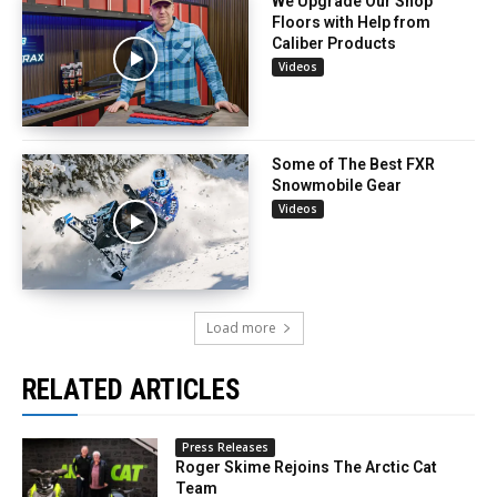
We Upgrade Our Shop
Floors with Help from
Caliber Products
Videos
Some of The Best FXR
Snowmobile Gear
Videos
Load more
RELATED ARTICLES
Press Releases
Roger Skime Rejoins The Arctic Cat
Team