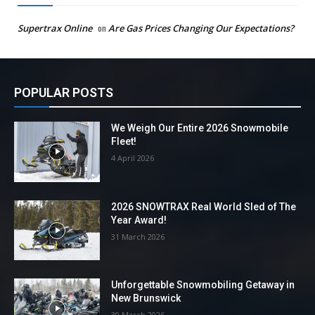
Supertrax Online
on
Are Gas Prices Changing Our Expectations?
POPULAR POSTS
We Weigh Our Entire 2026 Snowmobile
Fleet!
4 April 2026
2026 SNOWTRAX Real World Sled of The
Year Award!
31 March 2026
Unforgettable Snowmobiling Getaway in
New Brunswick
30 March 2026