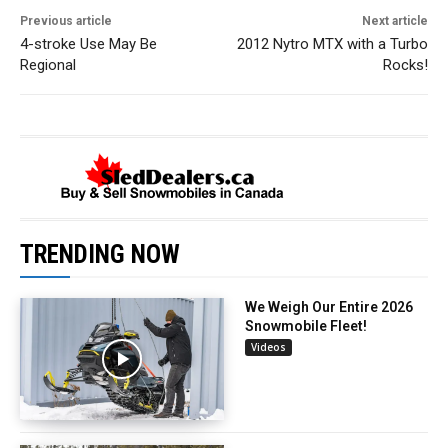
Previous article
Next article
4-stroke Use May Be
2012 Nytro MTX with a Turbo
Regional
Rocks!
TRENDING NOW
We Weigh Our Entire 2026
Snowmobile Fleet!
Videos