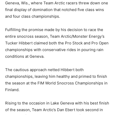
Geneva, Wis., where Team Arctic racers threw down one
final display of domination that notched five class wins
and four class championships.
Fulfilling the promise made by his decision to race the
entire snocross season, Team Arctic/Monster Energy’s
Tucker Hibbert claimed both the Pro Stock and Pro Open
championships with conservative rides in pouring rain
conditions at Geneva.
The cautious approach netted Hibbert both
championships, leaving him healthy and primed to finish
the season at the FIM World Snocross Championships in
Finland.
Rising to the occasion in Lake Geneva with his best finish
of the season, Team Arctic’s Dan Ebert took second in