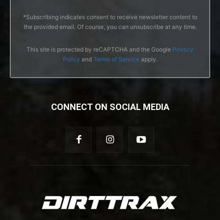
*Subscribing indicates consent to receive newsletter content to
the provided email. Of course, you can unsubscribe at any time.
This site is protected by reCAPTCHA and the Google
Privacy
Policy
and
Terms of Service
apply.
CONNECT ON SOCIAL MEDIA