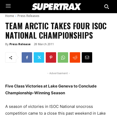
Home
Press Releases
TEAM ARCTIC TAKES FOUR ISOC
NATIONAL CHAMPIONSHIPS
By
Press Release
28 March 2011
- Advertisement -
Five Class Victories at Lake Geneva to Conclude
Championship-Winning Season
A season of victories in ISOC National snocross
competition came to a close this past weekend in Lake