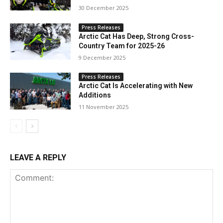
30 December 2025
Press Releases
Arctic Cat Has Deep, Strong Cross-
Country Team for 2025-26
9 December 2025
Press Releases
Arctic Cat Is Accelerating with New
Additions
11 November 2025
LEAVE A REPLY