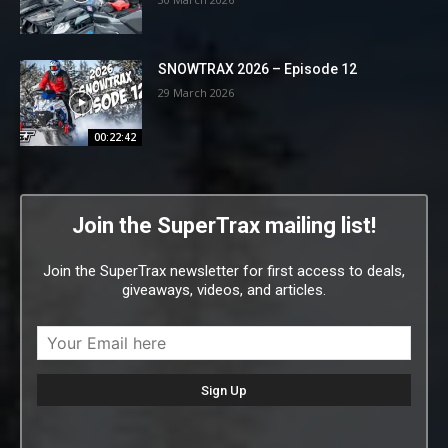
SNOWTRAX 2026 – Episode 12
29 March 2026
00:22:42
Join the SuperTrax mailing list!
Join the SuperTrax newsletter for first access to deals,
giveaways, videos, and articles.