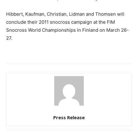
Hibbert, Kaufman, Christian, Lidman and Thomsen will
conclude their 2011 snocross campaign at the FIM
Snocross World Championships in Finland on March 26-
27.
Press Release