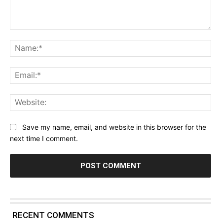
Comment:
Na
Ema
Web
Save my name, email, and website in this browser for the
next time I comment.
RECENT COMMENTS