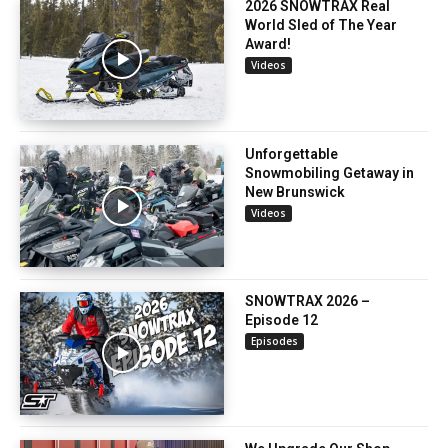
2026 SNOWTRAX Real
World Sled of The Year
Award!
Videos
Unforgettable
Snowmobiling Getaway in
New Brunswick
Videos
SNOWTRAX 2026 –
Episode 12
Episodes