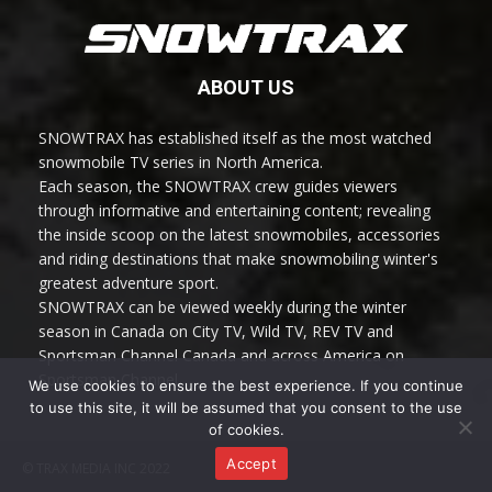
ABOUT US
SNOWTRAX has established itself as the most watched
snowmobile TV series in North America.
Each season, the SNOWTRAX crew guides viewers
through informative and entertaining content; revealing
the inside scoop on the latest snowmobiles, accessories
and riding destinations that make snowmobiling winter's
greatest adventure sport.
SNOWTRAX can be viewed weekly during the winter
season in Canada on City TV, Wild TV, REV TV and
Sportsman Channel Canada and across America on
Sportsman Channel.
We use cookies to ensure the best experience. If you continue
to use this site, it will be assumed that you consent to the use
of cookies.
Accept
© TRAX MEDIA INC 2022