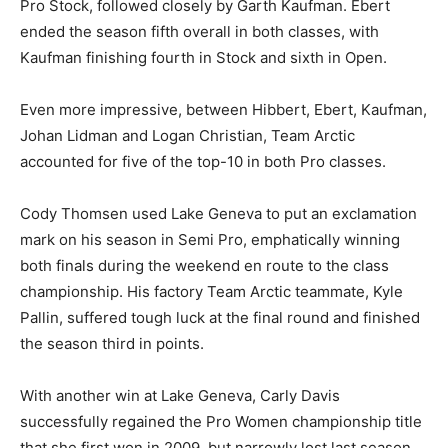
Pro Stock, followed closely by Garth Kaufman. Ebert
ended the season fifth overall in both classes, with
Kaufman finishing fourth in Stock and sixth in Open.
Even more impressive, between Hibbert, Ebert, Kaufman,
Johan Lidman and Logan Christian, Team Arctic
accounted for five of the top-10 in both Pro classes.
Cody Thomsen used Lake Geneva to put an exclamation
mark on his season in Semi Pro, emphatically winning
both finals during the weekend en route to the class
championship. His factory Team Arctic teammate, Kyle
Pallin, suffered tough luck at the final round and finished
the season third in points.
With another win at Lake Geneva, Carly Davis
successfully regained the Pro Women championship title
that she first won in 2009, but narrowly lost last season.