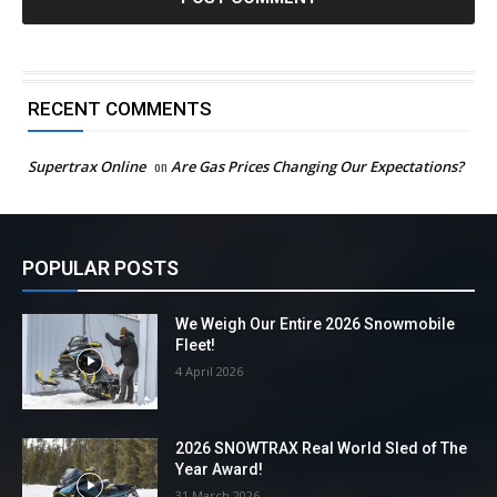
RECENT COMMENTS
Supertrax Online
on
Are Gas Prices Changing Our Expectations?
POPULAR POSTS
We Weigh Our Entire 2026 Snowmobile
Fleet!
4 April 2026
2026 SNOWTRAX Real World Sled of The
Year Award!
31 March 2026