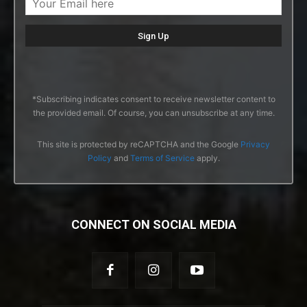
*Subscribing indicates consent to receive newsletter content to
the provided email. Of course, you can unsubscribe at any time.
This site is protected by reCAPTCHA and the Google
Privacy
Policy
and
Terms of Service
apply.
CONNECT ON SOCIAL MEDIA