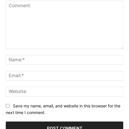
Comment:
Na
Ema
Web
Save my name, email, and website in this browser for the
next time I comment.