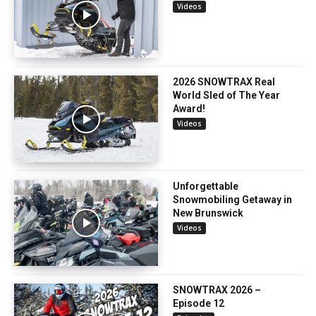
Videos
2026 SNOWTRAX Real
World Sled of The Year
Award!
Videos
Unforgettable
Snowmobiling Getaway in
New Brunswick
Videos
SNOWTRAX 2026 –
Episode 12