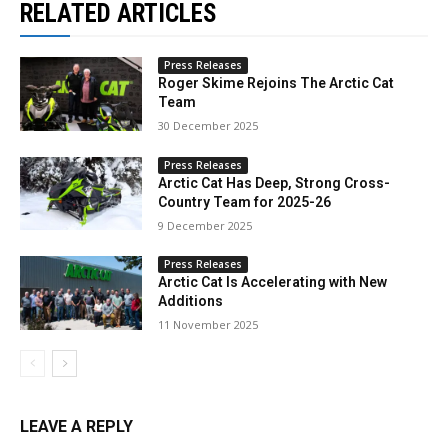
RELATED ARTICLES
Press Releases
Roger Skime Rejoins The Arctic Cat
Team
30 December 2025
Press Releases
Arctic Cat Has Deep, Strong Cross-
Country Team for 2025-26
9 December 2025
Press Releases
Arctic Cat Is Accelerating with New
Additions
11 November 2025
LEAVE A REPLY