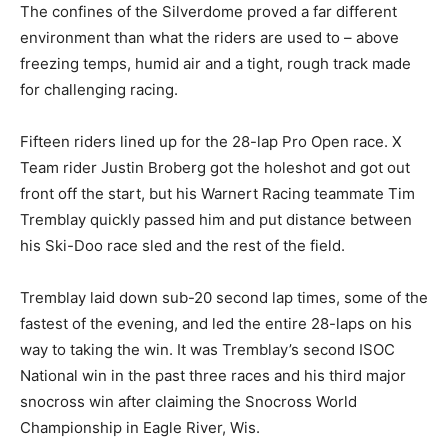
The confines of the Silverdome proved a far different
environment than what the riders are used to – above
freezing temps, humid air and a tight, rough track made
for challenging racing.
Fifteen riders lined up for the 28-lap Pro Open race. X
Team rider Justin Broberg got the holeshot and got out
front off the start, but his Warnert Racing teammate Tim
Tremblay quickly passed him and put distance between
his Ski-Doo race sled and the rest of the field.
Tremblay laid down sub-20 second lap times, some of the
fastest of the evening, and led the entire 28-laps on his
way to taking the win. It was Tremblay’s second ISOC
National win in the past three races and his third major
snocross win after claiming the Snocross World
Championship in Eagle River, Wis.