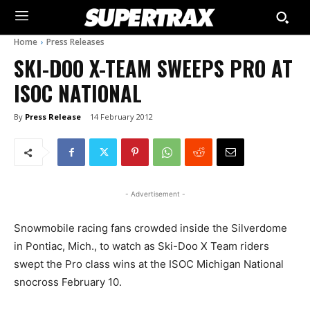
Home
Press Releases
SKI-DOO X-TEAM SWEEPS PRO AT
ISOC NATIONAL
By
Press Release
14 February 2012
- Advertisement -
Snowmobile racing fans crowded inside the Silverdome
in Pontiac, Mich., to watch as Ski-Doo X Team riders
swept the Pro class wins at the ISOC Michigan National
snocross February 10.