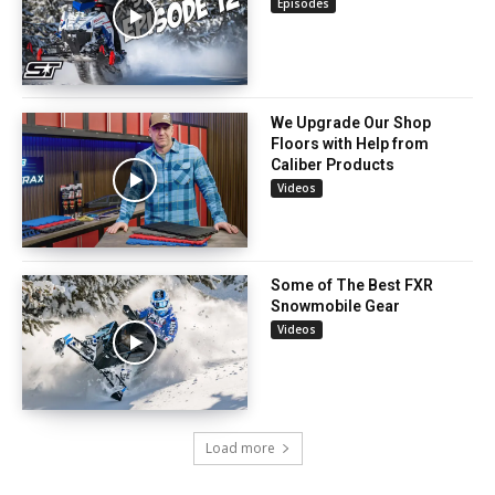
Episodes
We Upgrade Our Shop
Floors with Help from
Caliber Products
Videos
Some of The Best FXR
Snowmobile Gear
Videos
Load more