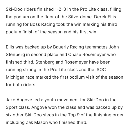
Ski-Doo riders finished 1-2-3 in the Pro Lite class, filling
the podium on the floor of the Silverdome. Derek Ellis
running for Boss Racing took the win marking his third
podium finish of the season and his first win.
Ellis was backed up by Bauerly Racing teammates John
Stenberg in second place and Chase Rosemeyer who
finished third. Stenberg and Rosemeyer have been
running strong in the Pro Lite class and the ISOC
Michigan race marked the first podium visit of the season
for both riders.
Jake Angove led a youth movement for Ski-Doo in the
Sport class. Angove won the class and was backed up by
six other Ski-Doo sleds in the Top 9 of the finishing order
including Zak Mason who finished third.