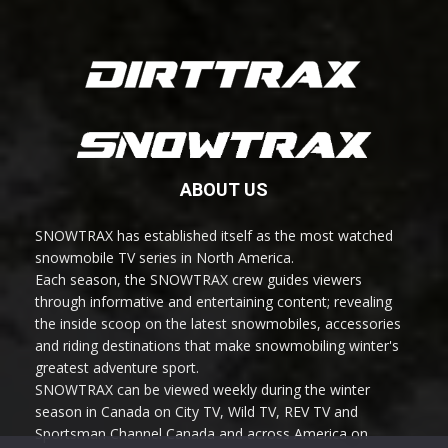
ABOUT US
SNOWTRAX has established itself as the most watched
snowmobile TV series in North America.
Each season, the SNOWTRAX crew guides viewers
through informative and entertaining content; revealing
the inside scoop on the latest snowmobiles, accessories
and riding destinations that make snowmobiling winter's
greatest adventure sport.
SNOWTRAX can be viewed weekly during the winter
season in Canada on City TV, Wild TV, REV TV and
Sportsman Channel Canada and across America on