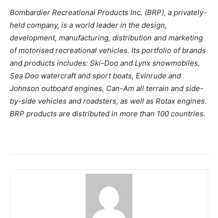
Bombardier Recreational Products Inc. (BRP), a privately-
held company, is a world leader in the design,
development, manufacturing, distribution and marketing
of motorised recreational vehicles. Its portfolio of brands
and products includes: Ski-Doo and Lynx snowmobiles,
Sea Doo watercraft and sport boats, Evinrude and
Johnson outboard engines, Can-Am all terrain and side-
by-side vehicles and roadsters, as well as Rotax engines.
BRP products are distributed in more than 100 countries.