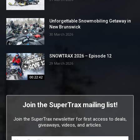
Unforgettable Snowmobiling Getaway in
New Brunswick
30 March 2026
SNOWTRAX 2026 – Episode 12
29 March 2026
00:22:42
Join the SuperTrax mailing list!
Join the SuperTrax newsletter for first access to deals,
giveaways, videos, and articles.