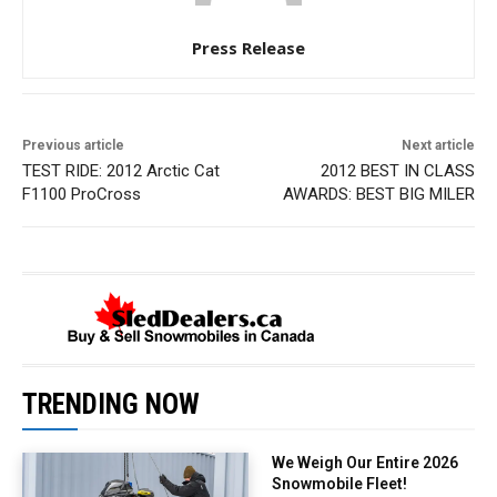
Press Release
Previous article
Next article
TEST RIDE: 2012 Arctic Cat
2012 BEST IN CLASS
F1100 ProCross
AWARDS: BEST BIG MILER
TRENDING NOW
We Weigh Our Entire 2026
Snowmobile Fleet!