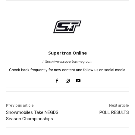
Supertrax Online
https://www.supertraxmag.com
Check back frequently for new content and follow us on social media!
Previous article
Next article
Snowmobiles Take NEGDS
POLL RESULTS
Season Championships