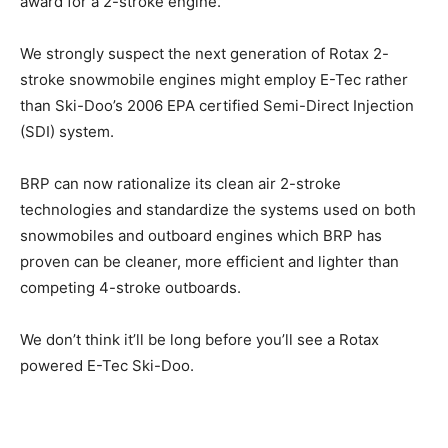
award for a 2-stroke engine.
We strongly suspect the next generation of Rotax 2-
stroke snowmobile engines might employ E-Tec rather
than Ski-Doo’s 2006 EPA certified Semi-Direct Injection
(SDI) system.
BRP can now rationalize its clean air 2-stroke
technologies and standardize the systems used on both
snowmobiles and outboard engines which BRP has
proven can be cleaner, more efficient and lighter than
competing 4-stroke outboards.
We don’t think it’ll be long before you’ll see a Rotax
powered E-Tec Ski-Doo.