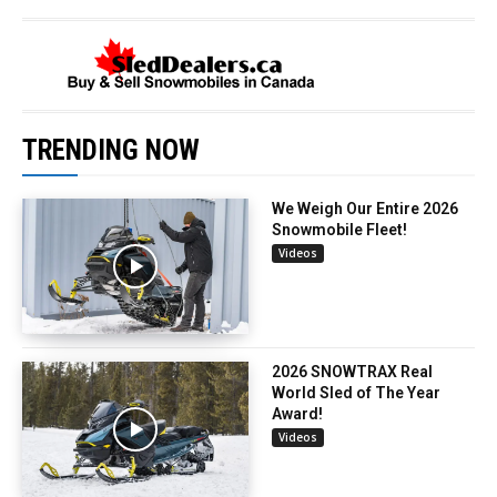
TRENDING NOW
We Weigh Our Entire 2026
Snowmobile Fleet!
Videos
2026 SNOWTRAX Real
World Sled of The Year
Award!
Videos