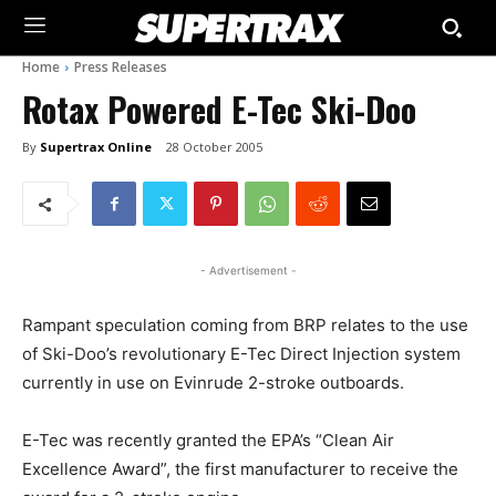
Home
Press Releases
Rotax Powered E-Tec Ski-Doo
By
Supertrax Online
28 October 2005
- Advertisement -
Rampant speculation coming from BRP relates to the use
of Ski-Doo’s revolutionary E-Tec Direct Injection system
currently in use on Evinrude 2-stroke outboards.
E-Tec was recently granted the EPA’s “Clean Air
Excellence Award”, the first manufacturer to receive the