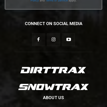
Policy
and
Terms of Service
apply.
CONNECT ON SOCIAL MEDIA
ABOUT US