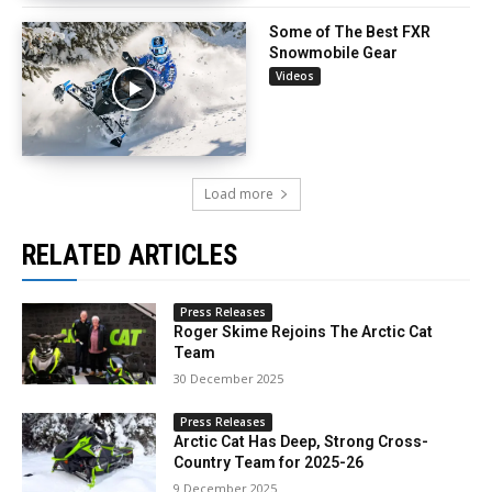
Some of The Best FXR
Snowmobile Gear
Videos
Load more
RELATED ARTICLES
Press Releases
Roger Skime Rejoins The Arctic Cat
Team
30 December 2025
Press Releases
Arctic Cat Has Deep, Strong Cross-
Country Team for 2025-26
9 December 2025