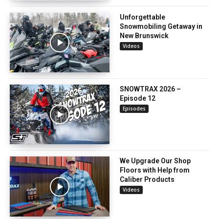
Unforgettable
Snowmobiling Getaway in
New Brunswick
Videos
SNOWTRAX 2026 –
Episode 12
Episodes
We Upgrade Our Shop
Floors with Help from
Caliber Products
Videos