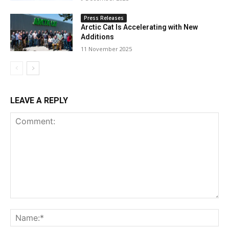
Press Releases
Arctic Cat Is Accelerating with New
Additions
11 November 2025
LEAVE A REPLY
Comment:
Na