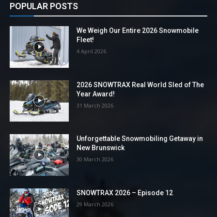
POPULAR POSTS
We Weigh Our Entire 2026 Snowmobile
Fleet!
4 April 2026
2026 SNOWTRAX Real World Sled of The
Year Award!
31 March 2026
Unforgettable Snowmobiling Getaway in
New Brunswick
30 March 2026
SNOWTRAX 2026 – Episode 12
29 March 2026