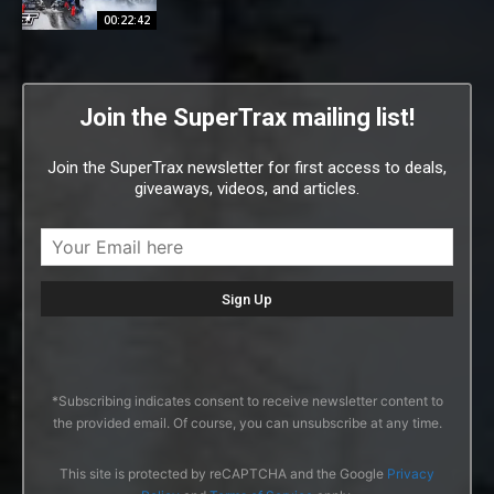
00:22:42
Join the SuperTrax mailing list!
Join the SuperTrax newsletter for first access to deals,
giveaways, videos, and articles.
*Subscribing indicates consent to receive newsletter content to
the provided email. Of course, you can unsubscribe at any time.
This site is protected by reCAPTCHA and the Google
Privacy