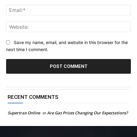
Ema
Web
Save my name, email, and website in this browser for the
next time I comment.
RECENT COMMENTS
Supertrax Online
on
Are Gas Prices Changing Our Expectations?