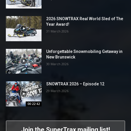
2026 SNOWTRAX Real World Sled of The
Year Award!
31 March 2026
Unforgettable Snowmobiling Getaway in
New Brunswick
30 March 2026
SNOWTRAX 2026 – Episode 12
29 March 2026
00:22:42
Join the SuperTrax mailing list!