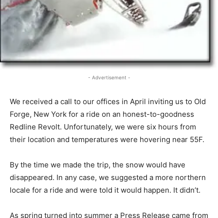
- Advertisement -
We received a call to our offices in April inviting us to Old
Forge, New York for a ride on an honest-to-goodness
Redline Revolt. Unfortunately, we were six hours from
their location and temperatures were hovering near 55F.
By the time we made the trip, the snow would have
disappeared. In any case, we suggested a more northern
locale for a ride and were told it would happen. It didn’t.
As spring turned into summer a Press Release came from