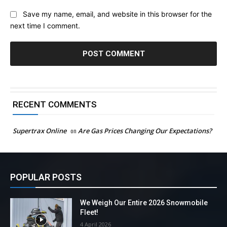
Save my name, email, and website in this browser for the
next time I comment.
RECENT COMMENTS
Supertrax Online
on
Are Gas Prices Changing Our Expectations?
POPULAR POSTS
We Weigh Our Entire 2026 Snowmobile
Fleet!
4 April 2026