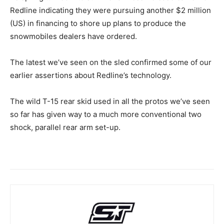
Redline indicating they were pursuing another $2 million
(US) in financing to shore up plans to produce the
snowmobiles dealers have ordered.
The latest we’ve seen on the sled confirmed some of our
earlier assertions about Redline’s technology.
The wild T-15 rear skid used in all the protos we’ve seen
so far has given way to a much more conventional two
shock, parallel rear arm set-up.