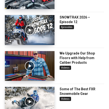
SNOWTRAX 2026 –
Episode 12
Episodes
We Upgrade Our Shop
Floors with Help from
Caliber Products
Videos
Some of The Best FXR
Snowmobile Gear
Videos