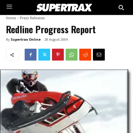
Home
Press Releases
Redline Progress Report
By
Supertrax Online
28 August 2004