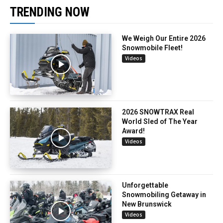
TRENDING NOW
We Weigh Our Entire 2026
Snowmobile Fleet!
Videos
2026 SNOWTRAX Real
World Sled of The Year
Award!
Videos
Unforgettable
Snowmobiling Getaway in
New Brunswick
Videos