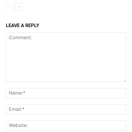
LEAVE A REPLY
Comment:
Na
Ema
Web