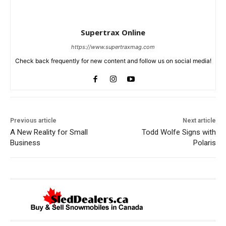
Supertrax Online
https://www.supertraxmag.com
Check back frequently for new content and follow us on social media!
Previous article
Next article
A New Reality for Small
Todd Wolfe Signs with
Business
Polaris