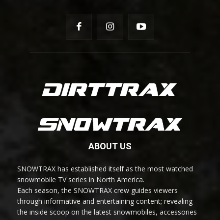
ABOUT US
SNOWTRAX has established itself as the most watched
snowmobile TV series in North America.
Each season, the SNOWTRAX crew guides viewers
through informative and entertaining content; revealing
the inside scoop on the latest snowmobiles, accessories