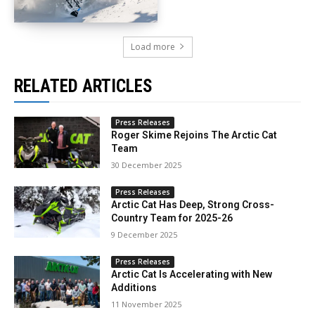
Load more
RELATED ARTICLES
Press Releases
Roger Skime Rejoins The Arctic Cat
Team
30 December 2025
Press Releases
Arctic Cat Has Deep, Strong Cross-
Country Team for 2025-26
9 December 2025
Press Releases
Arctic Cat Is Accelerating with New
Additions
11 November 2025