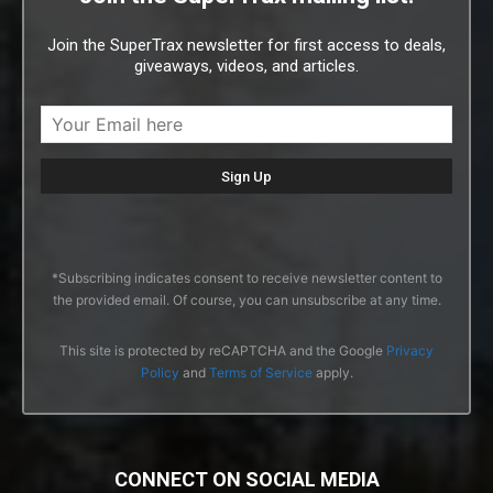
Join the SuperTrax newsletter for first access to deals,
giveaways, videos, and articles.
*Subscribing indicates consent to receive newsletter content to
the provided email. Of course, you can unsubscribe at any time.
This site is protected by reCAPTCHA and the Google
Privacy
Policy
and
Terms of Service
apply.
CONNECT ON SOCIAL MEDIA