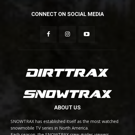
CONNECT ON SOCIAL MEDIA
ABOUT US
SNOWTRAX has established itself as the most watched
snowmobile TV series in North America.
Each season, the SNOWTRAX crew guides viewers