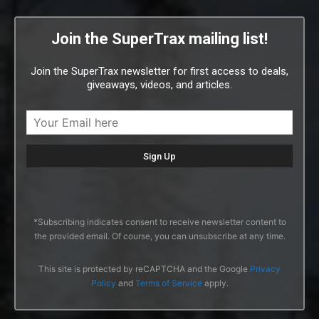
Join the SuperTrax mailing list!
Join the SuperTrax newsletter for first access to deals,
giveaways, videos, and articles.
*Subscribing indicates consent to receive newsletter content to
the provided email. Of course, you can unsubscribe at any time.
This site is protected by reCAPTCHA and the Google
Privacy
Policy
and
Terms of Service
apply.