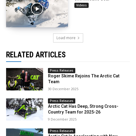
Videos
Load more
RELATED ARTICLES
Press Releases
Roger Skime Rejoins The Arctic Cat
Team
30 December 2025
Press Releases
Arctic Cat Has Deep, Strong Cross-
Country Team for 2025-26
9 December 2025
Press Releases