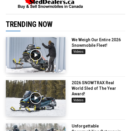
TRENDING NOW
We Weigh Our Entire 2026
Snowmobile Fleet!
Videos
2026 SNOWTRAX Real
World Sled of The Year
Award!
Videos
Unforgettable