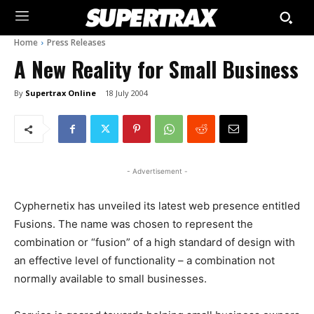
Home
Press Releases
A New Reality for Small Business
By
Supertrax Online
18 July 2004
- Advertisement -
Cyphernetix has unveiled its latest web presence entitled
Fusions. The name was chosen to represent the
combination or “fusion” of a high standard of design with
an effective level of functionality – a combination not
normally available to small businesses.