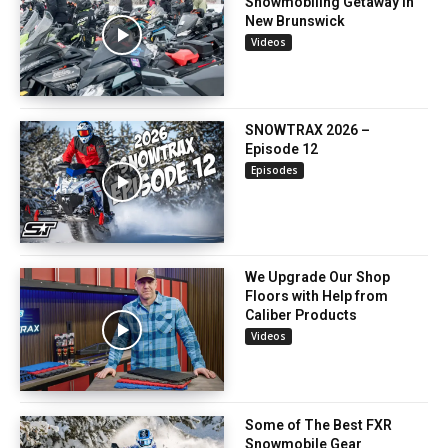
Snowmobiling Getaway in
New Brunswick
Videos
SNOWTRAX 2026 –
Episode 12
Episodes
We Upgrade Our Shop
Floors with Help from
Caliber Products
Videos
Some of The Best FXR
Snowmobile Gear