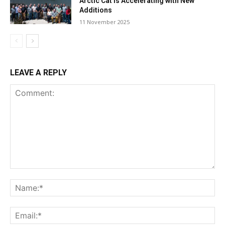
Arctic Cat Is Accelerating with New
Additions
11 November 2025
LEAVE A REPLY
Comment:
Na
Ema