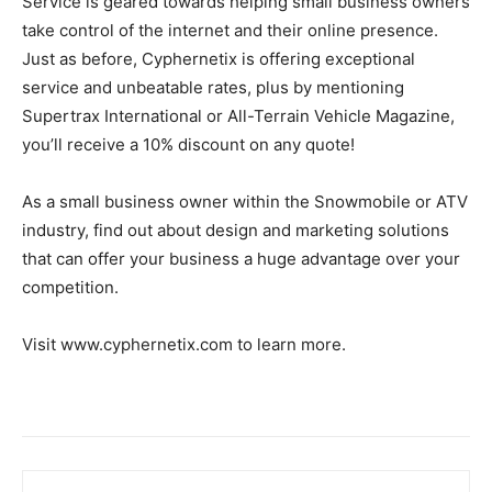
Service is geared towards helping small business owners
take control of the internet and their online presence.
Just as before, Cyphernetix is offering exceptional
service and unbeatable rates, plus by mentioning
Supertrax International or All-Terrain Vehicle Magazine,
you’ll receive a 10% discount on any quote!
As a small business owner within the Snowmobile or ATV
industry, find out about design and marketing solutions
that can offer your business a huge advantage over your
competition.
Visit www.cyphernetix.com to learn more.