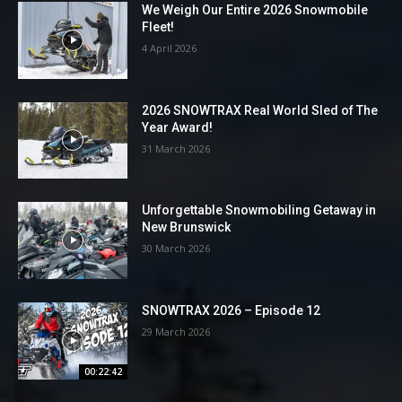
We Weigh Our Entire 2026 Snowmobile
Fleet!
4 April 2026
2026 SNOWTRAX Real World Sled of The
Year Award!
31 March 2026
Unforgettable Snowmobiling Getaway in
New Brunswick
30 March 2026
SNOWTRAX 2026 – Episode 12
29 March 2026
00:22:42