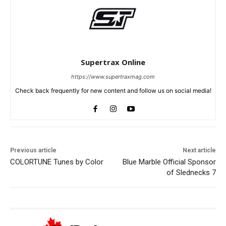
Supertrax Online
https://www.supertraxmag.com
Check back frequently for new content and follow us on social media!
Previous article
Next article
COLORTUNE Tunes by Color
Blue Marble Official Sponsor
of Slednecks 7