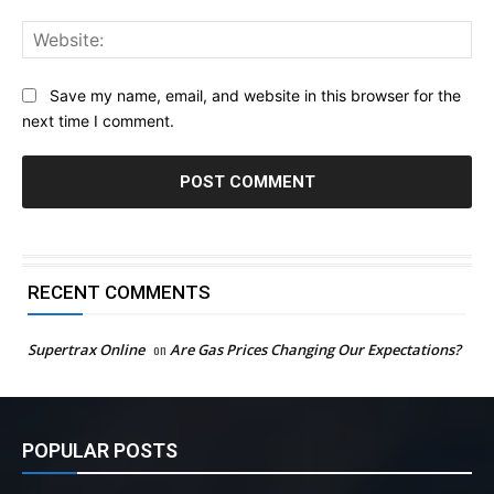
Web
Save my name, email, and website in this browser for the
next time I comment.
RECENT COMMENTS
Supertrax Online
on
Are Gas Prices Changing Our Expectations?
POPULAR POSTS