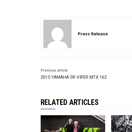
Press Release
Previous article
2015 YAMAHA SR VIPER MTX 162
RELATED ARTICLES