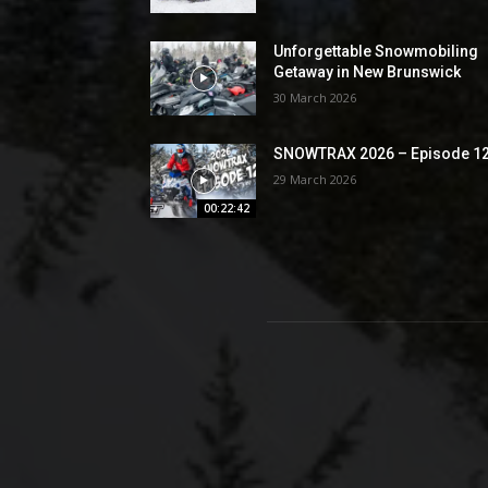
Unforgettable Snowmobiling
Getaway in New Brunswick
30 March 2026
SNOWTRAX 2026 – Episode 1
29 March 2026
00:22:42