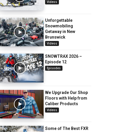
Videos
Unforgettable
Snowmobiling
Getaway in New
Brunswick
Videos
SNOWTRAX 2026 –
Episode 12
Episodes
We Upgrade Our Shop
Floors with Help from
Caliber Products
Videos
Some of The Best FXR