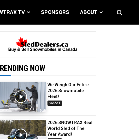
WTRAX TV
SPONSORS
ABOUT
RENDING NOW
We Weigh Our Entire
2026 Snowmobile
Fleet!
Videos
2026 SNOWTRAX Real
World Sled of The
Year Award!