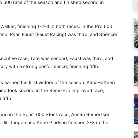
Pro 600 race of the season and finished second in
Walker, finishing 1-2-3 in both races. In the Pro 600
ond, Ryan Faust (Faust Racing) was third, and Spencer
ecutive race, Tate was second, Faust was third, and
ry with a strong performance, finishing fifth.
 earned his first victory of the season. Alex Hetteen
 and took second in the Semi-Pro Improved race,
fifth.
and in the Sport 600 Stock race, Austin Reinertson
 Jill Tangen and Anne Pladson finished 2-3 in the