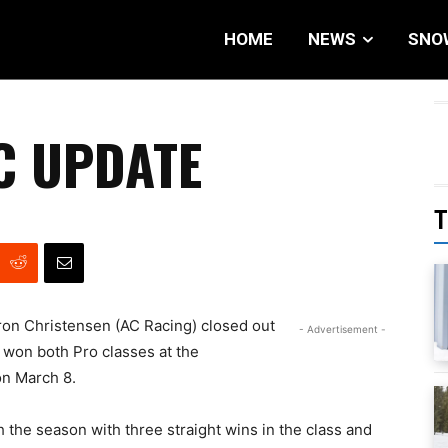
HOME
NEWS
SNO
C UPDATE
T
ron Christensen (AC Racing) closed out
- Advertisement -
won both Pro classes at the
on March 8.
 the season with three straight wins in the class and