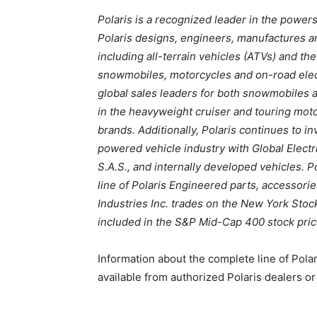
Polaris is a recognized leader in the powers
Polaris designs, engineers, manufactures an
including all-terrain vehicles (ATVs) and t
snowmobiles, motorcycles and on-road elect
global sales leaders for both snowmobiles 
in the heavyweight cruiser and touring moto
brands. Additionally, Polaris continues to in
powered vehicle industry with Global Elect
S.A.S., and internally developed vehicles. 
line of Polaris Engineered parts, accessori
Industries Inc. trades on the New York Sto
included in the S&P Mid-Cap 400 stock pric
Information about the complete line of Pola
available from authorized Polaris dealers o