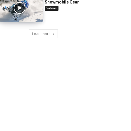
Snowmobile Gear
Videos
Load more