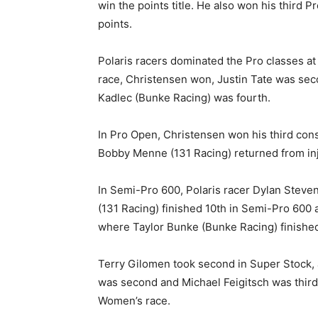
win the points title. He also won his third 
points.
Polaris racers dominated the Pro classes at 
race, Christensen won, Justin Tate was sec
Kadlec (Bunke Racing) was fourth.
In Pro Open, Christensen won his third cons
Bobby Menne (131 Racing) returned from inju
In Semi-Pro 600, Polaris racer Dylan Stevens
(131 Racing) finished 10th in Semi-Pro 600
where Taylor Bunke (Bunke Racing) finished 
Terry Gilomen took second in Super Stock, 
was second and Michael Feigitsch was third.
Women’s race.