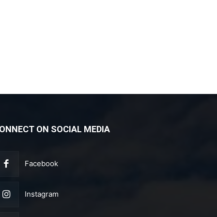
ONNECT ON SOCIAL MEDIA
Facebook
Instagram