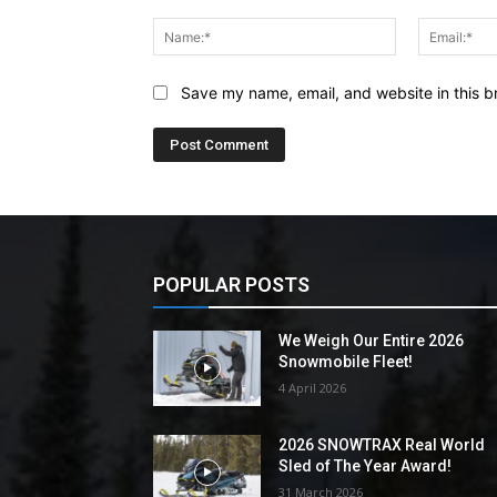
Comment:
Name:*
Save my name, email, and website in this b
POPULAR POSTS
We Weigh Our Entire 2026
Snowmobile Fleet!
4 April 2026
2026 SNOWTRAX Real World
Sled of The Year Award!
31 March 2026