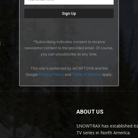
*Subscribing indicates consent to receive
2
newsletter content to the provided email. Of course,
you can unsubscribe at any time.
This site is protected by reCAPTCHA and the
Google
Privacy Policy
and
Terms of Service
apply.
ABOUT US
SNOWTRAX has established its
TV series in North America.