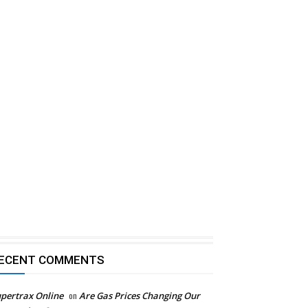
ECENT COMMENTS
pertrax Online
on
Are Gas Prices Changing Our