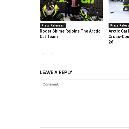
Press Releases
Press Relea
Roger Skime Rejoins The Arctic
Arctic Cat
Cat Team
Cross-Cou
26
LEAVE A REPLY