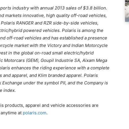
ports industry with annual 2013 sales of $3.8 billion.
d markets innovative, high quality off-road vehicles,
he Polaris RANGER and RZR side-by-side vehicles,
ric/hybrid powered vehicles. Polaris is among the
and off-road vehicles and has established a presence
rcycle market with the Victory and Indian Motorcycle
vest in the global on-road small electric/hybrid
ric Motorcars (GEM), Goupil Industrie SA, Aixam Mega
Polaris enhances the riding experience with a complete
es and apparel, and Klim branded apparel. Polaris
ck Exchange under the symbol PII, and the Company is
e index.
ris products, apparel and vehicle accessories are
r anytime at
polaris.com
.