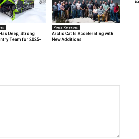
Ex
ses
Press Releases
 Has Deep, Strong
Arctic Cat Is Accelerating with
ntry Team for 2025-
New Additions