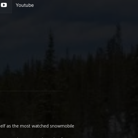
Youtube
elf as the most watched snowmobile