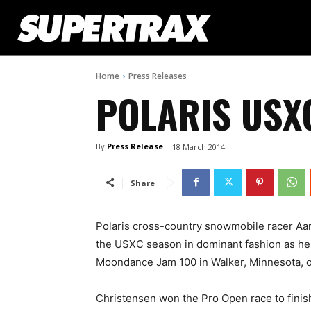
Home
Press Releases
POLARIS USX
By
Press Release
18 March 2014
Share
Polaris cross-country snowmobile racer Aa
the USXC season in dominant fashion as he 
Moondance Jam 100 in Walker, Minnesota, 
Christensen won the Pro Open race to finish