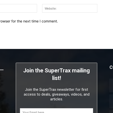
Email:*
Website:
rowser for the next time I comment.
C
Join the SuperTrax mailing
list!
Join the SuperTrax newsletter for first
access to deals, giveaways, videos, and
articles.