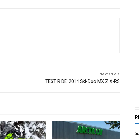
Next article
TEST RIDE: 2014 Ski-Doo MX Z X-RS
R
Su