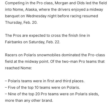
Competing in the Pro class, Morgan and Olds led the field
into Nome, Alaska, where the drivers enjoyed a midway
banquet on Wednesday night before racing resumed
Thursday, Feb. 20.
The Pros are expected to cross the finish line in
Fairbanks on Saturday, Feb. 22.
Racers on Polaris snowmobiles dominated the Pro-class
field at the midway point. Of the two-man Pro teams that
reached Nome:
– Polaris teams were in first and third places.
– Five of the top 10 teams were on Polaris.
– Nine of the top 20 Pro teams were on Polaris sleds,
more than any other brand.