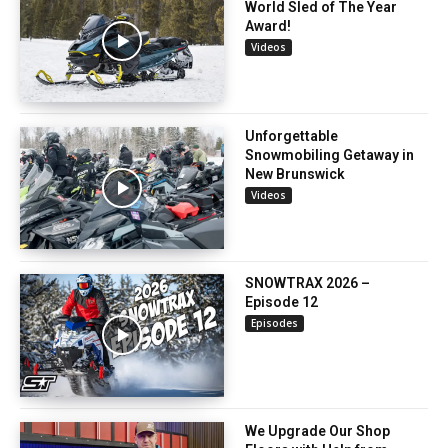
World Sled of The Year
Award!
Videos
Unforgettable
Snowmobiling Getaway in
New Brunswick
Videos
SNOWTRAX 2026 –
Episode 12
Episodes
We Upgrade Our Shop