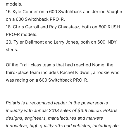
models.
16. Kyle Conner on a 600 Switchback and Jerrod Vaughn
on a 600 Switchback PRO-R.
18. Chris Carroll and Ray Chvastasz, both on 600 RUSH
PRO-R models.
20. Tyler Delimont and Larry Jones, both on 600 INDY
sleds.
Of the Trail-class teams that had reached Nome, the
third-place team includes Rachel Kidwell, a rookie who
was racing on a 600 Switchback PRO-R.
Polaris is a recognized leader in the powersports
industry with annual 2013 sales of $3.8 billion. Polaris
designs, engineers, manufactures and markets
innovative, high quality off-road vehicles, including all-