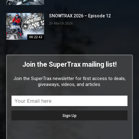
SNOWTRAX 2026 – Episode 12
29 March 2026
00:22:42
Join the SuperTrax mailing list!
Join the SuperTrax newsletter for first access to deals,
giveaways, videos, and articles.