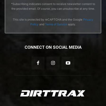
*Subscribing indicates consent to receive newsletter content to
the provided email. Of course, you can unsubscribe at any time.
This site is protected by reCAPTCHA and the Google
Privacy
Policy
and
Terms of Service
apply.
CONNECT ON SOCIAL MEDIA