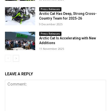
Press Releases
Arctic Cat Has Deep, Strong Cross-
Country Team for 2025-26
9 December 2025
Press Releases
Arctic Cat Is Accelerating with New
Additions
11 November 2025
LEAVE A REPLY