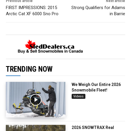
Previous article
Next article
FIRST IMPRESSIONS: 2015
Strong Qualifiers for Adams
Arctic Cat XF 6000 Sno Pro
in Barrie
TRENDING NOW
We Weigh Our Entire 2026
Snowmobile Fleet!
Videos
2026 SNOWTRAX Real