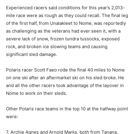
Experienced racers said conditions for this year’s 2,013-
mile race were as rough as they could recall. The final leg
of the first half, from Unalakleet to Nome, was reportedly
as challenging as the veterans had ever seen it, with a
severe lack of snow, frozen tundra tussocks, exposed
rock, and broken ice slowing teams and causing
significant sled damage.
Polaris racer Scott Faeo rode the final 40 miles to Nome
on one ski after an aftermarket ski on his sled broke. He
and all the other racers took advantage of the layover in
Nome to work on their sleds.
Other Polaris race teams in the top 10 at the halfway point
were:
7. Archie Agnes and Arnold Marks, both from Tanana,