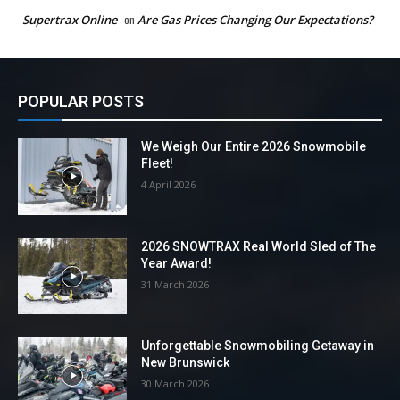
Supertrax Online
on
Are Gas Prices Changing Our Expectations?
POPULAR POSTS
We Weigh Our Entire 2026 Snowmobile
Fleet!
4 April 2026
2026 SNOWTRAX Real World Sled of The
Year Award!
31 March 2026
Unforgettable Snowmobiling Getaway in
New Brunswick
30 March 2026