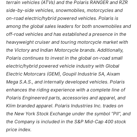
terrain vehicles (ATVs) and the Polaris RANGER and RZR
side-by-side vehicles, snowmobiles, motorcycles and
on-road electric/hybrid powered vehicles. Polaris is
among the global sales leaders for both snowmobiles and
off-road vehicles and has established a presence in the
heavyweight cruiser and touring motorcycle market with
the Victory and Indian Motorcycle brands. Additionally,
Polaris continues to invest in the global on-road small
electric/hybrid powered vehicle industry with Global
Electric Motorcars (GEM), Goupil Industrie SA, Aixam
Mega S.A.S., and internally developed vehicles. Polaris
enhances the riding experience with a complete line of
Polaris Engineered parts, accessories and apparel, and
Klim branded apparel. Polaris Industries Inc. trades on
the New York Stock Exchange under the symbol “PII”, and
the Company is included in the S&P Mid-Cap 400 stock
price index.