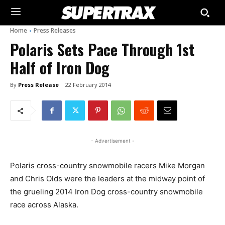
Home
Press Releases
Polaris Sets Pace Through 1st
Half of Iron Dog
By
Press Release
22 February 2014
- Advertisement -
Polaris cross-country snowmobile racers Mike Morgan
and Chris Olds were the leaders at the midway point of
the grueling 2014 Iron Dog cross-country snowmobile
race across Alaska.