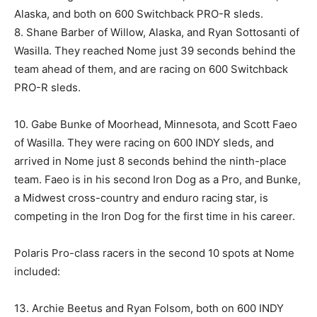
Alaska, and both on 600 Switchback PRO-R sleds.
8. Shane Barber of Willow, Alaska, and Ryan Sottosanti of
Wasilla. They reached Nome just 39 seconds behind the
team ahead of them, and are racing on 600 Switchback
PRO-R sleds.
10. Gabe Bunke of Moorhead, Minnesota, and Scott Faeo
of Wasilla. They were racing on 600 INDY sleds, and
arrived in Nome just 8 seconds behind the ninth-place
team. Faeo is in his second Iron Dog as a Pro, and Bunke,
a Midwest cross-country and enduro racing star, is
competing in the Iron Dog for the first time in his career.
Polaris Pro-class racers in the second 10 spots at Nome
included:
13. Archie Beetus and Ryan Folsom, both on 600 INDY