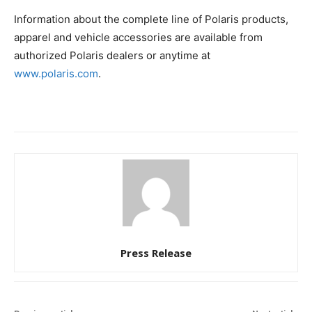
Information about the complete line of Polaris products,
apparel and vehicle accessories are available from
authorized Polaris dealers or anytime at
www.polaris.com
.
Press Release