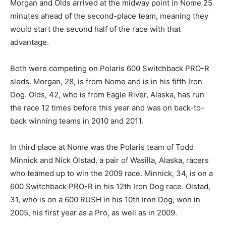
Morgan and Olds arrived at the midway point in Nome 25
minutes ahead of the second-place team, meaning they
would start the second half of the race with that
advantage.
Both were competing on Polaris 600 Switchback PRO-R
sleds. Morgan, 28, is from Nome and is in his fifth Iron
Dog. Olds, 42, who is from Eagle River, Alaska, has run
the race 12 times before this year and was on back-to-
back winning teams in 2010 and 2011.
In third place at Nome was the Polaris team of Todd
Minnick and Nick Olstad, a pair of Wasilla, Alaska, racers
who teamed up to win the 2009 race. Minnick, 34, is on a
600 Switchback PRO-R in his 12th Iron Dog race. Olstad,
31, who is on a 600 RUSH in his 10th Iron Dog, won in
2005, his first year as a Pro, as well as in 2009.