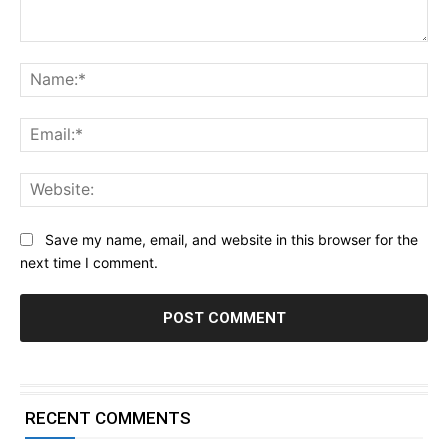
Comment:
Na
Ema
Web
Save my name, email, and website in this browser for the
next time I comment.
RECENT COMMENTS