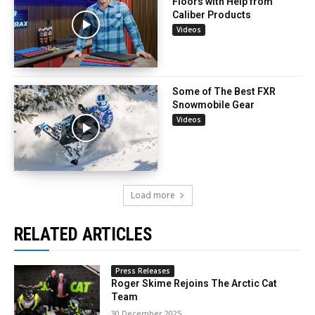
Floors with Help from
Caliber Products
Videos
Some of The Best FXR
Snowmobile Gear
Videos
Load more
RELATED ARTICLES
Press Releases
Roger Skime Rejoins The Arctic Cat
Team
30 December 2025