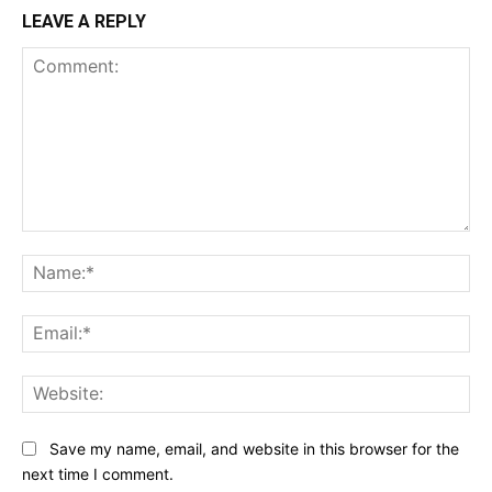
LEAVE A REPLY
Comment:
Na
Ema
Web
Save my name, email, and website in this browser for the
next time I comment.