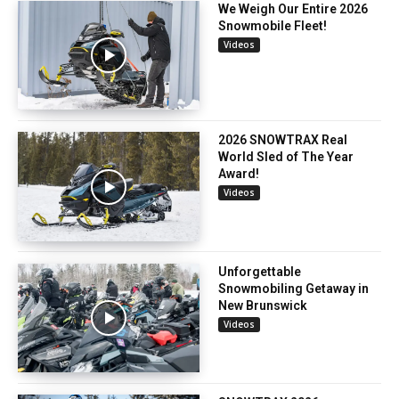
We Weigh Our Entire 2026
Snowmobile Fleet!
Videos
2026 SNOWTRAX Real
World Sled of The Year
Award!
Videos
Unforgettable
Snowmobiling Getaway in
New Brunswick
Videos