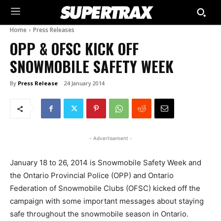
Home
Press Releases
OPP & OFSC KICK OFF
SNOWMOBILE SAFETY WEEK
By
Press Release
24 January 2014
- Advertisement -
January 18 to 26, 2014 is Snowmobile Safety Week and
the Ontario Provincial Police (OPP) and Ontario
Federation of Snowmobile Clubs (OFSC) kicked off the
campaign with some important messages about staying
safe throughout the snowmobile season in Ontario.