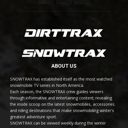
ABOUT US
SNOWTRAX has established itself as the most watched
snowmobile TV series in North America.
Each season, the SNOWTRAX crew guides viewers
through informative and entertaining content; revealing
the inside scoop on the latest snowmobiles, accessories
and riding destinations that make snowmobiling winter's
greatest adventure sport.
SNOWTRAX can be viewed weekly during the winter