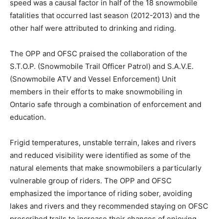
speed was a causal factor in half of the 18 snowmobile
fatalities that occurred last season (2012-2013) and the
other half were attributed to drinking and riding.
The OPP and OFSC praised the collaboration of the
S.T.O.P. (Snowmobile Trail Officer Patrol) and S.A.V.E.
(Snowmobile ATV and Vessel Enforcement) Unit
members in their efforts to make snowmobiling in
Ontario safe through a combination of enforcement and
education.
Frigid temperatures, unstable terrain, lakes and rivers
and reduced visibility were identified as some of the
natural elements that make snowmobilers a particularly
vulnerable group of riders. The OPP and OFSC
emphasized the importance of riding sober, avoiding
lakes and rivers and they recommended staying on OFSC
prescribed trails to increase their chances of enjoying