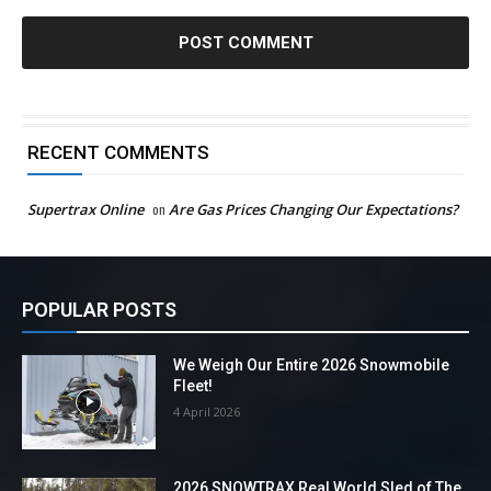
RECENT COMMENTS
Supertrax Online
on
Are Gas Prices Changing Our Expectations?
POPULAR POSTS
We Weigh Our Entire 2026 Snowmobile
Fleet!
4 April 2026
2026 SNOWTRAX Real World Sled of The