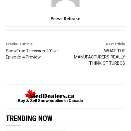
Press Release
Previous article
Next article
SnowTrax Television 2014 –
WHAT THE
Episode 4 Preview
MANUFACTURERS REALLY
THINK OF TURBOS
TRENDING NOW