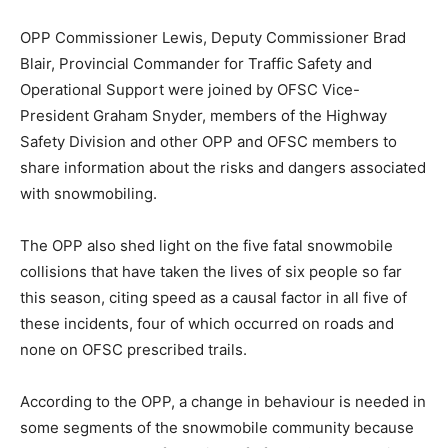
OPP Commissioner Lewis, Deputy Commissioner Brad
Blair, Provincial Commander for Traffic Safety and
Operational Support were joined by OFSC Vice-
President Graham Snyder, members of the Highway
Safety Division and other OPP and OFSC members to
share information about the risks and dangers associated
with snowmobiling.
The OPP also shed light on the five fatal snowmobile
collisions that have taken the lives of six people so far
this season, citing speed as a causal factor in all five of
these incidents, four of which occurred on roads and
none on OFSC prescribed trails.
According to the OPP, a change in behaviour is needed in
some segments of the snowmobile community because