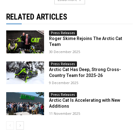
RELATED ARTICLES
Press Releases
Roger Skime Rejoins The Arctic Cat
Team
30 December 2025
Press Releases
Arctic Cat Has Deep, Strong Cross-
Country Team for 2025-26
9 December 2025
Press Releases
Arctic Cat Is Accelerating with New
Additions
11 November 2025