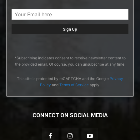
*Subscribing indicates consent to receive newsletter content to
the provided email. Of course, you can unsubscribe at any time.
This site is protected by reCAPTCHA and the Google
Privacy
Policy
and
Terms of Service
apply.
CONNECT ON SOCIAL MEDIA