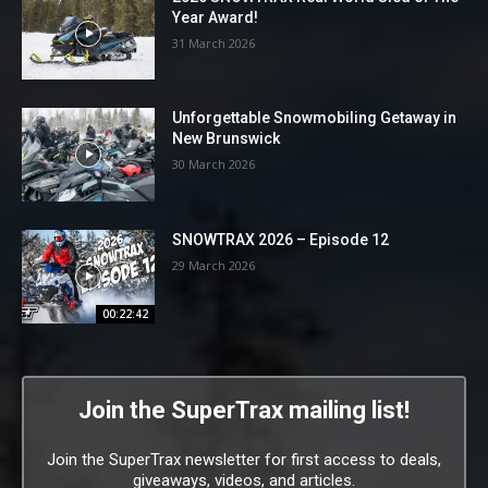
Year Award!
31 March 2026
Unforgettable Snowmobiling Getaway in
New Brunswick
30 March 2026
SNOWTRAX 2026 – Episode 12
29 March 2026
00:22:42
Join the SuperTrax mailing list!
Join the SuperTrax newsletter for first access to deals,
giveaways, videos, and articles.