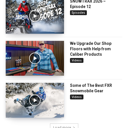
SNOWTRAX 2026 –
Episode 12
Episodes
We Upgrade Our Shop
Floors with Help from
Caliber Products
Videos
Some of The Best FXR
Snowmobile Gear
Videos
Load more