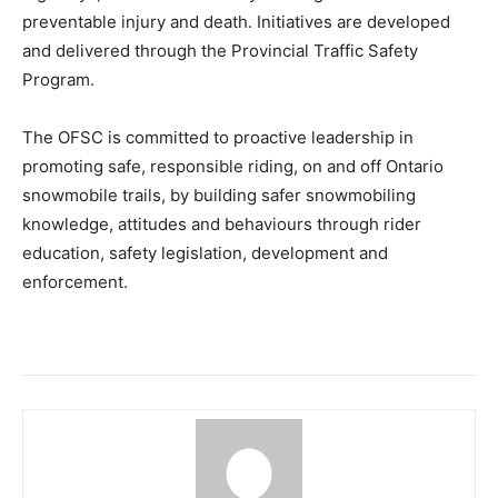
preventable injury and death. Initiatives are developed
and delivered through the Provincial Traffic Safety
Program.
The OFSC is committed to proactive leadership in
promoting safe, responsible riding, on and off Ontario
snowmobile trails, by building safer snowmobiling
knowledge, attitudes and behaviours through rider
education, safety legislation, development and
enforcement.