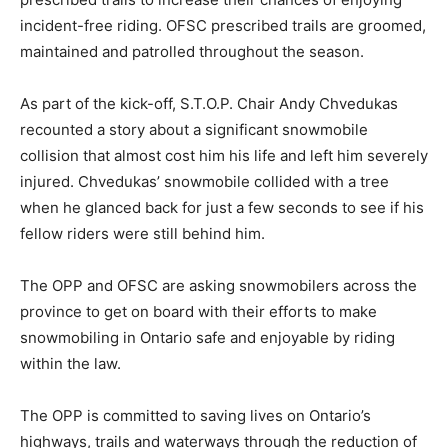
incident-free riding. OFSC prescribed trails are groomed,
maintained and patrolled throughout the season.
As part of the kick-off, S.T.O.P. Chair Andy Chvedukas
recounted a story about a significant snowmobile
collision that almost cost him his life and left him severely
injured. Chvedukas’ snowmobile collided with a tree
when he glanced back for just a few seconds to see if his
fellow riders were still behind him.
The OPP and OFSC are asking snowmobilers across the
province to get on board with their efforts to make
snowmobiling in Ontario safe and enjoyable by riding
within the law.
The OPP is committed to saving lives on Ontario’s
highways, trails and waterways through the reduction of