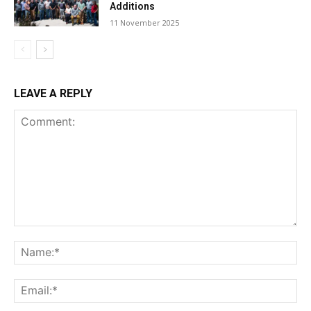
Additions
11 November 2025
LEAVE A REPLY
Comment:
Na
Ema