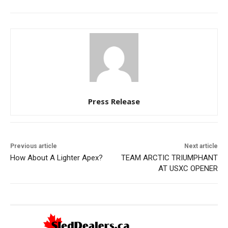
Press Release
Previous article
Next article
How About A Lighter Apex?
TEAM ARCTIC TRIUMPHANT
AT USXC OPENER