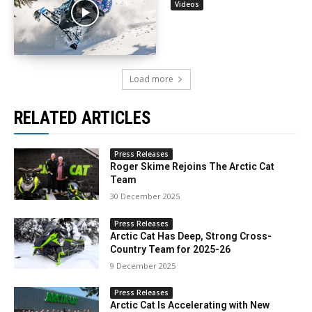
Videos
Load more
RELATED ARTICLES
Press Releases
Roger Skime Rejoins The Arctic Cat
Team
30 December 2025
Press Releases
Arctic Cat Has Deep, Strong Cross-
Country Team for 2025-26
9 December 2025
Press Releases
Arctic Cat Is Accelerating with New