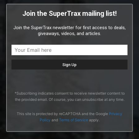
Join the SuperTrax mailing list!
Join the SuperTrax newsletter for first access to deals,
giveaways, videos, and articles.
*Subscribing indicates consent to receive newsletter content to
the provided email. Of course, you can unsubscribe at any time.
This site is protected by reCAPTCHA and the Google
Privacy
Policy
and
Terms of Service
apply.