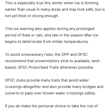
This is especially true this winter when ice is forming
earlier than usual in many areas and may look safe, but is
not yet thick or strong enough.
This ice warning also applies during any prolonged
period of thaw or rain, and late in the season after ice
begins to deteriorate from milder temperatures.
To avoid unnecessary risks, the OPP and OFSC
recommend that snowmobilers stick to available, land-
based, OFSC Prescribed Trails whenever possible.
OFSC clubs provide many trails that avoid water
crossings altogether and also provide many bridges and
culverts to pass over known water crossings safely.
If you do make the personal choice to take the risk of