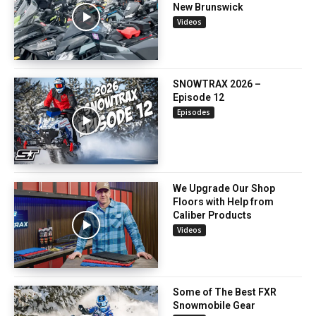
New Brunswick
Videos
SNOWTRAX 2026 –
Episode 12
Episodes
We Upgrade Our Shop
Floors with Help from
Caliber Products
Videos
Some of The Best FXR
Snowmobile Gear