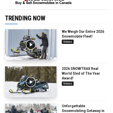
TRENDING NOW
We Weigh Our Entire 2026
Snowmobile Fleet!
Videos
2026 SNOWTRAX Real
World Sled of The Year
Award!
Videos
Unforgettable
Snowmobiling Getaway in