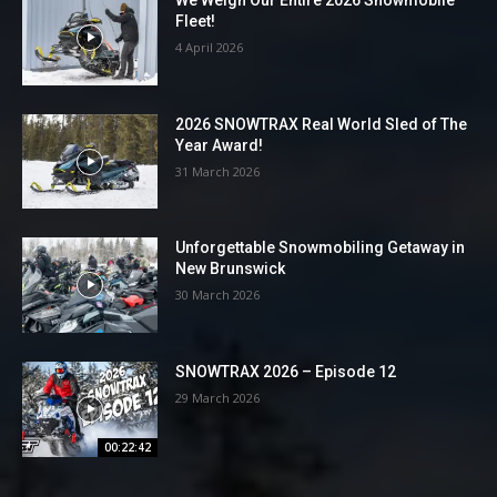
We Weigh Our Entire 2026 Snowmobile
Fleet!
4 April 2026
2026 SNOWTRAX Real World Sled of The
Year Award!
31 March 2026
Unforgettable Snowmobiling Getaway in
New Brunswick
30 March 2026
SNOWTRAX 2026 – Episode 12
29 March 2026
00:22:42