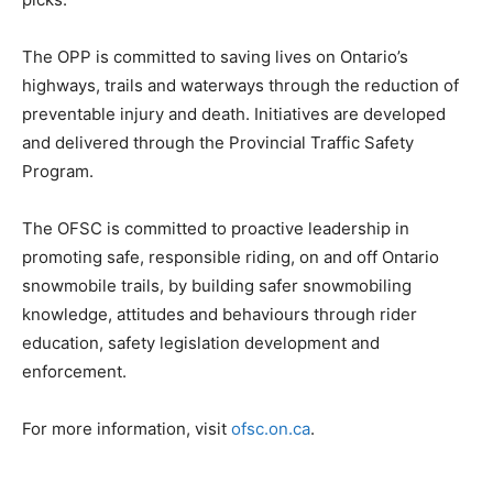
The OPP is committed to saving lives on Ontario’s
highways, trails and waterways through the reduction of
preventable injury and death. Initiatives are developed
and delivered through the Provincial Traffic Safety
Program.
The OFSC is committed to proactive leadership in
promoting safe, responsible riding, on and off Ontario
snowmobile trails, by building safer snowmobiling
knowledge, attitudes and behaviours through rider
education, safety legislation development and
enforcement.
For more information, visit
ofsc.on.ca
.