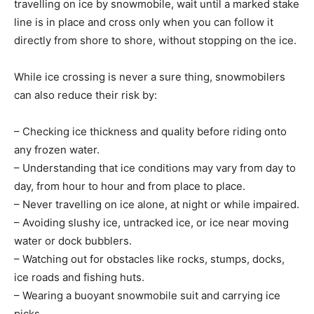
travelling on ice by snowmobile, wait until a marked stake
line is in place and cross only when you can follow it
directly from shore to shore, without stopping on the ice.
While ice crossing is never a sure thing, snowmobilers
can also reduce their risk by:
– Checking ice thickness and quality before riding onto
any frozen water.
– Understanding that ice conditions may vary from day to
day, from hour to hour and from place to place.
– Never travelling on ice alone, at night or while impaired.
– Avoiding slushy ice, untracked ice, or ice near moving
water or dock bubblers.
– Watching out for obstacles like rocks, stumps, docks,
ice roads and fishing huts.
– Wearing a buoyant snowmobile suit and carrying ice
picks.