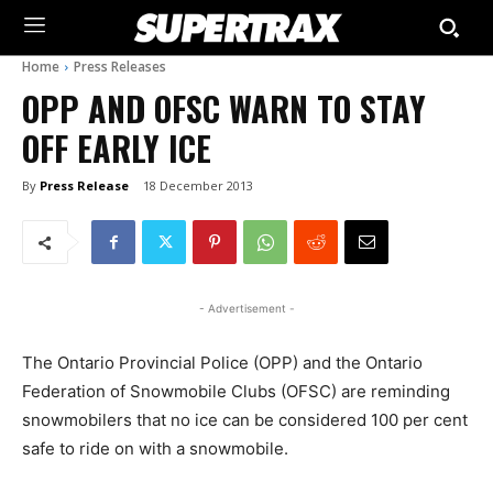
Home
Press Releases
OPP AND OFSC WARN TO STAY
OFF EARLY ICE
By
Press Release
18 December 2013
- Advertisement -
The Ontario Provincial Police (OPP) and the Ontario
Federation of Snowmobile Clubs (OFSC) are reminding
snowmobilers that no ice can be considered 100 per cent
safe to ride on with a snowmobile.