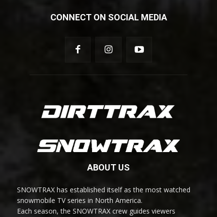
CONNECT ON SOCIAL MEDIA
ABOUT US
SNOWTRAX has established itself as the most watched
snowmobile TV series in North America.
Each season, the SNOWTRAX crew guides viewers