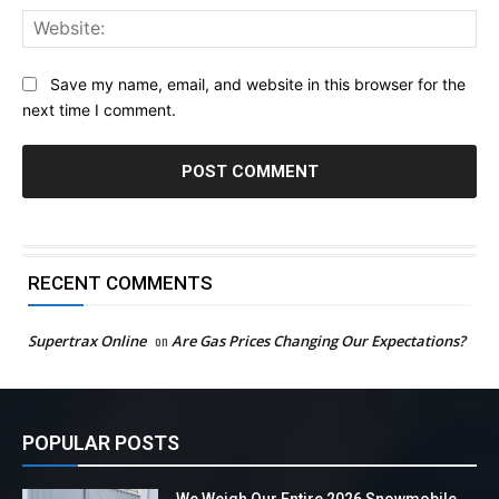
Web
Save my name, email, and website in this browser for the
next time I comment.
RECENT COMMENTS
Supertrax Online
on
Are Gas Prices Changing Our Expectations?
POPULAR POSTS