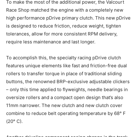
To make the most of the additional power, the Valcourt
Race Shop matched the engine with a completely new
high performance pDrive primary clutch. This new pDrive
is designed to reduce friction, reduce weight, tighten
tolerances, allow for more consistent RPM delivery,
require less maintenance and last longer.
To accomplish this, the specialty racing pDrive clutch
features unique elements like fast and friction-free dual
rollers to transfer torque in place of traditional sliding
buttons, the renowned BRP-exclusive adjustable clickers
– only this time applied to flyweights, needle bearings in
oversize rollers and a compact open design that’s also
11mm narrower. The new clutch and new clutch cover
combine to reduce belt operating temperature by 68° F
(20° C).