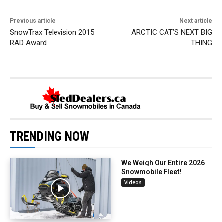
Previous article
Next article
SnowTrax Television 2015
ARCTIC CAT’S NEXT BIG
RAD Award
THING
TRENDING NOW
We Weigh Our Entire 2026
Snowmobile Fleet!
Videos