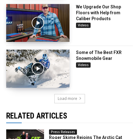
We Upgrade Our Shop
Floors with Help from
Caliber Products
Videos
Some of The Best FXR
Snowmobile Gear
Videos
Load more
RELATED ARTICLES
Press Releases
Roger Skime Rejoins The Arctic Cat