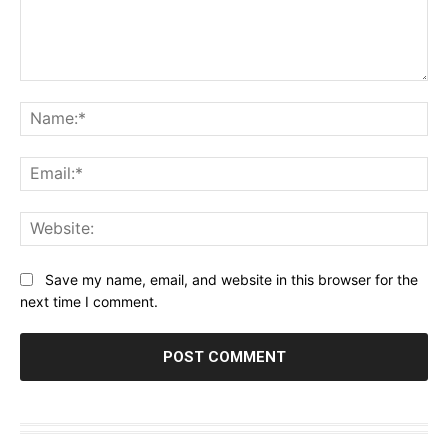
Comment:
Na
Ema
Web
Save my name, email, and website in this browser for the
next time I comment.