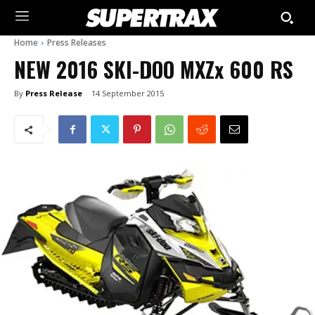
Home
Press Releases
NEW 2016 SKI-DOO MXZx 600 RS
By
Press Release
14 September 2015