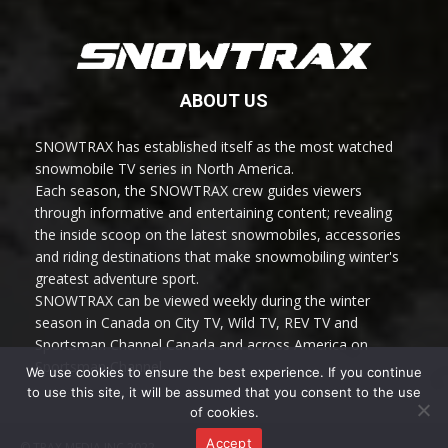
ABOUT US
SNOWTRAX has established itself as the most watched
snowmobile TV series in North America.
Each season, the SNOWTRAX crew guides viewers
through informative and entertaining content; revealing
the inside scoop on the latest snowmobiles, accessories
and riding destinations that make snowmobiling winter's
greatest adventure sport.
SNOWTRAX can be viewed weekly during the winter
season in Canada on City TV, Wild TV, REV TV and
Sportsman Channel Canada and across America on
Sportsman Channel.
We use cookies to ensure the best experience. If you continue
to use this site, it will be assumed that you consent to the use
of cookies.
Accept
© TRAX MEDIA INC 2022