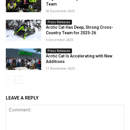
Team
30 December 2025
Press Releases
Arctic Cat Has Deep, Strong Cross-
Country Team for 2025-26
9 December 2025
Press Releases
Arctic Cat Is Accelerating with New
Additions
11 November 2025
LEAVE A REPLY