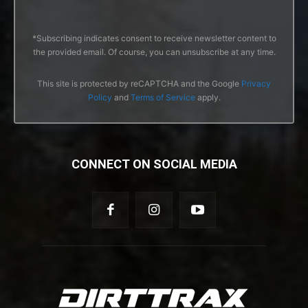
*Subscribing indicates consent to receive newsletter content to
the provided email. Of course, you can unsubscribe at any time.
This site is protected by reCAPTCHA and the Google
Privacy
Policy
and
Terms of Service
apply.
CONNECT ON SOCIAL MEDIA