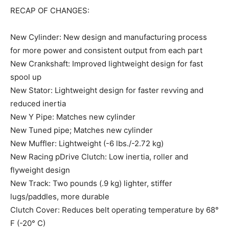
RECAP OF CHANGES:
New Cylinder: New design and manufacturing process
for more power and consistent output from each part
New Crankshaft: Improved lightweight design for fast
spool up
New Stator: Lightweight design for faster revving and
reduced inertia
New Y Pipe: Matches new cylinder
New Tuned pipe; Matches new cylinder
New Muffler: Lightweight (-6 lbs./-2.72 kg)
New Racing pDrive Clutch: Low inertia, roller and
flyweight design
New Track: Two pounds (.9 kg) lighter, stiffer
lugs/paddles, more durable
Clutch Cover: Reduces belt operating temperature by 68°
F (-20° C)