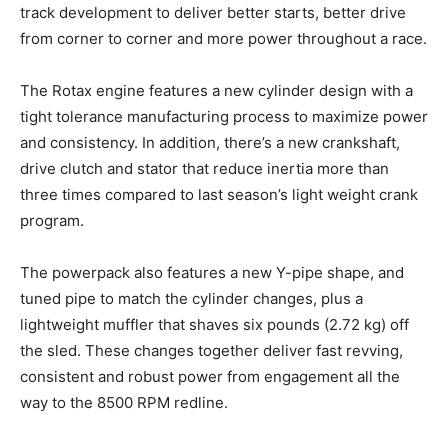
track development to deliver better starts, better drive
from corner to corner and more power throughout a race.
The Rotax engine features a new cylinder design with a
tight tolerance manufacturing process to maximize power
and consistency. In addition, there’s a new crankshaft,
drive clutch and stator that reduce inertia more than
three times compared to last season’s light weight crank
program.
The powerpack also features a new Y-pipe shape, and
tuned pipe to match the cylinder changes, plus a
lightweight muffler that shaves six pounds (2.72 kg) off
the sled. These changes together deliver fast revving,
consistent and robust power from engagement all the
way to the 8500 RPM redline.