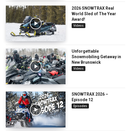
2026 SNOWTRAX Real
World Sled of The Year
Award!
Videos
Unforgettable
Snowmobiling Getaway in
New Brunswick
Videos
SNOWTRAX 2026 –
Episode 12
Episodes