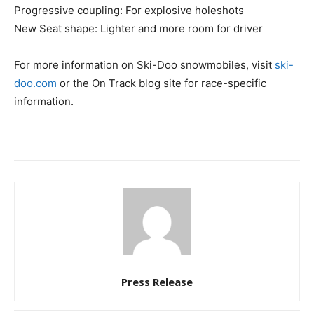
Progressive coupling: For explosive holeshots
New Seat shape: Lighter and more room for driver
For more information on Ski-Doo snowmobiles, visit
ski-
doo.com
or the On Track blog site for race-specific
information.
Press Release