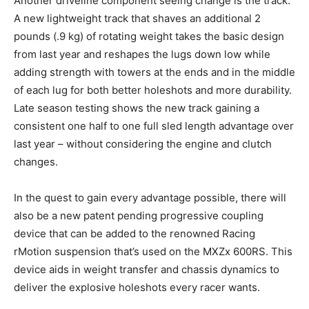
Another driveline component seeing change is the track.
A new lightweight track that shaves an additional 2
pounds (.9 kg) of rotating weight takes the basic design
from last year and reshapes the lugs down low while
adding strength with towers at the ends and in the middle
of each lug for both better holeshots and more durability.
Late season testing shows the new track gaining a
consistent one half to one full sled length advantage over
last year – without considering the engine and clutch
changes.
In the quest to gain every advantage possible, there will
also be a new patent pending progressive coupling
device that can be added to the renowned Racing
rMotion suspension that’s used on the MXZx 600RS. This
device aids in weight transfer and chassis dynamics to
deliver the explosive holeshots every racer wants.