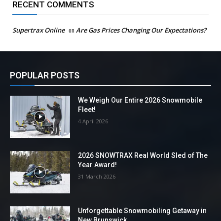
RECENT COMMENTS
Supertrax Online
on
Are Gas Prices Changing Our Expectations?
POPULAR POSTS
We Weigh Our Entire 2026 Snowmobile
Fleet!
4 April 2026
2026 SNOWTRAX Real World Sled of The
Year Award!
31 March 2026
Unforgettable Snowmobiling Getaway in
New Brunswick