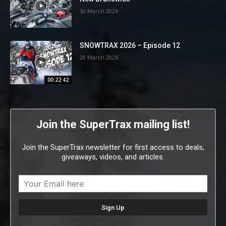
30 March 2026
SNOWTRAX 2026 – Episode 12
29 March 2026
00:22:42
Join the SuperTrax mailing list!
Join the SuperTrax newsletter for first access to deals,
giveaways, videos, and articles.