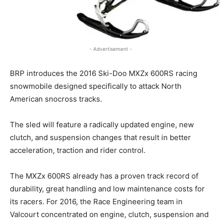
- Advertisement -
BRP introduces the 2016 Ski-Doo MXZx 600RS racing
snowmobile designed specifically to attack North
American snocross tracks.
The sled will feature a radically updated engine, new
clutch, and suspension changes that result in better
acceleration, traction and rider control.
The MXZx 600RS already has a proven track record of
durability, great handling and low maintenance costs for
its racers. For 2016, the Race Engineering team in
Valcourt concentrated on engine, clutch, suspension and