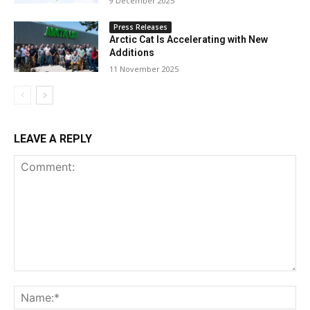
9 December 2025
Press Releases
Arctic Cat Is Accelerating with New
Additions
11 November 2025
LEAVE A REPLY
Comment:
Na