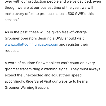
over with our production people and we’ve decided, even
though we are at our busiest time of the year, we will
make every effort to produce at least 500 GWB’s, this
season.”
As in the past, these will be given free-of-charge.
Groomer operators desiring a GWB should visit
www.collettcommunicators.com
and register their
request.
A word of caution: Snowmobilers can’t count on every
groomer transmitting a warning signal. They must always
expect the unexpected and adjust their speed
accordingly. Ride Safe! Visit our website to hear a
Groomer Warning Beacon.