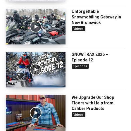
Unforgettable
Snowmobiling Getaway in
New Brunswick
Videos
SNOWTRAX 2026 –
Episode 12
Episodes
We Upgrade Our Shop
Floors with Help from
Caliber Products
Videos