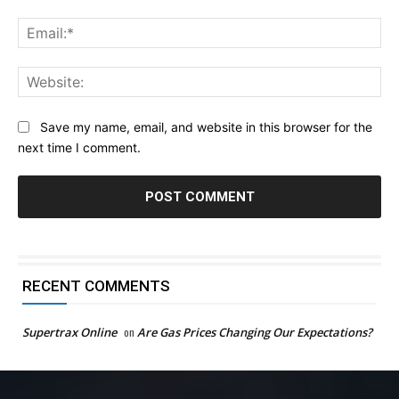
Ema
Web
Save my name, email, and website in this browser for the
next time I comment.
RECENT COMMENTS
Supertrax Online
on
Are Gas Prices Changing Our Expectations?