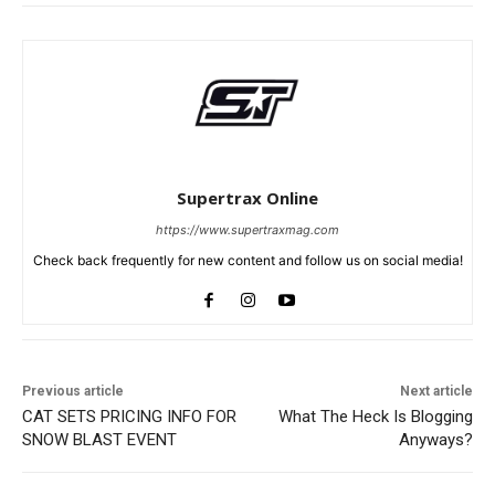
Supertrax Online
https://www.supertraxmag.com
Check back frequently for new content and follow us on social media!
Previous article
Next article
CAT SETS PRICING INFO FOR
What The Heck Is Blogging
SNOW BLAST EVENT
Anyways?