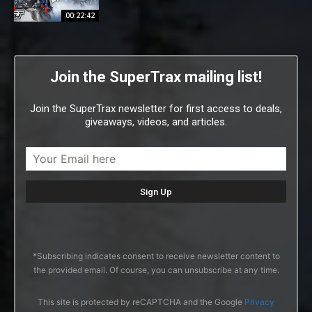
00:22:42
Join the SuperTrax mailing list!
Join the SuperTrax newsletter for first access to deals,
giveaways, videos, and articles.
*Subscribing indicates consent to receive newsletter content to
the provided email. Of course, you can unsubscribe at any time.
This site is protected by reCAPTCHA and the Google
Privacy