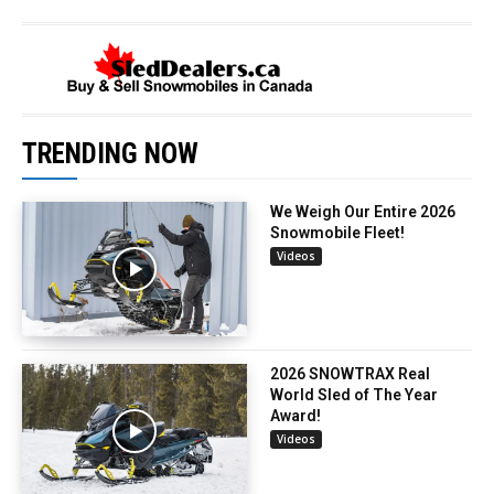
TRENDING NOW
We Weigh Our Entire 2026
Snowmobile Fleet!
Videos
2026 SNOWTRAX Real
World Sled of The Year
Award!
Videos