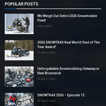
POPULAR POSTS
We Weigh Our Entire 2026 Snowmobile
Fleet!
4 April 2026
2026 SNOWTRAX Real World Sled of The
Year Award!
31 March 2026
Unforgettable Snowmobiling Getaway in
New Brunswick
30 March 2026
SNOWTRAX 2026 – Episode 12
29 March 2026