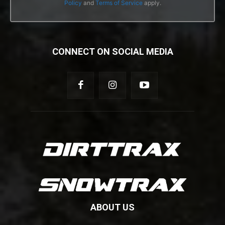
Policy
and
Terms of Service
apply.
CONNECT ON SOCIAL MEDIA
ABOUT US