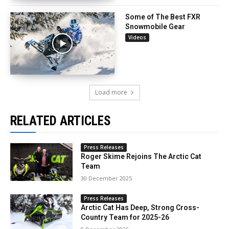
Some of The Best FXR
Snowmobile Gear
Videos
Load more
RELATED ARTICLES
Press Releases
Roger Skime Rejoins The Arctic Cat
Team
30 December 2025
Press Releases
Arctic Cat Has Deep, Strong Cross-
Country Team for 2025-26