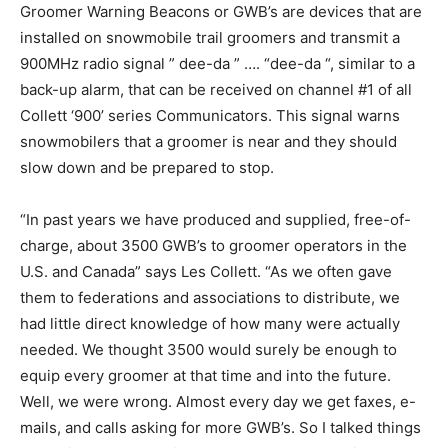
Groomer Warning Beacons or GWB’s are devices that are
installed on snowmobile trail groomers and transmit a
900MHz radio signal ” dee-da ” …. “dee-da “, similar to a
back-up alarm, that can be received on channel #1 of all
Collett ‘900’ series Communicators. This signal warns
snowmobilers that a groomer is near and they should
slow down and be prepared to stop.
“In past years we have produced and supplied, free-of-
charge, about 3500 GWB’s to groomer operators in the
U.S. and Canada” says Les Collett. “As we often gave
them to federations and associations to distribute, we
had little direct knowledge of how many were actually
needed. We thought 3500 would surely be enough to
equip every groomer at that time and into the future.
Well, we were wrong. Almost every day we get faxes, e-
mails, and calls asking for more GWB’s. So I talked things