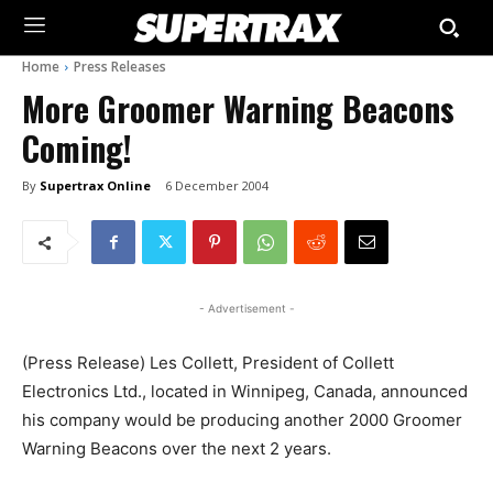
Home
Press Releases
More Groomer Warning Beacons
Coming!
By
Supertrax Online
6 December 2004
- Advertisement -
(Press Release) Les Collett, President of Collett
Electronics Ltd., located in Winnipeg, Canada, announced
his company would be producing another 2000 Groomer
Warning Beacons over the next 2 years.