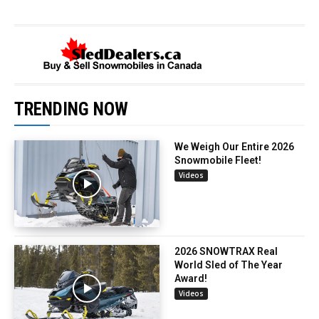
TRENDING NOW
We Weigh Our Entire 2026
Snowmobile Fleet!
Videos
2026 SNOWTRAX Real
World Sled of The Year
Award!
Videos