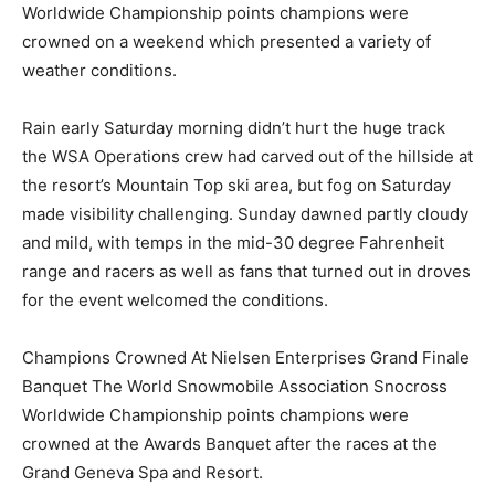
Worldwide Championship points champions were
crowned on a weekend which presented a variety of
weather conditions.
Rain early Saturday morning didn’t hurt the huge track
the WSA Operations crew had carved out of the hillside at
the resort’s Mountain Top ski area, but fog on Saturday
made visibility challenging. Sunday dawned partly cloudy
and mild, with temps in the mid-30 degree Fahrenheit
range and racers as well as fans that turned out in droves
for the event welcomed the conditions.
Champions Crowned At Nielsen Enterprises Grand Finale
Banquet The World Snowmobile Association Snocross
Worldwide Championship points champions were
crowned at the Awards Banquet after the races at the
Grand Geneva Spa and Resort.