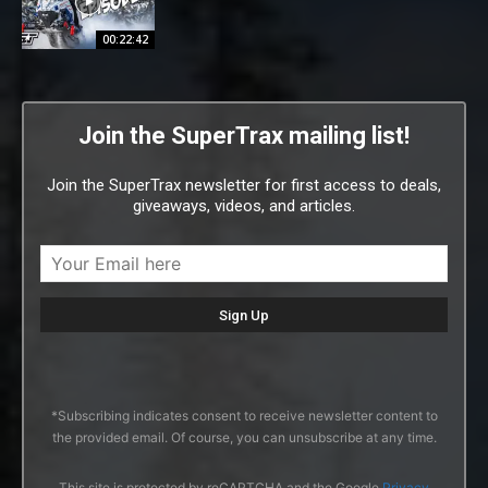
00:22:42
Join the SuperTrax mailing list!
Join the SuperTrax newsletter for first access to deals,
giveaways, videos, and articles.
*Subscribing indicates consent to receive newsletter content to
the provided email. Of course, you can unsubscribe at any time.
This site is protected by reCAPTCHA and the Google
Privacy