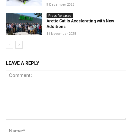
9 December 2025
Press Releases
Arctic Cat Is Accelerating with New
Additions
11 November 2025
LEAVE A REPLY
Comment:
Na