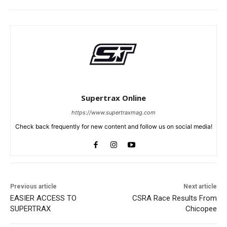
Supertrax Online
https://www.supertraxmag.com
Check back frequently for new content and follow us on social media!
Previous article
Next article
EASIER ACCESS TO
CSRA Race Results From
SUPERTRAX
Chicopee