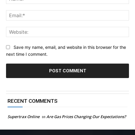
Ema
Web
Save my name, email, and website in this browser for the
next time I comment.
RECENT COMMENTS
Supertrax Online
on
Are Gas Prices Changing Our Expectations?