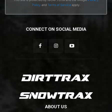
Policy
and
Terms of Service
apply.
CONNECT ON SOCIAL MEDIA
ABOUT US