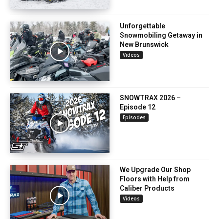
Unforgettable
Snowmobiling Getaway in
New Brunswick
Videos
SNOWTRAX 2026 –
Episode 12
Episodes
We Upgrade Our Shop
Floors with Help from
Caliber Products
Videos