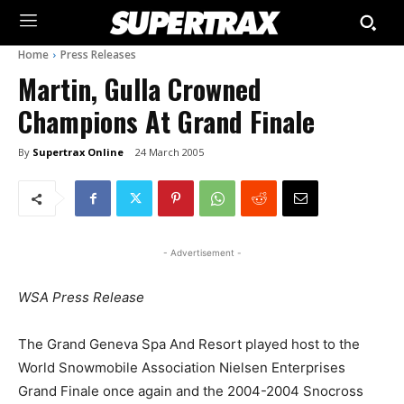
Home
Press Releases
Martin, Gulla Crowned
Champions At Grand Finale
By
Supertrax Online
24 March 2005
- Advertisement -
WSA Press Release
The Grand Geneva Spa And Resort played host to the
World Snowmobile Association Nielsen Enterprises
Grand Finale once again and the 2004-2004 Snocross