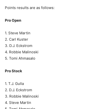
Points results are as follows:
Pro Open
1. Steve Martin
2. Carl Kuster
3. D.J. Eckstrom
4. Robbie Malinoski
5. Tomi Ahmasalo
Pro Stock
1. T.J. Gulla
2. D.J. Eckstrom
3. Robbie Malinoski
4. Steve Martin
5. Tomi Ahmasalo