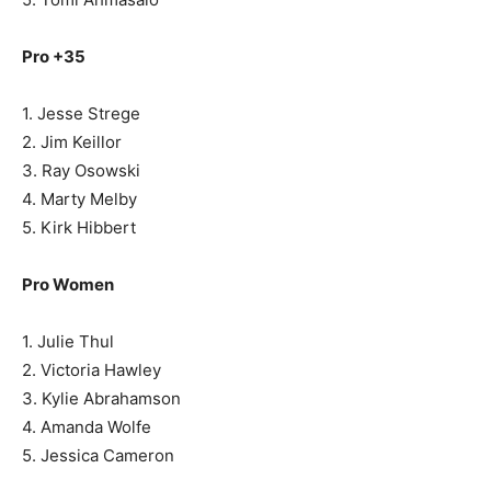
Pro +35
1. Jesse Strege
2. Jim Keillor
3. Ray Osowski
4. Marty Melby
5. Kirk Hibbert
Pro Women
1. Julie Thul
2. Victoria Hawley
3. Kylie Abrahamson
4. Amanda Wolfe
5. Jessica Cameron