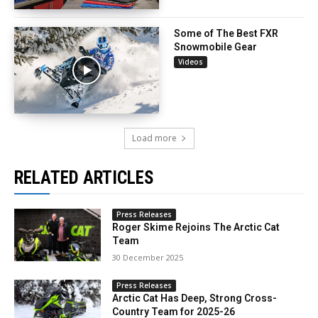
Some of The Best FXR
Snowmobile Gear
Videos
Load more
RELATED ARTICLES
Press Releases
Roger Skime Rejoins The Arctic Cat
Team
30 December 2025
Press Releases
Arctic Cat Has Deep, Strong Cross-
Country Team for 2025-26