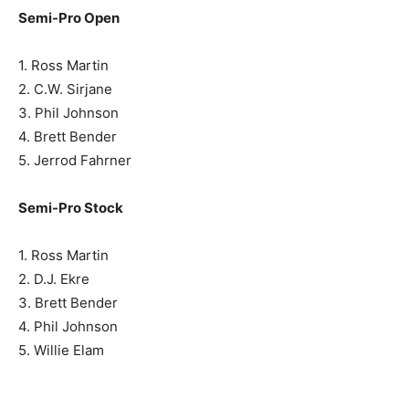
Semi-Pro Open
1. Ross Martin
2. C.W. Sirjane
3. Phil Johnson
4. Brett Bender
5. Jerrod Fahrner
Semi-Pro Stock
1. Ross Martin
2. D.J. Ekre
3. Brett Bender
4. Phil Johnson
5. Willie Elam