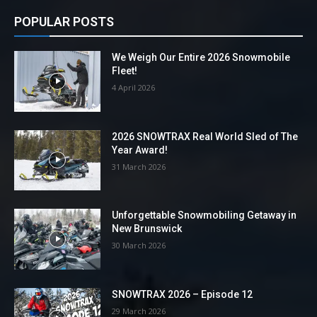
POPULAR POSTS
We Weigh Our Entire 2026 Snowmobile
Fleet!
4 April 2026
2026 SNOWTRAX Real World Sled of The
Year Award!
31 March 2026
Unforgettable Snowmobiling Getaway in
New Brunswick
30 March 2026
SNOWTRAX 2026 – Episode 12
29 March 2026