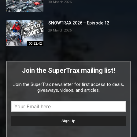
30 March 2026
SNOWTRAX 2026 – Episode 12
29 March 2026
00:22:42
Join the SuperTrax mailing list!
Join the SuperTrax newsletter for first access to deals,
giveaways, videos, and articles.