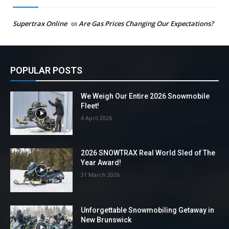
Supertrax Online
on
Are Gas Prices Changing Our Expectations?
POPULAR POSTS
We Weigh Our Entire 2026 Snowmobile
Fleet!
4 April 2026
2026 SNOWTRAX Real World Sled of The
Year Award!
31 March 2026
Unforgettable Snowmobiling Getaway in
New Brunswick