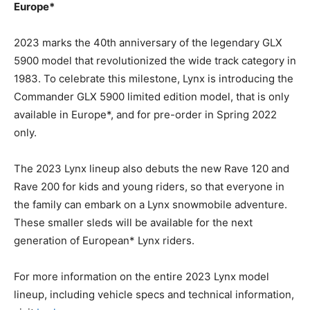
Europe*
2023 marks the 40th anniversary of the legendary GLX
5900 model that revolutionized the wide track category in
1983. To celebrate this milestone, Lynx is introducing the
Commander GLX 5900 limited edition model, that is only
available in Europe*, and for pre-order in Spring 2022
only.
The 2023 Lynx lineup also debuts the new Rave 120 and
Rave 200 for kids and young riders, so that everyone in
the family can embark on a Lynx snowmobile adventure.
These smaller sleds will be available for the next
generation of European* Lynx riders.
For more information on the entire 2023 Lynx model
lineup, including vehicle specs and technical information,