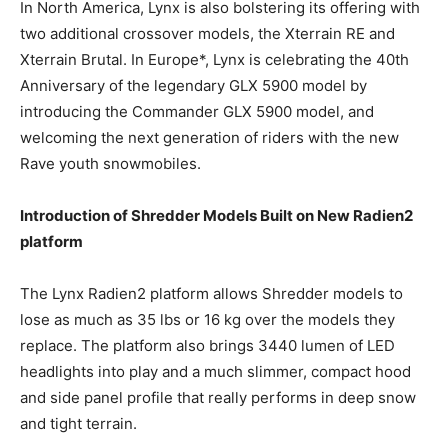
In North America, Lynx is also bolstering its offering with
two additional crossover models, the Xterrain RE and
Xterrain Brutal. In Europe*, Lynx is celebrating the 40th
Anniversary of the legendary GLX 5900 model by
introducing the Commander GLX 5900 model, and
welcoming the next generation of riders with the new
Rave youth snowmobiles.
Introduction of Shredder Models Built on New Radien2
platform
The Lynx Radien2 platform allows Shredder models to
lose as much as 35 lbs or 16 kg over the models they
replace. The platform also brings 3440 lumen of LED
headlights into play and a much slimmer, compact hood
and side panel profile that really performs in deep snow
and tight terrain.