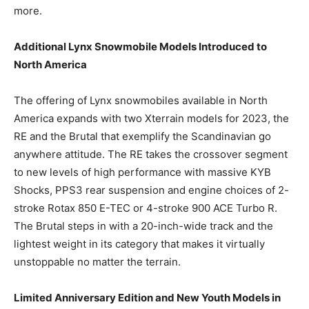
more.
Additional Lynx Snowmobile Models Introduced to
North America
The offering of Lynx snowmobiles available in North
America expands with two Xterrain models for 2023, the
RE and the Brutal that exemplify the Scandinavian go
anywhere attitude. The RE takes the crossover segment
to new levels of high performance with massive KYB
Shocks, PPS3 rear suspension and engine choices of 2-
stroke Rotax 850 E-TEC or 4-stroke 900 ACE Turbo R.
The Brutal steps in with a 20-inch-wide track and the
lightest weight in its category that makes it virtually
unstoppable no matter the terrain.
Limited Anniversary Edition and New Youth Models in