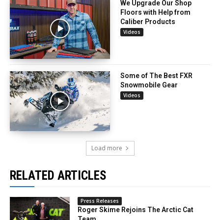
We Upgrade Our Shop
Floors with Help from
Caliber Products
Videos
Some of The Best FXR
Snowmobile Gear
Videos
Load more
RELATED ARTICLES
Press Releases
Roger Skime Rejoins The Arctic Cat
Team