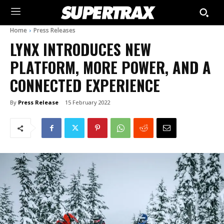
Home
Press Releases
LYNX INTRODUCES NEW
PLATFORM, MORE POWER, AND A
CONNECTED EXPERIENCE
By
Press Release
15 February 2022