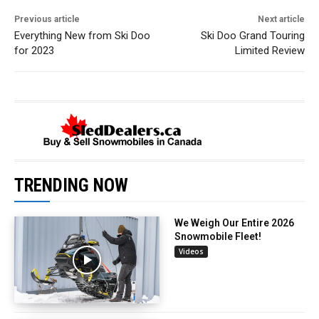
Previous article
Next article
Everything New from Ski Doo
Ski Doo Grand Touring
for 2023
Limited Review
TRENDING NOW
We Weigh Our Entire 2026
Snowmobile Fleet!
Videos