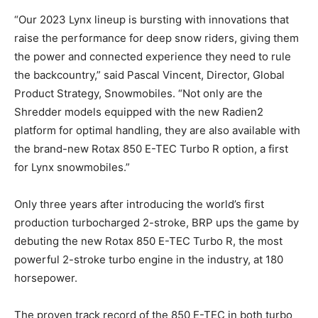
“Our 2023 Lynx lineup is bursting with innovations that
raise the performance for deep snow riders, giving them
the power and connected experience they need to rule
the backcountry,” said Pascal Vincent, Director, Global
Product Strategy, Snowmobiles. “Not only are the
Shredder models equipped with the new Radien2
platform for optimal handling, they are also available with
the brand-new Rotax 850 E-TEC Turbo R option, a first
for Lynx snowmobiles.”
Only three years after introducing the world’s first
production turbocharged 2-stroke, BRP ups the game by
debuting the new Rotax 850 E-TEC Turbo R, the most
powerful 2-stroke turbo engine in the industry, at 180
horsepower.
The proven track record of the 850 E-TEC in both turbo