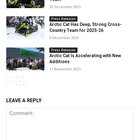
30 December 2025
Press Releases
Arctic Cat Has Deep, Strong Cross-
Country Team for 2025-26
9 December 2025
Press Releases
Arctic Cat Is Accelerating with New
Additions
11 November 2025
LEAVE A REPLY