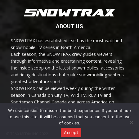
ABOUT US
SNOWTRAX has established itself as the most watched
snowmobile TV series in North America.
Each season, the SNOWTRAX crew guides viewers
through informative and entertaining content; revealing
the inside scoop on the latest snowmobiles, accessories
and riding destinations that make snowmobiling winter's
greatest adventure sport.
SNOWTRAX can be viewed weekly during the winter
season in Canada on City TV, Wild TV, REV TV and
Sportsman Channel Canada and across America on
Sportsman Channel.
We use cookies to ensure the best experience. If you continue
to use this site, it will be assumed that you consent to the use
of cookies.
Accept
© TRAX MEDIA INC 2022