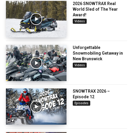
2026 SNOWTRAX Real
World Sled of The Year
Award!
Videos
Unforgettable
Snowmobiling Getaway in
New Brunswick
Videos
SNOWTRAX 2026 –
Episode 12
Episodes