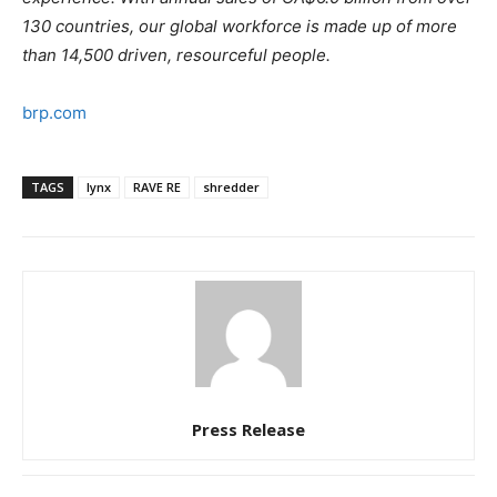
130 countries, our global workforce is made up of more
than 14,500 driven, resourceful people.
brp.com
TAGS
lynx
RAVE RE
shredder
Press Release