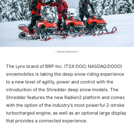
- Advertisement -
The Lynx brand of BRP Inc. (TSX:DOO; NASDAQ:DOOO)
snowmobiles is taking the deep snow riding experience
to a new level of agility, power and control with the
introduction of the Shredder deep snow models. The
Shredder features the new Radien2 platform and comes
with the option of the industry’s most powerful 2-stroke
turbocharged engine, as well as an optional large display
that provides a connected experience.