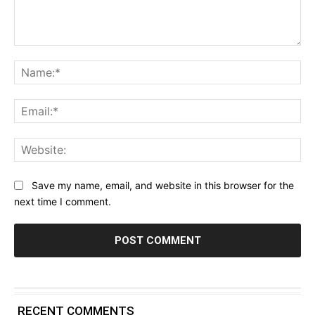
Comment:
Na
Ema
Web
Save my name, email, and website in this browser for the
next time I comment.
RECENT COMMENTS