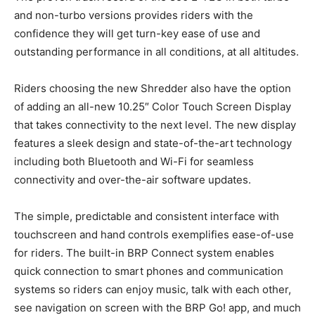
and non-turbo versions provides riders with the
confidence they will get turn-key ease of use and
outstanding performance in all conditions, at all altitudes.
Riders choosing the new Shredder also have the option
of adding an all-new 10.25″ Color Touch Screen Display
that takes connectivity to the next level. The new display
features a sleek design and state-of-the-art technology
including both Bluetooth and Wi-Fi for seamless
connectivity and over-the-air software updates.
The simple, predictable and consistent interface with
touchscreen and hand controls exemplifies ease-of-use
for riders. The built-in BRP Connect system enables
quick connection to smart phones and communication
systems so riders can enjoy music, talk with each other,
see navigation on screen with the BRP Go! app, and much