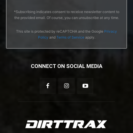
*Subscribing indicates consent to receive newsletter content to
the provided email. Of course, you can unsubscribe at any time.
This site is protected by reCAPTCHA and the Google
Privacy
Policy
and
Terms of Service
apply.
CONNECT ON SOCIAL MEDIA