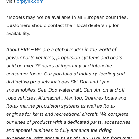
visit
brplynx.com
.
*Models may not be available in all European countries.
Customers should contact their local dealership for
availability.
About BRP – We are a global leader in the world of
powersports vehicles, propulsion systems and boats
built on over 75 years of ingenuity and intensive
consumer focus. Our portfolio of industry-leading and
distinctive products includes Ski-Doo and Lynx
snowmobiles, Sea-Doo watercraft, Can-Am on and off-
road vehicles, Alumacraft, Manitou, Quintrex boats and
Rotax marine propulsion systems as well as Rotax
engines for karts and recreational aircraft. We complete
our lines of products with a dedicated parts, accessories
and apparel business to fully enhance the riding
experience. With annual sales of CA$6.0 billion from over