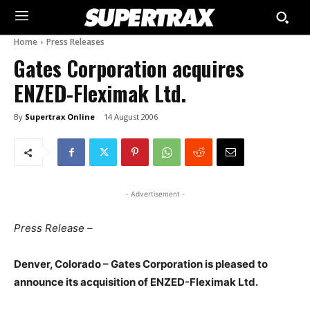
Home
Press Releases
Gates Corporation acquires
ENZED-Fleximak Ltd.
By
Supertrax Online
14 August 2006
- Advertisement -
Press Release –
Denver, Colorado – Gates Corporation is pleased to
announce its acquisition of ENZED-Fleximak Ltd.