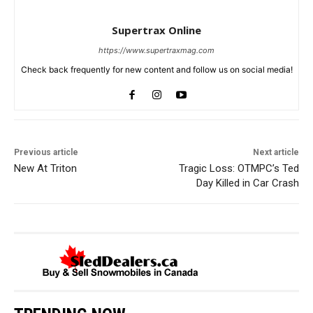
Supertrax Online
https://www.supertraxmag.com
Check back frequently for new content and follow us on social media!
Previous article
Next article
New At Triton
Tragic Loss: OTMPC’s Ted
Day Killed in Car Crash