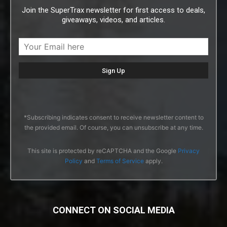
Join the SuperTrax newsletter for first access to deals,
giveaways, videos, and articles.
*Subscribing indicates consent to receive newsletter content to
the provided email. Of course, you can unsubscribe at any time.
This site is protected by reCAPTCHA and the Google
Privacy
Policy
and
Terms of Service
apply.
CONNECT ON SOCIAL MEDIA