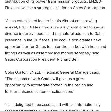
distribution of its power transmission products, ENZED-
Fleximak will be a strategic addition to Gates Corporation.
“As an established leader in this vibrant and growing
market, ENZED-Fleximak is uniquely positioned to serve
diverse industry needs, and is a natural addition to Gates
presence in the Gulf area. The acquisition creates new
opportunities for Gates to enter the market with hose and
fittings as well as assembly and mobile services,” said
Gates Corporation President, Richard Bell.
Colin Gorton, ENZED-Fleximak General Manager, said,
“The alignment with Gates will give us a great
opportunity to accelerate growth in the region and
further enhance customer satisfaction.”
“I am delighted to be associated with an internationally
respected company like Gates. This move will give us