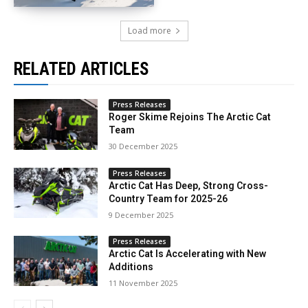
Load more
RELATED ARTICLES
Press Releases
Roger Skime Rejoins The Arctic Cat
Team
30 December 2025
Press Releases
Arctic Cat Has Deep, Strong Cross-
Country Team for 2025-26
9 December 2025
Press Releases
Arctic Cat Is Accelerating with New
Additions
11 November 2025