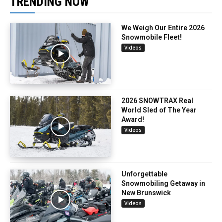
TRENDING NOW
We Weigh Our Entire 2026
Snowmobile Fleet!
Videos
2026 SNOWTRAX Real
World Sled of The Year
Award!
Videos
Unforgettable
Snowmobiling Getaway in
New Brunswick
Videos