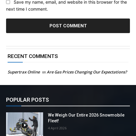
Save my name, email, and website in this browser for the
next time I comment.
RECENT COMMENTS
Supertrax Online
on
Are Gas Prices Changing Our Expectations?
POPULAR POSTS
We Weigh Our Entire 2026 Snowmobile
Fleet!
4 April 2026