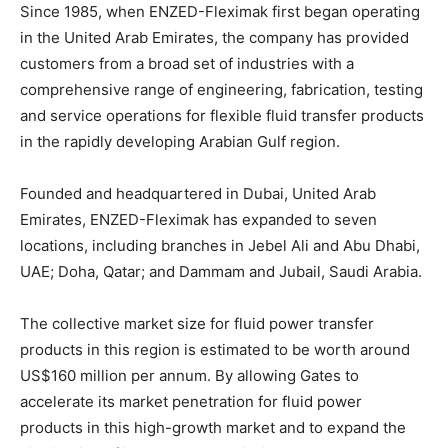
Since 1985, when ENZED-Fleximak first began operating
in the United Arab Emirates, the company has provided
customers from a broad set of industries with a
comprehensive range of engineering, fabrication, testing
and service operations for flexible fluid transfer products
in the rapidly developing Arabian Gulf region.
Founded and headquartered in Dubai, United Arab
Emirates, ENZED-Fleximak has expanded to seven
locations, including branches in Jebel Ali and Abu Dhabi,
UAE; Doha, Qatar; and Dammam and Jubail, Saudi Arabia.
The collective market size for fluid power transfer
products in this region is estimated to be worth around
US$160 million per annum. By allowing Gates to
accelerate its market penetration for fluid power
products in this high-growth market and to expand the