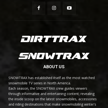
ABOUT US
SNOWTRAX has established itself as the most watched
snowmobile TV series in North America.
Each season, the SNOWTRAX crew guides viewers
through informative and entertaining content; revealing
the inside scoop on the latest snowmobiles, accessories
and riding destinations that make snowmobiling winter's