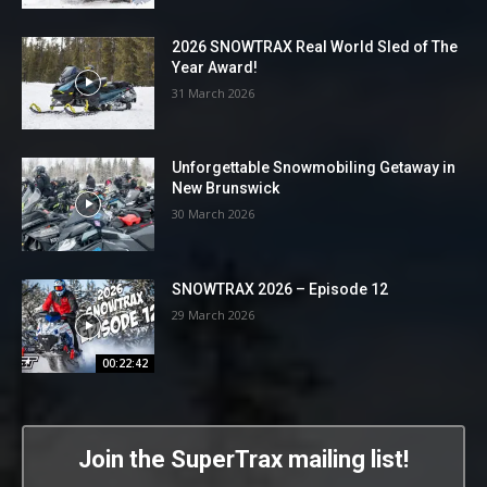
2026 SNOWTRAX Real World Sled of The
Year Award!
31 March 2026
Unforgettable Snowmobiling Getaway in
New Brunswick
30 March 2026
SNOWTRAX 2026 – Episode 12
29 March 2026
00:22:42
Join the SuperTrax mailing list!