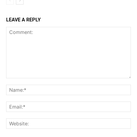
LEAVE A REPLY
Comment:
Na
Ema
Web