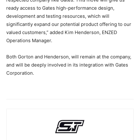
ready access to Gates high-performance design,
development and testing resources, which will
significantly expand our potential product offering to our
valued customers,” added Kim Henderson, ENZED
Operations Manager.
Both Gorton and Henderson, will remain at the company,
and will be deeply involved in its integration with Gates
Corporation.