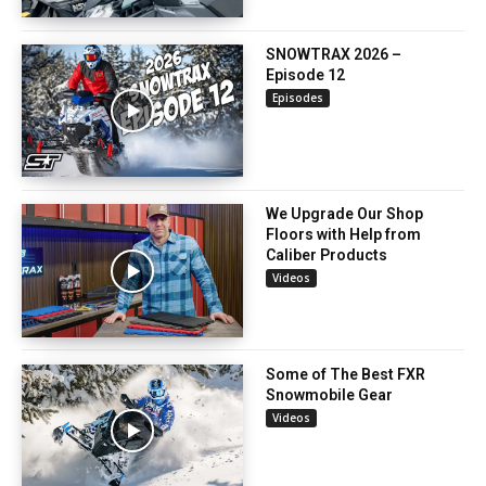
SNOWTRAX 2026 –
Episode 12
Episodes
We Upgrade Our Shop
Floors with Help from
Caliber Products
Videos
Some of The Best FXR
Snowmobile Gear
Videos