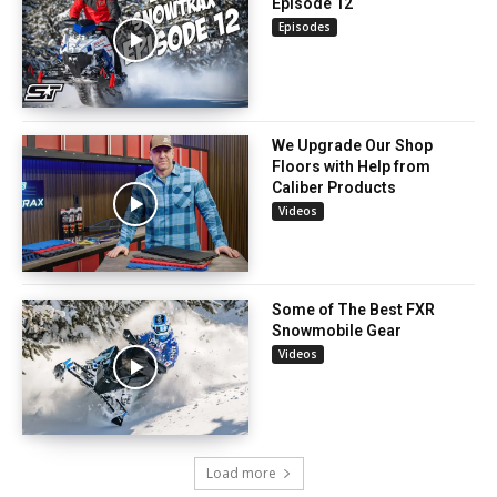
Episode 12
Episodes
We Upgrade Our Shop
Floors with Help from
Caliber Products
Videos
Some of The Best FXR
Snowmobile Gear
Videos
Load more