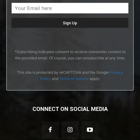
*Subscribing indicates consent to receive newsletter content to
the provided email. Of course, you can unsubscribe at any time.
This site is protected by reCAPTCHA and the Google
Privacy
Policy
and
Terms of Service
apply.
CONNECT ON SOCIAL MEDIA