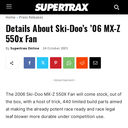
Home
Press Releases
Details About Ski-Doo’s ’06 MX-Z
550x Fan
By
Supertrax Online
24 October 2005
- Advertisement -
The 2006 Ski-Doo MX-Z 550X Fan will come stock, out of
the box, with a host of trick, 440 limited build parts aimed
at making the already potent race ready and race legal
leaf blower more durable under competition use.