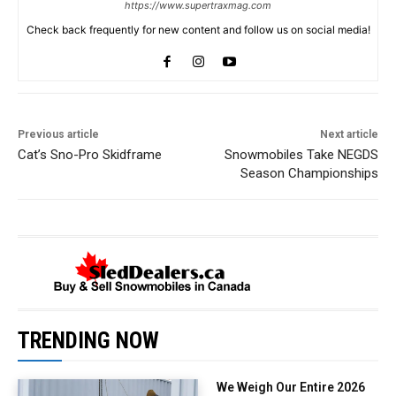
https://www.supertraxmag.com
Check back frequently for new content and follow us on social media!
Previous article
Next article
Cat’s Sno-Pro Skidframe
Snowmobiles Take NEGDS
Season Championships
TRENDING NOW
We Weigh Our Entire 2026