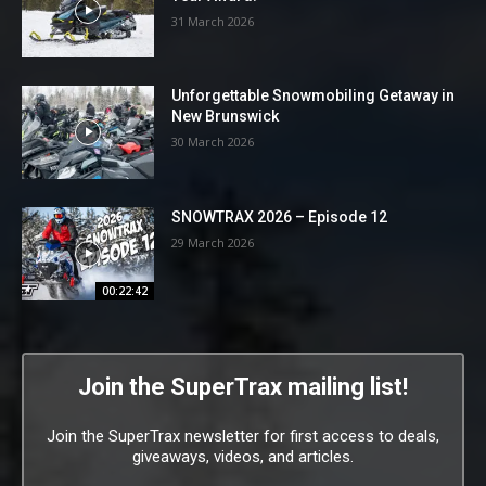
31 March 2026
Unforgettable Snowmobiling Getaway in
New Brunswick
30 March 2026
SNOWTRAX 2026 – Episode 12
29 March 2026
00:22:42
Join the SuperTrax mailing list!
Join the SuperTrax newsletter for first access to deals,
giveaways, videos, and articles.