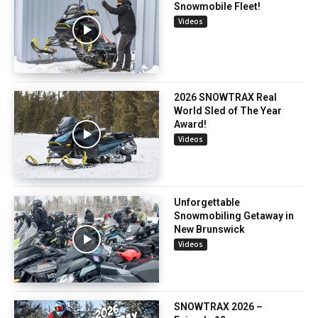
Snowmobile Fleet!
Videos
2026 SNOWTRAX Real
World Sled of The Year
Award!
Videos
Unforgettable
Snowmobiling Getaway in
New Brunswick
Videos
SNOWTRAX 2026 –