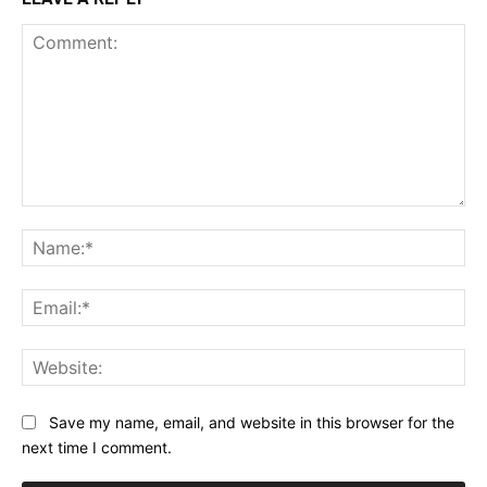
Comment:
Na
Ema
Web
Save my name, email, and website in this browser for the
next time I comment.