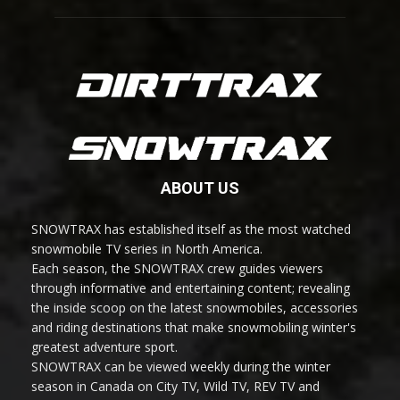
ABOUT US
SNOWTRAX has established itself as the most watched
snowmobile TV series in North America.
Each season, the SNOWTRAX crew guides viewers
through informative and entertaining content; revealing
the inside scoop on the latest snowmobiles, accessories
and riding destinations that make snowmobiling winter's
greatest adventure sport.
SNOWTRAX can be viewed weekly during the winter
season in Canada on City TV, Wild TV, REV TV and