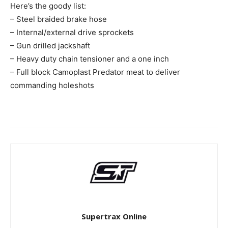
Here’s the goody list:
– Steel braided brake hose
– Internal/external drive sprockets
– Gun drilled jackshaft
– Heavy duty chain tensioner and a one inch
– Full block Camoplast Predator meat to deliver
commanding holeshots
Supertrax Online