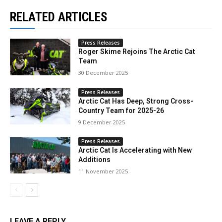
RELATED ARTICLES
Press Releases
Roger Skime Rejoins The Arctic Cat
Team
30 December 2025
Press Releases
Arctic Cat Has Deep, Strong Cross-
Country Team for 2025-26
9 December 2025
Press Releases
Arctic Cat Is Accelerating with New
Additions
11 November 2025
LEAVE A REPLY