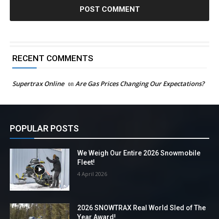
RECENT COMMENTS
Supertrax Online
on
Are Gas Prices Changing Our Expectations?
POPULAR POSTS
We Weigh Our Entire 2026 Snowmobile
Fleet!
4 April 2026
2026 SNOWTRAX Real World Sled of The
Year Award!