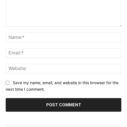
Comment:
Na
Ema
Web
Save my name, email, and website in this browser for the
next time I comment.