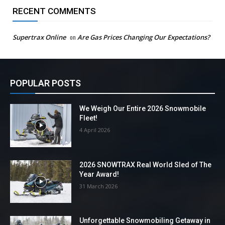
RECENT COMMENTS
Supertrax Online
on
Are Gas Prices Changing Our Expectations?
POPULAR POSTS
We Weigh Our Entire 2026 Snowmobile
Fleet!
4 April 2026
2026 SNOWTRAX Real World Sled of The
Year Award!
31 March 2026
Unforgettable Snowmobiling Getaway in