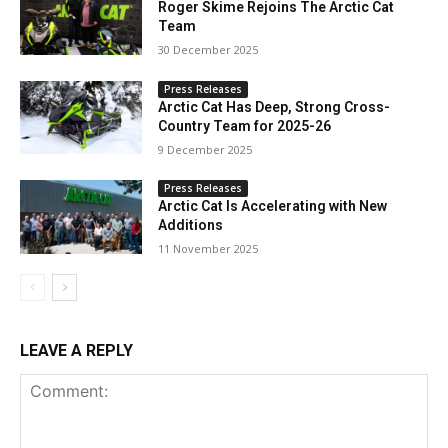
Roger Skime Rejoins The Arctic Cat
Team
30 December 2025
Press Releases
Arctic Cat Has Deep, Strong Cross-
Country Team for 2025-26
9 December 2025
Press Releases
Arctic Cat Is Accelerating with New
Additions
11 November 2025
LEAVE A REPLY