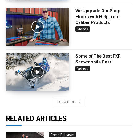
We Upgrade Our Shop
Floors with Help from
Caliber Products
Videos
Some of The Best FXR
Snowmobile Gear
Videos
Load more
RELATED ARTICLES
Press Releases