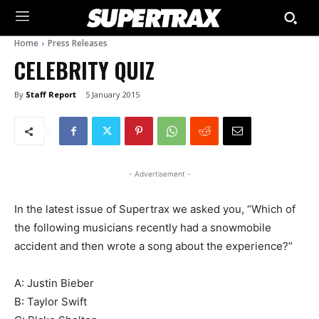
Home
Press Releases
CELEBRITY QUIZ
By
Staff Report
5 January 2015
- Advertisement -
In the latest issue of Supertrax we asked you, “Which of
the following musicians recently had a snowmobile
accident and then wrote a song about the experience?”
A: Justin Bieber
B: Taylor Swift