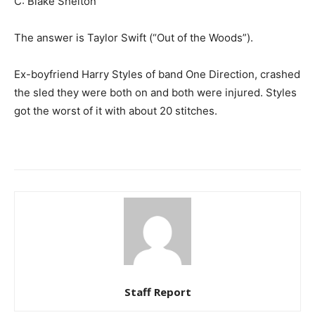
C: Blake Shelton
The answer is Taylor Swift (“Out of the Woods”).
Ex-boyfriend Harry Styles of band One Direction, crashed
the sled they were both on and both were injured. Styles
got the worst of it with about 20 stitches.
Staff Report