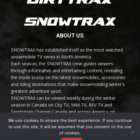
ABOUT US
SNOWTRAX has established itself as the most watched
snowmobile TV series in North America.
Each season, the SNOWTRAX crew guides viewers
through informative and entertaining content; revealing
the inside scoop on the latest snowmobiles, accessories
and riding destinations that make snowmobiling winter's
greatest adventure sport.
SNOWTRAX can be viewed weekly during the winter
season in Canada on City TV, Wild TV, REV TV and
Sportsman Channel Canada and across America on
Sportsman Channel.
We use cookies to ensure the best experience. If you continue
to use this site, it will be assumed that you consent to the use
of cookies.