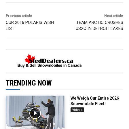
Previous article
Next article
OUR 2016 POLARIS WISH
TEAM ARCTIC CRUSHES
LIST
USXC IN DETROIT LAKES
TRENDING NOW
We Weigh Our Entire 2026
Snowmobile Fleet!
Videos