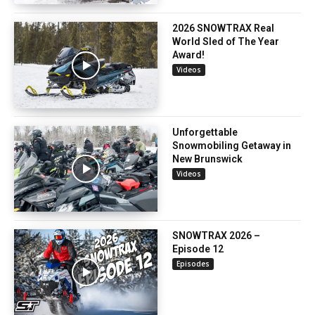
2026 SNOWTRAX Real
World Sled of The Year
Award!
Videos
Unforgettable
Snowmobiling Getaway in
New Brunswick
Videos
SNOWTRAX 2026 –
Episode 12
Episodes