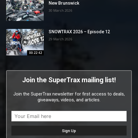
New Brunswick
30 March 2026
SNOWTRAX 2026 – Episode 12
29 March 2026
00:22:42
Join the SuperTrax mailing list!
Join the SuperTrax newsletter for first access to deals,
giveaways, videos, and articles.