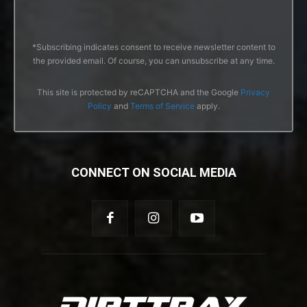
*Subscribing indicates consent to receive newsletter content to
the provided email. Of course, you can unsubscribe at any time.
This site is protected by reCAPTCHA and the Google
Privacy
Policy
and
Terms of Service
apply.
CONNECT ON SOCIAL MEDIA