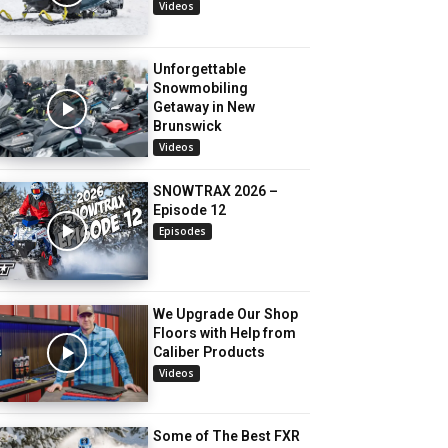
Videos
Unforgettable
Snowmobiling
Getaway in New
Brunswick
Videos
SNOWTRAX 2026 –
Episode 12
Episodes
We Upgrade Our Shop
Floors with Help from
Caliber Products
Videos
Some of The Best FXR