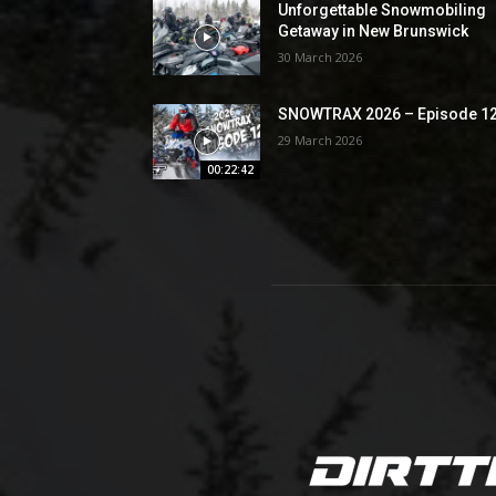
Unforgettable Snowmobiling
Getaway in New Brunswick
30 March 2026
SNOWTRAX 2026 – Episode 1
29 March 2026
00:22:42