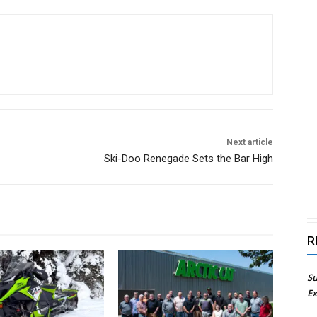
Next article
Ski-Doo Renegade Sets the Bar High
R
Su
Ex