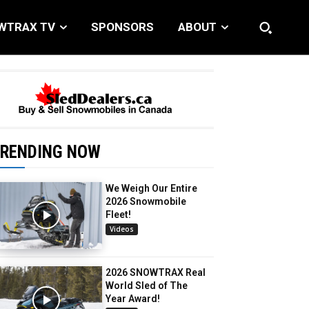
WTRAX TV
SPONSORS
ABOUT
RENDING NOW
We Weigh Our Entire
2026 Snowmobile
Fleet!
Videos
2026 SNOWTRAX Real
World Sled of The
Year Award!