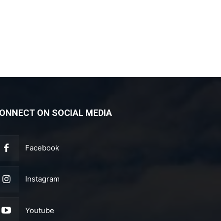
ONNECT ON SOCIAL MEDIA
Facebook
Instagram
Youtube