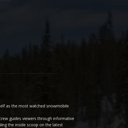
elf as the most watched snowmobile
ew guides viewers through informative
ling the inside scoop on the latest