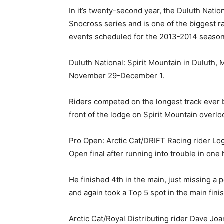
In it’s twenty-second year, the Duluth Nation
Snocross series and is one of the biggest rac
events scheduled for the 2013-2014 season
Duluth National: Spirit Mountain in Duluth,
November 29-December 1.
Riders competed on the longest track ever bu
front of the lodge on Spirit Mountain overlo
Pro Open: Arctic Cat/DRIFT Racing rider Loga
Open final after running into trouble in one
He finished 4th in the main, just missing a
and again took a Top 5 spot in the main finis
Arctic Cat/Royal Distributing rider Dave Jo