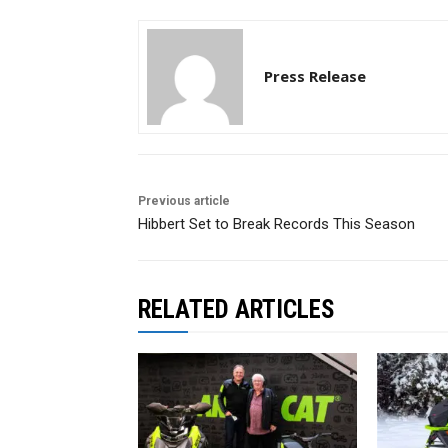
Press Release
Previous article
Hibbert Set to Break Records This Season
RELATED ARTICLES