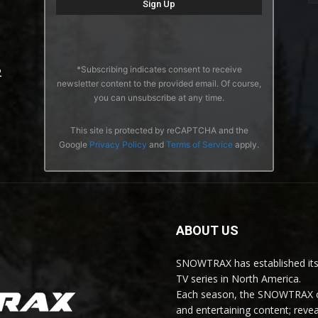
*Subscribing indicates consent to receive
2
newsletter content to the provided email. Of course,
you can unsubscribe at any time.
This site is protected by reCAPTCHA and the
Google
Privacy Policy
and
Terms of Service
apply.
ABOUT US
SNOWTRAX has established its
TV series in North America.
Each season, the SNOWTRAX cr
and entertaining content; revea