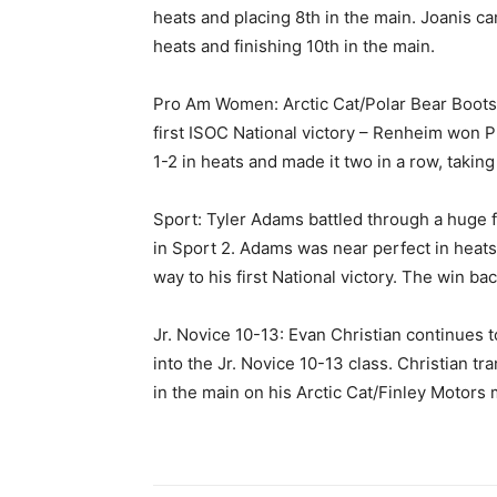
heats and placing 8th in the main. Joanis ca
heats and finishing 10th in the main.
Pro Am Women: Arctic Cat/Polar Bear Boots 
first ISOC National victory – Renheim won 
1-2 in heats and made it two in a row, taking
Sport: Tyler Adams battled through a huge f
in Sport 2. Adams was near perfect in heats 
way to his first National victory. The win ba
Jr. Novice 10-13: Evan Christian continues 
into the Jr. Novice 10-13 class. Christian tr
in the main on his Arctic Cat/Finley Motors