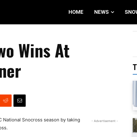
HOME
NEWS
SNO
wo Wins At
ner
T
OC National Snocross season by taking
- Advertisement -
oss.