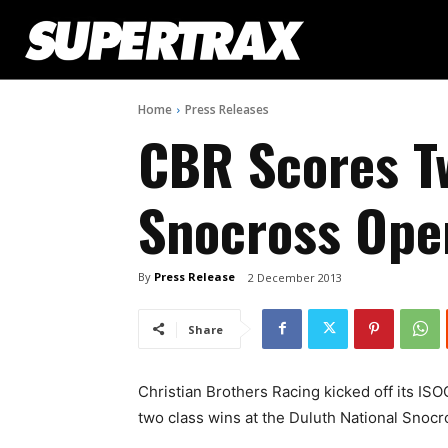
Home
Press Releases
CBR Scores T
Snocross Ope
By
Press Release
2 December 2013
Share
Christian Brothers Racing kicked off its IS
two class wins at the Duluth National Snocr