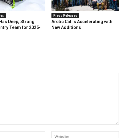
ses
Press Releases
 Has Deep, Strong
Arctic Cat Is Accelerating with
ntry Team for 2025-
New Additions
Email:*
Website: