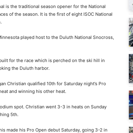
al is the traditional season opener for the National
es of the season. It is the first of eight ISOC National
.
 Minnesota played host to the Duluth National Snocross,
ilt for the race which is perched on the ski hill in
oking the Duluth harbor.
n Christian qualified 10th for Saturday night’s Pro
 heat and winning his other heat.
 podium spot. Christian went 3-3 in heats on Sunday
hing 5th.
anis made his Pro Open debut Saturday, going 3-2 in