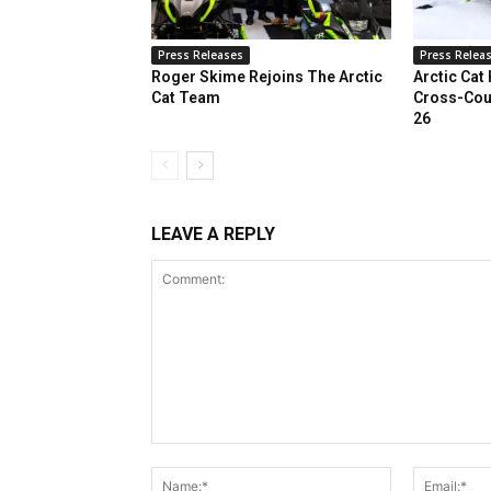
Press Releases
Press Relea
Roger Skime Rejoins The Arctic
Arctic Cat
Cat Team
Cross-Cou
26
LEAVE A REPLY
Comment:
Name:*