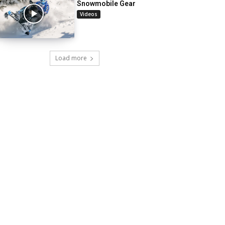
Snowmobile Gear
Videos
Load more