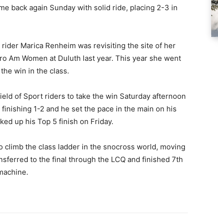
me back again Sunday with solid ride, placing 2-3 in
rider Marica Renheim was revisiting the site of her
Pro Am Women at Duluth last year. This year she went
 the win in the class.
ield of Sport riders to take the win Saturday afternoon
finishing 1-2 and he set the pace in the main on his
cked up his Top 5 finish on Friday.
to climb the class ladder in the snocross world, moving
ansferred to the final through the LCQ and finished 7th
 machine.