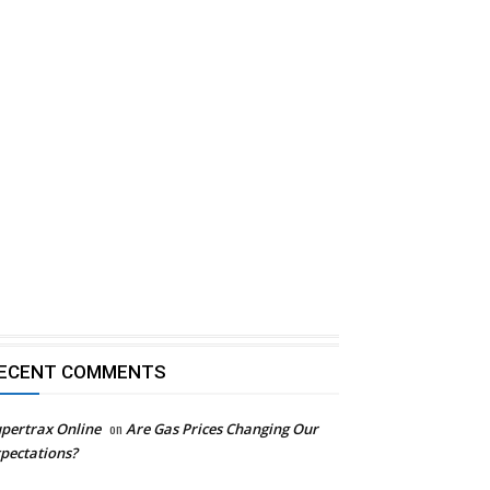
ECENT COMMENTS
pertrax Online
on
Are Gas Prices Changing Our
pectations?