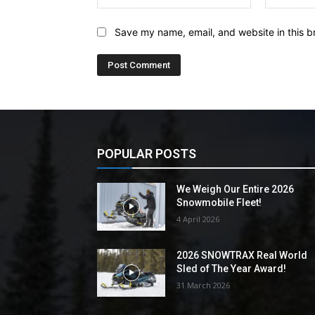
Save my name, email, and website in this b
POPULAR POSTS
We Weigh Our Entire 2026
Snowmobile Fleet!
4 April 2026
2026 SNOWTRAX Real World
Sled of The Year Award!
31 March 2026