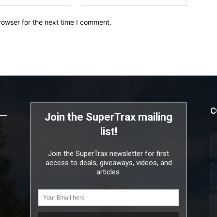
rowser for the next time I comment.
C
Join the SuperTrax mailing
list!
Join the SuperTrax newsletter for first
access to deals, giveaways, videos, and
articles.