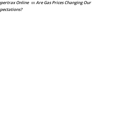
pertrax Online
on
Are Gas Prices Changing Our
pectations?