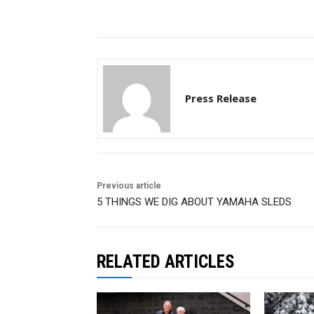
Press Release
Previous article
5 THINGS WE DIG ABOUT YAMAHA SLEDS
RELATED ARTICLES