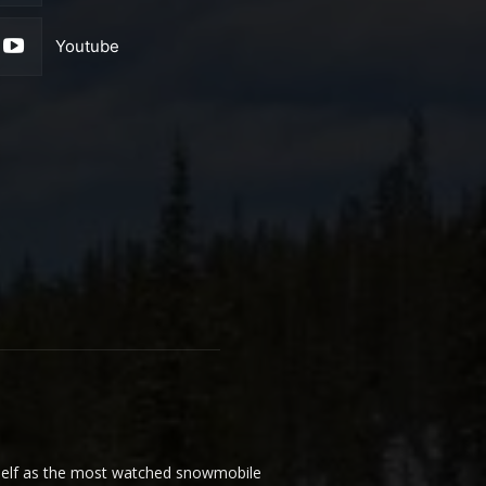
Youtube
elf as the most watched snowmobile