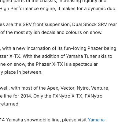
ngest parts of the chassis, increasing rigidity and
High Performance engine, it makes for a dynamic duo.
iles are the SRV front suspension, Dual Shock SRV rear
f the most stylish decals and colours on snow.
, with a new incarnation of its fun-loving Phazer being
zer X-TX. With the addition of Yamaha Tuner skis to
ne on snow, the Phazer X-TX is a spectacular
ny place in between.
ell, with most of the Apex, Vector, Nytro, Venture,
 line for 2014. Only the FXNytro X-TX, FXNytro
returned.
014 Yamaha snowmobile line, please visit
Yamaha-