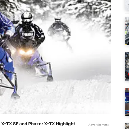
 X-TX SE and Phazer X-TX Highlight
- Advertisement -