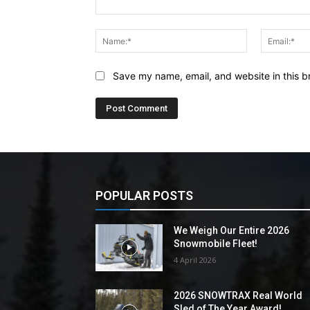
Comment:
Name:*
Save my name, email, and website in this b
POPULAR POSTS
We Weigh Our Entire 2026
Snowmobile Fleet!
4 April 2026
2026 SNOWTRAX Real World
Sled of The Year Award!