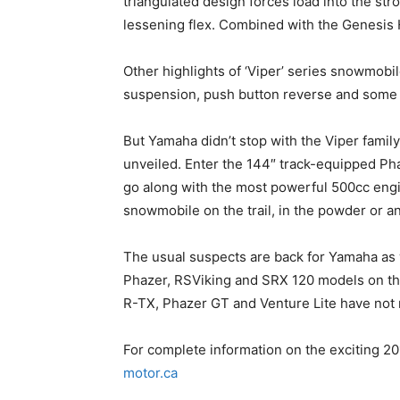
triangulated design forces load into the stro
lessening flex. Combined with the Genesis 
Other highlights of ‘Viper’ series snowmob
suspension, push button reverse and some o
But Yamaha didn’t stop with the Viper family
unveiled. Enter the 144″ track-equipped Pha
go along with the most powerful 500cc engi
snowmobile on the trail, in the powder or a
The usual suspects are back for Yamaha as w
Phazer, RSViking and SRX 120 models on the
R-TX, Phazer GT and Venture Lite have not 
For complete information on the exciting 2
motor.ca