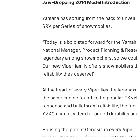
Jaw-Dropping 2014 Model Introduction
Yamaha has sprung from the pack to unveil 
SRViper Series of snowmobiles.
“Today is a bold step forward for the Yama
National Manager, Product Planning & Rese
legendary among snowmobilers, so we couldn’
Our new Viper family offers snowmobilers th
reliability they deserve!”
At the heart of every Viper lies the legend
the same engine found in the popular FXNytr
response and bulletproof reliability, the f
YVXC clutch system for added durability an
Housing the potent Genesis in every Viper 