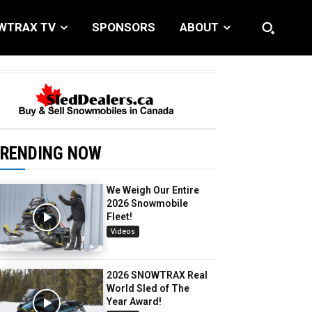
WTRAX TV
SPONSORS
ABOUT
RENDING NOW
We Weigh Our Entire
2026 Snowmobile
Fleet!
Videos
2026 SNOWTRAX Real
World Sled of The
Year Award!