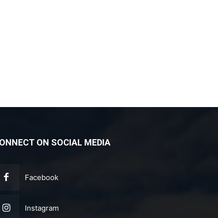
ONNECT ON SOCIAL MEDIA
Facebook
Instagram