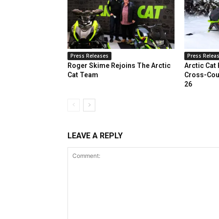
Press Releases
Press Relea
Roger Skime Rejoins The Arctic
Arctic Cat
Cat Team
Cross-Cou
26
LEAVE A REPLY