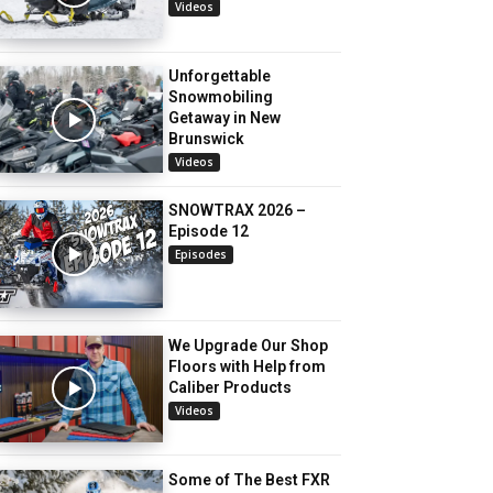
Videos
Unforgettable
Snowmobiling
Getaway in New
Brunswick
Videos
SNOWTRAX 2026 –
Episode 12
Episodes
We Upgrade Our Shop
Floors with Help from
Caliber Products
Videos
Some of The Best FXR