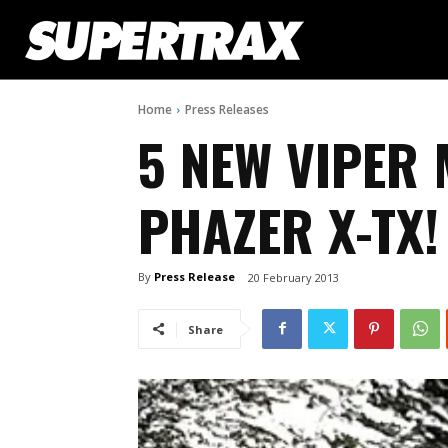
Home
Press Releases
5 NEW VIPER
PHAZER X-TX!
By
Press Release
20 February 2013
Share