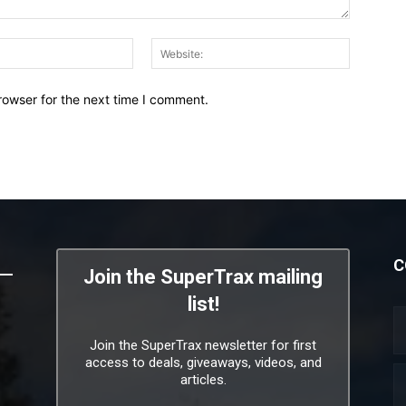
Email:*
Website:
rowser for the next time I comment.
C
Join the SuperTrax mailing
list!
Join the SuperTrax newsletter for first
access to deals, giveaways, videos, and
articles.