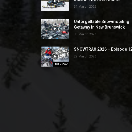
31 March 2026
Unforgettable Snowmobiling
Getaway in New Brunswick
30 March 2026
SNOWTRAX 2026 – Episode 1
29 March 2026
00:22:42