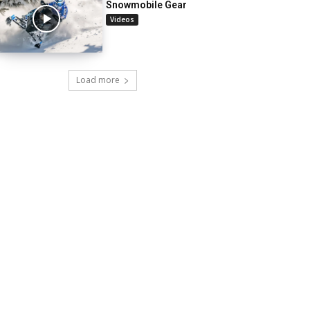
Snowmobile Gear
Videos
Load more