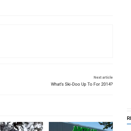
Next article
What’s Ski-Doo Up To For 2014?
R