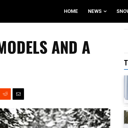
HOME
NEWS
SNO
 MODELS AND A
T