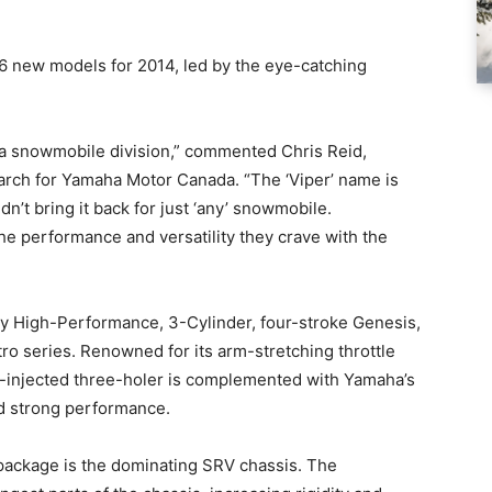
6 new models for 2014, led by the eye-catching
ha snowmobile division,” commented Chris Reid,
arch for Yamaha Motor Canada. “The ‘Viper’ name is
t bring it back for just ‘any’ snowmobile.
e performance and versatility they crave with the
ary High-Performance, 3-Cylinder, four-stroke Genesis,
o series. Renowned for its arm-stretching throttle
uel-injected three-holer is complemented with Yamaha’s
d strong performance.
package is the dominating SRV chassis. The