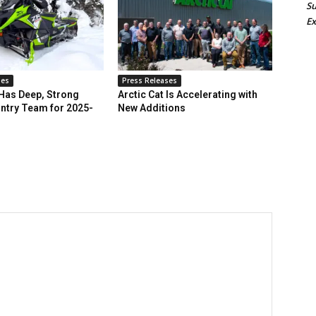
Su
Ex
ses
Press Releases
 Has Deep, Strong
Arctic Cat Is Accelerating with
ntry Team for 2025-
New Additions