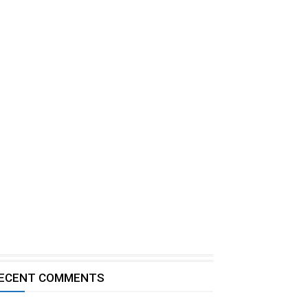
ECENT COMMENTS