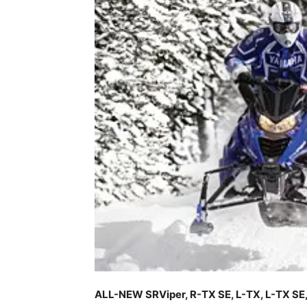
ALL-NEW SRViper, R-TX SE, L-TX, L-TX SE,