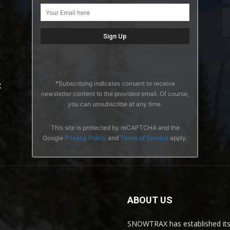
*Subscribing indicates consent to receive
2
newsletter content to the provided email. Of course,
you can unsubscribe at any time.
This site is protected by reCAPTCHA and the
Google
Privacy Policy
and
Terms of Service
apply.
ABOUT US
SNOWTRAX has established its