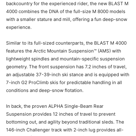
backcountry for the experienced rider, the new BLAST M
4000 combines the DNA of the full-size M 8000 models
with a smaller stature and mill, offering a fun deep-snow
experience.
Similar to its full-sized counterparts, the BLAST M 4000
features the Arctic Mountain Suspension™ (AMS) with
lightweight spindles and mountain-specific suspension
geometry. The front suspension has 7.2 inches of travel,
an adjustable 37-39-inch ski stance and is equipped with
7-inch G2 ProClimb skis for predictable handling in all
conditions and deep-snow flotation.
In back, the proven ALPHA Single-Beam Rear
Suspension provides 12 inches of travel to prevent
bottoming out, and agility beyond traditional sleds. The
146-inch Challenger track with 2-inch lug provides all-