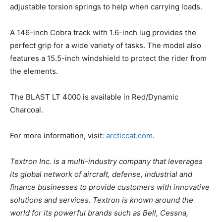
adjustable torsion springs to help when carrying loads.
A 146-inch Cobra track with 1.6-inch lug provides the
perfect grip for a wide variety of tasks. The model also
features a 15.5-inch windshield to protect the rider from
the elements.
The BLAST LT 4000 is available in Red/Dynamic
Charcoal.
For more information, visit:
arcticcat.com
.
Textron Inc. is a multi-industry company that leverages
its global network of aircraft, defense, industrial and
finance businesses to provide customers with innovative
solutions and services. Textron is known around the
world for its powerful brands such as Bell, Cessna,