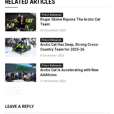
RELATED ARTICLES
Press Releases
Roger Skime Rejoins The Arctic Cat
Team
30 December 2025
Press Releases
Arctic Cat Has Deep, Strong Cross-
Country Team for 2025-26
9 December 2025
Press Releases
Arctic Cat Is Accelerating with New
Additions
11 November 2025
LEAVE A REPLY