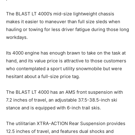
The BLAST LT 4000’s mid-size lightweight chassis
makes it easier to maneuver than full size sleds when
hauling or towing for less driver fatigue during those long
workdays.
Its 4000 engine has enough brawn to take on the task at
hand, and its value price is attractive to those customers
who contemplated a sport utility snowmobile but were
hesitant about a full-size price tag.
The BLAST LT 4000 has an AMS front suspension with
7.2 inches of travel, an adjustable 37.5-38.5-inch ski
stance and is equipped with 6-inch trail skis.
The utilitarian XTRA-ACTION Rear Suspension provides
12.5 inches of travel, and features dual shocks and