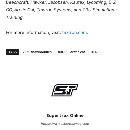
Beechcraft, Hawker, Jacobsen, Kautex, Lycoming, E-Z-
GO, Arctic Cat, Textron Systems, and TRU Simulation +
Training.
For more information, visit:
textron.com
.
TAGS
2021 snowmobiles
4000
arctic cat
BLAST
Supertrax Online
https://www.supertraxmag.com