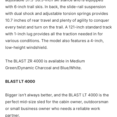
with 6-inch trail skis. In back, the slide-rail suspension
with dual shock and adjustable torsion springs provides
10.7 inches of rear travel and plenty of agility to conquer
every twist and turn on the trail. A 121-inch standard track
with 1-inch lug provides all the traction needed in for
various conditions. The model also features a 4-inch,
low-height windshield.
The BLAST ZR 4000 is available in Medium
Green/Dynamic Charcoal and Blue/White.
BLAST LT 4000
Bigger isn’t always better, and the BLAST LT 4000 is the
perfect mid-size sled for the cabin owner, outdoorsman
or small business owner who needs a reliable work
partner.