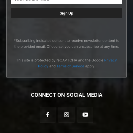
*Subscribing indicates consent to receive newsletter content to
the provided email. Of course, you can unsubscribe at any time.
This site is protected by reCAPTCHA and the Google
Privacy
Policy
and
Terms of Service
apply.
CONNECT ON SOCIAL MEDIA