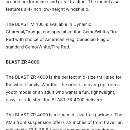
around performance and great traction. The model also
features a 4-inch low-height windshield.
The BLAST M 400 is available in Dynamic
Charcoal/Orange, and special edition Camo/White/Fire
Red with choice of American Flag, Canadian Flag or
standard Camo/White/Fire Red.
BLAST ZR 4000
The BLAST ZR 4000 is the perfect mid-size trail sled for
the whole family. Whether the rider is moving up from a
youth model or an adult who wants a fun, lightweight,
easy-to-ride sled, the BLAST ZR 4000 delivers.
The BLAST ZR 4000 is a true mid-size trail package. The
AMS front suspension offers 7.2 inches of front travel, an
adjustable 37.5-38.5-inch ski stance and is equipped