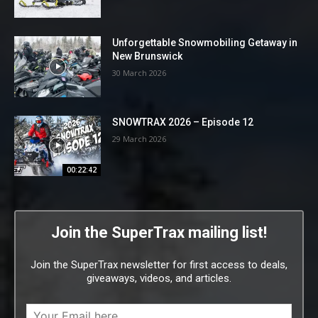
Unforgettable Snowmobiling Getaway in
New Brunswick
30 March 2026
SNOWTRAX 2026 – Episode 12
29 March 2026
00:22:42
Join the SuperTrax mailing list!
Join the SuperTrax newsletter for first access to deals,
giveaways, videos, and articles.