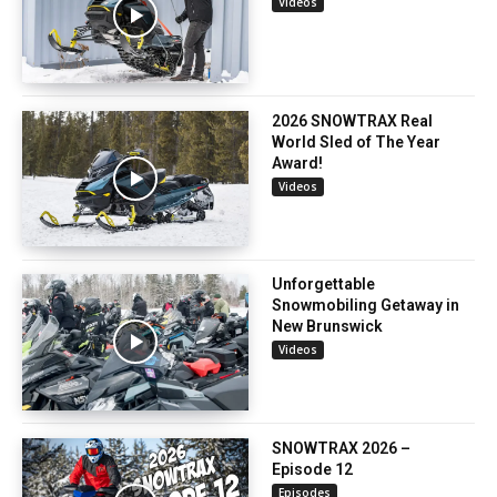
Videos
2026 SNOWTRAX Real
World Sled of The Year
Award!
Videos
Unforgettable
Snowmobiling Getaway in
New Brunswick
Videos
SNOWTRAX 2026 –
Episode 12
Episodes