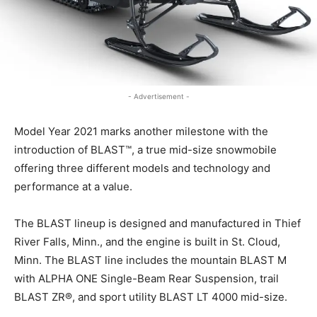
- Advertisement -
Model Year 2021 marks another milestone with the
introduction of BLAST™, a true mid-size snowmobile
offering three different models and technology and
performance at a value.
The BLAST lineup is designed and manufactured in Thief
River Falls, Minn., and the engine is built in St. Cloud,
Minn. The BLAST line includes the mountain BLAST M
with ALPHA ONE Single-Beam Rear Suspension, trail
BLAST ZR®, and sport utility BLAST LT 4000 mid-size.