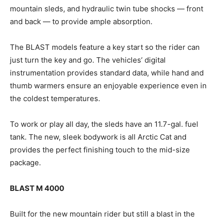
mountain sleds, and hydraulic twin tube shocks — front
and back — to provide ample absorption.
The BLAST models feature a key start so the rider can
just turn the key and go. The vehicles’ digital
instrumentation provides standard data, while hand and
thumb warmers ensure an enjoyable experience even in
the coldest temperatures.
To work or play all day, the sleds have an 11.7-gal. fuel
tank. The new, sleek bodywork is all Arctic Cat and
provides the perfect finishing touch to the mid-size
package.
BLAST M 4000
Built for the new mountain rider but still a blast in the