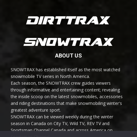
ABOUT US
SNOWTRAX has established itself as the most watched
snowmobile TV series in North America.
Each season, the SNOWTRAX crew guides viewers
through informative and entertaining content; revealing
the inside scoop on the latest snowmobiles, accessories
and riding destinations that make snowmobiling winter's
greatest adventure sport.
SNOWTRAX can be viewed weekly during the winter
season in Canada on City TV, Wild TV, REV TV and
Sportsman Channel Canada and across America on
Sportsman Channel.