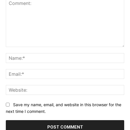
Comment:
Na
Ema
Web
Save my name, email, and website in this browser for the
next time I comment.