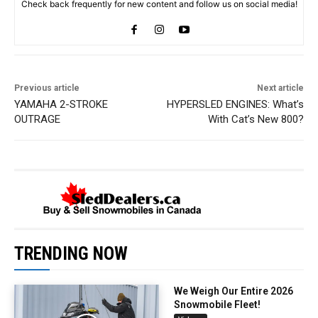
Check back frequently for new content and follow us on social media!
Previous article
Next article
YAMAHA 2-STROKE
HYPERSLED ENGINES: What’s
OUTRAGE
With Cat’s New 800?
TRENDING NOW
We Weigh Our Entire 2026
Snowmobile Fleet!