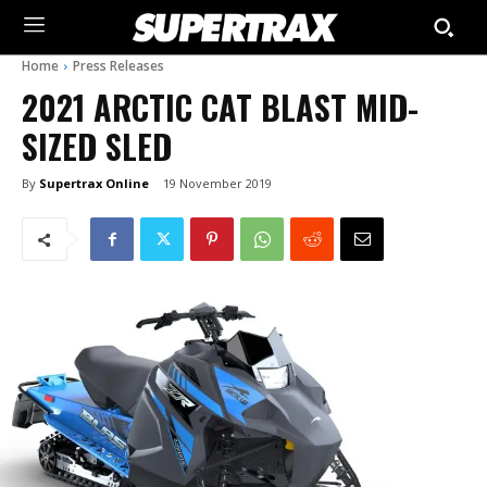
Home
Press Releases
2021 ARCTIC CAT BLAST MID-
SIZED SLED
By
Supertrax Online
19 November 2019