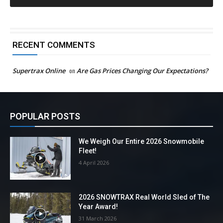
RECENT COMMENTS
Supertrax Online
on
Are Gas Prices Changing Our Expectations?
POPULAR POSTS
We Weigh Our Entire 2026 Snowmobile
Fleet!
4 April 2026
2026 SNOWTRAX Real World Sled of The
Year Award!
31 March 2026