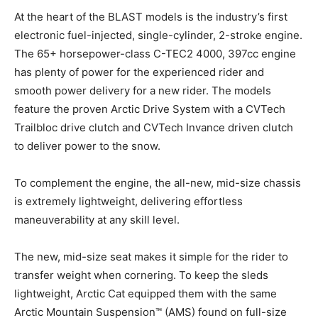
At the heart of the BLAST models is the industry’s first
electronic fuel-injected, single-cylinder, 2-stroke engine.
The 65+ horsepower-class C-TEC2 4000, 397cc engine
has plenty of power for the experienced rider and
smooth power delivery for a new rider. The models
feature the proven Arctic Drive System with a CVTech
Trailbloc drive clutch and CVTech Invance driven clutch
to deliver power to the snow.
To complement the engine, the all-new, mid-size chassis
is extremely lightweight, delivering effortless
maneuverability at any skill level.
The new, mid-size seat makes it simple for the rider to
transfer weight when cornering. To keep the sleds
lightweight, Arctic Cat equipped them with the same
Arctic Mountain Suspension™ (AMS) found on full-size