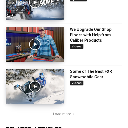
We Upgrade Our Shop
Floors with Help from
Caliber Products
Videos
Some of The Best FXR
Snowmobile Gear
Videos
Load more