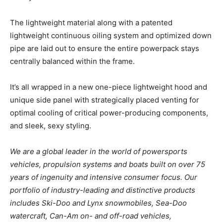
The lightweight material along with a patented
lightweight continuous oiling system and optimized down
pipe are laid out to ensure the entire powerpack stays
centrally balanced within the frame.
It’s all wrapped in a new one-piece lightweight hood and
unique side panel with strategically placed venting for
optimal cooling of critical power-producing components,
and sleek, sexy styling.
We are a global leader in the world of powersports
vehicles, propulsion systems and boats built on over 75
years of ingenuity and intensive consumer focus. Our
portfolio of industry-leading and distinctive products
includes Ski-Doo and Lynx snowmobiles, Sea-Doo
watercraft, Can-Am on- and off-road vehicles,