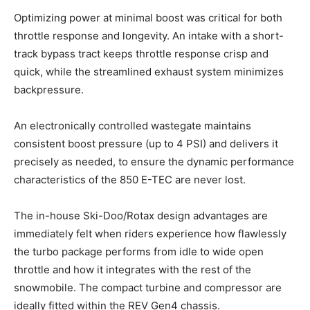
Optimizing power at minimal boost was critical for both
throttle response and longevity. An intake with a short-
track bypass tract keeps throttle response crisp and
quick, while the streamlined exhaust system minimizes
backpressure.
An electronically controlled wastegate maintains
consistent boost pressure (up to 4 PSI) and delivers it
precisely as needed, to ensure the dynamic performance
characteristics of the 850 E-TEC are never lost.
The in-house Ski-Doo/Rotax design advantages are
immediately felt when riders experience how flawlessly
the turbo package performs from idle to wide open
throttle and how it integrates with the rest of the
snowmobile. The compact turbine and compressor are
ideally fitted within the REV Gen4 chassis.