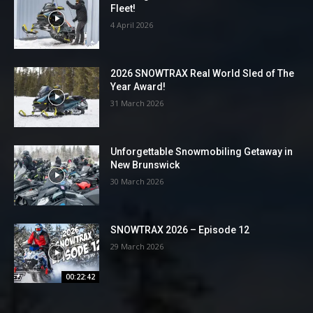
Fleet!
4 April 2026
2026 SNOWTRAX Real World Sled of The
Year Award!
31 March 2026
Unforgettable Snowmobiling Getaway in
New Brunswick
30 March 2026
SNOWTRAX 2026 – Episode 12
29 March 2026
00:22:42