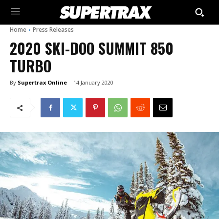
Home
Press Releases
2020 SKI-DOO SUMMIT 850
TURBO
By
Supertrax Online
14 January 2020