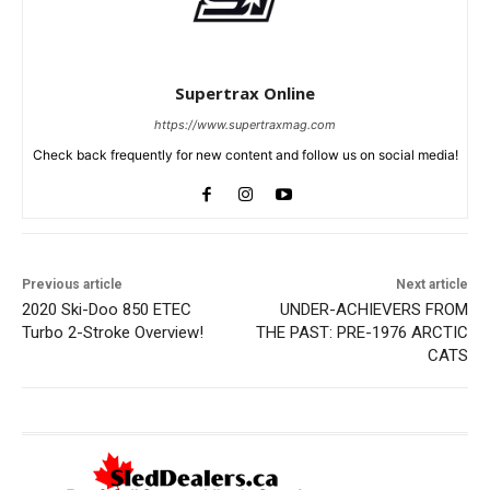
Supertrax Online
https://www.supertraxmag.com
Check back frequently for new content and follow us on social media!
Previous article
Next article
2020 Ski-Doo 850 ETEC
UNDER-ACHIEVERS FROM
Turbo 2-Stroke Overview!
THE PAST: PRE-1976 ARCTIC
CATS