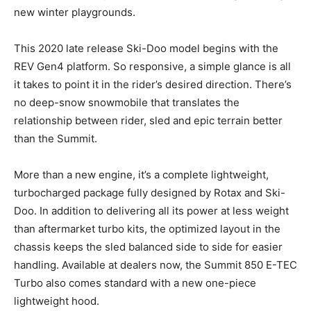
new winter playgrounds.
This 2020 late release Ski-Doo model begins with the
REV Gen4 platform. So responsive, a simple glance is all
it takes to point it in the rider’s desired direction. There’s
no deep-snow snowmobile that translates the
relationship between rider, sled and epic terrain better
than the Summit.
More than a new engine, it’s a complete lightweight,
turbocharged package fully designed by Rotax and Ski-
Doo. In addition to delivering all its power at less weight
than aftermarket turbo kits, the optimized layout in the
chassis keeps the sled balanced side to side for easier
handling. Available at dealers now, the Summit 850 E-TEC
Turbo also comes standard with a new one-piece
lightweight hood.