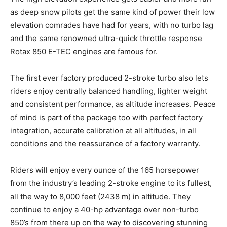
as deep snow pilots get the same kind of power their low
elevation comrades have had for years, with no turbo lag
and the same renowned ultra-quick throttle response
Rotax 850 E-TEC engines are famous for.
The first ever factory produced 2-stroke turbo also lets
riders enjoy centrally balanced handling, lighter weight
and consistent performance, as altitude increases. Peace
of mind is part of the package too with perfect factory
integration, accurate calibration at all altitudes, in all
conditions and the reassurance of a factory warranty.
Riders will enjoy every ounce of the 165 horsepower
from the industry’s leading 2-stroke engine to its fullest,
all the way to 8,000 feet (2438 m) in altitude. They
continue to enjoy a 40-hp advantage over non-turbo
850’s from there up on the way to discovering stunning