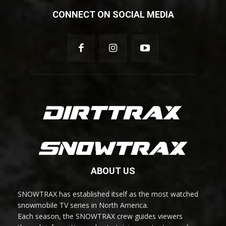
CONNECT ON SOCIAL MEDIA
ABOUT US
SNOWTRAX has established itself as the most watched
snowmobile TV series in North America.
Each season, the SNOWTRAX crew guides viewers