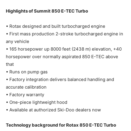
Highlights of Summit 850 E-TEC Turbo
• Rotax designed and built turbocharged engine
• First mass production 2-stroke turbocharged engine in
any vehicle
• 165 horsepower up 8000 feet (2438 m) elevation, +40
horsepower over normally aspirated 850 E-TEC above
that
• Runs on pump gas
• Factory integration delivers balanced handling and
accurate calibration
• Factory warranty
• One-piece lightweight hood
• Available at authorized Ski-Doo dealers now
Technology background for Rotax 850 E-TEC Turbo