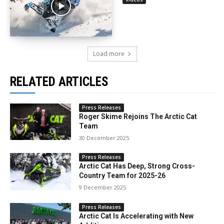
Load more
RELATED ARTICLES
Press Releases
Roger Skime Rejoins The Arctic Cat
Team
30 December 2025
Press Releases
Arctic Cat Has Deep, Strong Cross-
Country Team for 2025-26
9 December 2025
Press Releases
Arctic Cat Is Accelerating with New