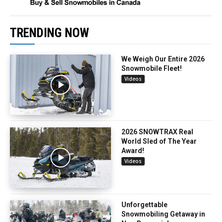
TRENDING NOW
We Weigh Our Entire 2026
Snowmobile Fleet!
Videos
2026 SNOWTRAX Real
World Sled of The Year
Award!
Videos
Unforgettable
Snowmobiling Getaway in