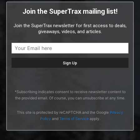
Join the SuperTrax mailing list!
Join the SuperTrax newsletter for first access to deals,
giveaways, videos, and articles.
*Subscribing indicates consent to receive newsletter content to
the provided email. Of course, you can unsubscribe at any time.
This site is protected by reCAPTCHA and the Google
Privacy
Policy
and
Terms of Service
apply.