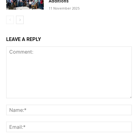
Additions
11 November 2025
LEAVE A REPLY
Comment:
Na
Ema