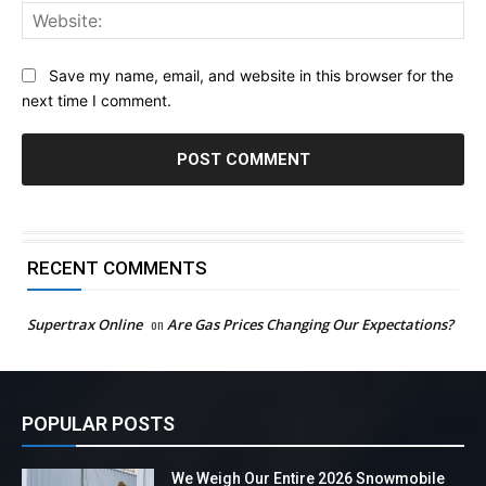
Web
Save my name, email, and website in this browser for the
next time I comment.
RECENT COMMENTS
Supertrax Online
on
Are Gas Prices Changing Our Expectations?
POPULAR POSTS
We Weigh Our Entire 2026 Snowmobile