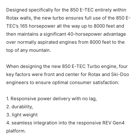
Designed specifically for the 850 E-TEC entirely within
Rotax walls, the new turbo ensures full use of the 850 E-
TEC’s 165 horsepower all the way up to 8000 feet and
then maintains a significant 40-horsepower advantage
over normally aspirated engines from 8000 feet to the
top of any mountain.
When designing the new 850 E-TEC Turbo engine, four
key factors were front and center for Rotax and Ski-Doo
engineers to ensure optimal consumer satisfaction:
1. Responsive power delivery with no lag,
2. durability,
3. light weight
4. seamless integration into the responsive REV Gen4
platform.