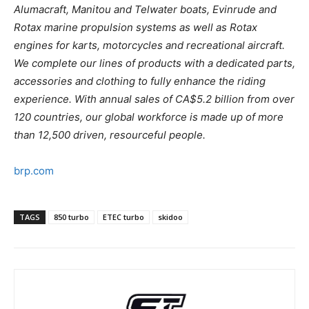
Alumacraft, Manitou and Telwater boats, Evinrude and
Rotax marine propulsion systems as well as Rotax
engines for karts, motorcycles and recreational aircraft.
We complete our lines of products with a dedicated parts,
accessories and clothing to fully enhance the riding
experience. With annual sales of CA$5.2 billion from over
120 countries, our global workforce is made up of more
than 12,500 driven, resourceful people.
brp.com
TAGS
850 turbo
ETEC turbo
skidoo