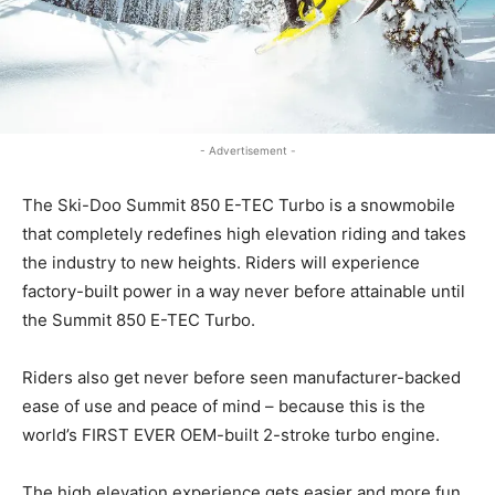
- Advertisement -
The Ski-Doo Summit 850 E-TEC Turbo is a snowmobile
that completely redefines high elevation riding and takes
the industry to new heights. Riders will experience
factory-built power in a way never before attainable until
the Summit 850 E-TEC Turbo.
Riders also get never before seen manufacturer-backed
ease of use and peace of mind – because this is the
world’s FIRST EVER OEM-built 2-stroke turbo engine.
The high elevation experience gets easier and more fun