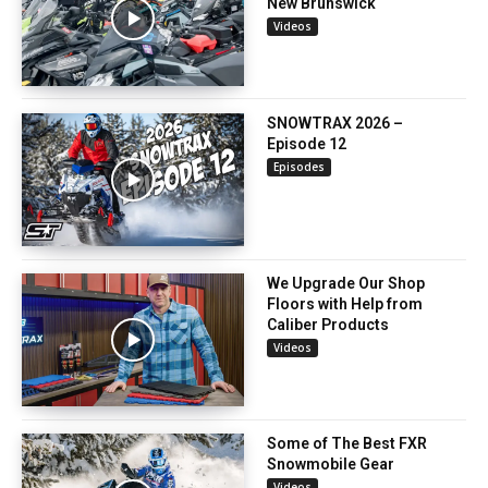
New Brunswick
Videos
SNOWTRAX 2026 –
Episode 12
Episodes
We Upgrade Our Shop
Floors with Help from
Caliber Products
Videos
Some of The Best FXR
Snowmobile Gear
Videos