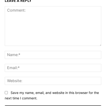
LEAVE A REPLY
Comment:
Na
Ema
Web
Save my name, email, and website in this browser for the
next time I comment.