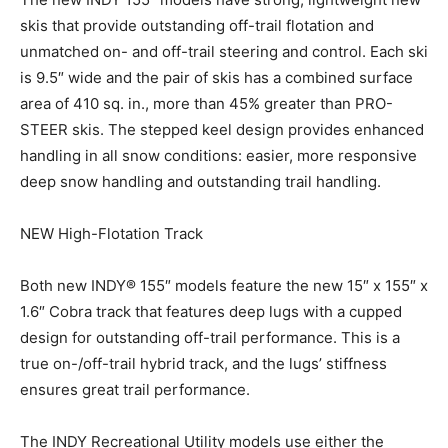
skis that provide outstanding off-trail flotation and
unmatched on- and off-trail steering and control. Each ski
is 9.5″ wide and the pair of skis has a combined surface
area of 410 sq. in., more than 45% greater than PRO-
STEER skis. The stepped keel design provides enhanced
handling in all snow conditions: easier, more responsive
deep snow handling and outstanding trail handling.
NEW High-Flotation Track
Both new INDY® 155″ models feature the new 15″ x 155″ x
1.6″ Cobra track that features deep lugs with a cupped
design for outstanding off-trail performance. This is a
true on-/off-trail hybrid track, and the lugs’ stiffness
ensures great trail performance.
The INDY Recreational Utility models use either the