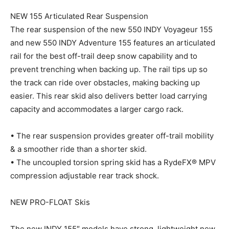
NEW 155 Articulated Rear Suspension
The rear suspension of the new 550 INDY Voyageur 155
and new 550 INDY Adventure 155 features an articulated
rail for the best off-trail deep snow capability and to
prevent trenching when backing up. The rail tips up so
the track can ride over obstacles, making backing up
easier. This rear skid also delivers better load carrying
capacity and accommodates a larger cargo rack.
• The rear suspension provides greater off-trail mobility
& a smoother ride than a shorter skid.
• The uncoupled torsion spring skid has a RydeFX® MPV
compression adjustable rear track shock.
NEW PRO-FLOAT Skis
The new INDY 155″ models have strong, lightweight new