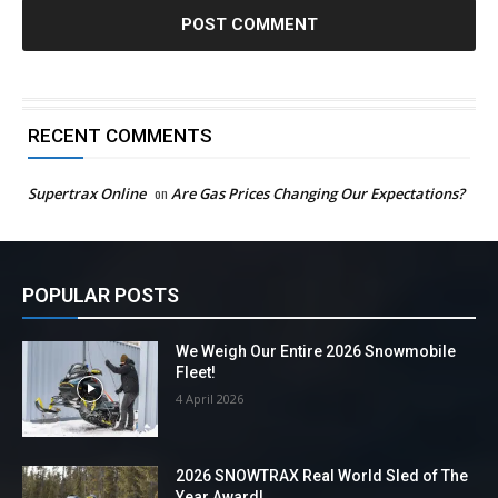
RECENT COMMENTS
Supertrax Online
on
Are Gas Prices Changing Our Expectations?
POPULAR POSTS
We Weigh Our Entire 2026 Snowmobile
Fleet!
4 April 2026
2026 SNOWTRAX Real World Sled of The
Year Award!