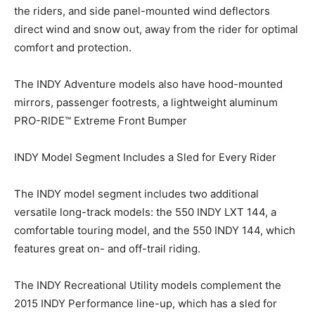
the riders, and side panel-mounted wind deflectors
direct wind and snow out, away from the rider for optimal
comfort and protection.
The INDY Adventure models also have hood-mounted
mirrors, passenger footrests, a lightweight aluminum
PRO-RIDE™ Extreme Front Bumper
INDY Model Segment Includes a Sled for Every Rider
The INDY model segment includes two additional
versatile long-track models: the 550 INDY LXT 144, a
comfortable touring model, and the 550 INDY 144, which
features great on- and off-trail riding.
The INDY Recreational Utility models complement the
2015 INDY Performance line-up, which has a sled for