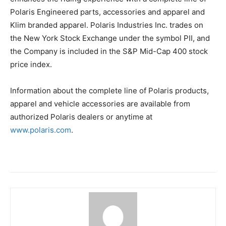
Polaris Engineered parts, accessories and apparel and
Klim branded apparel. Polaris Industries Inc. trades on
the New York Stock Exchange under the symbol PII, and
the Company is included in the S&P Mid-Cap 400 stock
price index.
Information about the complete line of Polaris products,
apparel and vehicle accessories are available from
authorized Polaris dealers or anytime at
www.polaris.com
.