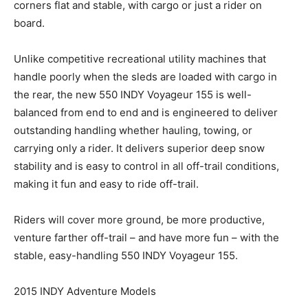
corners flat and stable, with cargo or just a rider on
board.
Unlike competitive recreational utility machines that
handle poorly when the sleds are loaded with cargo in
the rear, the new 550 INDY Voyageur 155 is well-
balanced from end to end and is engineered to deliver
outstanding handling whether hauling, towing, or
carrying only a rider. It delivers superior deep snow
stability and is easy to control in all off-trail conditions,
making it fun and easy to ride off-trail.
Riders will cover more ground, be more productive,
venture farther off-trail – and have more fun – with the
stable, easy-handling 550 INDY Voyageur 155.
2015 INDY Adventure Models