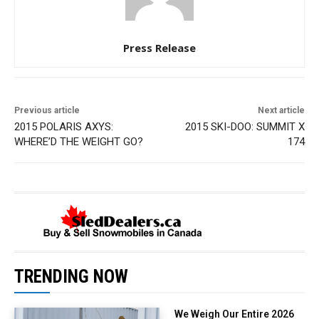
Press Release
Previous article
Next article
2015 POLARIS AXYS:
2015 SKI-DOO: SUMMIT X
WHERE’D THE WEIGHT GO?
174
TRENDING NOW
We Weigh Our Entire 2026