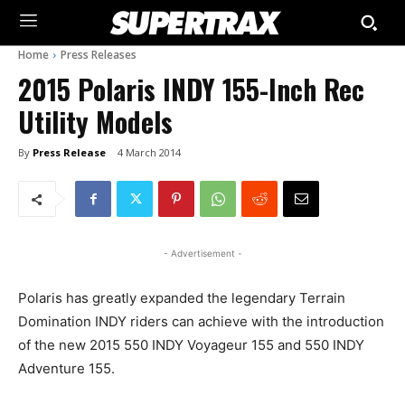
Home
Press Releases
2015 Polaris INDY 155-Inch Rec
Utility Models
By
Press Release
4 March 2014
- Advertisement -
Polaris has greatly expanded the legendary Terrain
Domination INDY riders can achieve with the introduction
of the new 2015 550 INDY Voyageur 155 and 550 INDY
Adventure 155.