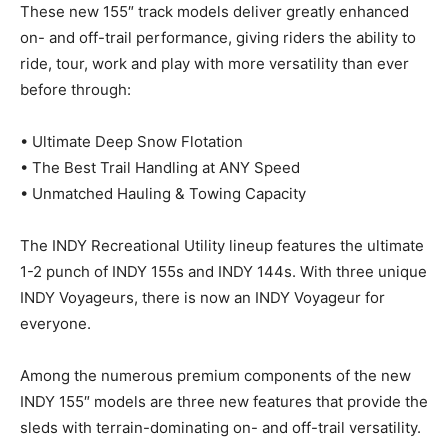
These new 155″ track models deliver greatly enhanced
on- and off-trail performance, giving riders the ability to
ride, tour, work and play with more versatility than ever
before through:
• Ultimate Deep Snow Flotation
• The Best Trail Handling at ANY Speed
• Unmatched Hauling & Towing Capacity
The INDY Recreational Utility lineup features the ultimate
1-2 punch of INDY 155s and INDY 144s. With three unique
INDY Voyageurs, there is now an INDY Voyageur for
everyone.
Among the numerous premium components of the new
INDY 155″ models are three new features that provide the
sleds with terrain-dominating on- and off-trail versatility.