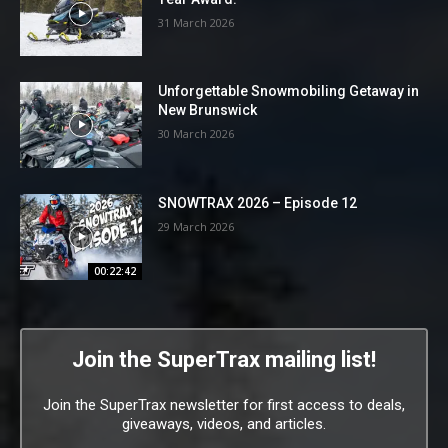
31 March 2026
Unforgettable Snowmobiling Getaway in
New Brunswick
30 March 2026
SNOWTRAX 2026 – Episode 12
29 March 2026
00:22:42
Join the SuperTrax mailing list!
Join the SuperTrax newsletter for first access to deals,
giveaways, videos, and articles.