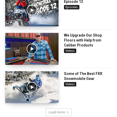
Episode 12
Episodes
We Upgrade Our Shop
Floors with Help from
Caliber Products
Videos
Some of The Best FXR
Snowmobile Gear
Videos
Load more