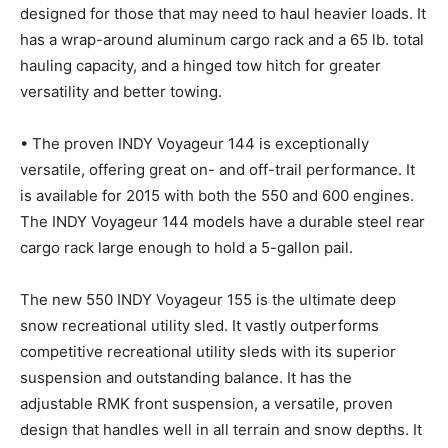
designed for those that may need to haul heavier loads. It
has a wrap-around aluminum cargo rack and a 65 lb. total
hauling capacity, and a hinged tow hitch for greater
versatility and better towing.
• The proven INDY Voyageur 144 is exceptionally
versatile, offering great on- and off-trail performance. It
is available for 2015 with both the 550 and 600 engines.
The INDY Voyageur 144 models have a durable steel rear
cargo rack large enough to hold a 5-gallon pail.
The new 550 INDY Voyageur 155 is the ultimate deep
snow recreational utility sled. It vastly outperforms
competitive recreational utility sleds with its superior
suspension and outstanding balance. It has the
adjustable RMK front suspension, a versatile, proven
design that handles well in all terrain and snow depths. It