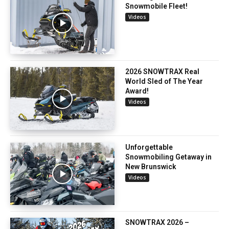
Snowmobile Fleet!
Videos
2026 SNOWTRAX Real
World Sled of The Year
Award!
Videos
Unforgettable
Snowmobiling Getaway in
New Brunswick
Videos
SNOWTRAX 2026 –