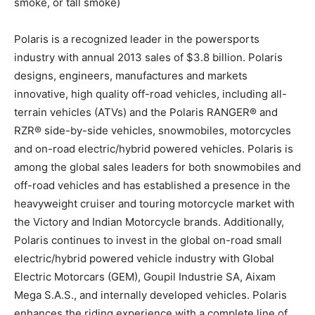
smoke, or tall smoke)
Polaris is a recognized leader in the powersports
industry with annual 2013 sales of $3.8 billion. Polaris
designs, engineers, manufactures and markets
innovative, high quality off-road vehicles, including all-
terrain vehicles (ATVs) and the Polaris RANGER® and
RZR® side-by-side vehicles, snowmobiles, motorcycles
and on-road electric/hybrid powered vehicles. Polaris is
among the global sales leaders for both snowmobiles and
off-road vehicles and has established a presence in the
heavyweight cruiser and touring motorcycle market with
the Victory and Indian Motorcycle brands. Additionally,
Polaris continues to invest in the global on-road small
electric/hybrid powered vehicle industry with Global
Electric Motorcars (GEM), Goupil Industrie SA, Aixam
Mega S.A.S., and internally developed vehicles. Polaris
enhances the riding experience with a complete line of