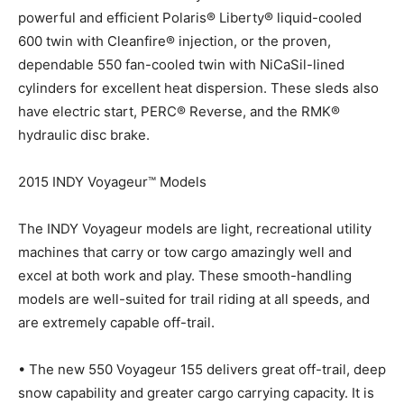
powerful and efficient Polaris® Liberty® liquid-cooled
600 twin with Cleanfire® injection, or the proven,
dependable 550 fan-cooled twin with NiCaSil-lined
cylinders for excellent heat dispersion. These sleds also
have electric start, PERC® Reverse, and the RMK®
hydraulic disc brake.
2015 INDY Voyageur™ Models
The INDY Voyageur models are light, recreational utility
machines that carry or tow cargo amazingly well and
excel at both work and play. These smooth-handling
models are well-suited for trail riding at all speeds, and
are extremely capable off-trail.
• The new 550 Voyageur 155 delivers great off-trail, deep
snow capability and greater cargo carrying capacity. It is