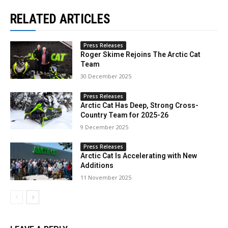
RELATED ARTICLES
Press Releases
Roger Skime Rejoins The Arctic Cat
Team
30 December 2025
Press Releases
Arctic Cat Has Deep, Strong Cross-
Country Team for 2025-26
9 December 2025
Press Releases
Arctic Cat Is Accelerating with New
Additions
11 November 2025