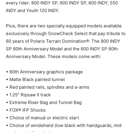
every rider: 800 INDY SP, 600 INDY SP, 600 INDY, 550
INDY and Youth 120 INDY.
Plus, there are two specially equipped models available
exclusively through SnowCheck Select that pay tribute to
60 years of Polaris Terrain Domination®: The 800 INDY
SP 60th Anniversary Model and the 600 INDY SP 60th
Anniversary Model. These models come with:
• 60th Anniversary graphics package
• Matte Black painted tunnel
• Red painted rails, spindles and a-arms
• 1.25″ Ripsaw II track
• Extreme Riser Bag and Tunnel Bag
• FOX® IFP Shocks
• Choice of manual or electric start
• Choice of windshield (low black with handguards, mid