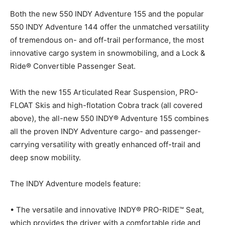
Both the new 550 INDY Adventure 155 and the popular
550 INDY Adventure 144 offer the unmatched versatility
of tremendous on- and off-trail performance, the most
innovative cargo system in snowmobiling, and a Lock &
Ride® Convertible Passenger Seat.
With the new 155 Articulated Rear Suspension, PRO-
FLOAT Skis and high-flotation Cobra track (all covered
above), the all-new 550 INDY® Adventure 155 combines
all the proven INDY Adventure cargo- and passenger-
carrying versatility with greatly enhanced off-trail and
deep snow mobility.
The INDY Adventure models feature:
• The versatile and innovative INDY® PRO-RIDE™ Seat,
which provides the driver with a comfortable ride and