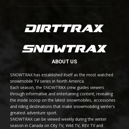
ABOUT US
SNOWTRAX has established itself as the most watched
snowmobile TV series in North America.
Each season, the SNOWTRAX crew guides viewers
through informative and entertaining content; revealing
the inside scoop on the latest snowmobiles, accessories
and riding destinations that make snowmobiling winter's
greatest adventure sport.
SNOWTRAX can be viewed weekly during the winter
season in Canada on City TV, Wild TV, REV TV and