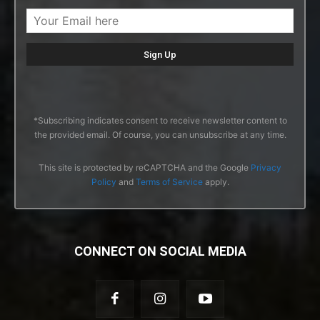
*Subscribing indicates consent to receive newsletter content to
the provided email. Of course, you can unsubscribe at any time.
This site is protected by reCAPTCHA and the Google
Privacy
Policy
and
Terms of Service
apply.
CONNECT ON SOCIAL MEDIA