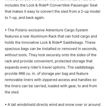
includes the Lock & Ride® Convertible Passenger Seat
that makes it easy to convert the sled from a 2-up model
to 1-up, and back again.
• The Polaris-exclusive Adventure Cargo System
features a rear Aluminum Rack that can hold cargo and
holds the innovative Lock & Ride® Saddlebags. These
spacious bags can be installed or removed in seconds,
without tools. They lock securely onto the sides of the
rack and provide convenient, protected storage that
expands every rider’s travel options. The saddlebags
provide 966 cu. in. of storage per bag and feature
removable liners with zippered access and handles so
the liners can be carried, loaded with gear, to and from
the sled.
• A tall windshield directs wind and snow over or around