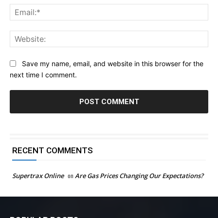
Ema
Web
Save my name, email, and website in this browser for the
next time I comment.
RECENT COMMENTS
Supertrax Online
on
Are Gas Prices Changing Our Expectations?