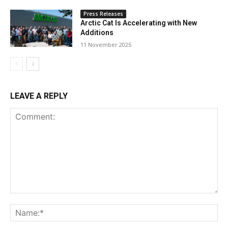
Press Releases
Arctic Cat Is Accelerating with New
Additions
11 November 2025
LEAVE A REPLY
Comment:
Na