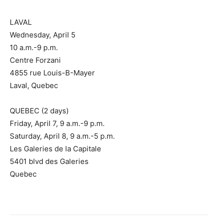
LAVAL
Wednesday, April 5
10 a.m.-9 p.m.
Centre Forzani
4855 rue Louis-B-Mayer
Laval, Quebec
QUEBEC (2 days)
Friday, April 7, 9 a.m.-9 p.m.
Saturday, April 8, 9 a.m.-5 p.m.
Les Galeries de la Capitale
5401 blvd des Galeries
Quebec