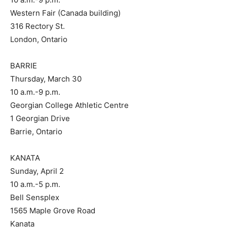
Western Fair (Canada building)
316 Rectory St.
London, Ontario
BARRIE
Thursday, March 30
10 a.m.-9 p.m.
Georgian College Athletic Centre
1 Georgian Drive
Barrie, Ontario
KANATA
Sunday, April 2
10 a.m.-5 p.m.
Bell Sensplex
1565 Maple Grove Road
Kanata