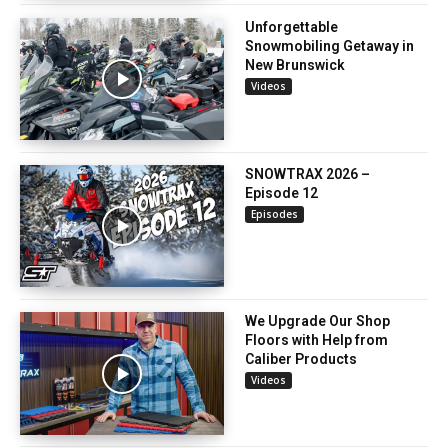
Unforgettable
Snowmobiling Getaway in
New Brunswick
Videos
SNOWTRAX 2026 –
Episode 12
Episodes
We Upgrade Our Shop
Floors with Help from
Caliber Products
Videos