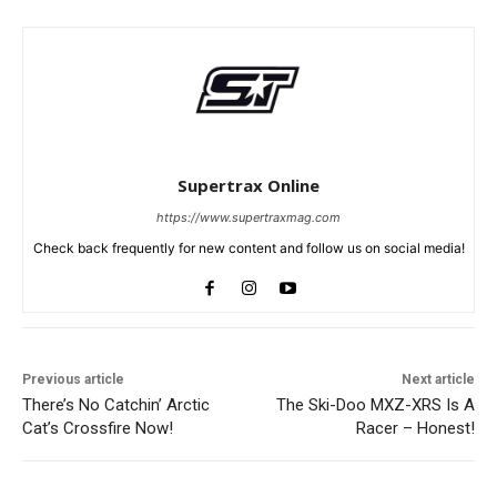
Supertrax Online
https://www.supertraxmag.com
Check back frequently for new content and follow us on social media!
Previous article
Next article
There’s No Catchin’ Arctic
The Ski-Doo MXZ-XRS Is A
Cat’s Crossfire Now!
Racer – Honest!