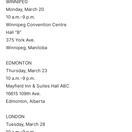
WINNIPEG
Monday, March 20
10 a.m.-9 p.m.
Winnipeg Convention Centre
Hall “B”
375 York Ave.
Winnipeg, Manitoba
EDMONTON
Thursday, March 23
10 a.m.-9 p.m.
Mayfield Inn & Suites Hall ABC
16615 109th Ave.
Edmonton, Alberta
LONDON
Tuesday, March 28
10 a.m.-9 p.m.