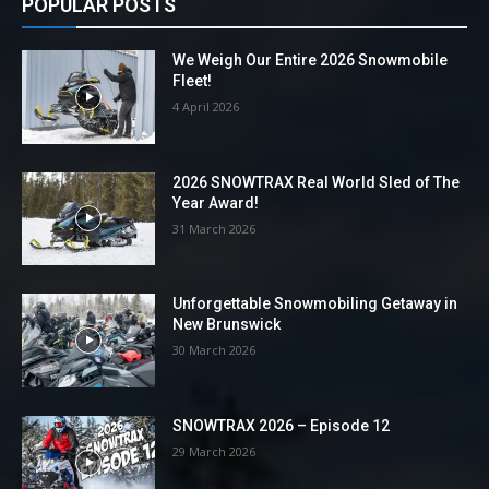
POPULAR POSTS
We Weigh Our Entire 2026 Snowmobile
Fleet!
4 April 2026
2026 SNOWTRAX Real World Sled of The
Year Award!
31 March 2026
Unforgettable Snowmobiling Getaway in
New Brunswick
30 March 2026
SNOWTRAX 2026 – Episode 12
29 March 2026