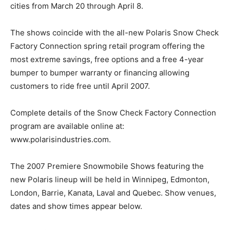
cities from March 20 through April 8.
The shows coincide with the all-new Polaris Snow Check
Factory Connection spring retail program offering the
most extreme savings, free options and a free 4-year
bumper to bumper warranty or financing allowing
customers to ride free until April 2007.
Complete details of the Snow Check Factory Connection
program are available online at:
www.polarisindustries.com.
The 2007 Premiere Snowmobile Shows featuring the
new Polaris lineup will be held in Winnipeg, Edmonton,
London, Barrie, Kanata, Laval and Quebec. Show venues,
dates and show times appear below.