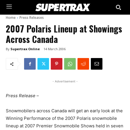
Home
Press Releases
2007 Polaris Lineup at Showings
Across Canada
By
Supertrax Online
14 March 2006
- Advertisement -
Press Release –
Snowmobilers across Canada will get an early look at the
Winning Performance of the 2007 Polaris snowmobile
lineup at 2007 Premier Snowmobile Shows held in seven