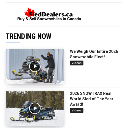
TRENDING NOW
We Weigh Our Entire 2026
Snowmobile Fleet!
Videos
2026 SNOWTRAX Real
World Sled of The Year
Award!
Videos