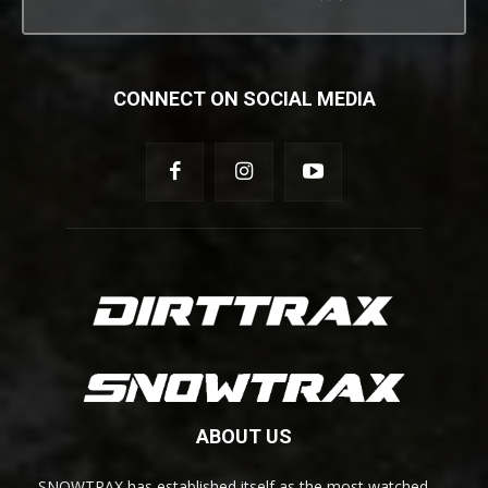
CONNECT ON SOCIAL MEDIA
ABOUT US
SNOWTRAX has established itself as the most watched