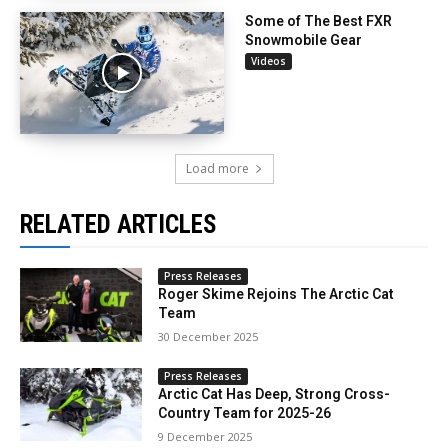
Some of The Best FXR
Snowmobile Gear
Videos
Load more
RELATED ARTICLES
Press Releases
Roger Skime Rejoins The Arctic Cat
Team
30 December 2025
Press Releases
Arctic Cat Has Deep, Strong Cross-
Country Team for 2025-26
9 December 2025