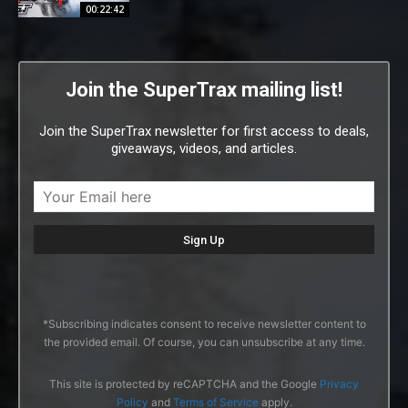
00:22:42
Join the SuperTrax mailing list!
Join the SuperTrax newsletter for first access to deals,
giveaways, videos, and articles.
*Subscribing indicates consent to receive newsletter content to
the provided email. Of course, you can unsubscribe at any time.
This site is protected by reCAPTCHA and the Google
Privacy
Policy
and
Terms of Service
apply.