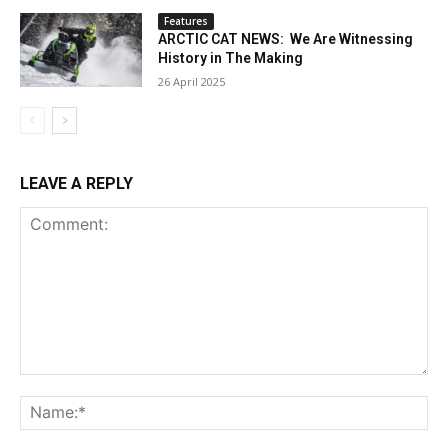
Features
ARCTIC CAT NEWS: We Are Witnessing
History in The Making
26 April 2025
LEAVE A REPLY
Comment:
Na