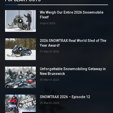
We Weigh Our Entire 2026 Snowmobile
Fleet!
4 April 2026
2026 SNOWTRAX Real World Sled of The
Year Award!
31 March 2026
Unforgettable Snowmobiling Getaway in
New Brunswick
30 March 2026
SNOWTRAX 2026 – Episode 12
29 March 2026