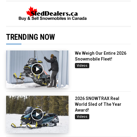
TRENDING NOW
We Weigh Our Entire 2026
Snowmobile Fleet!
Videos
2026 SNOWTRAX Real
World Sled of The Year
Award!
Videos