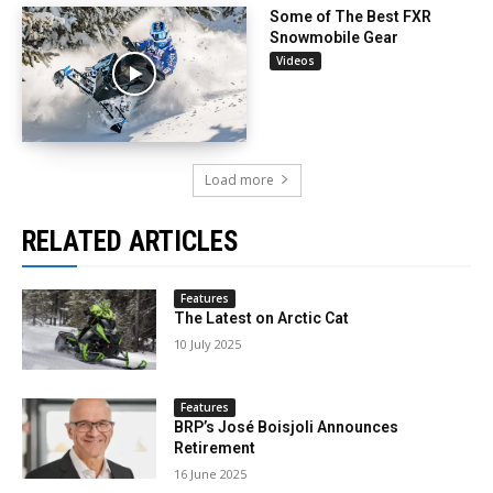
Some of The Best FXR
Snowmobile Gear
Videos
Load more
RELATED ARTICLES
Features
The Latest on Arctic Cat
10 July 2025
Features
BRP’s José Boisjoli Announces
Retirement
16 June 2025