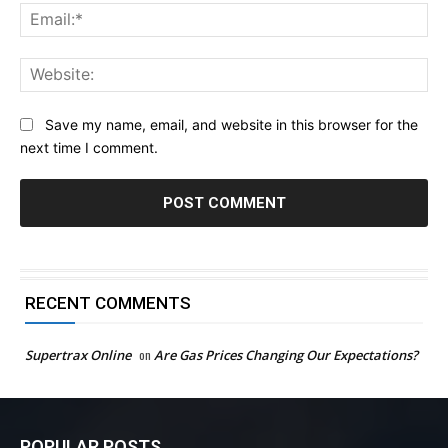
Ema
Web
Save my name, email, and website in this browser for the
next time I comment.
RECENT COMMENTS
Supertrax Online
on
Are Gas Prices Changing Our Expectations?
POPULAR POSTS