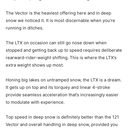
The Vector is the heaviest offering here and in deep
snow we noticed it. It is most discernable when you’re
running in ditches.
The LTX on occasion can still go nose down when
stopped and getting back up to speed requires deliberate
rearward-rider-weight shifting. This is where the LTX’s
extra weight shows up most.
Honing big lakes on untramped snow, the LTX is a dream.
It gets up on top and its torquey and linear 4-stroke
provide seamless acceleration that’s increasingly easier
to modulate with experience.
Top speed in deep snow is definitely better than the 121
Vector and overall handling in deep snow, provided you