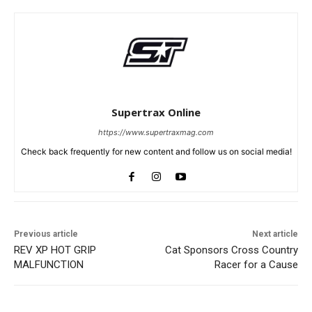
Supertrax Online
https://www.supertraxmag.com
Check back frequently for new content and follow us on social media!
Previous article
Next article
REV XP HOT GRIP
Cat Sponsors Cross Country
MALFUNCTION
Racer for a Cause