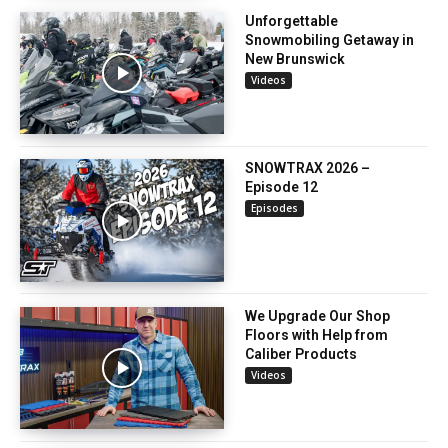
Unforgettable
Snowmobiling Getaway in
New Brunswick
Videos
SNOWTRAX 2026 –
Episode 12
Episodes
We Upgrade Our Shop
Floors with Help from
Caliber Products
Videos