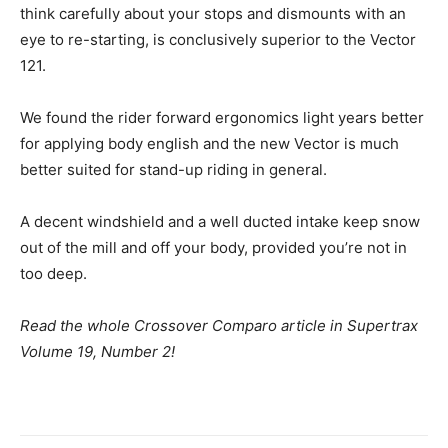
think carefully about your stops and dismounts with an
eye to re-starting, is conclusively superior to the Vector
121.
We found the rider forward ergonomics light years better
for applying body english and the new Vector is much
better suited for stand-up riding in general.
A decent windshield and a well ducted intake keep snow
out of the mill and off your body, provided you’re not in
too deep.
Read the whole Crossover Comparo article in Supertrax
Volume 19, Number 2!