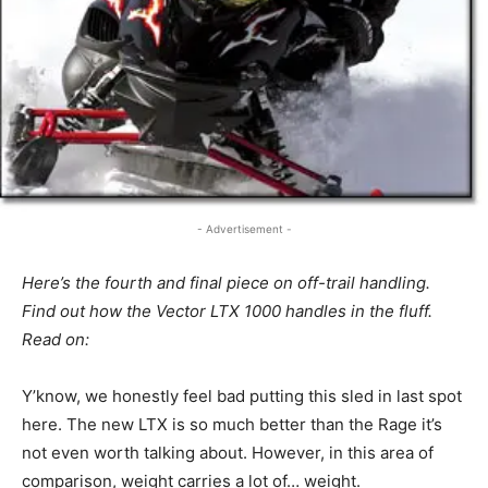
- Advertisement -
Here’s the fourth and final piece on off-trail handling.
Find out how the Vector LTX 1000 handles in the fluff.
Read on:
Y’know, we honestly feel bad putting this sled in last spot
here. The new LTX is so much better than the Rage it’s
not even worth talking about. However, in this area of
comparison, weight carries a lot of… weight.