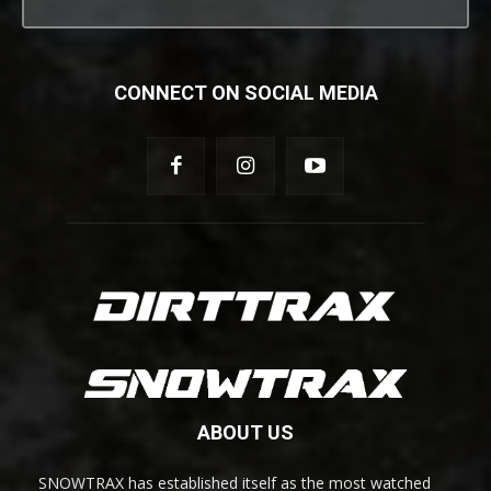
CONNECT ON SOCIAL MEDIA
ABOUT US
SNOWTRAX has established itself as the most watched