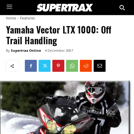
Home
Features
Yamaha Vector LTX 1000: Off
Trail Handling
By
Supertrax Online
4 December 2007