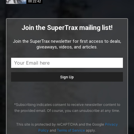
00:22:42
Join the SuperTrax mailing list!
Join the SuperTrax newsletter for first access to deals,
giveaways, videos, and articles.
*Subscribing indicates consent to receive newsletter content to
the provided email. Of course, you can unsubscribe at any time.
This site is protected by reCAPTCHA and the Google
Privacy
Policy
and
Terms of Service
apply.