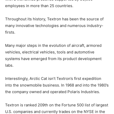
employees in more than 25 countries.
Throughout its history, Textron has been the source of
many innovative technologies and numerous industry-
firsts.
Many major steps in the evolution of aircraft, armored
vehicles, electrical vehicles, tools and automotive
systems have emerged from its product development
labs.
Interestingly, Arctic Cat isn’t Textron’s first expedition
into the snowmobile business. In 1968 and into the 1980’s
the company owned and operated Polaris Industries.
Textron is ranked 209th on the Fortune 500 list of largest
U.S. companies and currently trades on the NYSE in the