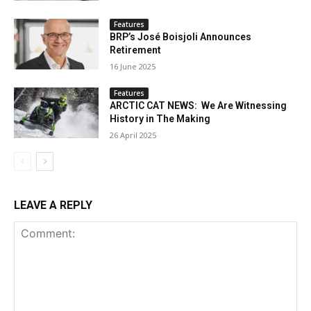
Features
BRP’s José Boisjoli Announces
Retirement
16 June 2025
Features
ARCTIC CAT NEWS: We Are Witnessing
History in The Making
26 April 2025
LEAVE A REPLY