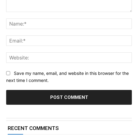
Comment:
Na
Ema
Web
Save my name, email, and website in this browser for the
next time I comment.
RECENT COMMENTS