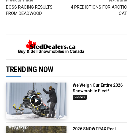
Previous article
Next article
BOSS RACING RESULTS
4 PREDICTIONS FOR ARCTIC
FROM DEADWOOD
CAT
TRENDING NOW
We Weigh Our Entire 2026
Snowmobile Fleet!
Videos
2026 SNOWTRAX Real