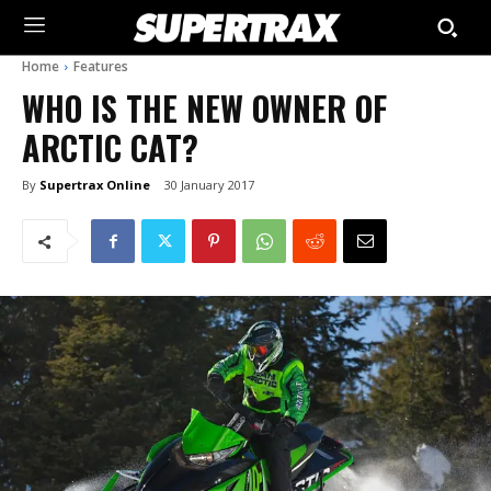
Home
Features
WHO IS THE NEW OWNER OF
ARCTIC CAT?
By
Supertrax Online
30 January 2017