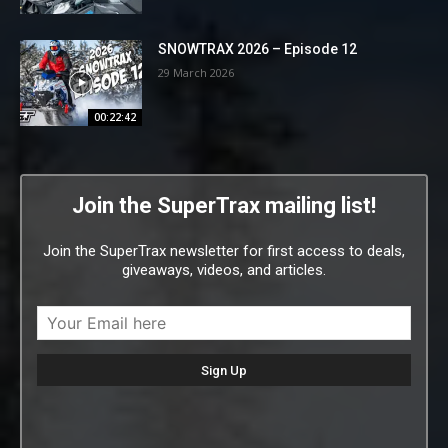
SNOWTRAX 2026 – Episode 12
29 March 2026
00:22:42
Join the SuperTrax mailing list!
Join the SuperTrax newsletter for first access to deals,
giveaways, videos, and articles.