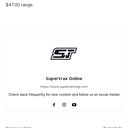
$47.00 range.
Supertrax Online
https://www.supertraxmag.com
Check back frequently for new content and follow us on social media!