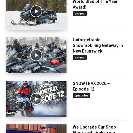
World Sled of The Year
Award!
Videos
Unforgettable
Snowmobiling Getaway in
New Brunswick
Videos
SNOWTRAX 2026 –
Episode 12
Episodes
We Upgrade Our Shop
Floors with Help from