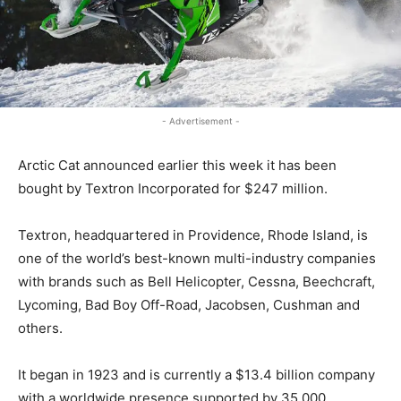
- Advertisement -
Arctic Cat announced earlier this week it has been
bought by Textron Incorporated for $247 million.
Textron, headquartered in Providence, Rhode Island, is
one of the world’s best-known multi-industry companies
with brands such as Bell Helicopter, Cessna, Beechcraft,
Lycoming, Bad Boy Off-Road, Jacobsen, Cushman and
others.
It began in 1923 and is currently a $13.4 billion company
with a worldwide presence supported by 35,000