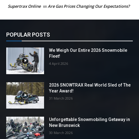
Supertrax Online
on
Are Gas Prices Changing Our Expectations?
POPULAR POSTS
We Weigh Our Entire 2026 Snowmobile
Fleet!
4 April 2026
2026 SNOWTRAX Real World Sled of The
Year Award!
31 March 2026
Unforgettable Snowmobiling Getaway in
New Brunswick
30 March 2026