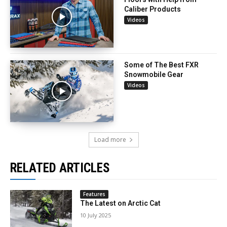
Caliber Products
Videos
Some of The Best FXR
Snowmobile Gear
Videos
Load more
RELATED ARTICLES
Features
The Latest on Arctic Cat
10 July 2025