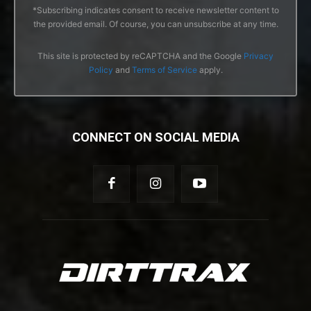
*Subscribing indicates consent to receive newsletter content to
the provided email. Of course, you can unsubscribe at any time.
This site is protected by reCAPTCHA and the Google
Privacy
Policy
and
Terms of Service
apply.
CONNECT ON SOCIAL MEDIA