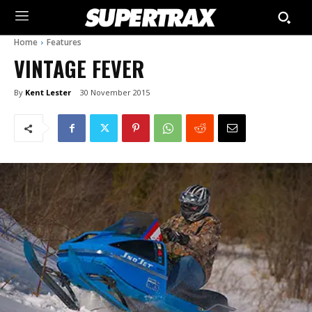
Home
Features
VINTAGE FEVER
By
Kent Lester
30 November 2015