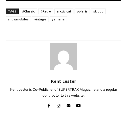
TAGS
#Classic
#Retro
arctic cat
polaris
skidoo
snowmobiles
vintage
yamaha
Kent Lester
Kent Lester is Co-Publisher of SUPERTRAX Magazine and a regular
contributor to this website.