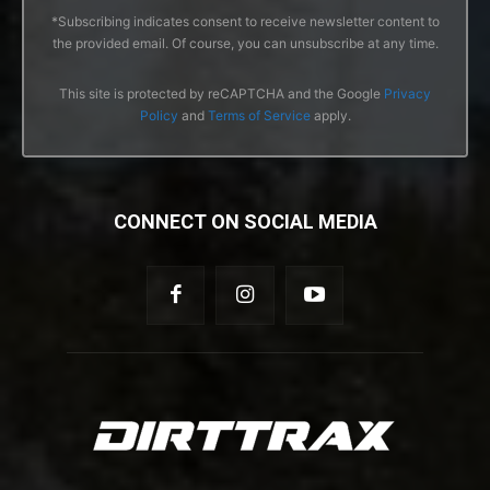
*Subscribing indicates consent to receive newsletter content to
the provided email. Of course, you can unsubscribe at any time.
This site is protected by reCAPTCHA and the Google
Privacy
Policy
and
Terms of Service
apply.
CONNECT ON SOCIAL MEDIA