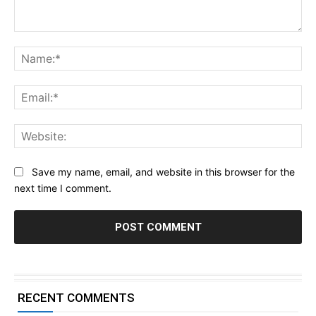
Comment:
Na
Ema
Web
Save my name, email, and website in this browser for the
next time I comment.
RECENT COMMENTS