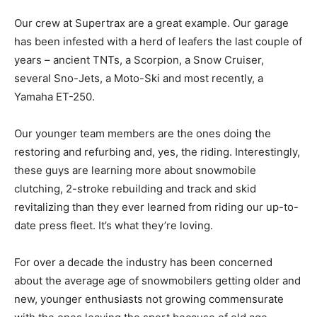
Our crew at Supertrax are a great example. Our garage
has been infested with a herd of leafers the last couple of
years – ancient TNTs, a Scorpion, a Snow Cruiser,
several Sno-Jets, a Moto-Ski and most recently, a
Yamaha ET-250.
Our younger team members are the ones doing the
restoring and refurbing and, yes, the riding. Interestingly,
these guys are learning more about snowmobile
clutching, 2-stroke rebuilding and track and skid
revitalizing than they ever learned from riding our up-to-
date press fleet. It’s what they’re loving.
For over a decade the industry has been concerned
about the average age of snowmobilers getting older and
new, younger enthusiasts not growing commensurate