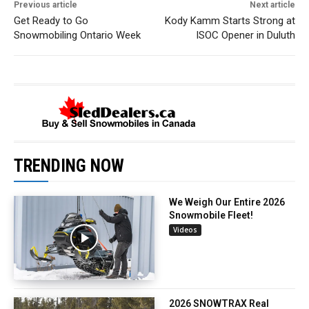
Previous article
Next article
Get Ready to Go
Kody Kamm Starts Strong at
Snowmobiling Ontario Week
ISOC Opener in Duluth
TRENDING NOW
We Weigh Our Entire 2026
Snowmobile Fleet!
Videos
2026 SNOWTRAX Real