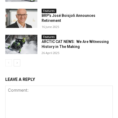
Features
BRP’s José Boisjoli Announces
Retirement
16 June 2025
Features
ARCTIC CAT NEWS: We Are Witnessing
History in The Making
26 April 2025
LEAVE A REPLY