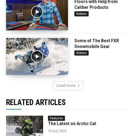
Floors with Help from
Caliber Products
Videos
Some of The Best FXR
Snowmobile Gear
Videos
Load more
RELATED ARTICLES
Features
The Latest on Arctic Cat
10 July 2025