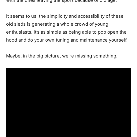
with the ones leaving the sport because of old age.
It seems to us, the simplicity and accessibility of these
old sleds is generating a whole crowd of young
enthusiasts. It’s as simple as being able to pop open the
hood and do your own tuning and maintenance yourself.
Maybe, in the big picture, we’re missing something.