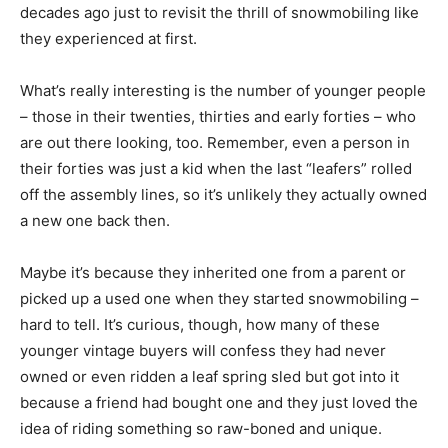
decades ago just to revisit the thrill of snowmobiling like
they experienced at first.
What’s really interesting is the number of younger people
– those in their twenties, thirties and early forties – who
are out there looking, too. Remember, even a person in
their forties was just a kid when the last “leafers” rolled
off the assembly lines, so it’s unlikely they actually owned
a new one back then.
Maybe it’s because they inherited one from a parent or
picked up a used one when they started snowmobiling –
hard to tell. It’s curious, though, how many of these
younger vintage buyers will confess they had never
owned or even ridden a leaf spring sled but got into it
because a friend had bought one and they just loved the
idea of riding something so raw-boned and unique.