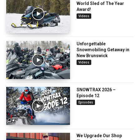
World Sled of The Year
Award!
Videos
Unforgettable
Snowmobiling Getaway in
New Brunswick
Videos
SNOWTRAX 2026 –
Episode 12
Episodes
We Upgrade Our Shop