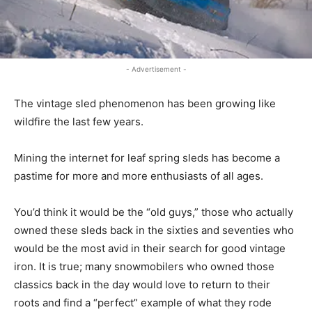
- Advertisement -
The vintage sled phenomenon has been growing like
wildfire the last few years.
Mining the internet for leaf spring sleds has become a
pastime for more and more enthusiasts of all ages.
You’d think it would be the “old guys,” those who actually
owned these sleds back in the sixties and seventies who
would be the most avid in their search for good vintage
iron. It is true; many snowmobilers who owned those
classics back in the day would love to return to their
roots and find a “perfect” example of what they rode