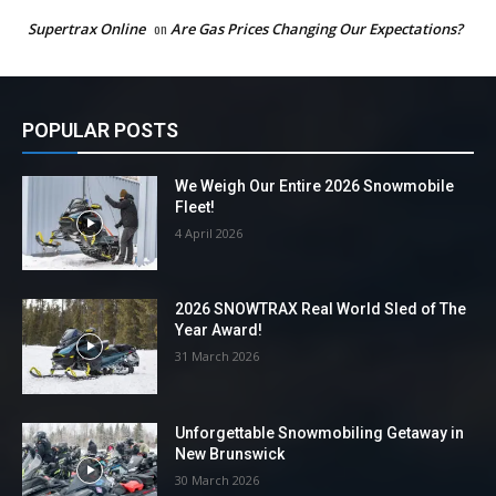
Supertrax Online
on
Are Gas Prices Changing Our Expectations?
POPULAR POSTS
We Weigh Our Entire 2026 Snowmobile
Fleet!
4 April 2026
2026 SNOWTRAX Real World Sled of The
Year Award!
31 March 2026
Unforgettable Snowmobiling Getaway in
New Brunswick
30 March 2026