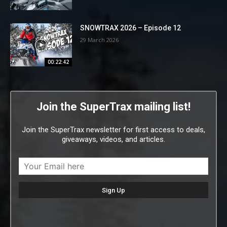
SNOWTRAX 2026 – Episode 12
29 March 2026
00:22:42
Join the SuperTrax mailing list!
Join the SuperTrax newsletter for first access to deals,
giveaways, videos, and articles.