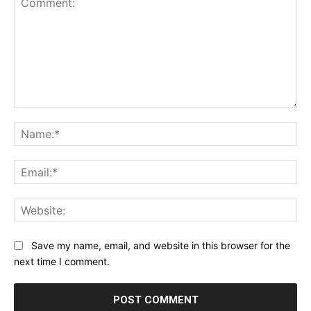
Comment:
Na
Ema
Web
Save my name, email, and website in this browser for the
next time I comment.