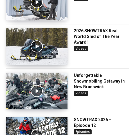
2026 SNOWTRAX Real
World Sled of The Year
Award!
Videos
Unforgettable
Snowmobiling Getaway in
New Brunswick
Videos
SNOWTRAX 2026 –
Episode 12
Episodes