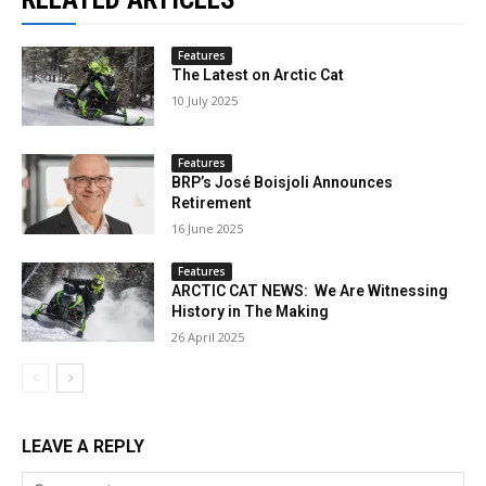
Features
The Latest on Arctic Cat
10 July 2025
Features
BRP’s José Boisjoli Announces
Retirement
16 June 2025
Features
ARCTIC CAT NEWS: We Are Witnessing
History in The Making
26 April 2025
LEAVE A REPLY