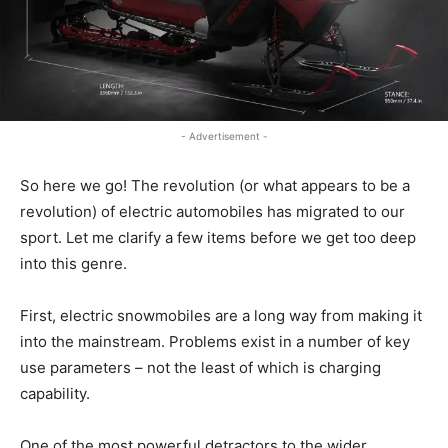
- Advertisement -
So here we go! The revolution (or what appears to be a
revolution) of electric automobiles has migrated to our
sport. Let me clarify a few items before we get too deep
into this genre.
First, electric snowmobiles are a long way from making it
into the mainstream. Problems exist in a number of key
use parameters – not the least of which is charging
capability.
One of the most powerful detractors to the wider