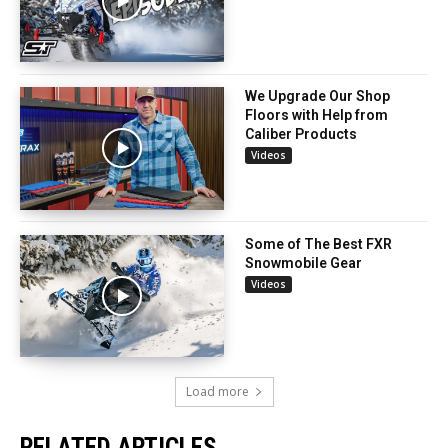
We Upgrade Our Shop
Floors with Help from
Caliber Products
Videos
Some of The Best FXR
Snowmobile Gear
Videos
Load more
RELATED ARTICLES