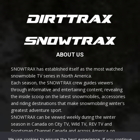
ABOUT US
SNOWTRAX has established itself as the most watched
snowmobile TV series in North America.
Each season, the SNOWTRAX crew guides viewers
through informative and entertaining content; revealing
the inside scoop on the latest snowmobiles, accessories
and riding destinations that make snowmobiling winter's
greatest adventure sport.
SNOWTRAX can be viewed weekly during the winter
season in Canada on City TV, Wild TV, REV TV and
Sportsman Channel Canada and across America on
Sportsman Channel.
We use cookies to ensure the best experience. If you continue