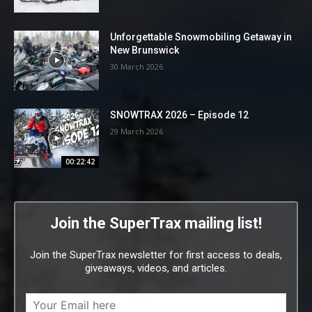
Unforgettable Snowmobiling Getaway in
New Brunswick
30 March 2026
SNOWTRAX 2026 – Episode 12
29 March 2026
00:22:42
Join the SuperTrax mailing list!
Join the SuperTrax newsletter for first access to deals,
giveaways, videos, and articles.