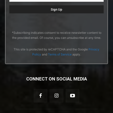
*Subscribing indicates consent to receive newsletter content to
the provided email. Of course, you can unsubscribe at any time.
This site is protected by reCAPTCHA and the Google
Privacy
Policy
and
Terms of Service
apply.
CONNECT ON SOCIAL MEDIA