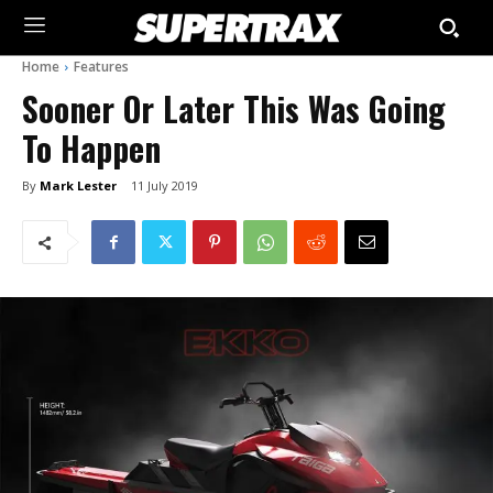
Home
Features
Sooner Or Later This Was Going
To Happen
By
Mark Lester
11 July 2019