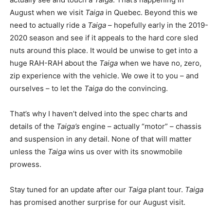
August when we visit
Taiga
in Quebec. Beyond this we
need to actually ride a
Taiga
– hopefully early in the 2019-
2020 season and see if it appeals to the hard core sled
nuts around this place. It would be unwise to get into a
huge RAH-RAH about the
Taiga
when we have no, zero,
zip experience with the vehicle. We owe it to you – and
ourselves – to let the
Taiga
do the convincing.
That’s why I haven’t delved into the spec charts and
details of the
Taiga’s
engine – actually “motor” – chassis
and suspension in any detail. None of that will matter
unless the
Taiga
wins us over with its snowmobile
prowess.
Stay tuned for an update after our
Taiga
plant tour.
Taiga
has promised another surprise for our August visit.