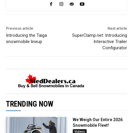
Previous article
Next article
Introducing the Taiga
SuperClamp.net: Introducing
snowmobile lineup
Interactive Trailer
Configurator
TRENDING NOW
We Weigh Our Entire 2026
Snowmobile Fleet!
Videos