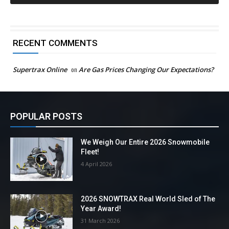
RECENT COMMENTS
Supertrax Online
on
Are Gas Prices Changing Our Expectations?
POPULAR POSTS
We Weigh Our Entire 2026 Snowmobile
Fleet!
4 April 2026
2026 SNOWTRAX Real World Sled of The
Year Award!
31 March 2026