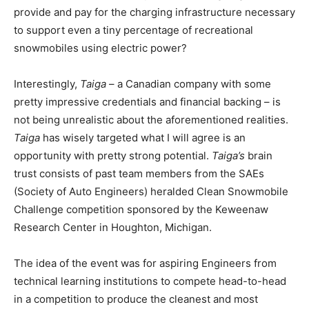
provide and pay for the charging infrastructure necessary
to support even a tiny percentage of recreational
snowmobiles using electric power?
Interestingly,
Taiga
– a Canadian company with some
pretty impressive credentials and financial backing – is
not being unrealistic about the aforementioned realities.
Taiga
has wisely targeted what I will agree is an
opportunity with pretty strong potential.
Taiga’s
brain
trust consists of past team members from the SAEs
(Society of Auto Engineers) heralded Clean Snowmobile
Challenge competition sponsored by the Keweenaw
Research Center in Houghton, Michigan.
The idea of the event was for aspiring Engineers from
technical learning institutions to compete head-to-head
in a competition to produce the cleanest and most