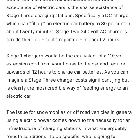
acceptance of electric cars is the sparse existence of
Stage Three charging stations. Specifically a DC charger
which can “fill up” an electric car battery to 80 percent in
about twenty minutes. Stage Two 240 volt AC chargers
can do their job – so it’s reported – in about 2 hours.
Stage 1 chargers would be the equivalent of a 110 volt
extension cord from your house to the car and require
upwards of 12 hours to charge car batteries. As you can
imagine a Stage Three charger costs significant jing but
is clearly the most credible way of feeding energy to an
electric car.
The issue for snowmobiles or off road vehicles in general
using electric power comes down to the necessity for an
infrastructure of charging stations in what are arguably
remote conditions. To be specific, who is going to