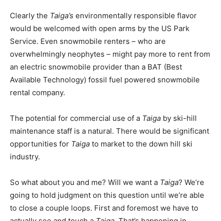
Clearly the
Taiga’s
environmentally responsible flavor
would be welcomed with open arms by the US Park
Service. Even snowmobile renters – who are
overwhelmingly neophytes – might pay more to rent from
an electric snowmobile provider than a BAT (Best
Available Technology) fossil fuel powered snowmobile
rental company.
The potential for commercial use of a
Taiga
by ski-hill
maintenance staff is a natural. There would be significant
opportunities for
Taiga
to market to the down hill ski
industry.
So what about you and me? Will we want a
Taiga
? We’re
going to hold judgment on this question until we’re able
to close a couple loops. First and foremost we have to
actually see and touch a
Taiga
. That’s happening in