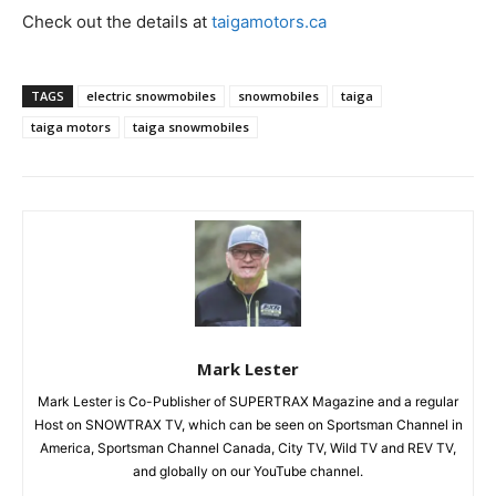
Check out the details at
taigamotors.ca
TAGS
electric snowmobiles
snowmobiles
taiga
taiga motors
taiga snowmobiles
Mark Lester
Mark Lester is Co-Publisher of SUPERTRAX Magazine and a regular
Host on SNOWTRAX TV, which can be seen on Sportsman Channel in
America, Sportsman Channel Canada, City TV, Wild TV and REV TV,
and globally on our YouTube channel.