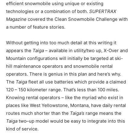
efficient snowmobile using unique or existing
technologies or a combination of both.
SUPERTRAX
Magazine
covered the Clean Snowmobile Challenge with
a number of feature stories.
Without getting into too much detail at this writing it
appears the
Taiga
– available in utility/two up, X-Over and
Mountain configurations will initially be targeted at ski-
hill maintenance operators and snowmobile rental
operators. There is genius in this plan and here’s why.
The
Taiga
fleet all use batteries which provide a claimed
120 – 150 kilometer range. That’s less than 100 miles.
Knowing rental operators – like the myriad who exist in
places like West Yellowstone, Montana, have daily rental
routes much shorter than the
Taiga’s
range means the
Taiga
two–up model would be easy to integrate into this
kind of service.