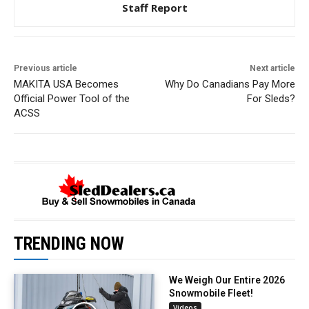
Staff Report
Previous article
Next article
MAKITA USA Becomes
Why Do Canadians Pay More
Official Power Tool of the
For Sleds?
ACSS
TRENDING NOW
We Weigh Our Entire 2026
Snowmobile Fleet!
Videos