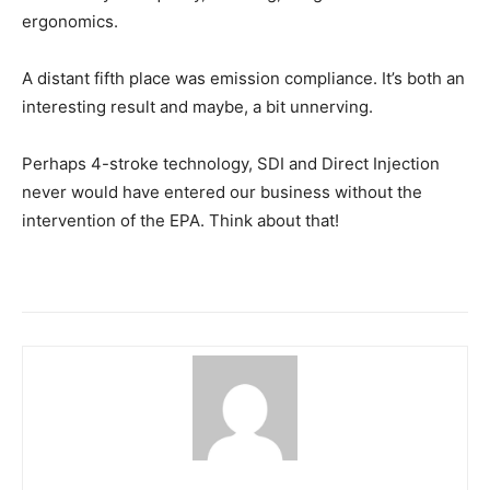
ergonomics.
A distant fifth place was emission compliance. It’s both an
interesting result and maybe, a bit unnerving.
Perhaps 4-stroke technology, SDI and Direct Injection
never would have entered our business without the
intervention of the EPA. Think about that!