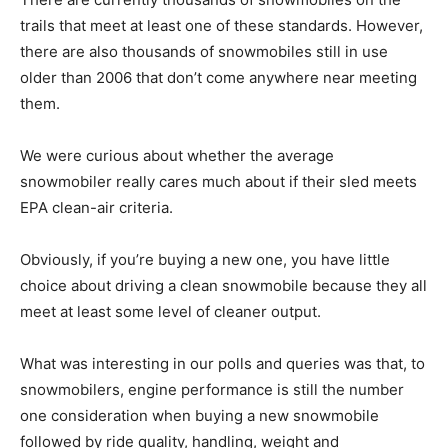
trails that meet at least one of these standards. However,
there are also thousands of snowmobiles still in use
older than 2006 that don’t come anywhere near meeting
them.
We were curious about whether the average
snowmobiler really cares much about if their sled meets
EPA clean-air criteria.
Obviously, if you’re buying a new one, you have little
choice about driving a clean snowmobile because they all
meet at least some level of cleaner output.
What was interesting in our polls and queries was that, to
snowmobilers, engine performance is still the number
one consideration when buying a new snowmobile
followed by ride quality, handling, weight and