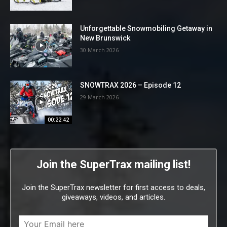
Unforgettable Snowmobiling Getaway in
New Brunswick
30 March 2026
SNOWTRAX 2026 – Episode 12
29 March 2026
00:22:42
Join the SuperTrax mailing list!
Join the SuperTrax newsletter for first access to deals,
giveaways, videos, and articles.