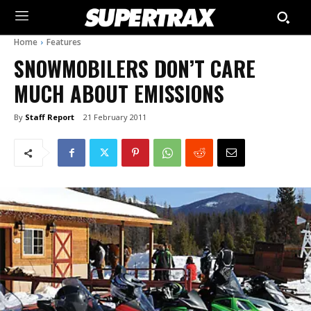
Home
Features
SNOWMOBILERS DON’T CARE
MUCH ABOUT EMISSIONS
By
Staff Report
21 February 2011