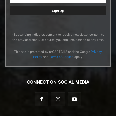
*Subscribing indicates consent to receive newsletter content to
the provided email. Of course, you can unsubscribe at any time.
This site is protected by reCAPTCHA and the Google
Privacy
Policy
and
Terms of Service
apply.
CONNECT ON SOCIAL MEDIA