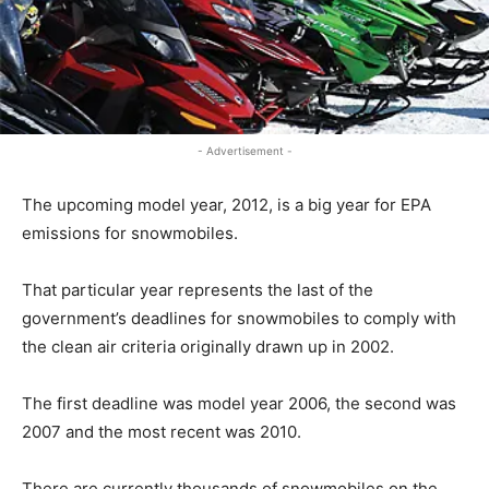
- Advertisement -
The upcoming model year, 2012, is a big year for EPA
emissions for snowmobiles.
That particular year represents the last of the
government’s deadlines for snowmobiles to comply with
the clean air criteria originally drawn up in 2002.
The first deadline was model year 2006, the second was
2007 and the most recent was 2010.
There are currently thousands of snowmobiles on the