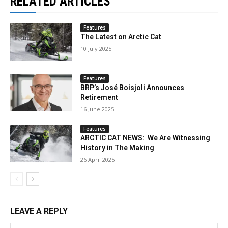
RELATED ARTICLES
Features
The Latest on Arctic Cat
10 July 2025
Features
BRP’s José Boisjoli Announces
Retirement
16 June 2025
Features
ARCTIC CAT NEWS: We Are Witnessing
History in The Making
26 April 2025
LEAVE A REPLY