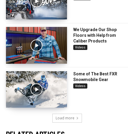
We Upgrade Our Shop
Floors with Help from
Caliber Products
Videos
Some of The Best FXR
Snowmobile Gear
Videos
Load more