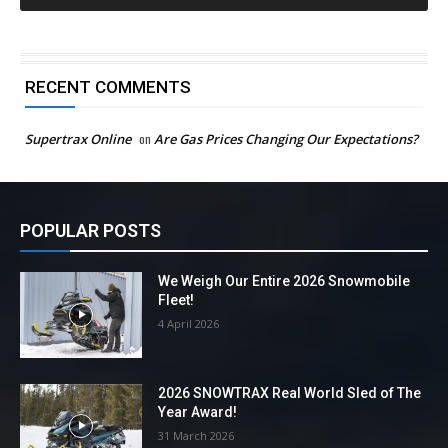
RECENT COMMENTS
Supertrax Online
on
Are Gas Prices Changing Our Expectations?
POPULAR POSTS
We Weigh Our Entire 2026 Snowmobile
Fleet!
4 April 2026
2026 SNOWTRAX Real World Sled of The
Year Award!
31 March 2026