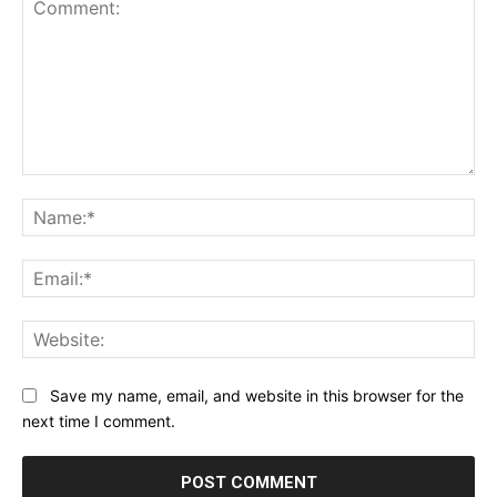
Comment:
Na
Ema
Web
Save my name, email, and website in this browser for the
next time I comment.