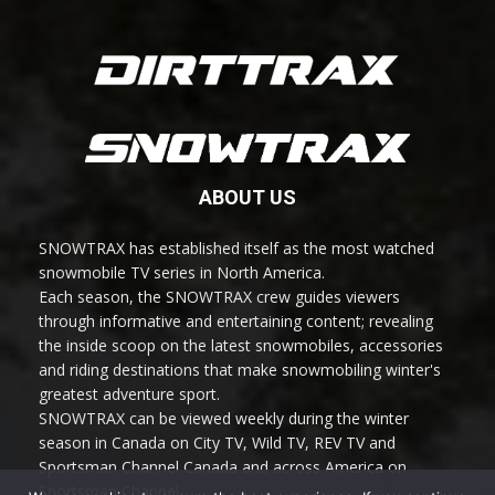
ABOUT US
SNOWTRAX has established itself as the most watched
snowmobile TV series in North America.
Each season, the SNOWTRAX crew guides viewers
through informative and entertaining content; revealing
the inside scoop on the latest snowmobiles, accessories
and riding destinations that make snowmobiling winter's
greatest adventure sport.
SNOWTRAX can be viewed weekly during the winter
season in Canada on City TV, Wild TV, REV TV and
Sportsman Channel Canada and across America on
Sportsman Channel.