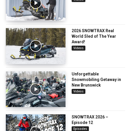
2026 SNOWTRAX Real
World Sled of The Year
Award!
Videos
Unforgettable
Snowmobiling Getaway in
New Brunswick
Videos
SNOWTRAX 2026 –
Episode 12
Episodes